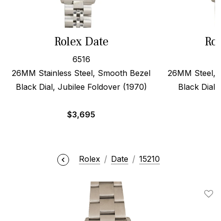
Rolex Date
Rol
6516
26MM Stainless Steel, Smooth Bezel
26MM Steel, 
Black Dial, Jubilee Foldover (1970)
Black Dial,
$
3,695
Rolex
Date
15210