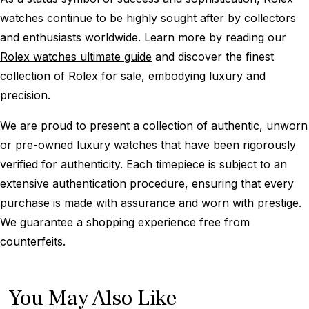
watches continue to be highly sought after by collectors
and enthusiasts worldwide. Learn more by reading our
Rolex watches ultimate guide
and discover the finest
collection of Rolex for sale, embodying luxury and
precision.
We are proud to present a collection of authentic, unworn
or pre-owned luxury watches that have been rigorously
verified for authenticity. Each timepiece is subject to an
extensive authentication procedure, ensuring that every
purchase is made with assurance and worn with prestige.
We guarantee a shopping experience free from
counterfeits.
You May Also Like