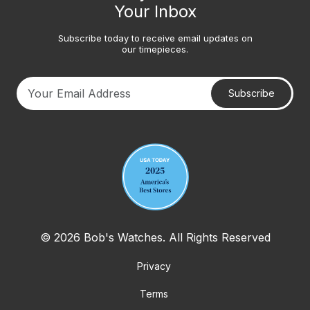
Your Inbox
Subscribe today to receive email updates on
our timepieces.
Subscribe
Your email address
© 2026 Bob's Watches. All Rights Reserved
Privacy
Terms