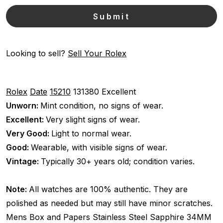
Looking to sell?
Sell Your Rolex
Rolex
Date
15210
131380
Excellent
Unworn:
Mint condition, no signs of wear.
Excellent:
Very slight signs of wear.
Very Good:
Light to normal wear.
Good:
Wearable, with visible signs of wear.
Vintage:
Typically 30+ years old; condition varies.
Note:
All watches are 100% authentic. They are
polished as needed but may still have minor scratches.
Mens
Box and Papers
Stainless Steel
Sapphire
34MM