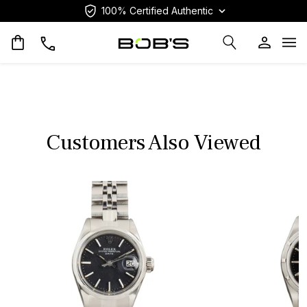
100% Certified Authentic
Op
Customers Also Viewed