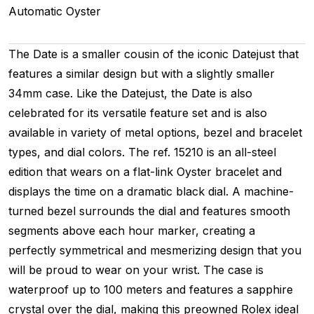
Automatic
Oyster
The Date is a smaller cousin of the iconic Datejust that
features a similar design but with a slightly smaller
34mm case. Like the Datejust, the Date is also
celebrated for its versatile feature set and is also
available in variety of metal options, bezel and bracelet
types, and dial colors. The ref. 15210 is an all-steel
edition that wears on a flat-link Oyster bracelet and
displays the time on a dramatic black dial. A machine-
turned bezel surrounds the dial and features smooth
segments above each hour marker, creating a
perfectly symmetrical and mesmerizing design that you
will be proud to wear on your wrist. The case is
waterproof up to 100 meters and features a sapphire
crystal over the dial, making this preowned Rolex ideal