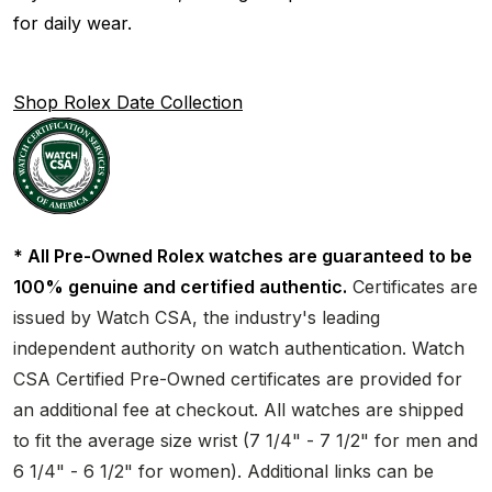
for daily wear.
Shop Rolex Date Collection
* All Pre-Owned Rolex watches are guaranteed to be
100% genuine and certified authentic.
Certificates are
issued by Watch CSA, the industry's leading
independent authority on watch authentication. Watch
CSA Certified Pre-Owned certificates are provided for
an additional fee at checkout. All watches are shipped
to fit the average size wrist (7 1/4" - 7 1/2" for men and
6 1/4" - 6 1/2" for women). Additional links can be