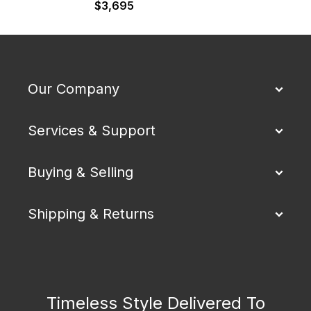
$
3,695
Our Company
Services & Support
Buying & Selling
Shipping & Returns
Timeless Style Delivered To