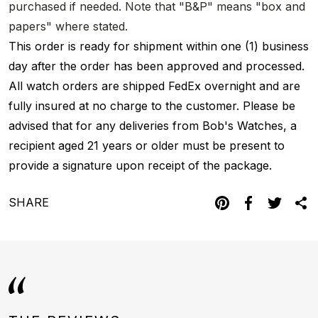
purchased if needed. Note that "B&P" means "box and
papers" where stated.
This order is ready for shipment within one (1) business
day after the order has been approved and processed.
All watch orders are shipped FedEx overnight and are
fully insured at no charge to the customer. Please be
advised that for any deliveries from Bob's Watches, a
recipient aged 21 years or older must be present to
provide a signature upon receipt of the package.
SHARE