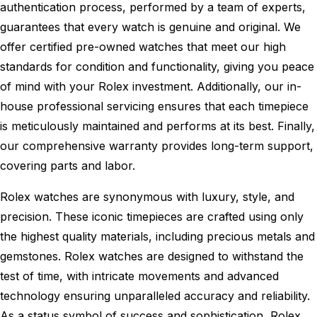
authentication process, performed by a team of experts,
guarantees that every watch is genuine and original. We
offer certified pre-owned watches that meet our high
standards for condition and functionality, giving you peace
of mind with your Rolex investment. Additionally, our in-
house professional servicing ensures that each timepiece
is meticulously maintained and performs at its best. Finally,
our comprehensive warranty provides long-term support,
covering parts and labor.
Rolex watches are synonymous with luxury, style, and
precision. These iconic timepieces are crafted using only
the highest quality materials, including precious metals and
gemstones. Rolex watches are designed to withstand the
test of time, with intricate movements and advanced
technology ensuring unparalleled accuracy and reliability.
As a status symbol of success and sophistication, Rolex