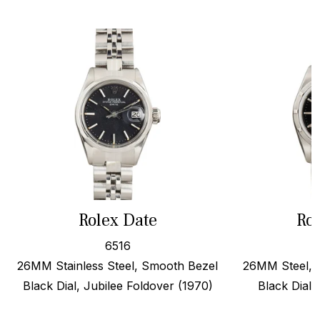
Rolex Date
Rol
6516
26MM Stainless Steel, Smooth Bezel
26MM Steel, 
Black Dial, Jubilee Foldover (1970)
Black Dial,