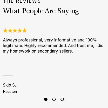
THE REVIEWS
What People Are Saying
Always professional, very informative and 100%
3
legitimate. Highly recommended. And trust me, I did
1
my homework on secondary sellers.
I
a
h
Skip S.
J
Houston
D