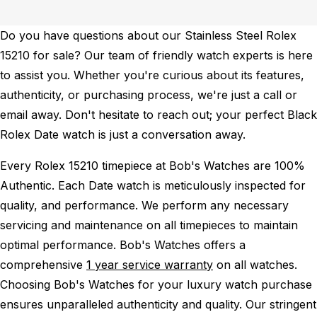
Do you have questions about our Stainless Steel Rolex
15210 for sale? Our team of friendly watch experts is here
to assist you. Whether you're curious about its features,
authenticity, or purchasing process, we're just a call or
email away. Don't hesitate to reach out; your perfect Black
Rolex Date watch is just a conversation away.
Every Rolex 15210 timepiece at Bob's Watches are 100%
Authentic.
Each Date watch is meticulously inspected for
quality, and performance.
We perform any necessary
servicing and maintenance on all timepieces to maintain
optimal performance.
Bob's Watches offers a
comprehensive
1 year service warranty
on all watches.
Choosing Bob's Watches for your luxury watch purchase
ensures unparalleled authenticity and quality. Our stringent