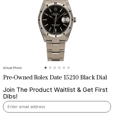
Actual Photo
Pre-Owned Rolex Date 15210 Black Dial
Join The Product Waitlist & Get First
Dibs!