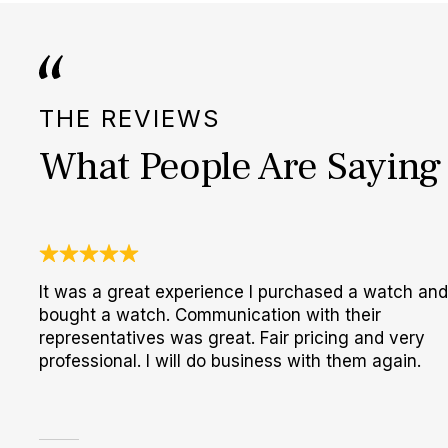
THE REVIEWS
What People Are Saying
It was a great experience I purchased a watch and
bought a watch. Communication with their
representatives was great. Fair pricing and very
professional. I will do business with them again.