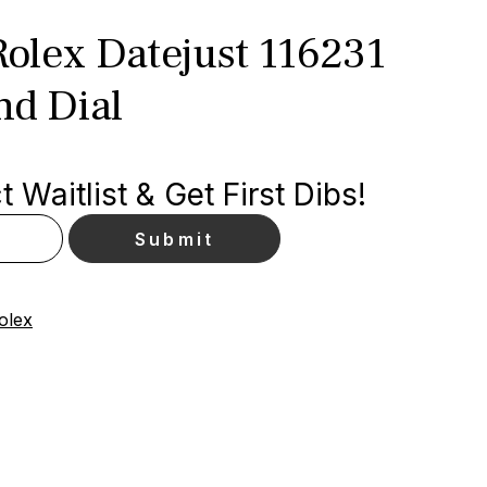
olex Datejust 116231
d Dial
 Waitlist & Get First Dibs!
olex