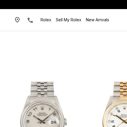
Rolex
Sell My Rolex
New Arrivals