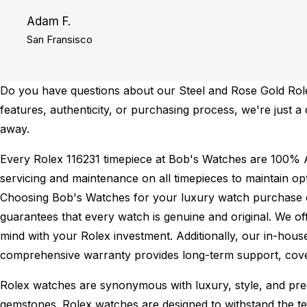
Adam F.
San Fransisco
Do you have questions about our Steel and Rose Gold Rolex
features, authenticity, or purchasing process, we're just a
away.
Every Rolex 116231 timepiece at Bob's Watches are 100% A
servicing and maintenance on all timepieces to maintain o
Choosing Bob's Watches for your luxury watch purchase ens
guarantees that every watch is genuine and original. We of
mind with your Rolex investment. Additionally, our in-house
comprehensive warranty provides long-term support, cover
Rolex watches are synonymous with luxury, style, and preci
gemstones. Rolex watches are designed to withstand the tes