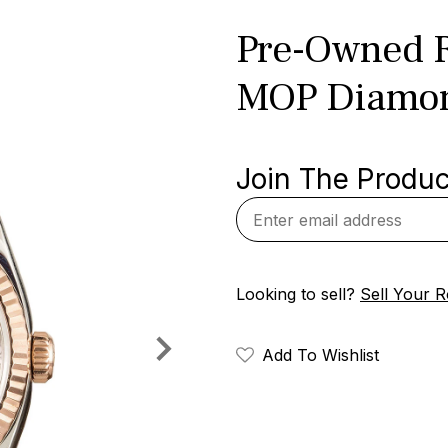
Pre-Owned R
MOP Diamon
Join The Product
Looking to sell?
Sell Your R
Add To Wishlist