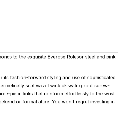
amonds to the exquisite Everose Rolesor steel and pink
 its fashion-forward styling and use of sophisticated
hermetically seal via a Twinlock waterproof screw-
e-piece links that conform effortlessly to the wrist
kend or formal attire. You won't regret investing in