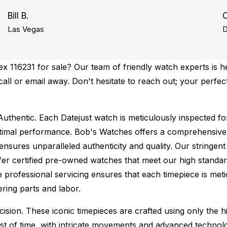
Bill B.
C
Las Vegas
D
 116231 for sale? Our team of friendly watch experts is he
 call or email away. Don't hesitate to reach out; your perfe
uthentic.
Each Datejust watch is meticulously inspected fo
ptimal performance.
Bob's Watches offers a comprehensiv
ures unparalleled authenticity and quality. Our stringent
fer certified pre-owned watches that meet our high standard
 professional servicing ensures that each timepiece is metic
ing parts and labor.
sion. These iconic timepieces are crafted using only the hi
t of time, with intricate movements and advanced technolog