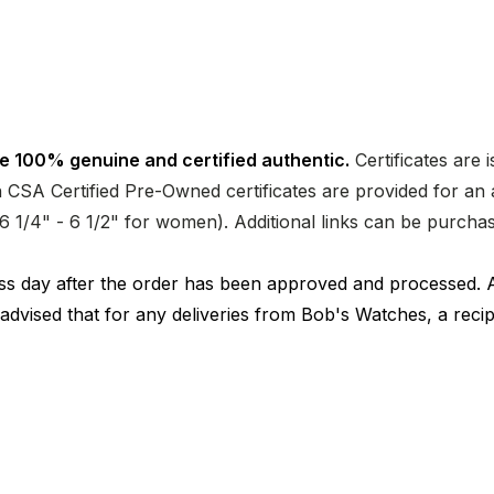
e 100% genuine and certified authentic.
Certificates are 
CSA Certified Pre-Owned certificates are provided for an a
nd 6 1/4" - 6 1/2" for women). Additional links can be purc
ness day after the order has been approved and processed. 
 advised that for any deliveries from Bob's Watches, a reci