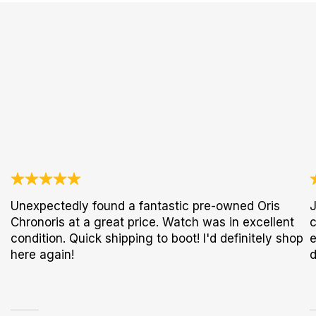
Unexpectedly found a fantastic pre-owned Oris
J
Chronoris at a great price. Watch was in excellent
c
condition. Quick shipping to boot! I'd definitely shop
e
here again!
d