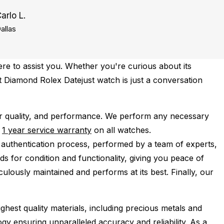
arlo L.
allas
re to assist you. Whether you're curious about its
ct Diamond Rolex Datejust watch is just a conversation
r quality, and performance.
We perform any necessary
e
1 year service warranty
on all watches.
 authentication process, performed by a team of experts,
s for condition and functionality, giving you peace of
ulously maintained and performs at its best. Finally, our
ghest quality materials, including precious metals and
y ensuring unparalleled accuracy and reliability. As a