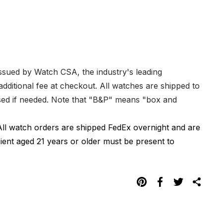
issued by Watch CSA, the industry's leading
dditional fee at checkout. All watches are shipped to
hased if needed. Note that "B&P" means "box and
All watch orders are shipped FedEx overnight and are
pient aged 21 years or older must be present to