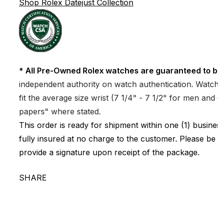
Shop Rolex Datejust Collection
* All Pre-Owned Rolex watches are guaranteed to b
independent authority on watch authentication. Watch 
fit the average size wrist (7 1/4" - 7 1/2" for men a
papers" where stated.
This order is ready for shipment within one (1) busi
fully insured at no charge to the customer. Please be
provide a signature upon receipt of the package.
SHARE