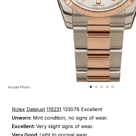
Actual Photo
Rolex
Datejust
116231
133078
Excellent
Unworn:
Mint condition, no signs of wear.
Excellent:
Very slight signs of wear.
Very Good:
Light to normal wear.