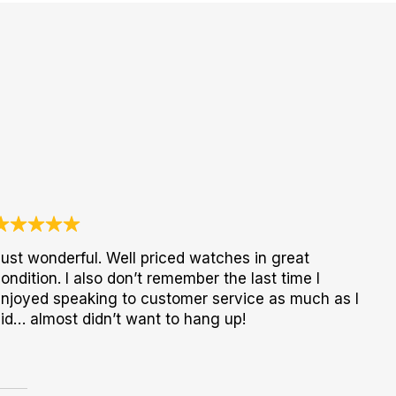
ust wonderful. Well priced watches in great
ondition. I also don’t remember the last time I
njoyed speaking to customer service as much as I
id… almost didn’t want to hang up!