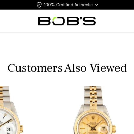
100% Certified Authentic
Customers Also Viewed