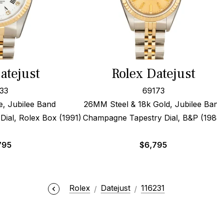
atejust
Rolex Datejust
33
69173
 Jubilee Band
26MM Steel & 18k Gold, Jubilee Ba
ial, Rolex Box (1991)
Champagne Tapestry Dial, B&P (198
795
$
6,795
Rolex
Datejust
116231