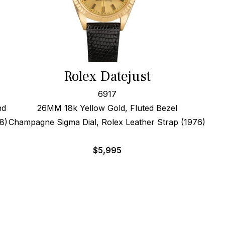
Rolex Datejust
6917
nd
26MM 18k Yellow Gold, Fluted Bezel
8)
Champagne Sigma Dial, Rolex Leather Strap (1976)
$
5,995