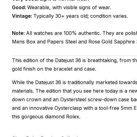
Good:
Wearable, with visible signs of wear.
Vintage:
Typically 30+ years old; condition varies.
Note:
All watches are 100% authentic. They are polis
Mens
Box and Papers
Steel and Rose Gold
Sapphire
This edition of the Datejust 36 is breathtaking, from 
gold finish on the bracelet and case.
While the Datejust 36 is traditionally marketed towar
materials. The edition that you see here today is a n
down crown and an Oystersteel screw-down case back. T
and an innovative Oysterclasp with a tool-free 5mm Ea
this gorgeous diamond Rolex.