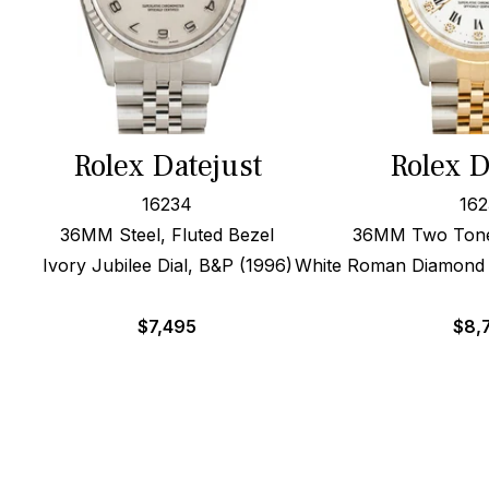
Rolex Datejust
Rolex D
16234
162
36MM Steel, Fluted Bezel
36MM Two Tone,
Ivory Jubilee Dial, B&P (1996)
White Roman Diamond D
$
7,495
$
8,