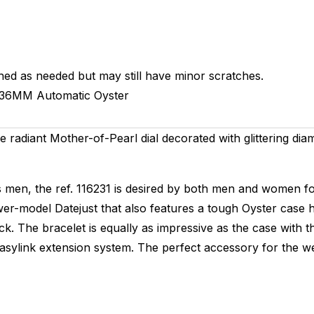
hed as needed but may still have minor scratches.
36MM
Automatic
Oyster
the radiant Mother-of-Pearl dial decorated with glittering di
ds men, the ref. 116231 is desired by both men and women for
ewer-model Datejust that also features a tough Oyster case 
he bracelet is equally as impressive as the case with thre
sylink extension system. The perfect accessory for the wee