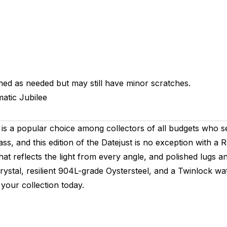
hed as needed but may still have minor scratches.
atic
Jubilee
is a popular choice among collectors of all budgets who se
ass, and this edition of the Datejust is no exception with a
hat reflects the light from every angle, and polished lugs an
crystal, resilient 904L-grade Oystersteel, and a Twinlock w
your collection today.