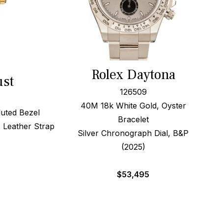
Rolex Daytona
ust
126509
40M 18k White Gold, Oyster
uted Bezel
Bracelet
 Leather Strap
Silver Chronograph Dial, B&P
(2025)
$
53,495