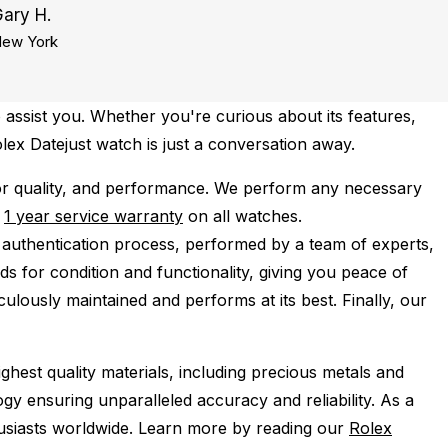
ary H.
ew York
 assist you. Whether you're curious about its features,
olex Datejust watch is just a conversation away.
or quality, and performance.
We perform any necessary
e
1 year service warranty
on all watches.
 authentication process, performed by a team of experts,
s for condition and functionality, giving you peace of
ulously maintained and performs at its best. Finally, our
ghest quality materials, including precious metals and
y ensuring unparalleled accuracy and reliability. As a
husiasts worldwide. Learn more by reading our
Rolex