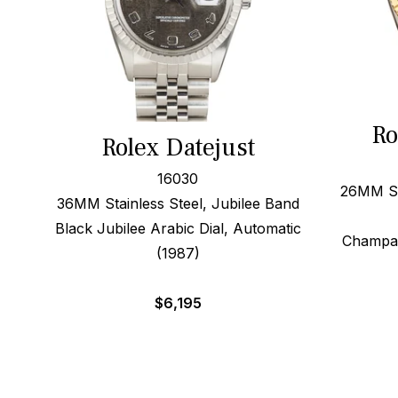
Ro
Rolex Datejust
16030
26MM Ste
36MM Stainless Steel, Jubilee Band
Black Jubilee Arabic Dial, Automatic
Champag
(1987)
$
6,195