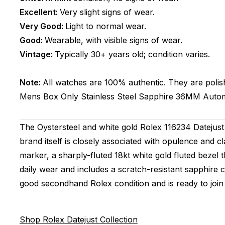
Excellent:
Very slight signs of wear.
Very Good:
Light to normal wear.
Good:
Wearable, with visible signs of wear.
Vintage:
Typically 30+ years old; condition varies.
Note:
All watches are 100% authentic. They are polis
Mens
Box Only
Stainless Steel
Sapphire
36MM
Autom
The Oystersteel and white gold Rolex 116234 Datejust 
brand itself is closely associated with opulence and cl
marker, a sharply-fluted 18kt white gold fluted bezel t
daily wear and includes a scratch-resistant sapphire 
good secondhand Rolex condition and is ready to join 
Shop Rolex Datejust Collection