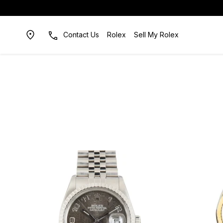
Contact Us
Rolex
Sell My Rolex