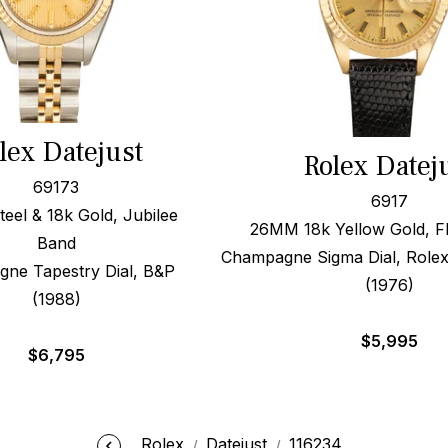
lex Datejust
Rolex Datej
69173
6917
el & 18k Gold, Jubilee
26MM 18k Yellow Gold, Fl
Band
Champagne Sigma Dial, Rolex
ne Tapestry Dial, B&P
(1976)
(1988)
$
5,995
$
6,795
Rolex
Datejust
116234