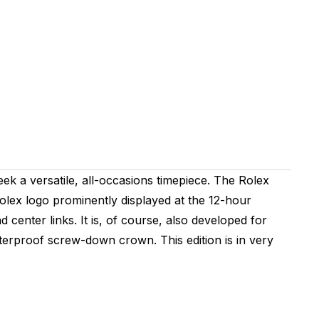
ek a versatile, all-occasions timepiece. The Rolex
 Rolex logo prominently displayed at the 12-hour
d center links. It is, of course, also developed for
aterproof screw-down crown. This edition is in very