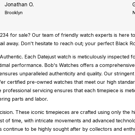
Jonathan O.
G
Brooklyn
N
34 for sale? Our team of friendly watch experts is here to
mail away. Don't hesitate to reach out; your perfect Black R
Authentic.
Each Datejust watch is meticulously inspected f
ptimal performance.
Bob's Watches offers a comprehensiv
ures unparalleled authenticity and quality. Our stringent
fer certified pre-owned watches that meet our high standard
 professional servicing ensures that each timepiece is metic
ing parts and labor.
sion. These iconic timepieces are crafted using only the hi
t of time, with intricate movements and advanced technolog
s continue to be highly sought after by collectors and ent