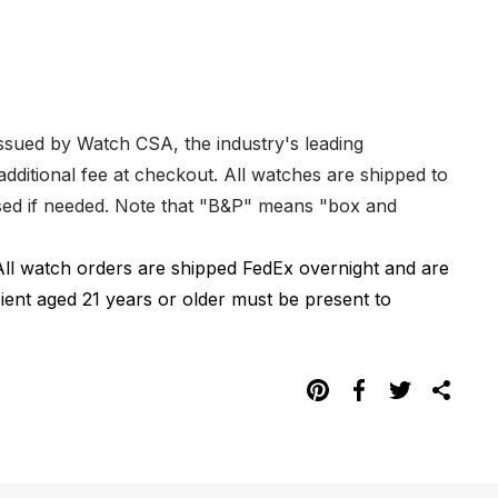
issued by Watch CSA, the industry's leading
dditional fee at checkout. All watches are shipped to
hased if needed. Note that "B&P" means "box and
All watch orders are shipped FedEx overnight and are
pient aged 21 years or older must be present to