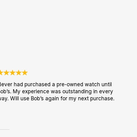
ever had purchased a pre-owned watch until
ob’s. My experience was outstanding in every
ay. Will use Bob’s again for my next purchase.