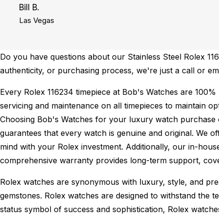
Bill B.
Las Vegas
Do you have questions about our Stainless Steel Rolex 1162
authenticity, or purchasing process, we're just a call or e
Every Rolex 116234 timepiece at Bob's Watches are 100% 
servicing and maintenance on all timepieces to maintain o
Choosing Bob's Watches for your luxury watch purchase ens
guarantees that every watch is genuine and original. We of
mind with your Rolex investment. Additionally, our in-house
comprehensive warranty provides long-term support, cover
Rolex watches are synonymous with luxury, style, and preci
gemstones. Rolex watches are designed to withstand the tes
status symbol of success and sophistication, Rolex watche