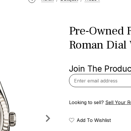
Pre-Owned R
Roman Dial
Join The Product
Looking to sell?
Sell Your R
Add To Wishlist