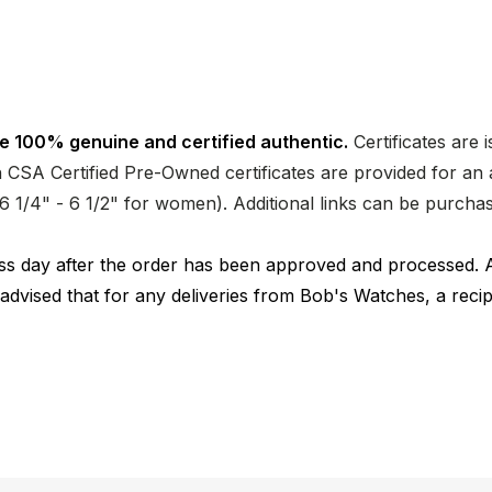
e 100% genuine and certified authentic.
Certificates are 
CSA Certified Pre-Owned certificates are provided for an a
nd 6 1/4" - 6 1/2" for women). Additional links can be purc
ness day after the order has been approved and processed. 
 advised that for any deliveries from Bob's Watches, a reci