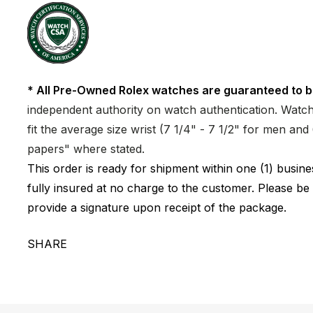
* All Pre-Owned Rolex watches are guaranteed to b
independent authority on watch authentication. Watch 
fit the average size wrist (7 1/4" - 7 1/2" for men a
papers" where stated.
This order is ready for shipment within one (1) busi
fully insured at no charge to the customer. Please be
provide a signature upon receipt of the package.
SHARE