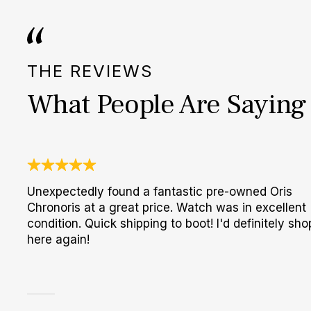
THE REVIEWS
What People Are Saying
Unexpectedly found a fantastic pre-owned Oris
Chronoris at a great price. Watch was in excellent
condition. Quick shipping to boot! I'd definitely sho
here again!