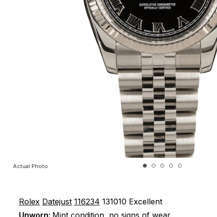
Actual Photo
Rolex
Datejust
116234
131010
Excellent
Unworn:
Mint condition, no signs of wear.