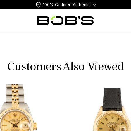
100% Certified Authentic
Customers Also Viewed