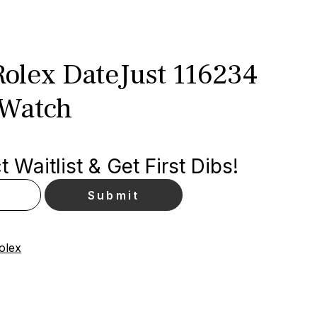
olex DateJust 116234
 Watch
 Waitlist & Get First Dibs!
olex