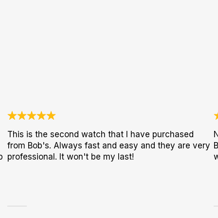
This is the second watch that I have purchased
N
from Bob's. Always fast and easy and they are very
B
p
professional. It won't be my last!
w