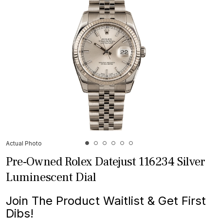
Actual Photo
Pre-Owned Rolex Datejust 116234 Silver
Luminescent Dial
Join The Product Waitlist & Get First
Dibs!