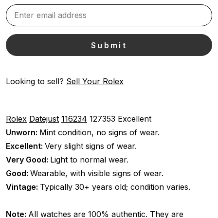
Looking to sell?
Sell Your Rolex
Rolex
Datejust
116234
127353
Excellent
Unworn:
Mint condition, no signs of wear.
Excellent:
Very slight signs of wear.
Very Good:
Light to normal wear.
Good:
Wearable, with visible signs of wear.
Vintage:
Typically 30+ years old; condition varies.
Note:
All watches are 100% authentic. They are