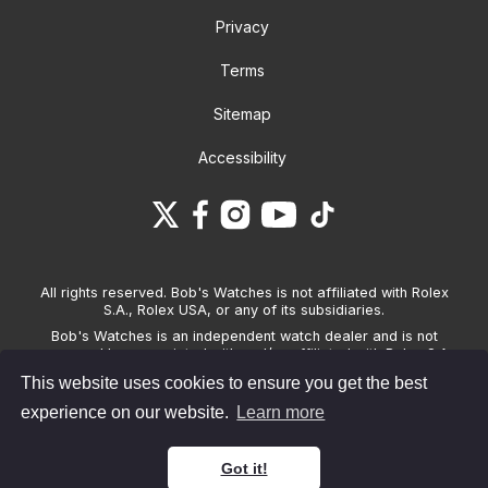
Privacy
Terms
Sitemap
Accessibility
All rights reserved. Bob's Watches is not affiliated with Rolex
S.A., Rolex USA, or any of its subsidiaries.
Bob's Watches is an independent watch dealer and is not
sponsored by, associated with and/or affiliated with Rolex S.A.,
Rolex USA, or any other brand listed on its website. Bob's
This website uses cookies to ensure you get the best
Watches only sells pre-owned watches and provides its own
warranties on the watches it sells. The brand names and
experience on our website.
Learn more
associated model names for Rolex, OMEGA and other
manufacturers are the trademarks of their respective owners.
Got it!