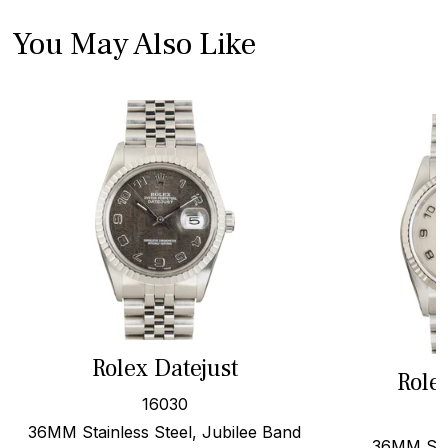
You May Also Like
Rolex Datejust
Role
16030
36MM Stainless Steel, Jubilee Band
36MM Stee