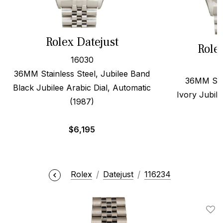
Rolex Datejust
Role
16030
36MM Stainless Steel, Jubilee Band
36MM Stee
Black Jubilee Arabic Dial, Automatic
Ivory Jubile
(1987)
$
6,195
Rolex
Datejust
116234