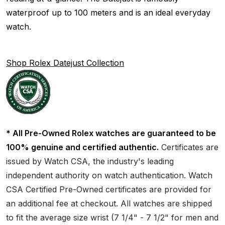
waterproof up to 100 meters and is an ideal everyday
watch.
Shop Rolex Datejust Collection
* All Pre-Owned Rolex watches are guaranteed to be
100% genuine and certified authentic.
Certificates are
issued by Watch CSA, the industry's leading
independent authority on watch authentication. Watch
CSA Certified Pre-Owned certificates are provided for
an additional fee at checkout. All watches are shipped
to fit the average size wrist (7 1/4" - 7 1/2" for men and