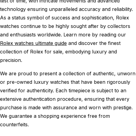
test of time, with intricate movements and advanced
technology ensuring unparalleled accuracy and reliability.
As a status symbol of success and sophistication, Rolex
watches continue to be highly sought after by collectors
and enthusiasts worldwide. Learn more by reading our
Rolex watches ultimate guide
and discover the finest
collection of Rolex for sale, embodying luxury and
precision.
We are proud to present a collection of authentic, unworn
or pre-owned luxury watches that have been rigorously
verified for authenticity. Each timepiece is subject to an
extensive authentication procedure, ensuring that every
purchase is made with assurance and worn with prestige.
We guarantee a shopping experience free from
counterfeits.