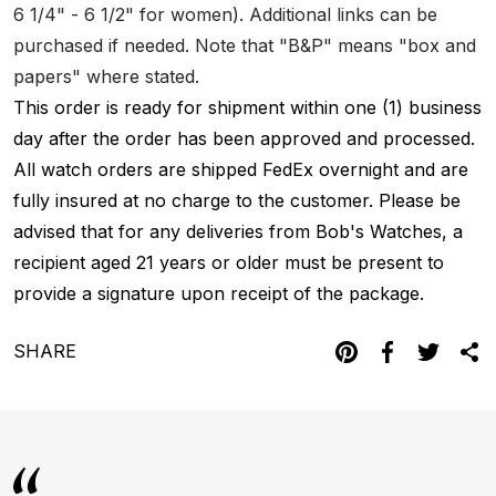
6 1/4" - 6 1/2" for women). Additional links can be
purchased if needed. Note that "B&P" means "box and
papers" where stated.
This order is ready for shipment within one (1) business
day after the order has been approved and processed.
All watch orders are shipped FedEx overnight and are
fully insured at no charge to the customer. Please be
advised that for any deliveries from Bob's Watches, a
recipient aged 21 years or older must be present to
provide a signature upon receipt of the package.
SHARE