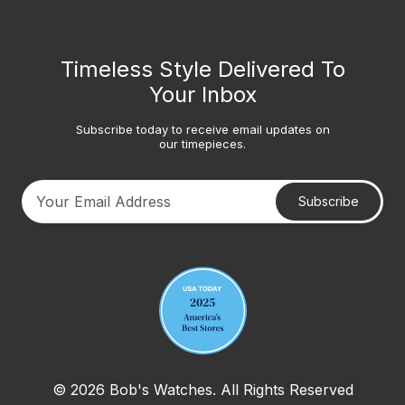
Timeless Style Delivered To
Your Inbox
Subscribe today to receive email updates on
our timepieces.
Subscribe
Your email address
© 2026 Bob's Watches. All Rights Reserved