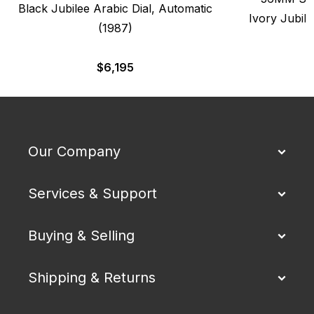
Black Jubilee Arabic Dial, Automatic
Ivory Jubile
(1987)
$
6,195
Our Company
Services & Support
Buying & Selling
Shipping & Returns