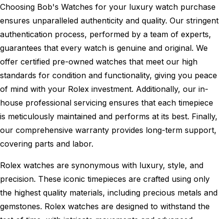
Choosing Bob's Watches for your luxury watch purchase
ensures unparalleled authenticity and quality. Our stringent
authentication process, performed by a team of experts,
guarantees that every watch is genuine and original. We
offer certified pre-owned watches that meet our high
standards for condition and functionality, giving you peace
of mind with your Rolex investment. Additionally, our in-
house professional servicing ensures that each timepiece
is meticulously maintained and performs at its best. Finally,
our comprehensive warranty provides long-term support,
covering parts and labor.
Rolex watches are synonymous with luxury, style, and
precision. These iconic timepieces are crafted using only
the highest quality materials, including precious metals and
gemstones. Rolex watches are designed to withstand the