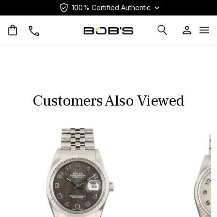
100% Certified Authentic
Op
Customers Also Viewed