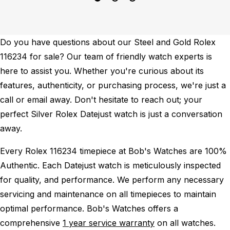
Do you have questions about our Steel and Gold Rolex
116234 for sale? Our team of friendly watch experts is
here to assist you. Whether you're curious about its
features, authenticity, or purchasing process, we're just a
call or email away. Don't hesitate to reach out; your
perfect Silver Rolex Datejust watch is just a conversation
away.
Every Rolex 116234 timepiece at Bob's Watches are 100%
Authentic.
Each Datejust watch is meticulously inspected
for quality, and performance.
We perform any necessary
servicing and maintenance on all timepieces to maintain
optimal performance.
Bob's Watches offers a
comprehensive
1 year service warranty
on all watches.