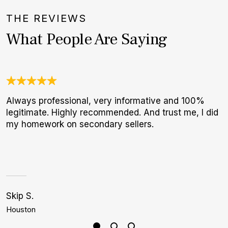
THE REVIEWS
What People Are Saying
Always professional, very informative and 100%
T
legitimate. Highly recommended. And trust me, I did
f
my homework on secondary sellers.
p
Skip S.
J
Houston
B