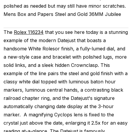
polished as needed but may still have minor scratches.
Mens
Box and Papers
Steel and Gold
36MM
Jubilee
The
Rolex 116234
that you see here today is a stunning
example of the modern Datejust that boasts a
handsome White Rolesor finish, a fully-lumed dial, and
a new-style case and bracelet with polished lugs, more
solid links, and a sleek hidden Crownclasp. This
example of the line pairs the steel and gold finish with a
classy white dial topped with luminous baton hour
markers, luminous central hands, a contrasting black
railroad chapter ring, and the Datejust's signature
automatically changing date display at the 3-hour
marker. A magnifying Cyclops lens is fixed to the
crystal just above the date, enlarging it 2.5x for an easy
reading at-a-glance. The Datejust is famously