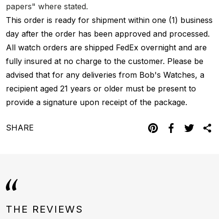
papers" where stated.
This order is ready for shipment within one (1) business
day after the order has been approved and processed.
All watch orders are shipped FedEx overnight and are
fully insured at no charge to the customer. Please be
advised that for any deliveries from Bob's Watches, a
recipient aged 21 years or older must be present to
provide a signature upon receipt of the package.
SHARE
THE REVIEWS