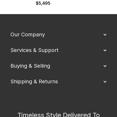
$
5,495
Our Company
Services & Support
Buying & Selling
Shipping & Returns
Timeless Style Delivered To