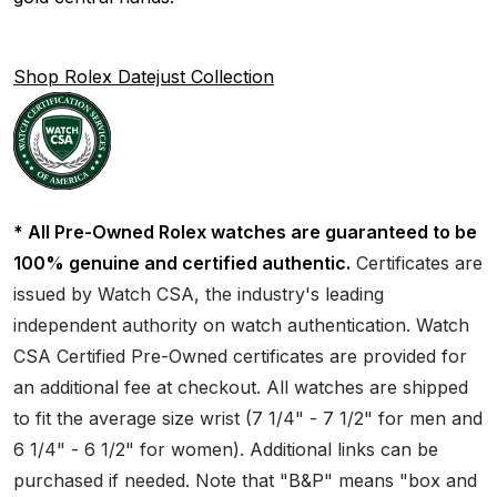
Shop Rolex Datejust Collection
* All Pre-Owned Rolex watches are guaranteed to be
100% genuine and certified authentic.
Certificates are
issued by Watch CSA, the industry's leading
independent authority on watch authentication. Watch
CSA Certified Pre-Owned certificates are provided for
an additional fee at checkout. All watches are shipped
to fit the average size wrist (7 1/4" - 7 1/2" for men and
6 1/4" - 6 1/2" for women). Additional links can be
purchased if needed. Note that "B&P" means "box and