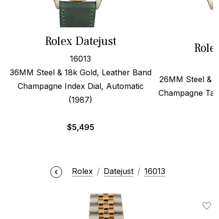
Rolex Datejust
Role
16013
36MM Steel & 18k Gold, Leather Band
26MM Steel & 1
Champagne Index Dial, Automatic
Champagne Tape
(1987)
$
5,495
Rolex
Datejust
16013