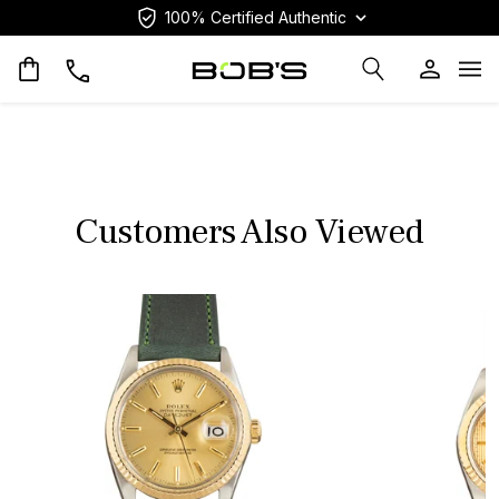
100% Certified Authentic
Op
Customers Also Viewed