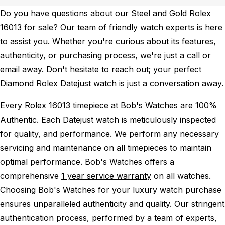
Do you have questions about our Steel and Gold Rolex
16013 for sale? Our team of friendly watch experts is here
to assist you. Whether you're curious about its features,
authenticity, or purchasing process, we're just a call or
email away. Don't hesitate to reach out; your perfect
Diamond Rolex Datejust watch is just a conversation away.
Every Rolex 16013 timepiece at Bob's Watches are 100%
Authentic.
Each Datejust watch is meticulously inspected
for quality, and performance.
We perform any necessary
servicing and maintenance on all timepieces to maintain
optimal performance.
Bob's Watches offers a
comprehensive
1 year service warranty
on all watches.
Choosing Bob's Watches for your luxury watch purchase
ensures unparalleled authenticity and quality. Our stringent
authentication process, performed by a team of experts,