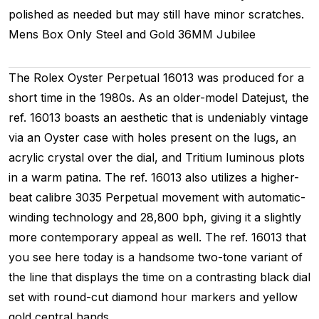
polished as needed but may still have minor scratches.
Mens
Box Only
Steel and Gold
36MM
Jubilee
The Rolex Oyster Perpetual 16013 was produced for a
short time in the 1980s. As an older-model Datejust, the
ref. 16013 boasts an aesthetic that is undeniably vintage
via an Oyster case with holes present on the lugs, an
acrylic crystal over the dial, and Tritium luminous plots
in a warm patina. The ref. 16013 also utilizes a higher-
beat calibre 3035 Perpetual movement with automatic-
winding technology and 28,800 bph, giving it a slightly
more contemporary appeal as well. The ref. 16013 that
you see here today is a handsome two-tone variant of
the line that displays the time on a contrasting black dial
set with round-cut diamond hour markers and yellow
gold central hands.