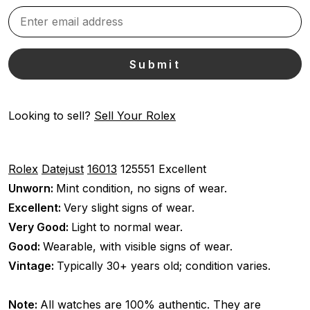
Looking to sell?
Sell Your Rolex
Rolex
Datejust
16013
125551
Excellent
Unworn:
Mint condition, no signs of wear.
Excellent:
Very slight signs of wear.
Very Good:
Light to normal wear.
Good:
Wearable, with visible signs of wear.
Vintage:
Typically 30+ years old; condition varies.
Note:
All watches are 100% authentic. They are