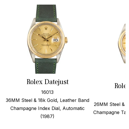
Rolex Datejust
Role
16013
36MM Steel & 18k Gold, Leather Band
26MM Steel & 1
Champagne Index Dial, Automatic
Champagne Tape
(1987)