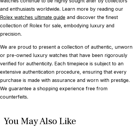
watches continue to be highly sought after by collectors
and enthusiasts worldwide. Learn more by reading our
Rolex watches ultimate guide
and discover the finest
collection of Rolex for sale, embodying luxury and
precision.
We are proud to present a collection of authentic, unworn
or pre-owned luxury watches that have been rigorously
verified for authenticity. Each timepiece is subject to an
extensive authentication procedure, ensuring that every
purchase is made with assurance and worn with prestige.
We guarantee a shopping experience free from
counterfeits.
You May Also Like