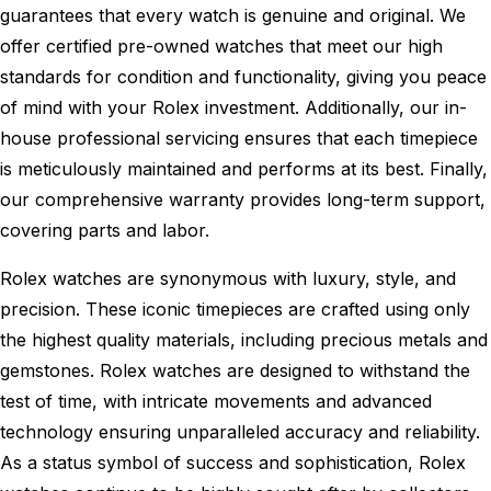
guarantees that every watch is genuine and original. We
offer certified pre-owned watches that meet our high
standards for condition and functionality, giving you peace
of mind with your Rolex investment. Additionally, our in-
house professional servicing ensures that each timepiece
is meticulously maintained and performs at its best. Finally,
our comprehensive warranty provides long-term support,
covering parts and labor.
Rolex watches are synonymous with luxury, style, and
precision. These iconic timepieces are crafted using only
the highest quality materials, including precious metals and
gemstones. Rolex watches are designed to withstand the
test of time, with intricate movements and advanced
technology ensuring unparalleled accuracy and reliability.
As a status symbol of success and sophistication, Rolex