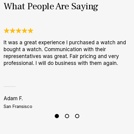
What People Are Saying
It was a great experience I purchased a watch and
A
bought a watch. Communication with their
l
representatives was great. Fair pricing and very
m
professional. I will do business with them again.
Adam F.
S
San Fransisco
H