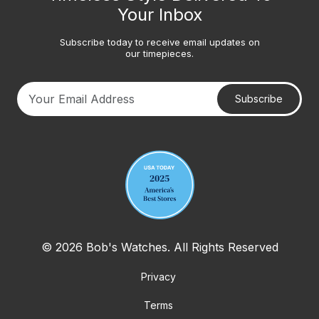
Your Inbox
Subscribe today to receive email updates on
our timepieces.
Subscribe
Your email address
© 2026 Bob's Watches. All Rights Reserved
Privacy
Terms