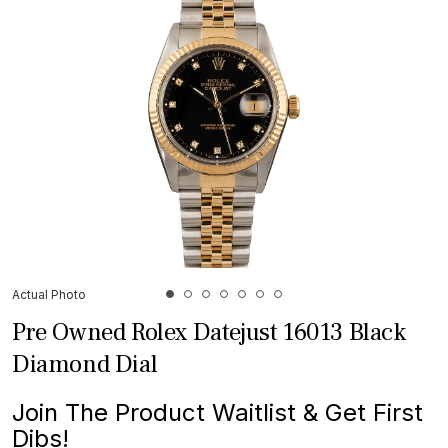
Actual Photo
Pre Owned Rolex Datejust 16013 Black
Diamond Dial
Join The Product Waitlist & Get First
Dibs!