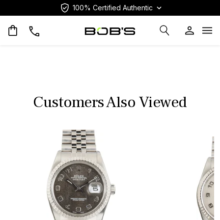
100% Certified Authentic
Op
Customers Also Viewed