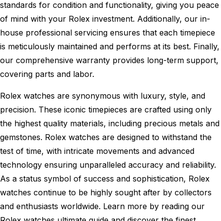
standards for condition and functionality, giving you peace
of mind with your Rolex investment. Additionally, our in-
house professional servicing ensures that each timepiece
is meticulously maintained and performs at its best. Finally,
our comprehensive warranty provides long-term support,
covering parts and labor.
Rolex watches are synonymous with luxury, style, and
precision. These iconic timepieces are crafted using only
the highest quality materials, including precious metals and
gemstones. Rolex watches are designed to withstand the
test of time, with intricate movements and advanced
technology ensuring unparalleled accuracy and reliability.
As a status symbol of success and sophistication, Rolex
watches continue to be highly sought after by collectors
and enthusiasts worldwide. Learn more by reading our
Rolex watches ultimate guide
and discover the finest