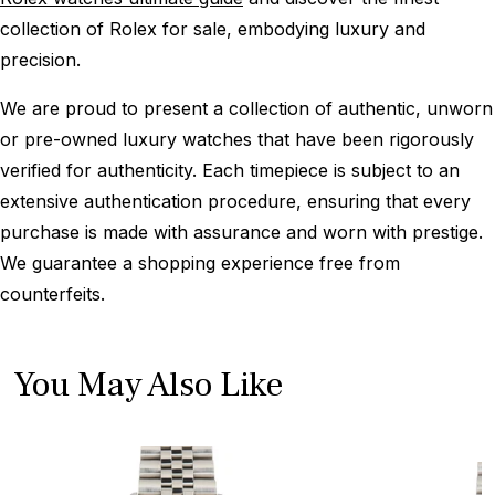
collection of Rolex for sale, embodying luxury and
precision.
We are proud to present a collection of authentic, unworn
or pre-owned luxury watches that have been rigorously
verified for authenticity. Each timepiece is subject to an
extensive authentication procedure, ensuring that every
purchase is made with assurance and worn with prestige.
We guarantee a shopping experience free from
counterfeits.
You May Also Like