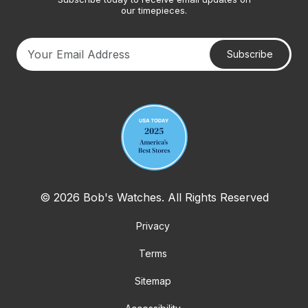
our timepieces.
Subscribe
Your email address
© 2026 Bob's Watches. All Rights Reserved
Privacy
Terms
Sitemap