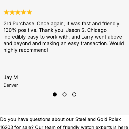
3rd Purchase. Once again, it was fast and friendly.
A
100% positive. Thank you! Jason S. Chicago
l
Incredibly easy to work with, and Larry went above
m
and beyond and making an easy transaction. Would
highly recommend!
Jay M
S
Denver
H
Do you have questions about our Steel and Gold Rolex
16203 for sale? Our team of friendly watch experts is here