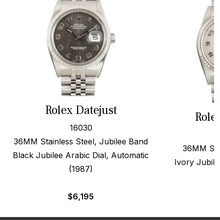
Rolex Datejust
Role
16030
36MM Stainless Steel, Jubilee Band
36MM Stee
Black Jubilee Arabic Dial, Automatic
Ivory Jubile
(1987)
$
6,195