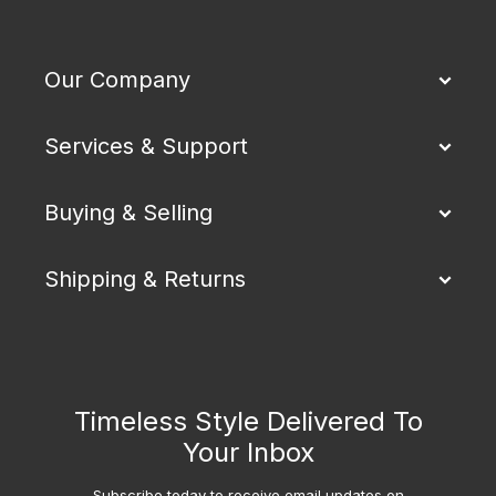
Our Company
Services & Support
Buying & Selling
Shipping & Returns
Timeless Style Delivered To
Your Inbox
Subscribe today to receive email updates on