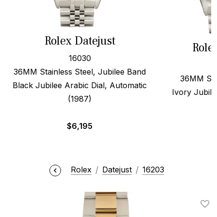
Rolex Datejust
Role
16030
36MM Stainless Steel, Jubilee Band
36MM Stee
Black Jubilee Arabic Dial, Automatic
Ivory Jubile
(1987)
$
6,195
Rolex
Datejust
16203