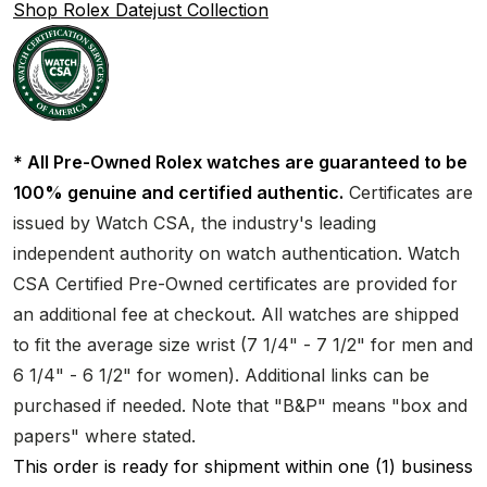
Shop Rolex Datejust Collection
* All Pre-Owned Rolex watches are guaranteed to be
100% genuine and certified authentic.
Certificates are
issued by Watch CSA, the industry's leading
independent authority on watch authentication. Watch
CSA Certified Pre-Owned certificates are provided for
an additional fee at checkout. All watches are shipped
to fit the average size wrist (7 1/4" - 7 1/2" for men and
6 1/4" - 6 1/2" for women). Additional links can be
purchased if needed. Note that "B&P" means "box and
papers" where stated.
This order is ready for shipment within one (1) business