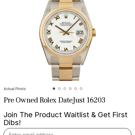
Actual Photo
Pre Owned Rolex DateJust 16203
Join The Product Waitlist & Get First
Dibs!