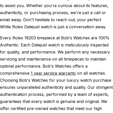
to assist you. Whether you're curious about its features,
authenticity, or purchasing process, we're just a call or
email away. Don't hesitate to reach out; your perfect
White Rolex Datejust watch is just a conversation away.
Every Rolex 16203 timepiece at Bob's Watches are 100%
Authentic.
Each Datejust watch is meticulously inspected
for quality, and performance.
We perform any necessary
servicing and maintenance on all timepieces to maintain
optimal performance.
Bob's Watches offers a
comprehensive
1 year service warranty
on all watches.
Choosing Bob's Watches for your luxury watch purchase
ensures unparalleled authenticity and quality. Our stringent
authentication process, performed by a team of experts,
guarantees that every watch is genuine and original. We
offer certified pre-owned watches that meet our high