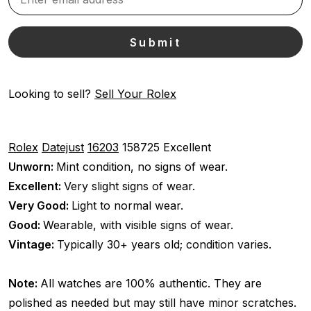
Looking to sell?
Sell Your Rolex
Rolex
Datejust
16203
158725
Excellent
Unworn:
Mint condition, no signs of wear.
Excellent:
Very slight signs of wear.
Very Good:
Light to normal wear.
Good:
Wearable, with visible signs of wear.
Vintage:
Typically 30+ years old; condition varies.
Note:
All watches are 100% authentic. They are
polished as needed but may still have minor scratches.