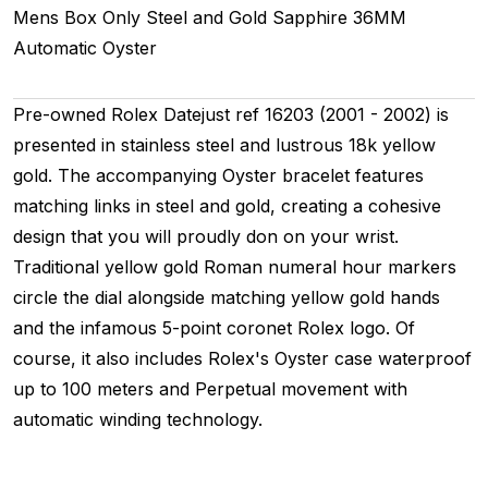
Mens
Box Only
Steel and Gold
Sapphire
36MM
Automatic
Oyster
Pre-owned Rolex Datejust ref 16203 (2001 - 2002) is
presented in stainless steel and lustrous 18k yellow
gold. The accompanying Oyster bracelet features
matching links in steel and gold, creating a cohesive
design that you will proudly don on your wrist.
Traditional yellow gold Roman numeral hour markers
circle the dial alongside matching yellow gold hands
and the infamous 5-point coronet Rolex logo. Of
course, it also includes Rolex's Oyster case waterproof
up to 100 meters and Perpetual movement with
automatic winding technology.