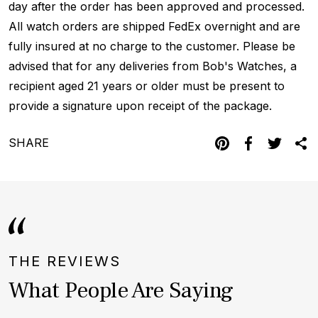
day after the order has been approved and processed.
All watch orders are shipped FedEx overnight and are
fully insured at no charge to the customer. Please be
advised that for any deliveries from Bob's Watches, a
recipient aged 21 years or older must be present to
provide a signature upon receipt of the package.
SHARE
THE REVIEWS
What People Are Saying