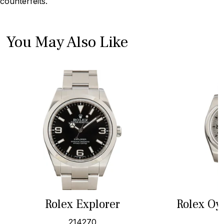
counterfeits.
You May Also Like
Rolex Explorer
Rolex Oy
214270