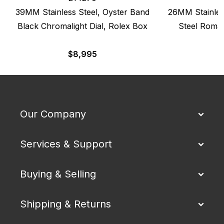
39MM Stainless Steel, Oyster Band
26MM Stainles
Black Chromalight Dial, Rolex Box
Steel Roman
$
8,995
Our Company
Services & Support
Buying & Selling
Shipping & Returns