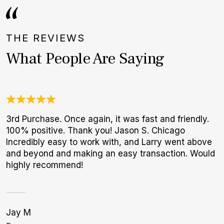
THE REVIEWS
What People Are Saying
3rd Purchase. Once again, it was fast and friendly.
J
100% positive. Thank you! Jason S. Chicago
c
Incredibly easy to work with, and Larry went above
e
and beyond and making an easy transaction. Would
d
highly recommend!
Jay M
C