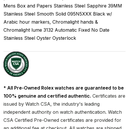
Mens
Box and Papers
Stainless Steel
Sapphire
39MM
Stainless Steel Smooth
Solid
095N5XXX
Black w/
Arabic hour markers, Chromalight hands &
Chromalight lume
3132
Automatic
Fixed
No Date
Stainless Steel
Oyster
Oysterlock
* All Pre-Owned Rolex watches are guaranteed to be
100% genuine and certified authentic.
Certificates are
issued by Watch CSA, the industry's leading
independent authority on watch authentication. Watch
CSA Certified Pre-Owned certificates are provided for
an additional fee at checkout. All watches are shipped