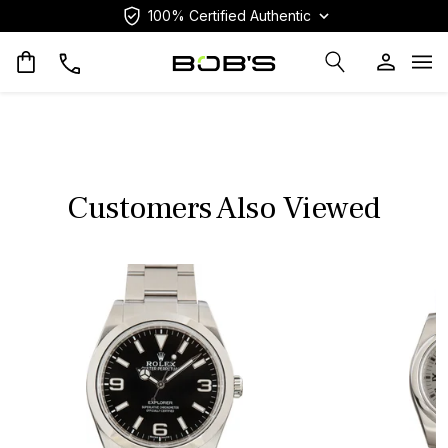
100% Certified Authentic
Op
Customers Also Viewed