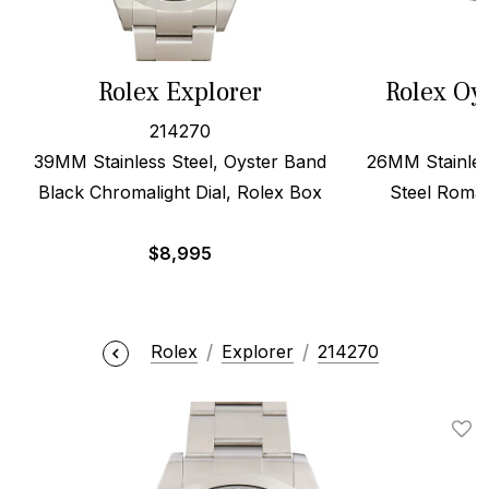
Rolex Explorer
Rolex Oy
214270
39MM Stainless Steel, Oyster Band
26MM Stainles
Black Chromalight Dial, Rolex Box
Steel Roman
$
8,995
Rolex
Explorer
214270