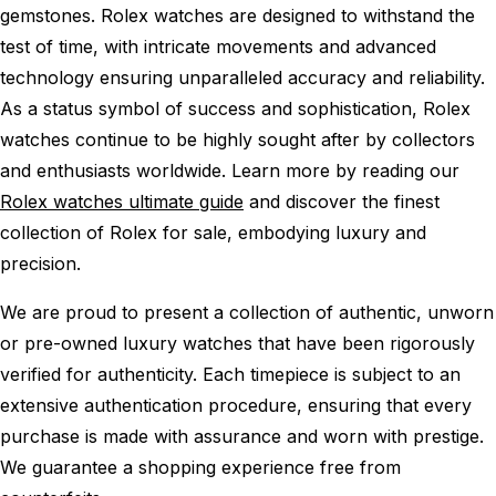
gemstones. Rolex watches are designed to withstand the
test of time, with intricate movements and advanced
technology ensuring unparalleled accuracy and reliability.
As a status symbol of success and sophistication, Rolex
watches continue to be highly sought after by collectors
and enthusiasts worldwide. Learn more by reading our
Rolex watches ultimate guide
and discover the finest
collection of Rolex for sale, embodying luxury and
precision.
We are proud to present a collection of authentic, unworn
or pre-owned luxury watches that have been rigorously
verified for authenticity. Each timepiece is subject to an
extensive authentication procedure, ensuring that every
purchase is made with assurance and worn with prestige.
We guarantee a shopping experience free from