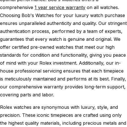
comprehensive
1 year service warranty
on all watches.
Choosing Bob's Watches for your luxury watch purchase
ensures unparalleled authenticity and quality. Our stringent
authentication process, performed by a team of experts,
guarantees that every watch is genuine and original. We
offer certified pre-owned watches that meet our high
standards for condition and functionality, giving you peace
of mind with your Rolex investment. Additionally, our in-
house professional servicing ensures that each timepiece
is meticulously maintained and performs at its best. Finally,
our comprehensive warranty provides long-term support,
covering parts and labor.
Rolex watches are synonymous with luxury, style, and
precision. These iconic timepieces are crafted using only
the highest quality materials, including precious metals and