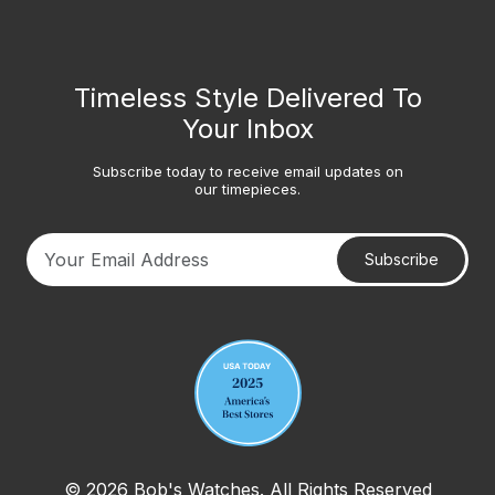
Timeless Style Delivered To
Your Inbox
Subscribe today to receive email updates on
our timepieces.
Subscribe
Your email address
© 2026 Bob's Watches. All Rights Reserved