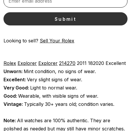
Looking to sell?
Sell Your Rolex
Rolex
Explorer
Explorer
214270
2011
182020
Excellent
Unworn:
Mint condition, no signs of wear.
Excellent:
Very slight signs of wear.
Very Good:
Light to normal wear.
Good:
Wearable, with visible signs of wear.
Vintage:
Typically 30+ years old; condition varies.
Note:
All watches are 100% authentic. They are
polished as needed but may still have minor scratches.