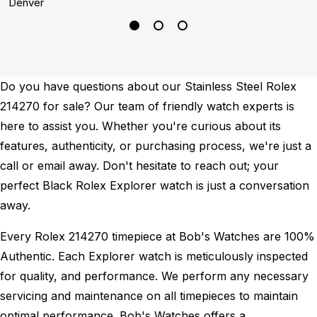
Denver
D
Do you have questions about our Stainless Steel Rolex
214270 for sale? Our team of friendly watch experts is
here to assist you. Whether you're curious about its
features, authenticity, or purchasing process, we're just a
call or email away. Don't hesitate to reach out; your
perfect Black Rolex Explorer watch is just a conversation
away.
Every Rolex 214270 timepiece at Bob's Watches are 100%
Authentic.
Each Explorer watch is meticulously inspected
for quality, and performance.
We perform any necessary
servicing and maintenance on all timepieces to maintain
optimal performance.
Bob's Watches offers a