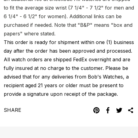
to fit the average size wrist (7 1/4" - 7 1/2" for men and
6 1/4" - 6 1/2" for women). Additional links can be
purchased if needed. Note that "B&P" means "box and
papers" where stated.
This order is ready for shipment within one (1) business
day after the order has been approved and processed.
All watch orders are shipped FedEx overnight and are
fully insured at no charge to the customer. Please be
advised that for any deliveries from Bob's Watches, a
recipient aged 21 years or older must be present to
provide a signature upon receipt of the package.
SHARE