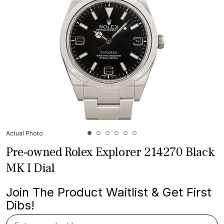
Actual Photo
Pre-owned Rolex Explorer 214270 Black
MK I Dial
Join The Product Waitlist & Get First
Dibs!