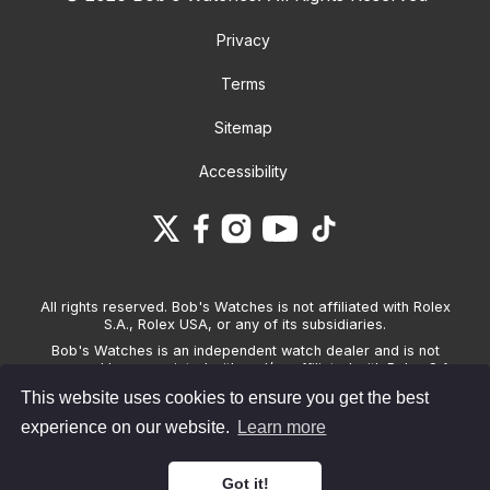
Privacy
Terms
Sitemap
Accessibility
All rights reserved. Bob's Watches is not affiliated with Rolex
S.A., Rolex USA, or any of its subsidiaries.
Bob's Watches is an independent watch dealer and is not
sponsored by, associated with and/or affiliated with Rolex S.A.,
Rolex USA, or any other brand listed on its website. Bob's
This website uses cookies to ensure you get the best
Watches only sells pre-owned watches and provides its own
warranties on the watches it sells. The brand names and
experience on our website.
Learn more
associated model names for Rolex, OMEGA and other
manufacturers are the trademarks of their respective owners.
Got it!