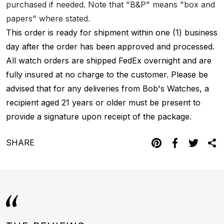
purchased if needed. Note that "B&P" means "box and
papers" where stated.
This order is ready for shipment within one (1) business
day after the order has been approved and processed.
All watch orders are shipped FedEx overnight and are
fully insured at no charge to the customer. Please be
advised that for any deliveries from Bob's Watches, a
recipient aged 21 years or older must be present to
provide a signature upon receipt of the package.
SHARE