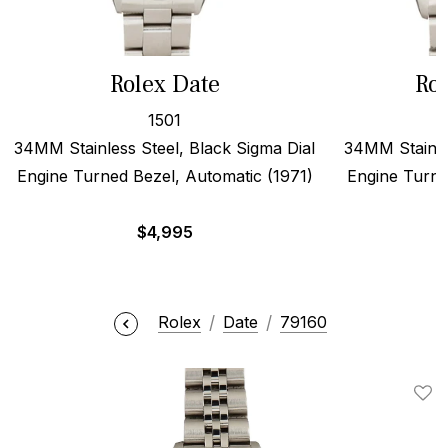
Rolex Date
Rol
1501
34MM Stainless Steel, Black Sigma Dial
34MM Stainles
Engine Turned Bezel, Automatic (1971)
Engine Turne
$
4,995
Rolex
Date
79160