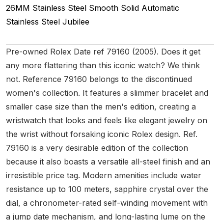
26MM
Stainless Steel Smooth
Solid
Automatic
Stainless Steel
Jubilee
Pre-owned Rolex Date ref 79160 (2005). Does it get
any more flattering than this iconic watch? We think
not. Reference 79160 belongs to the discontinued
women's collection. It features a slimmer bracelet and
smaller case size than the men's edition, creating a
wristwatch that looks and feels like elegant jewelry on
the wrist without forsaking iconic Rolex design. Ref.
79160 is a very desirable edition of the collection
because it also boasts a versatile all-steel finish and an
irresistible price tag. Modern amenities include water
resistance up to 100 meters, sapphire crystal over the
dial, a chronometer-rated self-winding movement with
a jump date mechanism, and long-lasting lume on the