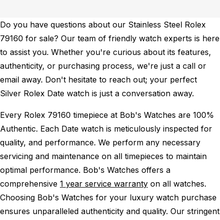
Do you have questions about our Stainless Steel Rolex
79160 for sale? Our team of friendly watch experts is here
to assist you. Whether you're curious about its features,
authenticity, or purchasing process, we're just a call or
email away. Don't hesitate to reach out; your perfect
Silver Rolex Date watch is just a conversation away.
Every Rolex 79160 timepiece at Bob's Watches are 100%
Authentic.
Each Date watch is meticulously inspected for
quality, and performance.
We perform any necessary
servicing and maintenance on all timepieces to maintain
optimal performance.
Bob's Watches offers a
comprehensive
1 year service warranty
on all watches.
Choosing Bob's Watches for your luxury watch purchase
ensures unparalleled authenticity and quality. Our stringent