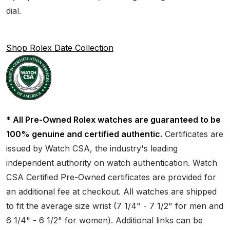
dial.
Shop Rolex Date Collection
* All Pre-Owned Rolex watches are guaranteed to be
100% genuine and certified authentic.
Certificates are
issued by Watch CSA, the industry's leading
independent authority on watch authentication. Watch
CSA Certified Pre-Owned certificates are provided for
an additional fee at checkout. All watches are shipped
to fit the average size wrist (7 1/4" - 7 1/2" for men and
6 1/4" - 6 1/2" for women). Additional links can be