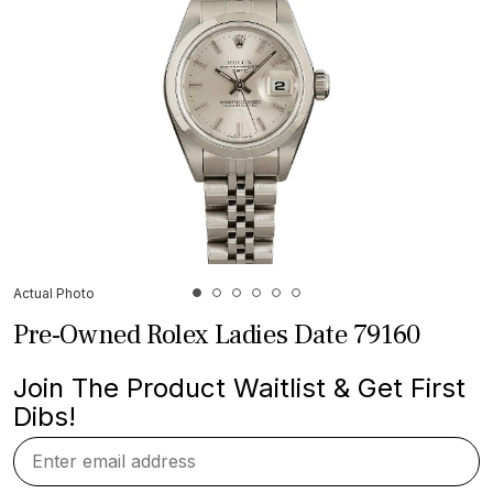
Actual Photo
Pre-Owned Rolex Ladies Date 79160
Join The Product Waitlist & Get First
Dibs!