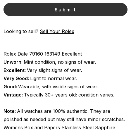
Looking to sell?
Sell Your Rolex
Rolex
Date
79160
163149
Excellent
Unworn:
Mint condition, no signs of wear.
Excellent:
Very slight signs of wear.
Very Good:
Light to normal wear.
Good:
Wearable, with visible signs of wear.
Vintage:
Typically 30+ years old; condition varies.
Note:
All watches are 100% authentic. They are
polished as needed but may still have minor scratches.
Womens
Box and Papers
Stainless Steel
Sapphire