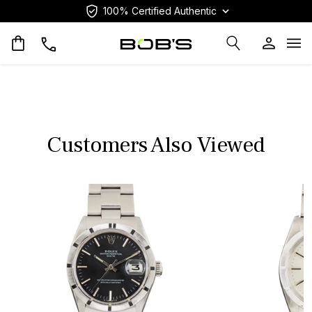
100% Certified Authentic
Op
Customers Also Viewed