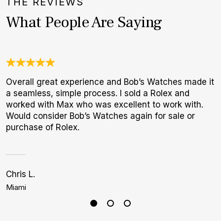
THE REVIEWS
What People Are Saying
Overall great experience and Bob’s Watches made it
T
a seamless, simple process. I sold a Rolex and
f
worked with Max who was excellent to work with.
p
Would consider Bob’s Watches again for sale or
purchase of Rolex.
Chris L.
J
Miami
B