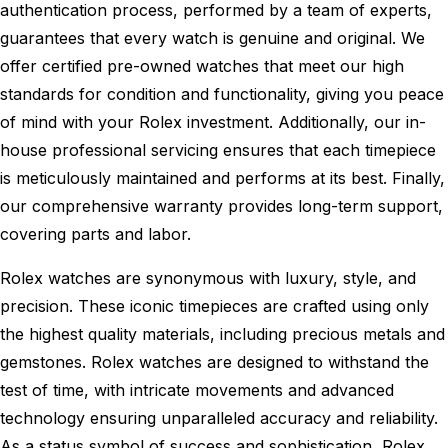
authentication process, performed by a team of experts,
guarantees that every watch is genuine and original. We
offer certified pre-owned watches that meet our high
standards for condition and functionality, giving you peace
of mind with your Rolex investment. Additionally, our in-
house professional servicing ensures that each timepiece
is meticulously maintained and performs at its best. Finally,
our comprehensive warranty provides long-term support,
covering parts and labor.
Rolex watches are synonymous with luxury, style, and
precision. These iconic timepieces are crafted using only
the highest quality materials, including precious metals and
gemstones. Rolex watches are designed to withstand the
test of time, with intricate movements and advanced
technology ensuring unparalleled accuracy and reliability.
As a status symbol of success and sophistication, Rolex