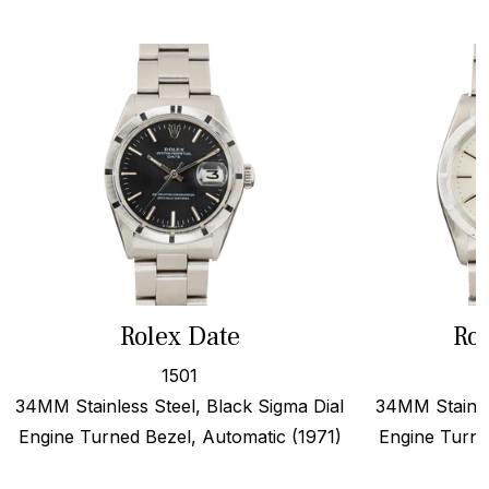
Rolex Date
Rol
1501
34MM Stainless Steel, Black Sigma Dial
34MM Stainles
Engine Turned Bezel, Automatic (1971)
Engine Turne