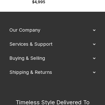
$
4,995
Our Company
Services & Support
Buying & Selling
Shipping & Returns
Timeless Style Delivered To