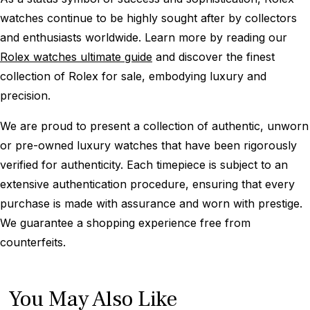
watches continue to be highly sought after by collectors
and enthusiasts worldwide. Learn more by reading our
Rolex watches ultimate guide
and discover the finest
collection of Rolex for sale, embodying luxury and
precision.
We are proud to present a collection of authentic, unworn
or pre-owned luxury watches that have been rigorously
verified for authenticity. Each timepiece is subject to an
extensive authentication procedure, ensuring that every
purchase is made with assurance and worn with prestige.
We guarantee a shopping experience free from
counterfeits.
You May Also Like