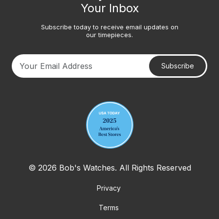
Your Inbox
Subscribe today to receive email updates on
our timepieces.
Subscribe
Your email address
© 2026 Bob's Watches. All Rights Reserved
Privacy
Terms