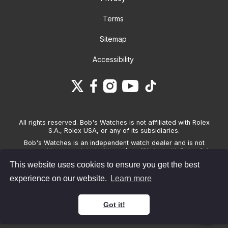
Terms
Sitemap
Accessibility
All rights reserved. Bob's Watches is not affiliated with Rolex
S.A., Rolex USA, or any of its subsidiaries.
Bob's Watches is an independent watch dealer and is not
sponsored by, associated with and/or affiliated with Rolex S.A.,
Rolex USA, or any other brand listed on its website. Bob's
This website uses cookies to ensure you get the best
Watches only sells pre-owned watches and provides its own
warranties on the watches it sells. The brand names and
experience on our website.
Learn more
associated model names for Rolex, OMEGA and other
manufacturers are the trademarks of their respective owners.
Got it!