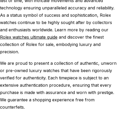
test of time, with intricate movements and advanced
technology ensuring unparalleled accuracy and reliability.
As a status symbol of success and sophistication, Rolex
watches continue to be highly sought after by collectors
and enthusiasts worldwide. Learn more by reading our
Rolex watches ultimate guide
and discover the finest
collection of Rolex for sale, embodying luxury and
precision.
We are proud to present a collection of authentic, unworn
or pre-owned luxury watches that have been rigorously
verified for authenticity. Each timepiece is subject to an
extensive authentication procedure, ensuring that every
purchase is made with assurance and worn with prestige.
We guarantee a shopping experience free from
counterfeits.