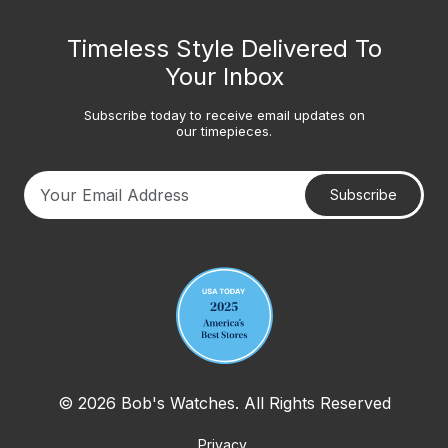
Timeless Style Delivered To
Your Inbox
Subscribe today to receive email updates on
our timepieces.
Subscribe
Your email address
© 2026 Bob's Watches. All Rights Reserved
Privacy