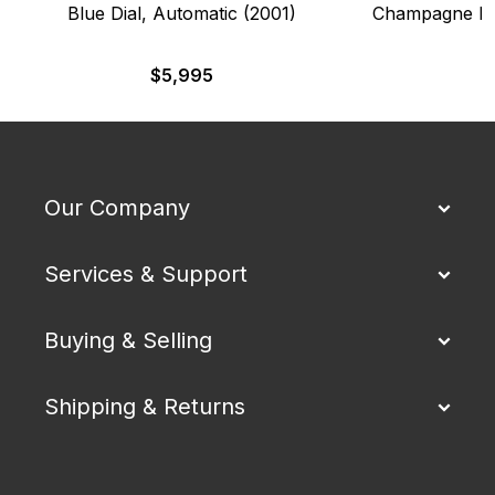
Blue Dial, Automatic (2001)
Champagne Dia
$
5,995
Our Company
Services & Support
Buying & Selling
Shipping & Returns