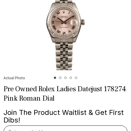
Actual Photo
Pre Owned Rolex Ladies Datejust 178274
Pink Roman Dial
Join The Product Waitlist & Get First
Dibs!