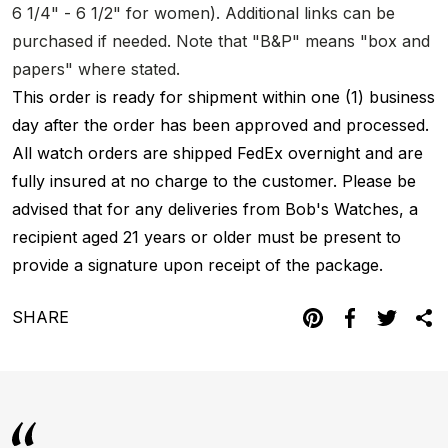
6 1/4" - 6 1/2" for women). Additional links can be
purchased if needed. Note that "B&P" means "box and
papers" where stated.
This order is ready for shipment within one (1) business
day after the order has been approved and processed.
All watch orders are shipped FedEx overnight and are
fully insured at no charge to the customer. Please be
advised that for any deliveries from Bob's Watches, a
recipient aged 21 years or older must be present to
provide a signature upon receipt of the package.
SHARE