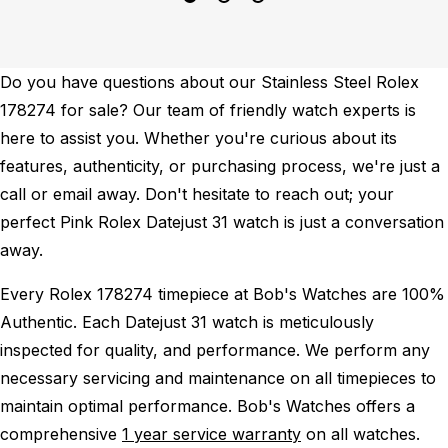
Do you have questions about our Stainless Steel Rolex
178274 for sale? Our team of friendly watch experts is
here to assist you. Whether you're curious about its
features, authenticity, or purchasing process, we're just a
call or email away. Don't hesitate to reach out; your
perfect Pink Rolex Datejust 31 watch is just a conversation
away.
Every Rolex 178274 timepiece at Bob's Watches are 100%
Authentic.
Each Datejust 31 watch is meticulously
inspected for quality, and performance.
We perform any
necessary servicing and maintenance on all timepieces to
maintain optimal performance.
Bob's Watches offers a
comprehensive
1 year service warranty
on all watches.