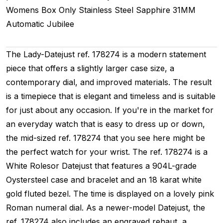
Womens
Box Only
Stainless Steel
Sapphire
31MM
Automatic
Jubilee
The Lady-Datejust ref. 178274 is a modern statement
piece that offers a slightly larger case size, a
contemporary dial, and improved materials. The result
is a timepiece that is elegant and timeless and is suitable
for just about any occasion. If you're in the market for
an everyday watch that is easy to dress up or down,
the mid-sized ref. 178274 that you see here might be
the perfect watch for your wrist. The ref. 178274 is a
White Rolesor Datejust that features a 904L-grade
Oystersteel case and bracelet and an 18 karat white
gold fluted bezel. The time is displayed on a lovely pink
Roman numeral dial. As a newer-model Datejust, the
ref. 178274 also includes an engraved rehaut, a