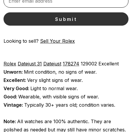
Looking to sell?
Sell Your Rolex
Rolex
Datejust 31
Datejust
178274
129002
Excellent
Unworn:
Mint condition, no signs of wear.
Excellent:
Very slight signs of wear.
Very Good:
Light to normal wear.
Good:
Wearable, with visible signs of wear.
Vintage:
Typically 30+ years old; condition varies.
Note:
All watches are 100% authentic. They are
polished as needed but may still have minor scratches.