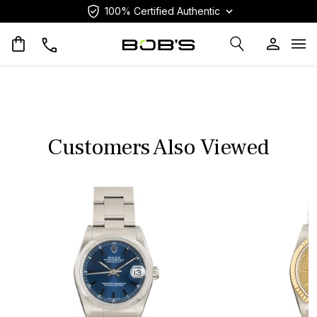
100% Certified Authentic
Op
Customers Also Viewed