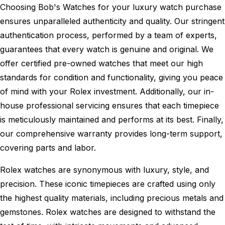
Choosing Bob's Watches for your luxury watch purchase
ensures unparalleled authenticity and quality. Our stringent
authentication process, performed by a team of experts,
guarantees that every watch is genuine and original. We
offer certified pre-owned watches that meet our high
standards for condition and functionality, giving you peace
of mind with your Rolex investment. Additionally, our in-
house professional servicing ensures that each timepiece
is meticulously maintained and performs at its best. Finally,
our comprehensive warranty provides long-term support,
covering parts and labor.
Rolex watches are synonymous with luxury, style, and
precision. These iconic timepieces are crafted using only
the highest quality materials, including precious metals and
gemstones. Rolex watches are designed to withstand the