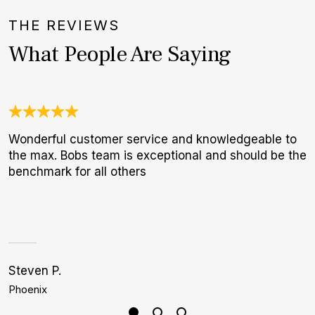
THE REVIEWS
What People Are Saying
Wonderful customer service and knowledgeable to
A
the max. Bobs team is exceptional and should be the
a
benchmark for all others
r
s
i
1
Steven P.
C
Phoenix
L