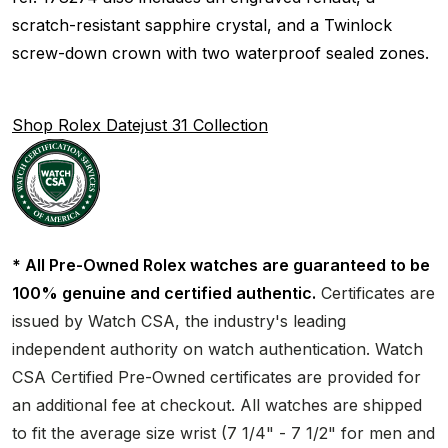
scratch-resistant sapphire crystal, and a Twinlock
screw-down crown with two waterproof sealed zones.
Shop Rolex Datejust 31 Collection
* All Pre-Owned Rolex watches are guaranteed to be
100% genuine and certified authentic.
Certificates are
issued by Watch CSA, the industry's leading
independent authority on watch authentication. Watch
CSA Certified Pre-Owned certificates are provided for
an additional fee at checkout. All watches are shipped
to fit the average size wrist (7 1/4" - 7 1/2" for men and