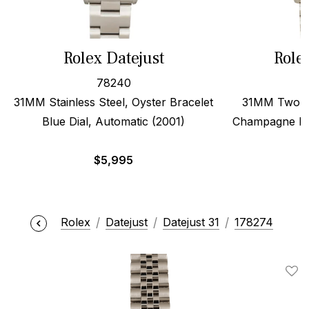
Rolex Datejust
Role
78240
31MM Stainless Steel, Oyster Bracelet
31MM Two To
Blue Dial, Automatic (2001)
Champagne Dia
$
5,995
Rolex
Datejust
Datejust 31
178274