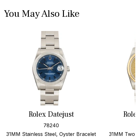
You May Also Like
Rolex Datejust
Role
78240
31MM Stainless Steel, Oyster Bracelet
31MM Two To