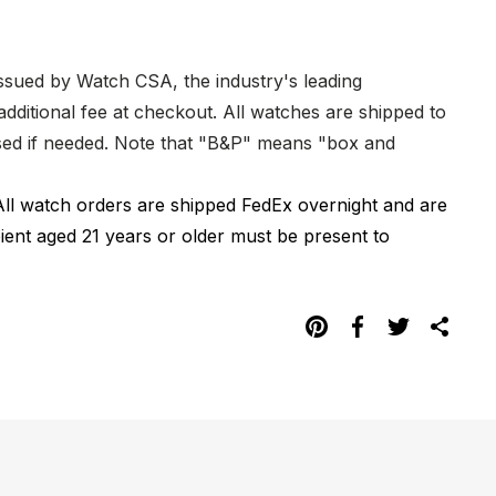
issued by Watch CSA, the industry's leading
dditional fee at checkout. All watches are shipped to
hased if needed. Note that "B&P" means "box and
All watch orders are shipped FedEx overnight and are
pient aged 21 years or older must be present to