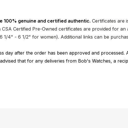
e 100% genuine and certified authentic.
Certificates are 
CSA Certified Pre-Owned certificates are provided for an a
nd 6 1/4" - 6 1/2" for women). Additional links can be purc
ness day after the order has been approved and processed. 
 advised that for any deliveries from Bob's Watches, a reci