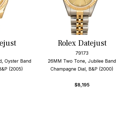
ejust
Rolex Datejust
79173
d, Oyster Band
26MM Two Tone, Jubilee Band
B&P (2005)
Champagne Dial, B&P (2000)
5
$
8,195