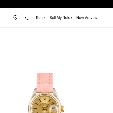
Rolex
Sell My Rolex
New Arrivals