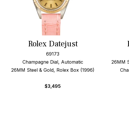
Rolex Datejust
69173
Champagne Dial, Automatic
26MM St
26MM Steel & Gold, Rolex Box (1996)
Cha
$
3,495