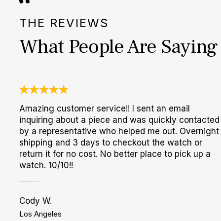
THE REVIEWS
What People Are Saying
Amazing customer service!! I sent an email
inquiring about a piece and was quickly contacted
by a representative who helped me out. Overnight
shipping and 3 days to checkout the watch or
return it for no cost. No better place to pick up a
watch. 10/10!!
Cody W.
Los Angeles