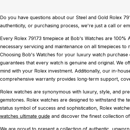
Do you have questions about our Steel and Gold Rolex 7917
authenticity, or purchasing process, we're just a call or e
Every Rolex 79173 timepiece at Bob's Watches are 100% A
necessary servicing and maintenance on all timepieces to 
Choosing Bob's Watches for your luxury watch purchase ens
guarantees that every watch is genuine and original. We of
mind with your Rolex investment. Additionally, our in-house
comprehensive warranty provides long-term support, cover
Rolex watches are synonymous with luxury, style, and preci
gemstones. Rolex watches are designed to withstand the tes
status symbol of success and sophistication, Rolex watche
watches ultimate guide
and discover the finest collection o
We are proud to present a collection of authentic, unworn 