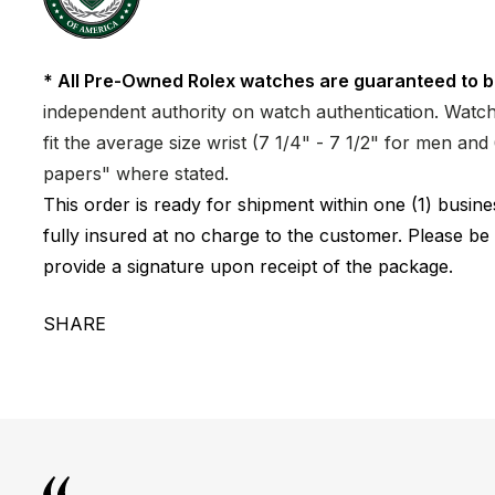
* All Pre-Owned Rolex watches are guaranteed to b
independent authority on watch authentication. Watch 
fit the average size wrist (7 1/4" - 7 1/2" for men a
papers" where stated.
This order is ready for shipment within one (1) busi
fully insured at no charge to the customer. Please be
provide a signature upon receipt of the package.
SHARE