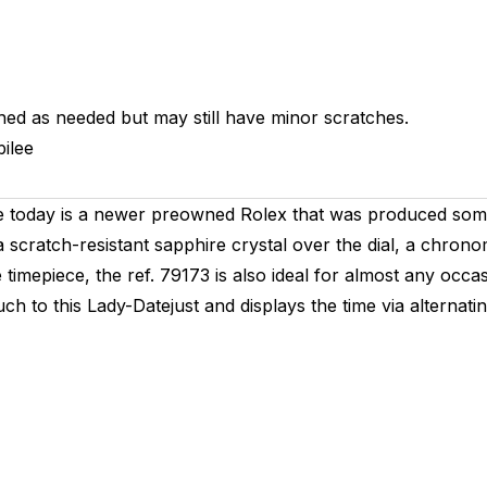
hed as needed but may still have minor scratches.
ilee
re today is a newer preowned Rolex that was produced some
a scratch-resistant sapphire crystal over the dial, a chro
timepiece, the ref. 79173 is also ideal for almost any occas
touch to this Lady-Datejust and displays the time via alter