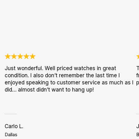
Just wonderful. Well priced watches in great
T
condition. I also don’t remember the last time I
f
enjoyed speaking to customer service as much as I
p
did… almost didn’t want to hang up!
Carlo L.
Dallas
B