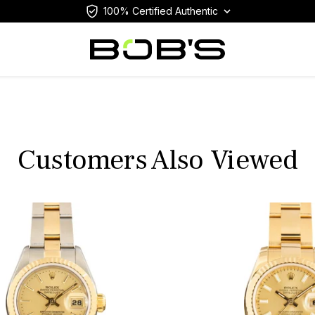
100% Certified Authentic
Customers Also Viewed