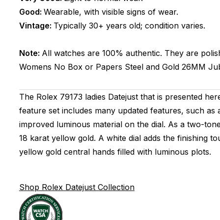
Good:
Wearable, with visible signs of wear.
Vintage:
Typically 30+ years old; condition varies.
Note:
All watches are 100% authentic. They are polis
Womens
No Box or Papers
Steel and Gold
26MM
Jub
The Rolex 79173 ladies Datejust that is presented he
feature set includes many updated features, such as 
improved luminous material on the dial. As a two-tone 
18 karat yellow gold. A white dial adds the finishing 
yellow gold central hands filled with luminous plots.
Shop Rolex Datejust Collection