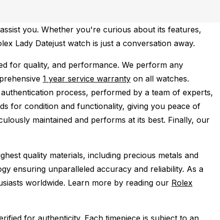
assist you. Whether you're curious about its features,
olex Lady Datejust watch is just a conversation away.
ed for quality, and performance.
We perform any
mprehensive
1 year service warranty
on all watches.
 authentication process, performed by a team of experts,
s for condition and functionality, giving you peace of
ulously maintained and performs at its best. Finally, our
ghest quality materials, including precious metals and
y ensuring unparalleled accuracy and reliability. As a
husiasts worldwide. Learn more by reading our
Rolex
ied for authenticity. Each timepiece is subject to an