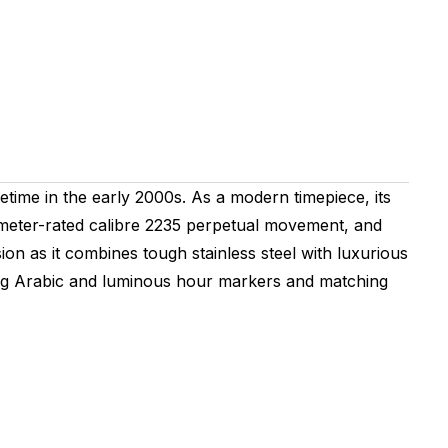
time in the early 2000s. As a modern timepiece, its
nometer-rated calibre 2235 perpetual movement, and
ion as it combines tough stainless steel with luxurious
nating Arabic and luminous hour markers and matching