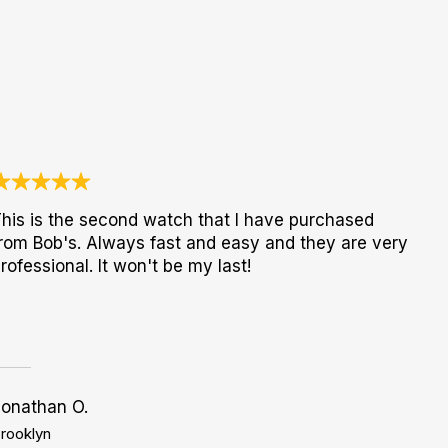
his is the second watch that I have purchased
rom Bob's. Always fast and easy and they are very
rofessional. It won't be my last!
Jonathan O.
rooklyn