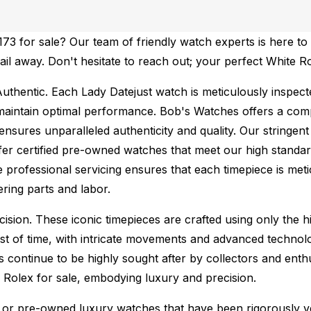
3 for sale? Our team of friendly watch experts is here to 
mail away. Don't hesitate to reach out; your perfect White R
uthentic.
Each Lady Datejust watch is meticulously inspect
maintain optimal performance.
Bob's Watches offers a co
ures unparalleled authenticity and quality. Our stringent
fer certified pre-owned watches that meet our high standard
 professional servicing ensures that each timepiece is metic
ing parts and labor.
sion. These iconic timepieces are crafted using only the hi
t of time, with intricate movements and advanced technolog
s continue to be highly sought after by collectors and ent
f Rolex for sale, embodying luxury and precision.
or pre-owned luxury watches that have been rigorously verif