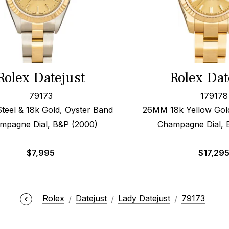
Rolex Datejust
Rolex Dat
79173
179178
eel & 18k Gold, Oyster Band
26MM 18k Yellow Gol
mpagne Dial, B&P (2000)
Champagne Dial, 
$
7,995
$
17,29
Rolex
Datejust
Lady Datejust
79173