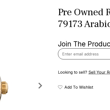
Pre Owned R
79173 Arabi
Join The Product
Looking to sell?
Sell Your R
Add To Wishlist