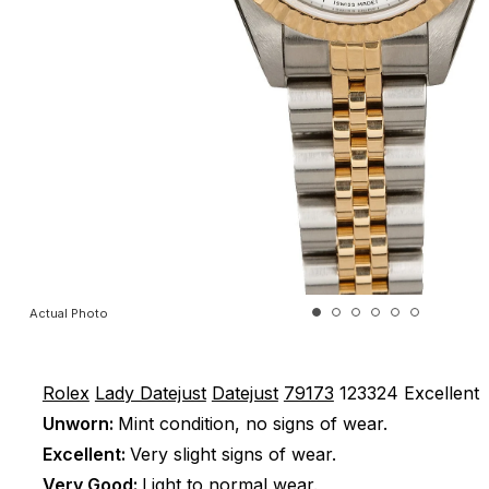
Actual Photo
Rolex
Lady Datejust
Datejust
79173
123324
Excellent
Unworn:
Mint condition, no signs of wear.
Excellent:
Very slight signs of wear.
Very Good:
Light to normal wear.