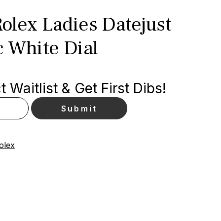
olex Ladies Datejust
c White Dial
 Waitlist & Get First Dibs!
olex