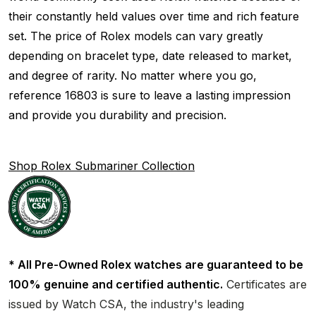
their constantly held values over time and rich feature
set. The price of Rolex models can vary greatly
depending on bracelet type, date released to market,
and degree of rarity. No matter where you go,
reference 16803 is sure to leave a lasting impression
and provide you durability and precision.
Shop Rolex Submariner Collection
* All Pre-Owned Rolex watches are guaranteed to be
100% genuine and certified authentic.
Certificates are
issued by Watch CSA, the industry's leading