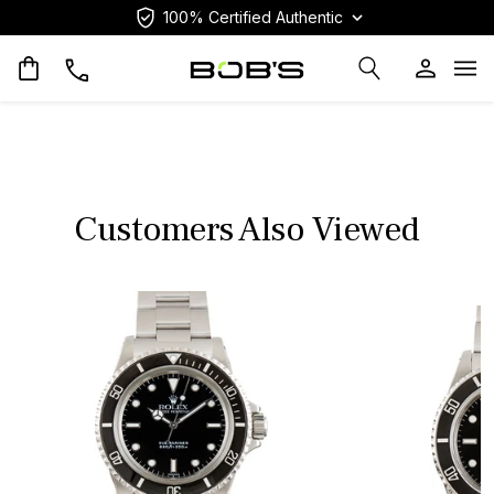
100% Certified Authentic
Op
Customers Also Viewed