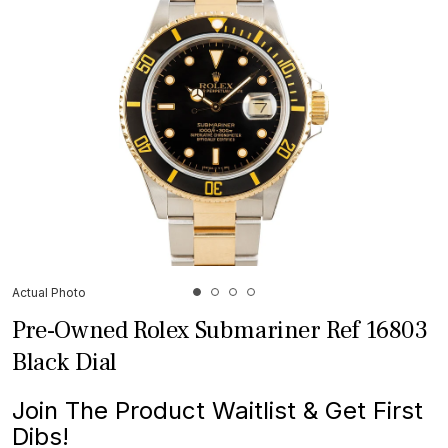
Actual Photo
Pre-Owned Rolex Submariner Ref 16803
Black Dial
Join The Product Waitlist & Get First
Dibs!