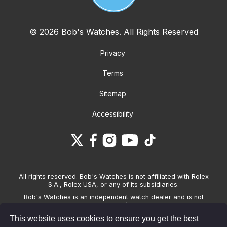
© 2026 Bob's Watches. All Rights Reserved
Privacy
Terms
Sitemap
Accessibility
All rights reserved. Bob's Watches is not affiliated with Rolex
S.A., Rolex USA, or any of its subsidiaries.
Bob's Watches is an independent watch dealer and is not
sponsored by, associated with and/or affiliated with Rolex S.A.,
Rolex USA, or any other brand listed on its website. Bob's
This website uses cookies to ensure you get the best
Watches only sells pre-owned watches and provides its own