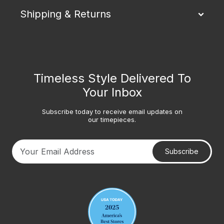
Shipping & Returns
Timeless Style Delivered To
Your Inbox
Subscribe today to receive email updates on
our timepieces.
Subscribe
Your email address