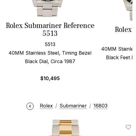
Rolex Submariner Reference
Rolex 
5513
5513
40MM Stainless
40MM Stainless Steel, Timing Bezel
Black Feet Fi
Black Dial, Circa 1987
$
$
10,495
Rolex
Submariner
16803