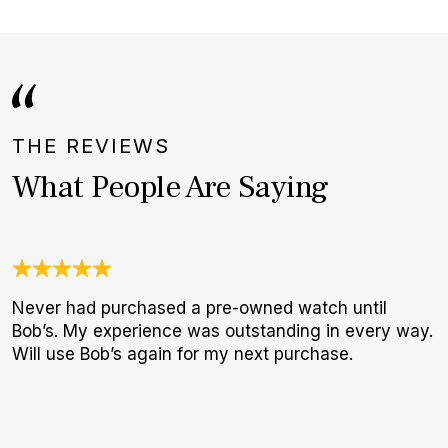
THE REVIEWS
What People Are Saying
Never had purchased a pre-owned watch until
J
Bob’s. My experience was outstanding in every way.
c
Will use Bob’s again for my next purchase.
e
d