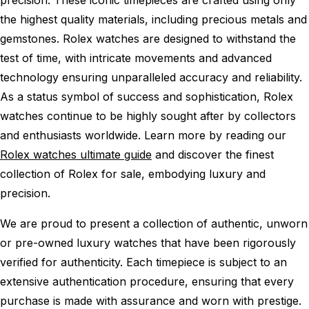
the highest quality materials, including precious metals and
gemstones. Rolex watches are designed to withstand the
test of time, with intricate movements and advanced
technology ensuring unparalleled accuracy and reliability.
As a status symbol of success and sophistication, Rolex
watches continue to be highly sought after by collectors
and enthusiasts worldwide. Learn more by reading our
Rolex watches ultimate guide
and discover the finest
collection of Rolex for sale, embodying luxury and
precision.
We are proud to present a collection of authentic, unworn
or pre-owned luxury watches that have been rigorously
verified for authenticity. Each timepiece is subject to an
extensive authentication procedure, ensuring that every
purchase is made with assurance and worn with prestige.