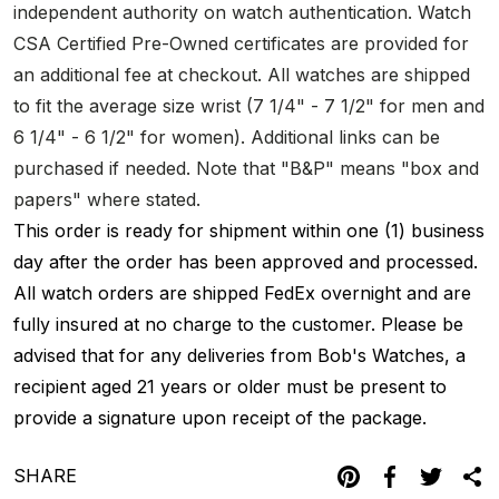
independent authority on watch authentication. Watch
CSA Certified Pre-Owned certificates are provided for
an additional fee at checkout. All watches are shipped
to fit the average size wrist (7 1/4" - 7 1/2" for men and
6 1/4" - 6 1/2" for women). Additional links can be
purchased if needed. Note that "B&P" means "box and
papers" where stated.
This order is ready for shipment within one (1) business
day after the order has been approved and processed.
All watch orders are shipped FedEx overnight and are
fully insured at no charge to the customer. Please be
advised that for any deliveries from Bob's Watches, a
recipient aged 21 years or older must be present to
provide a signature upon receipt of the package.
SHARE