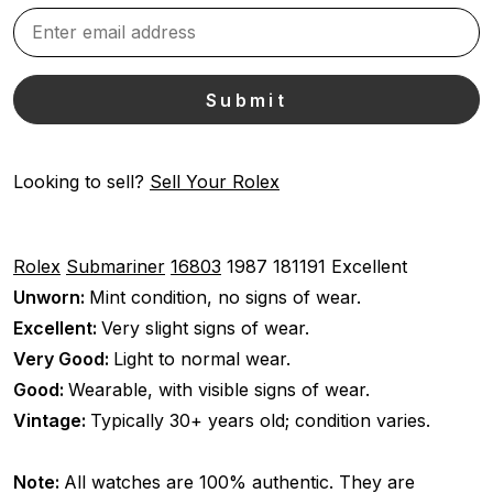
Looking to sell?
Sell Your Rolex
Rolex
Submariner
16803
1987
181191
Excellent
Unworn:
Mint condition, no signs of wear.
Excellent:
Very slight signs of wear.
Very Good:
Light to normal wear.
Good:
Wearable, with visible signs of wear.
Vintage:
Typically 30+ years old; condition varies.
Note:
All watches are 100% authentic. They are