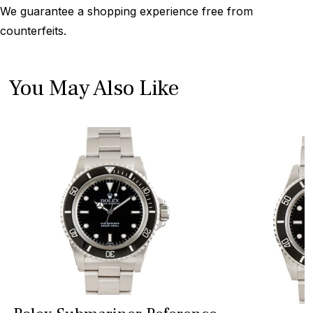
We guarantee a shopping experience free from
counterfeits.
You May Also Like