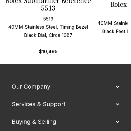
Rolex Submariner Reference
Rolex 
5513
5513
40MM Stainless
40MM Stainless Steel, Timing Bezel
Black Feet Fi
Black Dial, Circa 1987
$
$
10,495
Our Company
Services & Support
Buying & Selling