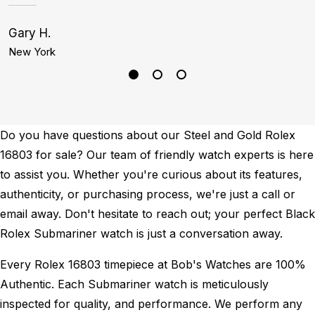
Gary H.
C
New York
D
Do you have questions about our Steel and Gold Rolex
16803 for sale? Our team of friendly watch experts is here
to assist you. Whether you're curious about its features,
authenticity, or purchasing process, we're just a call or
email away. Don't hesitate to reach out; your perfect Black
Rolex Submariner watch is just a conversation away.
Every Rolex 16803 timepiece at Bob's Watches are 100%
Authentic.
Each Submariner watch is meticulously
inspected for quality, and performance.
We perform any