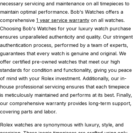
necessary servicing and maintenance on all timepieces to
maintain optimal performance.
Bob's Watches offers a
comprehensive
1 year service warranty
on all watches.
Choosing Bob's Watches for your luxury watch purchase
ensures unparalleled authenticity and quality. Our stringent
authentication process, performed by a team of experts,
guarantees that every watch is genuine and original. We
offer certified pre-owned watches that meet our high
standards for condition and functionality, giving you peace
of mind with your Rolex investment. Additionally, our in-
house professional servicing ensures that each timepiece
is meticulously maintained and performs at its best. Finally,
our comprehensive warranty provides long-term support,
covering parts and labor.
Rolex watches are synonymous with luxury, style, and
precision. These iconic timepieces are crafted using only