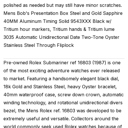
polished as needed but may still have minor scratches.
Mens
Bob's Presentation Box
Steel and Gold
Sapphire
40MM
Aluminum Timing
Solid
9543XXX
Black w/
Tritium hour markers, Tritium hands & Tritium lume
3035
Automatic
Unidirectional
Date
Two-Tone
Oyster
Stainless Steel Through Fliplock
Pre-owned Rolex Submariner ref 16803 (1987) is one
of the most exciting adventure watches ever released
to market. Featuring a handsomely elegant black dial,
18k Gold and Stainless Steel, heavy Oyster bracelet,
40mm waterproof case, screw down crown, automatic
winding technology, and rotational unidirectional divers
bezel, the Mens Rolex ref. 16803 was developed to be
extremely useful and versatile. Collectors around the
world commonly seek used Rolex watches because of