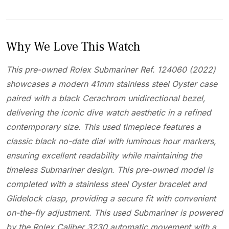
Why We Love This Watch
This pre-owned Rolex Submariner Ref. 124060 (2022)
showcases a modern 41mm stainless steel Oyster case
paired with a black Cerachrom unidirectional bezel,
delivering the iconic dive watch aesthetic in a refined
contemporary size. This used timepiece features a
classic black no-date dial with luminous hour markers,
ensuring excellent readability while maintaining the
timeless Submariner design. This pre-owned model is
completed with a stainless steel Oyster bracelet and
Glidelock clasp, providing a secure fit with convenient
on-the-fly adjustment. This used Submariner is powered
by the Rolex Caliber 3230 automatic movement with a