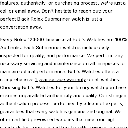
features, authenticity, or purchasing process, we're just a
call or email away. Don't hesitate to reach out; your
perfect Black Rolex Submariner watch is just a
conversation away.
Every Rolex 124060 timepiece at Bob's Watches are 100%
Authentic.
Each Submariner watch is meticulously
inspected for quality, and performance.
We perform any
necessary servicing and maintenance on all timepieces to
maintain optimal performance.
Bob's Watches offers a
comprehensive
1 year service warranty
on all watches.
Choosing Bob's Watches for your luxury watch purchase
ensures unparalleled authenticity and quality. Our stringent
authentication process, performed by a team of experts,
guarantees that every watch is genuine and original. We
offer certified pre-owned watches that meet our high
standards for condition and functionality, giving you peace