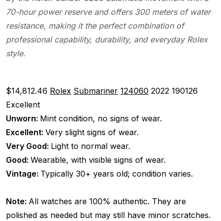
70-hour power reserve and offers 300 meters of water
resistance, making it the perfect combination of
professional capability, durability, and everyday Rolex
style.
$14,812.46
Rolex
Submariner
124060
2022
190126
Excellent
Unworn:
Mint condition, no signs of wear.
Excellent:
Very slight signs of wear.
Very Good:
Light to normal wear.
Good:
Wearable, with visible signs of wear.
Vintage:
Typically 30+ years old; condition varies.
Note:
All watches are 100% authentic. They are
polished as needed but may still have minor scratches.