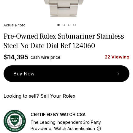
Actual Photo
Pre-Owned Rolex Submariner Stainless
Steel No Date Dial Ref 124060
$
14,395
22 Viewing
cash wire price
Buy Now
Looking to sell?
Sell Your Rolex
CERTIFIED BY WATCH CSA
The Leading Independent 3rd Party
Provider of Watch Authentication