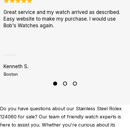
Great service and my watch arrived as described.
I
Easy website to make my purchase. I would use
b
Bob's Watches again.
r
p
Kenneth S.
A
Boston
S
Do you have questions about our Stainless Steel Rolex
124060 for sale? Our team of friendly watch experts is
here to assist you. Whether you're curious about its