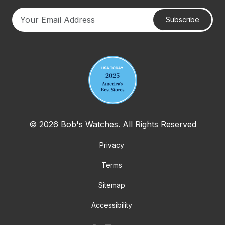
Subscribe
Your email address
© 2026 Bob's Watches. All Rights Reserved
Privacy
Terms
Sitemap
Accessibility