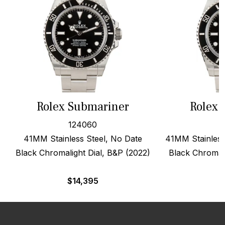
Rolex Submariner
Rolex 
124060
41MM Stainless Steel, No Date
41MM Stainless
Black Chromalight Dial, B&P (2022)
Black Chromali
$
14,395