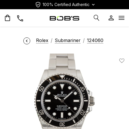
100% Certified Authentic
Op
Rolex
Submariner
124060