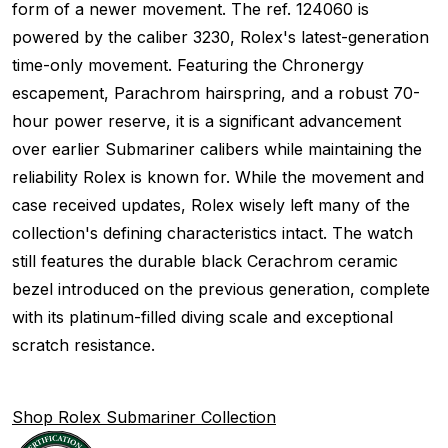
form of a newer movement. The ref. 124060 is
powered by the caliber 3230, Rolex's latest-generation
time-only movement. Featuring the Chronergy
escapement, Parachrom hairspring, and a robust 70-
hour power reserve, it is a significant advancement
over earlier Submariner calibers while maintaining the
reliability Rolex is known for. While the movement and
case received updates, Rolex wisely left many of the
collection's defining characteristics intact. The watch
still features the durable black Cerachrom ceramic
bezel introduced on the previous generation, complete
with its platinum-filled diving scale and exceptional
scratch resistance.
Shop Rolex Submariner Collection