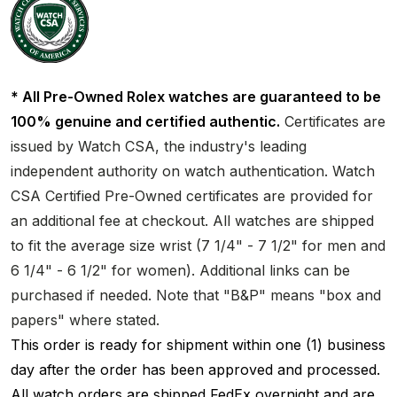
* All Pre-Owned Rolex watches are guaranteed to be
100% genuine and certified authentic.
Certificates are
issued by Watch CSA, the industry's leading
independent authority on watch authentication. Watch
CSA Certified Pre-Owned certificates are provided for
an additional fee at checkout. All watches are shipped
to fit the average size wrist (7 1/4" - 7 1/2" for men and
6 1/4" - 6 1/2" for women). Additional links can be
purchased if needed. Note that "B&P" means "box and
papers" where stated.
This order is ready for shipment within one (1) business
day after the order has been approved and processed.
All watch orders are shipped FedEx overnight and are