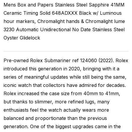
Mens
Box and Papers
Stainless Steel
Sapphire
41MM
Ceramic Timing
Solid
648ADXXX
Black w/ Luminous
hour markers, Chromalight hands & Chromalight lume
3230
Automatic
Unidirectional
No Date
Stainless Steel
Oyster
Glidelock
Pre-owned Rolex Submariner ref 124060 (2022). Rolex
introduced this generation in 2020, bringing with it a
series of meaningful updates while still being the same,
iconic watch that collectors have admired for decades.
Rolex increased the case size from 40mm to 41mm,
but thanks to slimmer, more refined lugs, many
enthusiasts feel the watch actually wears more
balanced and proportionate than the previous
generation. One of the biggest upgrades came in the