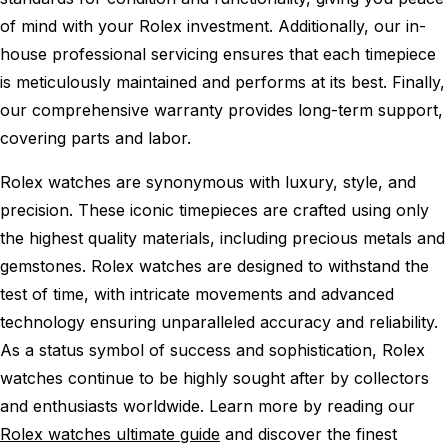
of mind with your Rolex investment. Additionally, our in-
house professional servicing ensures that each timepiece
is meticulously maintained and performs at its best. Finally,
our comprehensive warranty provides long-term support,
covering parts and labor.
Rolex watches are synonymous with luxury, style, and
precision. These iconic timepieces are crafted using only
the highest quality materials, including precious metals and
gemstones. Rolex watches are designed to withstand the
test of time, with intricate movements and advanced
technology ensuring unparalleled accuracy and reliability.
As a status symbol of success and sophistication, Rolex
watches continue to be highly sought after by collectors
and enthusiasts worldwide. Learn more by reading our
Rolex watches ultimate guide
and discover the finest