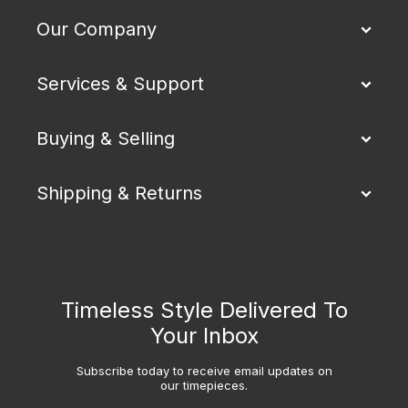
Our Company
Services & Support
Buying & Selling
Shipping & Returns
Timeless Style Delivered To
Your Inbox
Subscribe today to receive email updates on
our timepieces.