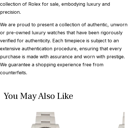
collection of Rolex for sale, embodying luxury and
precision.
We are proud to present a collection of authentic, unworn
or pre-owned luxury watches that have been rigorously
verified for authenticity. Each timepiece is subject to an
extensive authentication procedure, ensuring that every
purchase is made with assurance and worn with prestige.
We guarantee a shopping experience free from
counterfeits.
You May Also Like