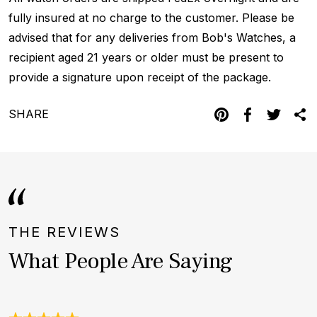
fully insured at no charge to the customer. Please be
advised that for any deliveries from Bob's Watches, a
recipient aged 21 years or older must be present to
provide a signature upon receipt of the package.
SHARE
THE REVIEWS
What People Are Saying