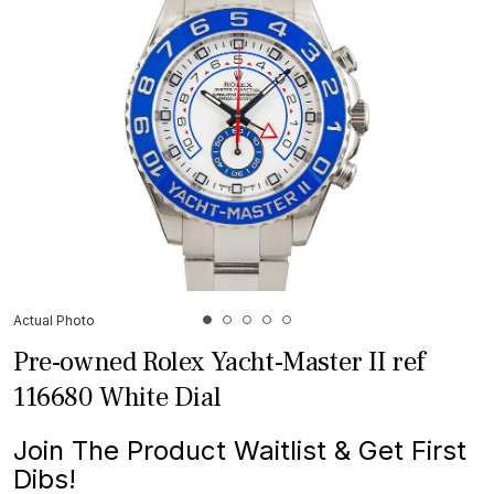
Actual Photo
Pre-owned Rolex Yacht-Master II ref
116680 White Dial
Join The Product Waitlist & Get First
Dibs!