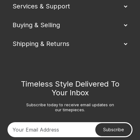
Services & Support
Buying & Selling
Shipping & Returns
Timeless Style Delivered To
Your Inbox
Subscribe today to receive email updates on
our timepieces.
Subscribe