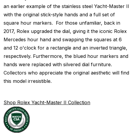
an earlier example of the stainless steel Yacht-Master II
with the original stick-style hands and a full set of
square hour markers. For those unfamiliar, back in
2017, Rolex upgraded the dial, giving it the iconic Rolex
Mercedes hour hand and swapping the squares at 6
and 12 o'clock for a rectangle and an inverted triangle,
respectively. Furthermore, the blued hour markers and
hands were replaced with silvered dial furniture.
Collectors who appreciate the original aesthetic will find
this model irresistible.
Shop Rolex Yacht-Master II Collection