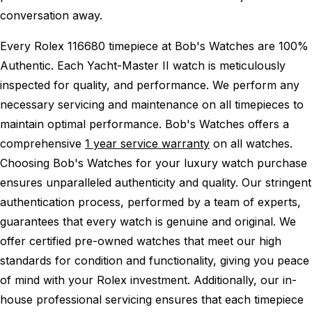
conversation away.
Every Rolex 116680 timepiece at Bob's Watches are 100%
Authentic.
Each Yacht-Master II watch is meticulously
inspected for quality, and performance.
We perform any
necessary servicing and maintenance on all timepieces to
maintain optimal performance.
Bob's Watches offers a
comprehensive
1 year service warranty
on all watches.
Choosing Bob's Watches for your luxury watch purchase
ensures unparalleled authenticity and quality. Our stringent
authentication process, performed by a team of experts,
guarantees that every watch is genuine and original. We
offer certified pre-owned watches that meet our high
standards for condition and functionality, giving you peace
of mind with your Rolex investment. Additionally, our in-
house professional servicing ensures that each timepiece