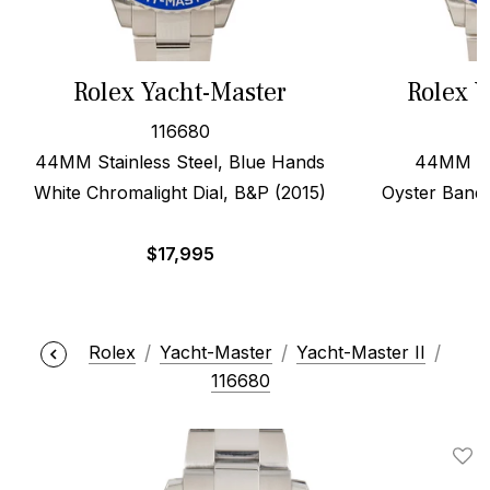
Rolex Yacht-Master
Rolex Y
116680
44MM Stainless Steel, Blue Hands
44MM Ste
White Chromalight Dial, B&P (2015)
Oyster Band
$
17,995
Rolex
Yacht-Master
Yacht-Master II
116680