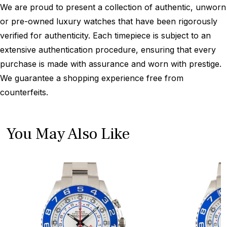
We are proud to present a collection of authentic, unworn
or pre-owned luxury watches that have been rigorously
verified for authenticity. Each timepiece is subject to an
extensive authentication procedure, ensuring that every
purchase is made with assurance and worn with prestige.
We guarantee a shopping experience free from
counterfeits.
You May Also Like