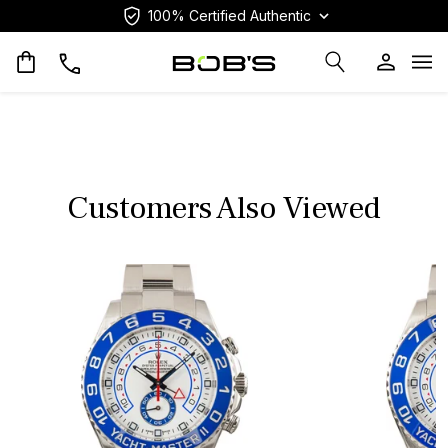
100% Certified Authentic
Op
Customers Also Viewed