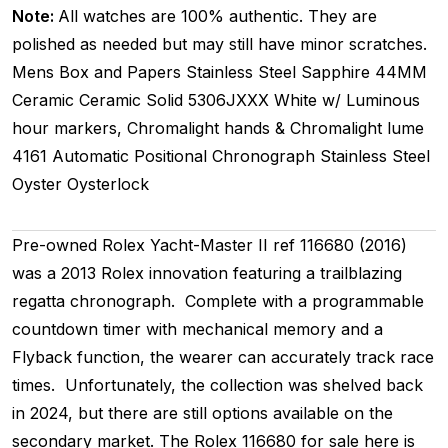
Note:
All watches are 100% authentic. They are
polished as needed but may still have minor scratches.
Mens
Box and Papers
Stainless Steel
Sapphire
44MM
Ceramic Ceramic
Solid
5306JXXX
White w/ Luminous
hour markers, Chromalight hands & Chromalight lume
4161
Automatic
Positional
Chronograph
Stainless Steel
Oyster
Oysterlock
Pre-owned Rolex Yacht-Master II ref 116680 (2016)
was a 2013 Rolex innovation featuring a trailblazing
regatta chronograph. Complete with a programmable
countdown timer with mechanical memory and a
Flyback function, the wearer can accurately track race
times. Unfortunately, the collection was shelved back
in 2024, but there are still options available on the
secondary market. The Rolex 116680 for sale here is