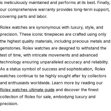
is meticulously maintained and performs at its best. Finally,
our comprehensive warranty provides long-term support,
covering parts and labor.
Rolex watches are synonymous with luxury, style, and
precision. These iconic timepieces are crafted using only
the highest quality materials, including precious metals and
gemstones. Rolex watches are designed to withstand the
test of time, with intricate movements and advanced
technology ensuring unparalleled accuracy and reliability.
As a status symbol of success and sophistication, Rolex
watches continue to be highly sought after by collectors
and enthusiasts worldwide. Learn more by reading our
Rolex watches ultimate guide
and discover the finest
collection of Rolex for sale, embodying luxury and
precision.