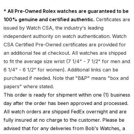
* All Pre-Owned Rolex watches are guaranteed to be
100% genuine and certified authentic.
Certificates are
issued by Watch CSA, the industry's leading
independent authority on watch authentication. Watch
CSA Certified Pre-Owned certificates are provided for
an additional fee at checkout. All watches are shipped
to fit the average size wrist (7 1/4" - 7 1/2" for men and
6 1/4" - 6 1/2" for women). Additional links can be
purchased if needed. Note that "B&P" means "box and
papers" where stated.
This order is ready for shipment within one (1) business
day after the order has been approved and processed.
All watch orders are shipped FedEx overnight and are
fully insured at no charge to the customer. Please be
advised that for any deliveries from Bob's Watches, a