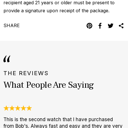
recipient aged 21 years or older must be present to
provide a signature upon receipt of the package.
SHARE
THE REVIEWS
What People Are Saying
This is the second watch that I have purchased
A
from Bob's. Always fast and easy and they are very
l