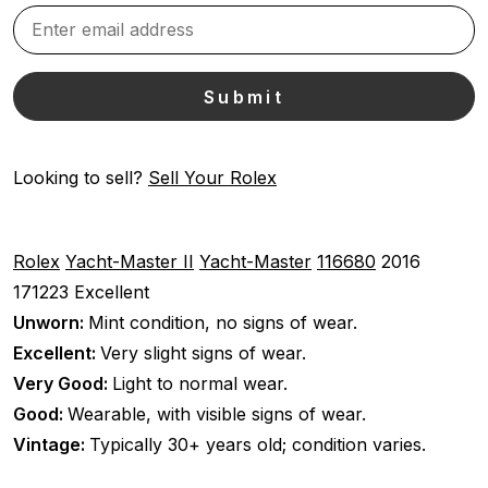
Looking to sell?
Sell Your Rolex
Rolex
Yacht-Master II
Yacht-Master
116680
2016
171223
Excellent
Unworn:
Mint condition, no signs of wear.
Excellent:
Very slight signs of wear.
Very Good:
Light to normal wear.
Good:
Wearable, with visible signs of wear.
Vintage:
Typically 30+ years old; condition varies.