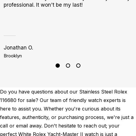
professional. It won't be my last!
m
Jonathan O.
S
Brooklyn
H
Do you have questions about our Stainless Steel Rolex
116680 for sale? Our team of friendly watch experts is
here to assist you. Whether you're curious about its
features, authenticity, or purchasing process, we're just a
call or email away. Don't hesitate to reach out; your
perfect White Rolex Yacht-Master II watch is just a