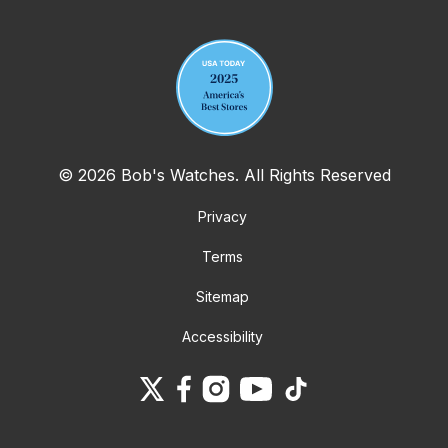
Your email address
© 2026 Bob's Watches. All Rights Reserved
Privacy
Terms
Sitemap
Accessibility