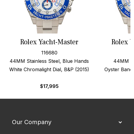
Rolex Yacht-Master
Rolex Y
116680
44MM Stainless Steel, Blue Hands
44MM Ste
White Chromalight Dial, B&P (2015)
Oyster Band
$
17,995
Our Company