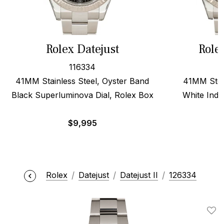
Rolex Datejust
Role
116334
41MM Stainless Steel, Oyster Band
41MM Stee
Black Superluminova Dial, Rolex Box
White Inde
$
9,995
Rolex
Datejust
Datejust II
126334