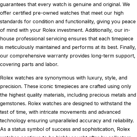
guarantees that every watch is genuine and original. We
offer certified pre-owned watches that meet our high
standards for condition and functionality, giving you peace
of mind with your Rolex investment. Additionally, our in-
house professional servicing ensures that each timepiece
is meticulously maintained and performs at its best. Finally,
our comprehensive warranty provides long-term support,
covering parts and labor.
Rolex watches are synonymous with luxury, style, and
precision. These iconic timepieces are crafted using only
the highest quality materials, including precious metals and
gemstones. Rolex watches are designed to withstand the
test of time, with intricate movements and advanced
technology ensuring unparalleled accuracy and reliability.
As a status symbol of success and sophistication, Rolex