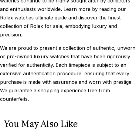
watches continue to be highly sought after by collectors
and enthusiasts worldwide. Learn more by reading our
Rolex watches ultimate guide
and discover the finest
collection of Rolex for sale, embodying luxury and
precision.
We are proud to present a collection of authentic, unworn
or pre-owned luxury watches that have been rigorously
verified for authenticity. Each timepiece is subject to an
extensive authentication procedure, ensuring that every
purchase is made with assurance and worn with prestige.
We guarantee a shopping experience free from
counterfeits.
You May Also Like