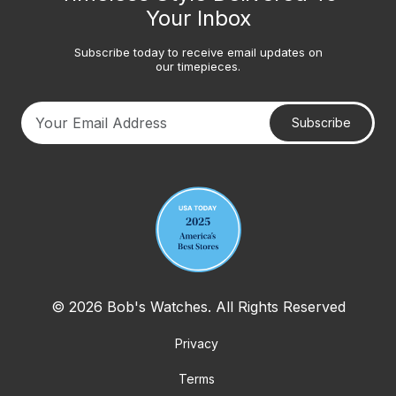
Your Inbox
Subscribe today to receive email updates on
our timepieces.
Subscribe
Your email address
© 2026 Bob's Watches. All Rights Reserved
Privacy
Terms