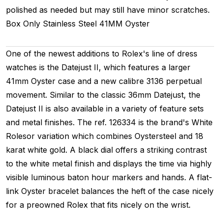
polished as needed but may still have minor scratches.
Box Only
Stainless Steel
41MM
Oyster
One of the newest additions to Rolex's line of dress
watches is the Datejust II, which features a larger
41mm Oyster case and a new calibre 3136 perpetual
movement. Similar to the classic 36mm Datejust, the
Datejust II is also available in a variety of feature sets
and metal finishes. The ref. 126334 is the brand's White
Rolesor variation which combines Oystersteel and 18
karat white gold. A black dial offers a striking contrast
to the white metal finish and displays the time via highly
visible luminous baton hour markers and hands. A flat-
link Oyster bracelet balances the heft of the case nicely
for a preowned Rolex that fits nicely on the wrist.