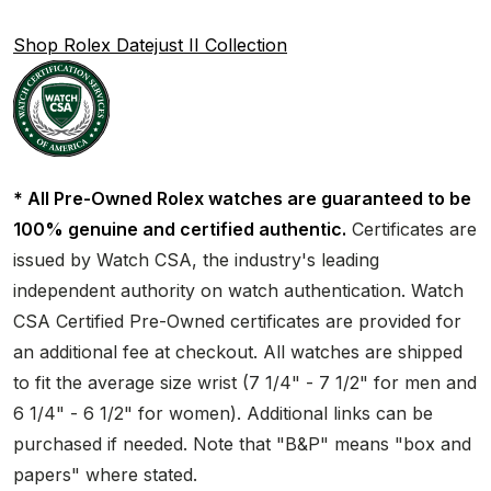
Shop Rolex Datejust II Collection
* All Pre-Owned Rolex watches are guaranteed to be
100% genuine and certified authentic.
Certificates are
issued by Watch CSA, the industry's leading
independent authority on watch authentication. Watch
CSA Certified Pre-Owned certificates are provided for
an additional fee at checkout. All watches are shipped
to fit the average size wrist (7 1/4" - 7 1/2" for men and
6 1/4" - 6 1/2" for women). Additional links can be
purchased if needed. Note that "B&P" means "box and
papers" where stated.