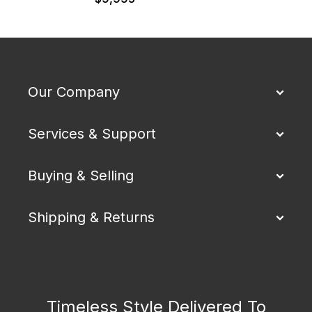
Our Company
Services & Support
Buying & Selling
Shipping & Returns
Timeless Style Delivered To