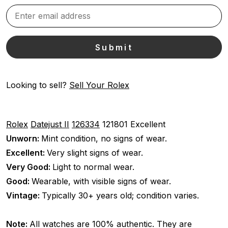
Looking to sell?
Sell Your Rolex
Rolex
Datejust II
126334
121801
Excellent
Unworn:
Mint condition, no signs of wear.
Excellent:
Very slight signs of wear.
Very Good:
Light to normal wear.
Good:
Wearable, with visible signs of wear.
Vintage:
Typically 30+ years old; condition varies.
Note:
All watches are 100% authentic. They are