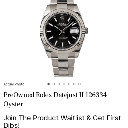
Actual Photo
PreOwned Rolex Datejust II 126334
Oyster
Join The Product Waitlist & Get First
Dibs!