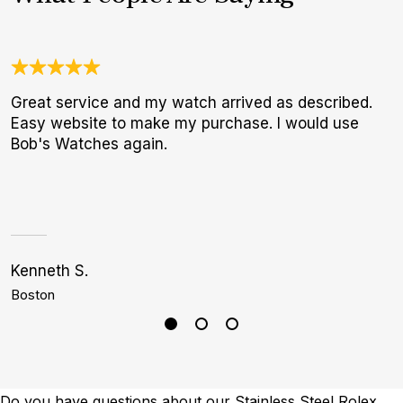
Great service and my watch arrived as described.
O
Easy website to make my purchase. I would use
a
Bob's Watches again.
w
W
p
Kenneth S.
C
Boston
M
Do you have questions about our Stainless Steel Rolex