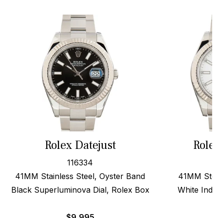
Rolex Datejust
Role
116334
41MM Stainless Steel, Oyster Band
41MM Stee
Black Superluminova Dial, Rolex Box
White Inde
$
9,995