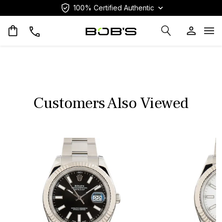
100% Certified Authentic
Op
Customers Also Viewed