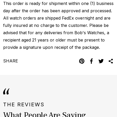
This order is ready for shipment within one (1) business
day after the order has been approved and processed.
All watch orders are shipped FedEx overnight and are
fully insured at no charge to the customer. Please be
advised that for any deliveries from Bob's Watches, a
recipient aged 21 years or older must be present to
provide a signature upon receipt of the package.
SHARE
THE REVIEWS
What People Are Saying