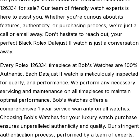
126334 for sale? Our team of friendly watch experts is
here to assist you. Whether you're curious about its
features, authenticity, or purchasing process, we're just a
call or email away. Don't hesitate to reach out; your
perfect Black Rolex Datejust II watch is just a conversation
away.
Every Rolex 126334 timepiece at Bob's Watches are 100%
Authentic.
Each Datejust II watch is meticulously inspected
for quality, and performance.
We perform any necessary
servicing and maintenance on all timepieces to maintain
optimal performance.
Bob's Watches offers a
comprehensive
1 year service warranty
on all watches.
Choosing Bob's Watches for your luxury watch purchase
ensures unparalleled authenticity and quality. Our stringent
authentication process, performed by a team of experts,