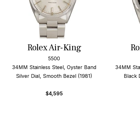
Rolex Air-King
Ro
5500
34MM Stainless Steel, Oyster Band
34MM Stai
Silver Dial, Smooth Bezel (1981)
Black 
$
4,595