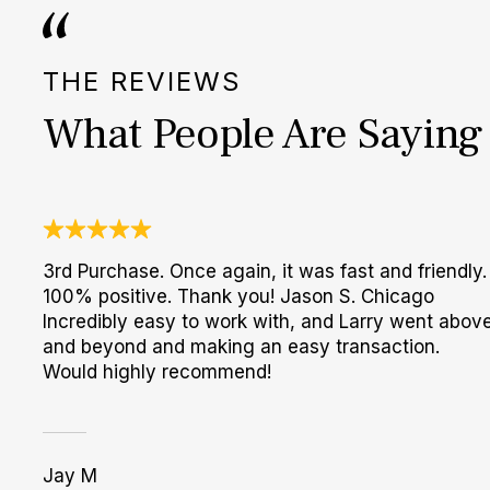
THE REVIEWS
What People Are Saying
3rd Purchase. Once again, it was fast and friendly.
100% positive. Thank you! Jason S. Chicago
Incredibly easy to work with, and Larry went abov
and beyond and making an easy transaction.
Would highly recommend!
Jay M