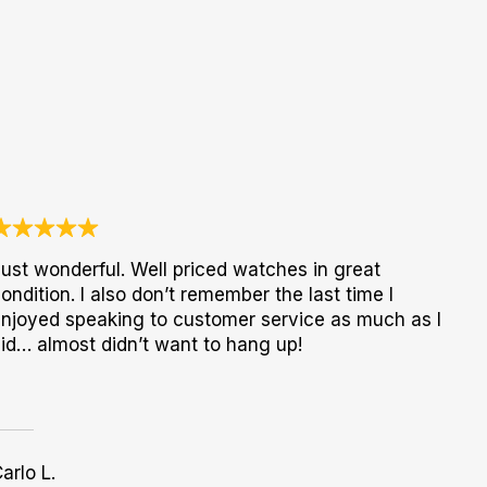
ust wonderful. Well priced watches in great
ondition. I also don’t remember the last time I
njoyed speaking to customer service as much as I
id… almost didn’t want to hang up!
arlo L.