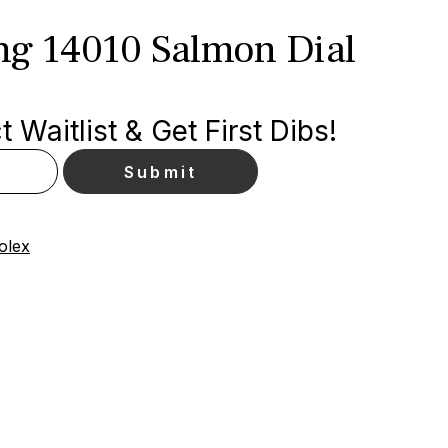
ing 14010 Salmon Dial
 Waitlist & Get First Dibs!
olex