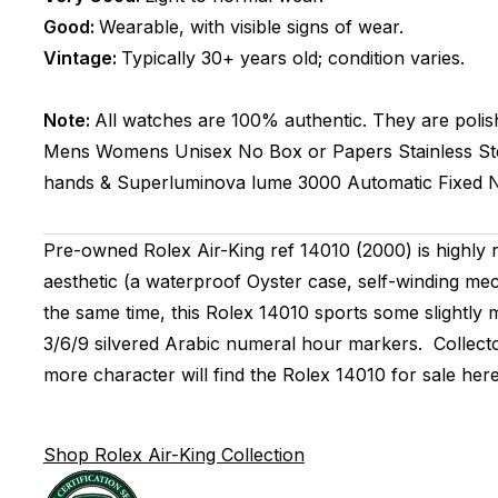
Good:
Wearable, with visible signs of wear.
Vintage:
Typically 30+ years old; condition varies.
Note:
All watches are 100% authentic. They are polis
Mens Womens Unisex
No Box or Papers
Stainless St
hands & Superluminova lume
3000
Automatic
Fixed
N
Pre-owned Rolex Air-King ref 14010 (2000) is highly 
aesthetic (a waterproof Oyster case, self-winding mec
the same time, this Rolex 14010 sports some slightly 
3/6/9 silvered Arabic numeral hour markers. Collector
more character will find the Rolex 14010 for sale here i
Shop Rolex Air-King Collection