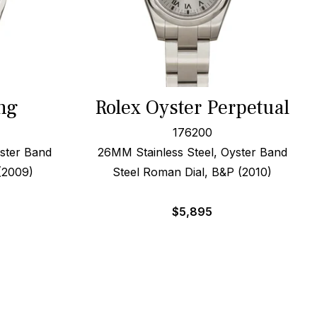
ng
Rolex Oyster Perpetual
176200
ster Band
26MM Stainless Steel, Oyster Band
 (2009)
Steel Roman Dial, B&P (2010)
$
5,895