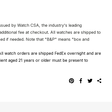
issued by Watch CSA, the industry's leading
dditional fee at checkout. All watches are shipped to
hased if needed. Note that "B&P" means "box and
All watch orders are shipped FedEx overnight and are
pient aged 21 years or older must be present to