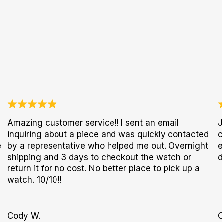
Amazing customer service!! I sent an email
J
inquiring about a piece and was quickly contacted
c
e
by a representative who helped me out. Overnight
e
shipping and 3 days to checkout the watch or
d
return it for no cost. No better place to pick up a
watch. 10/10!!
Cody W.
C