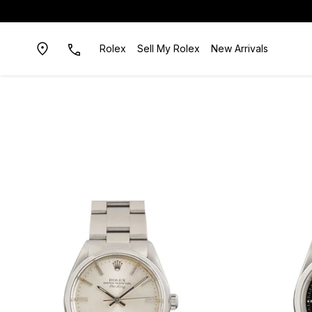
Rolex
Sell My Rolex
New Arrivals