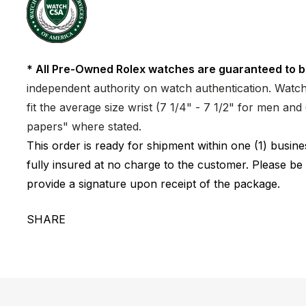
* All Pre-Owned Rolex watches are guaranteed to b
independent authority on watch authentication. Watch 
fit the average size wrist (7 1/4" - 7 1/2" for men a
papers" where stated.
This order is ready for shipment within one (1) busi
fully insured at no charge to the customer. Please be
provide a signature upon receipt of the package.
SHARE