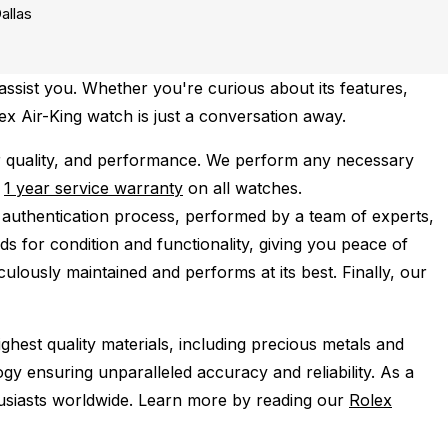
allas
assist you. Whether you're curious about its features,
lex Air-King watch is just a conversation away.
r quality, and performance.
We perform any necessary
e
1 year service warranty
on all watches.
 authentication process, performed by a team of experts,
s for condition and functionality, giving you peace of
ulously maintained and performs at its best. Finally, our
ghest quality materials, including precious metals and
y ensuring unparalleled accuracy and reliability. As a
husiasts worldwide. Learn more by reading our
Rolex