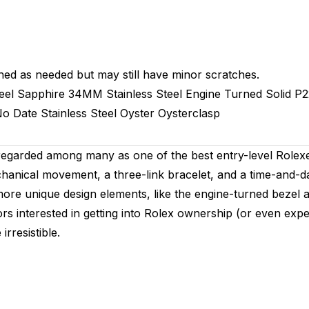
hed as needed but may still have minor scratches.
eel
Sapphire
34MM
Stainless Steel Engine Turned
Solid
P2
o Date
Stainless Steel
Oyster
Oysterclasp
regarded among many as one of the best entry-level Rolexe
hanical movement, a three-link bracelet, and a time-and-da
more unique design elements, like the engine-turned bezel 
s interested in getting into Rolex ownership (or even exper
rresistible.