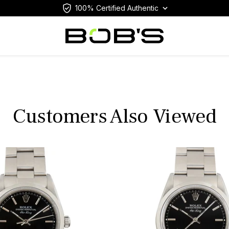
100% Certified Authentic
Customers Also Viewed