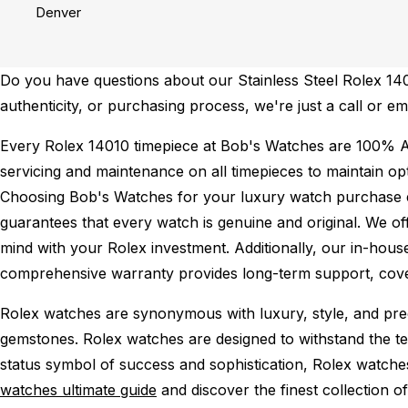
Denver
Do you have questions about our Stainless Steel Rolex 1401
authenticity, or purchasing process, we're just a call or e
Every Rolex 14010 timepiece at Bob's Watches are 100% A
servicing and maintenance on all timepieces to maintain o
Choosing Bob's Watches for your luxury watch purchase ens
guarantees that every watch is genuine and original. We of
mind with your Rolex investment. Additionally, our in-house
comprehensive warranty provides long-term support, cover
Rolex watches are synonymous with luxury, style, and preci
gemstones. Rolex watches are designed to withstand the tes
status symbol of success and sophistication, Rolex watche
watches ultimate guide
and discover the finest collection o