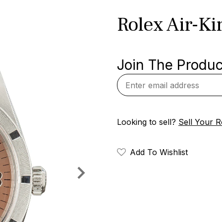
Rolex Air-K
Join The Product
Looking to sell?
Sell Your R
Add To Wishlist