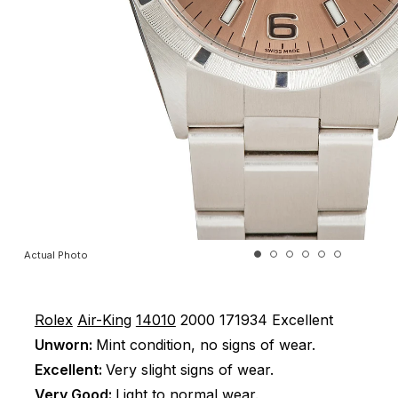
Actual Photo
Rolex
Air-King
14010
2000
171934
Excellent
Unworn:
Mint condition, no signs of wear.
Excellent:
Very slight signs of wear.
Very Good:
Light to normal wear.