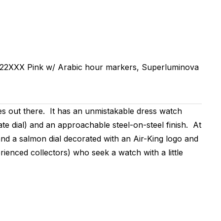
22XXX
Pink w/ Arabic hour markers, Superluminova
s out there. It has an unmistakable dress watch
te dial) and an approachable steel-on-steel finish. At
and a salmon dial decorated with an Air-King logo and
ienced collectors) who seek a watch with a little