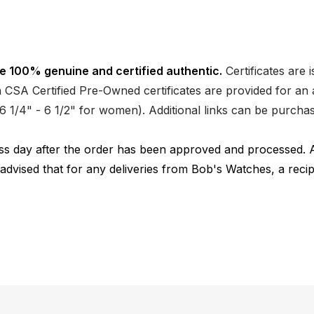
e 100% genuine and certified authentic.
Certificates are 
CSA Certified Pre-Owned certificates are provided for an a
nd 6 1/4" - 6 1/2" for women). Additional links can be purc
ness day after the order has been approved and processed. 
 advised that for any deliveries from Bob's Watches, a reci