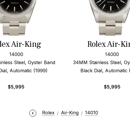
lex Air-King
Rolex Air-Ki
14000
14000
nless Steel, Oyster Band
34MM Stainless Steel, Oy
Dial, Automatic (1999)
Black Dial, Automatic
$
5,995
$
5,995
Rolex
Air-King
14010