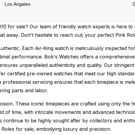
Los Angeles
D
0 for sale? Our team of friendly watch experts is here to 
mail away. Don't hesitate to reach out; your perfect Pink Ro
uthentic.
Each Air-King watch is meticulously inspected fo
ptimal performance.
Bob's Watches offers a comprehensiv
ures unparalleled authenticity and quality. Our stringent
fer certified pre-owned watches that meet our high standard
 professional servicing ensures that each timepiece is metic
ing parts and labor.
sion. These iconic timepieces are crafted using only the hi
t of time, with intricate movements and advanced technolog
s continue to be highly sought after by collectors and ent
f Rolex for sale, embodying luxury and precision.