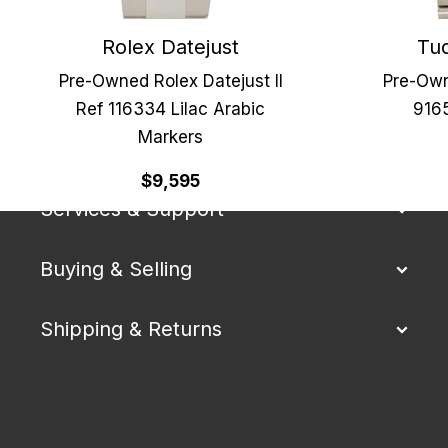
Rolex Datejust
Tud
Pre-Owned Rolex Datejust II
Pre-Own
Ref 116334 Lilac Arabic
9165
Markers
Our Company
$9,595
Services & Support
Buying & Selling
Shipping & Returns