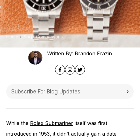
Home
Blog
Comparisons
Written By: Brandon Frazin
While the
Rolex Submariner
itself was first
introduced in 1953, it didn’t actually gain a date