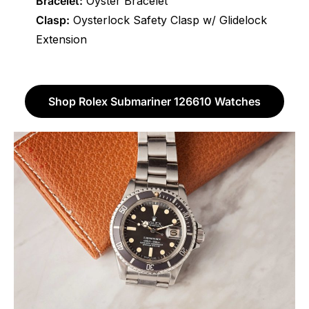
Bracelet:
Oyster Bracelet
Clasp:
Oysterlock Safety Clasp w/ Glidelock
Extension
Shop Rolex Submariner 126610 Watches