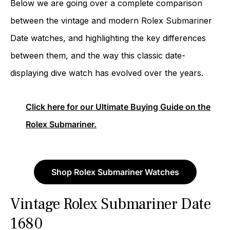
Below we are going over a complete comparison
between the vintage and modern Rolex Submariner
Date watches, and highlighting the key differences
between them, and the way this classic date-
displaying dive watch has evolved over the years.
Click here for our Ultimate Buying Guide on the
Rolex Submariner.
Shop Rolex Submariner Watches
Vintage Rolex Submariner Date
1680