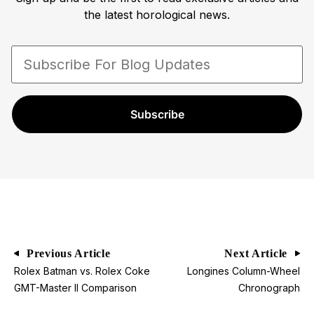
the latest horological news.
Subscribe
Previous Article
Next Article
Rolex Batman vs. Rolex Coke
Longines Column-Wheel
GMT-Master II Comparison
Chronograph