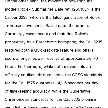
On the other hand, the movement powering the
modern Rolex Submariner Date ref. 126610LN is the
Caliber 3235, which is the latest generation of Rolex
in-house movements. Based upon the brand’s
Chronergy escapement and featuring Rolex’s
proprietary blue Parachrom hairspring, the Cal. 3235
features both a Quickset date feature and offers
users a longer power reserve of approximately 70
hours. Furthermore, while both movements are
officially certified chronometers, the COSC standards
for the Cal. 1575 guarantee -4/+6 seconds per day
of timekeeping accuracy, while the Superlative
Chronometer standards for the Cal. 3235 promise
even tighter timekeeping tolerances of -2/+2 seconds