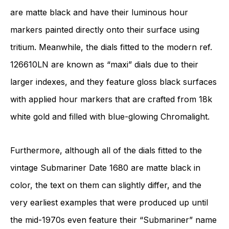
are matte black and have their luminous hour
markers painted directly onto their surface using
tritium. Meanwhile, the dials fitted to the modern ref.
126610LN are known as “maxi” dials due to their
larger indexes, and they feature gloss black surfaces
with applied hour markers that are crafted from 18k
white gold and filled with blue-glowing Chromalight.
Furthermore, although all of the dials fitted to the
vintage Submariner Date 1680 are matte black in
color, the text on them can slightly differ, and the
very earliest examples that were produced up until
the mid-1970s even feature their “Submariner” name