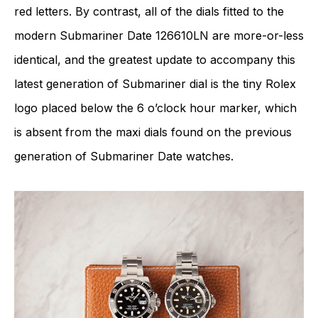
red letters. By contrast, all of the dials fitted to the
modern Submariner Date 126610LN are more-or-less
identical, and the greatest update to accompany this
latest generation of Submariner dial is the tiny Rolex
logo placed below the 6 o’clock hour marker, which
is absent from the maxi dials found on the previous
generation of Submariner Date watches.