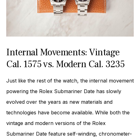
Internal Movements: Vintage
Cal. 1575 vs. Modern Cal. 3235
Just like the rest of the watch, the internal movement
powering the Rolex Submariner Date has slowly
evolved over the years as new materials and
technologies have become available. While both the
vintage and modern versions of the Rolex
Submariner Date feature self-winding, chronometer-