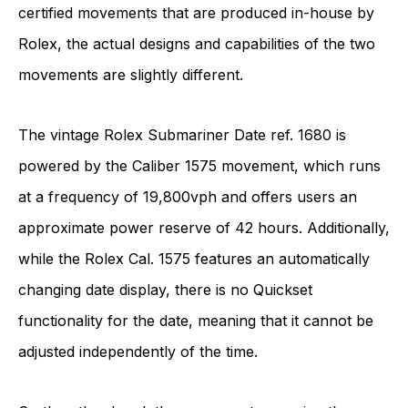
certified movements that are produced in-house by
Rolex, the actual designs and capabilities of the two
movements are slightly different.
The vintage Rolex Submariner Date ref. 1680 is
powered by the Caliber 1575 movement, which runs
at a frequency of 19,800vph and offers users an
approximate power reserve of 42 hours. Additionally,
while the Rolex Cal. 1575 features an automatically
changing date display, there is no Quickset
functionality for the date, meaning that it cannot be
adjusted independently of the time.