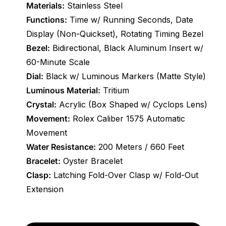
Materials:
Stainless Steel
Functions:
Time w/ Running Seconds, Date
Display (Non-Quickset), Rotating Timing Bezel
Bezel:
Bidirectional, Black Aluminum Insert w/
60-Minute Scale
Dial:
Black w/ Luminous Markers (Matte Style)
Luminous Material:
Tritium
Crystal:
Acrylic (Box Shaped w/ Cyclops Lens)
Movement:
Rolex Caliber 1575 Automatic
Movement
Water Resistance:
200 Meters / 660 Feet
Bracelet:
Oyster Bracelet
Clasp:
Latching Fold-Over Clasp w/ Fold-Out
Extension