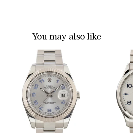
You may also like