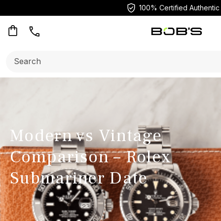
100% Certified Authentic
Search:
Modern vs Vintage
Comparison – Rolex
Submariner Date