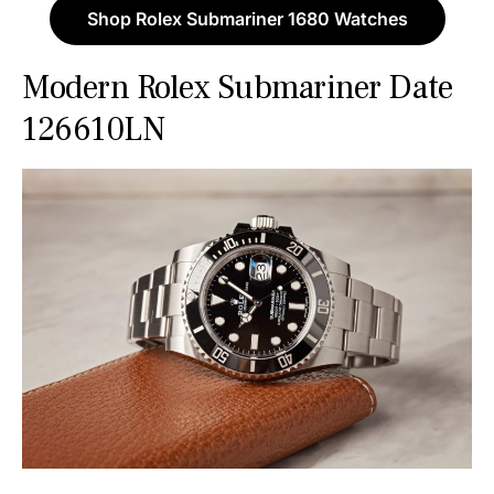
Shop Rolex Submariner 1680 Watches
Modern Rolex Submariner Date
126610LN