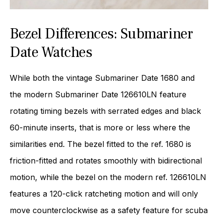
Bezel Differences: Submariner
Date Watches
While both the vintage Submariner Date 1680 and
the modern Submariner Date 126610LN feature
rotating timing bezels with serrated edges and black
60-minute inserts, that is more or less where the
similarities end. The bezel fitted to the ref. 1680 is
friction-fitted and rotates smoothly with bidirectional
motion, while the bezel on the modern ref. 126610LN
features a 120-click ratcheting motion and will only
move counterclockwise as a safety feature for scuba