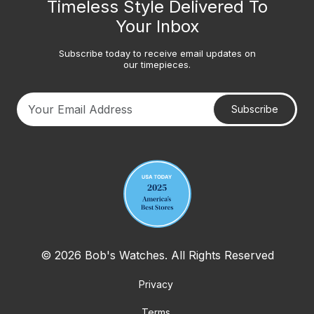
Timeless Style Delivered To
Your Inbox
Subscribe today to receive email updates on
our timepieces.
Subscribe
Your email address
© 2026 Bob's Watches. All Rights Reserved
Privacy
Terms