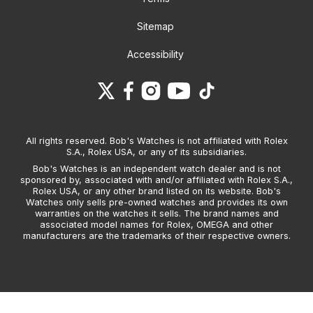
Sitemap
Accessibility
All rights reserved. Bob's Watches is not affiliated with Rolex
S.A., Rolex USA, or any of its subsidiaries.
Bob's Watches is an independent watch dealer and is not
sponsored by, associated with and/or affiliated with Rolex S.A.,
Rolex USA, or any other brand listed on its website. Bob's
Watches only sells pre-owned watches and provides its own
warranties on the watches it sells. The brand names and
associated model names for Rolex, OMEGA and other
manufacturers are the trademarks of their respective owners.