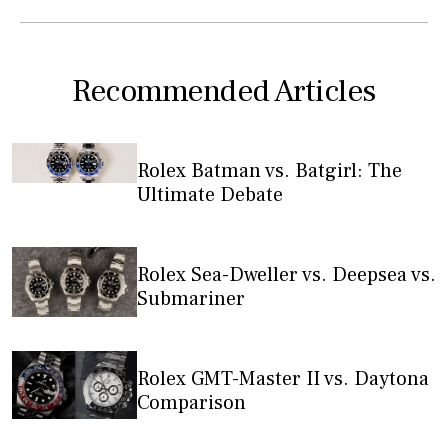
Recommended Articles
Rolex Batman vs. Batgirl: The
Ultimate Debate
Rolex Sea-Dweller vs. Deepsea vs.
Submariner
Rolex GMT-Master II vs. Daytona
Comparison