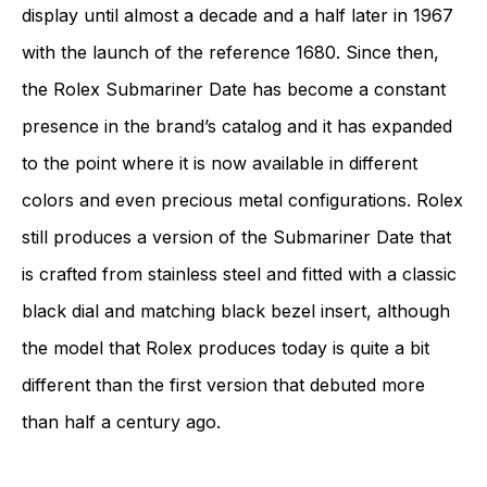
display until almost a decade and a half later in 1967
with the launch of the reference 1680. Since then,
the Rolex Submariner Date has become a constant
presence in the brand’s catalog and it has expanded
to the point where it is now available in different
colors and even precious metal configurations. Rolex
still produces a version of the Submariner Date that
is crafted from stainless steel and fitted with a classic
black dial and matching black bezel insert, although
the model that Rolex produces today is quite a bit
different than the first version that debuted more
than half a century ago.