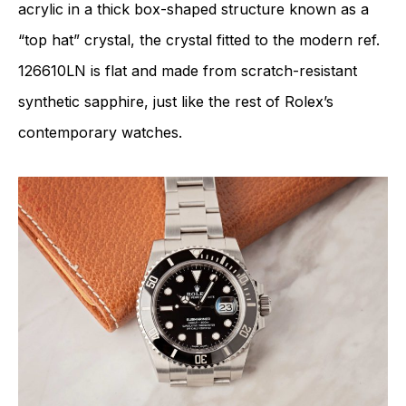
acrylic in a thick box-shaped structure known as a
“top hat” crystal, the crystal fitted to the modern ref.
126610LN is flat and made from scratch-resistant
synthetic sapphire, just like the rest of Rolex’s
contemporary watches.