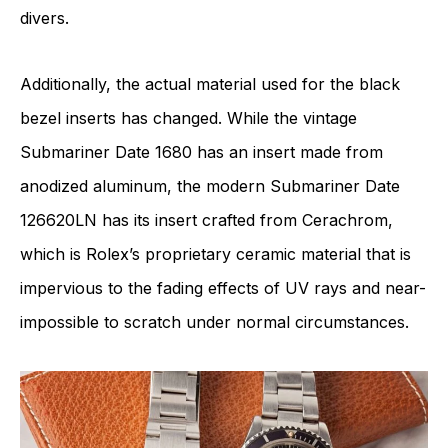
divers.
Additionally, the actual material used for the black
bezel inserts has changed. While the vintage
Submariner Date 1680 has an insert made from
anodized aluminum, the modern Submariner Date
126620LN has its insert crafted from Cerachrom,
which is Rolex’s proprietary ceramic material that is
impervious to the fading effects of UV rays and near-
impossible to scratch under normal circumstances.