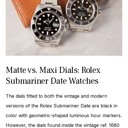
Matte vs. Maxi Dials: Rolex
Submariner Date Watches
The dials fitted to both the vintage and modern
versions of the Rolex Submariner Date are black in
color with geometric-shaped luminous hour markers.
However, the dials found inside the vintage ref. 1680