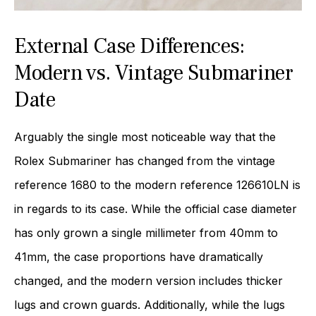
External Case Differences:
Modern vs. Vintage Submariner
Date
Arguably the single most noticeable way that the
Rolex Submariner has changed from the vintage
reference 1680 to the modern reference 126610LN is
in regards to its case. While the official case diameter
has only grown a single millimeter from 40mm to
41mm, the case proportions have dramatically
changed, and the modern version includes thicker
lugs and crown guards. Additionally, while the lugs