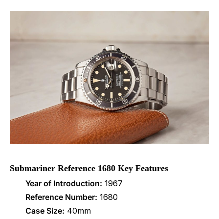
Submariner Reference 1680 Key Features
Year of Introduction:
1967
Reference Number:
1680
Case Size:
40mm