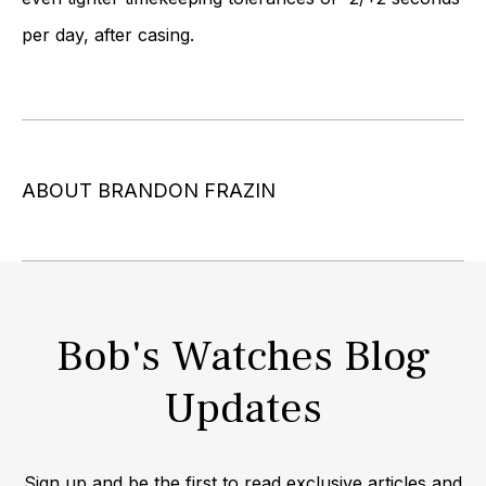
per day, after casing.
ABOUT BRANDON FRAZIN
Bob's Watches Blog
Updates
Sign up and be the first to read exclusive articles and