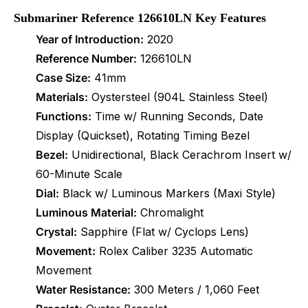
Submariner Reference 126610LN Key Features
Year of Introduction:
2020
Reference Number:
126610LN
Case Size:
41mm
Materials:
Oystersteel (904L Stainless Steel)
Functions:
Time w/ Running Seconds, Date
Display (Quickset), Rotating Timing Bezel
Bezel:
Unidirectional, Black Cerachrom Insert w/
60-Minute Scale
Dial:
Black w/ Luminous Markers (Maxi Style)
Luminous Material:
Chromalight
Crystal:
Sapphire (Flat w/ Cyclops Lens)
Movement:
Rolex Caliber 3235 Automatic
Movement
Water Resistance:
300 Meters / 1,060 Feet