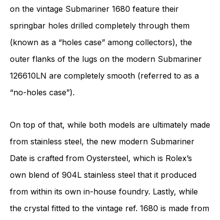
on the vintage Submariner 1680 feature their
springbar holes drilled completely through them
(known as a “holes case” among collectors), the
outer flanks of the lugs on the modern Submariner
126610LN are completely smooth (referred to as a
“no-holes case”).
On top of that, while both models are ultimately made
from stainless steel, the new modern Submariner
Date is crafted from Oystersteel, which is Rolex’s
own blend of 904L stainless steel that it produced
from within its own in-house foundry. Lastly, while
the crystal fitted to the vintage ref. 1680 is made from