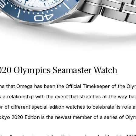
2020 Olympics Seamaster Watch
e that Omega has been the Official Timekeeper of the Olym
 relationship with the event that stretches all the way ba
 different special-edition watches to celebrate its role a
yo 2020 Edition is the newest member of a series of Oly