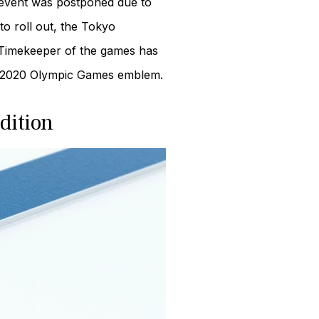
e event was postponed due to
to roll out, the Tokyo
 Timekeeper of the games has
yo 2020 Olympic Games emblem.
dition