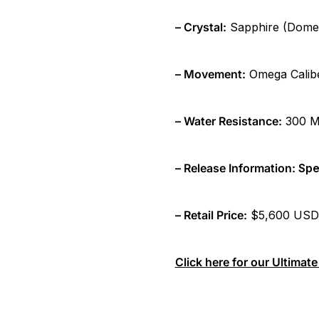
– Crystal:
Sapphire (Domed 
– Movement:
Omega Caliber
– Water Resistance:
300 Me
– Release Information:
Spe
– Retail Price:
$5,600 USD
Click here for our Ultima