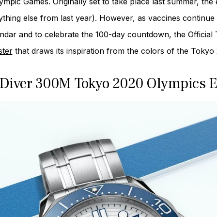
lympic Games. Originally set to take place last summer, th
ything else from last year). However, as vaccines continue 
ndar and to celebrate the 100-day countdown, the Official
ter
that draws its inspiration from the colors of the Tok
Diver 300M Tokyo 2020 Olympics E