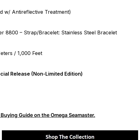
w/ Antireflective Treatment)
 8800 – Strap/Bracelet: Stainless Steel Bracelet
ters / 1,000 Feet
cial Release (Non-Limited Edition)
te Buying Guide on the Omega Seamaster.