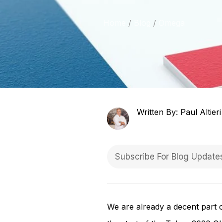
Home
Blog
Omega
Written By: Paul Altieri
We are already a decent part 