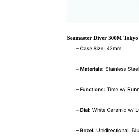
Seamaster Diver 300M Tokyo 
– Case Size:
42mm
– Materials:
Stainless Stee
– Functions:
Time w/ Runni
– Dial:
White Ceramic w/ 
– Bezel:
Unidirectional, Bl