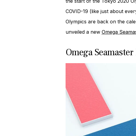
the start of the Tokyo 2020 O
COVID-19 (like just about ever
Olympics are back on the cale
unveiled a new
Omega Seamas
Omega Seamaster 