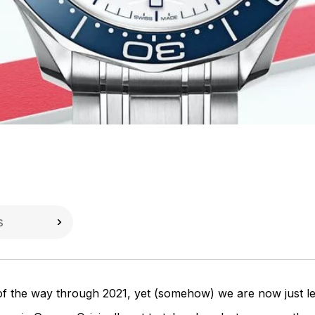
of the way through 2021, yet (somehow) we are now just l