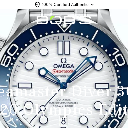
100% Certified Authentic
eamaster Diver 
20 Olympics Edi