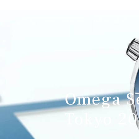
Rolex
Sell My Rolex
New Arrivals
Omega S
Tokyo 20