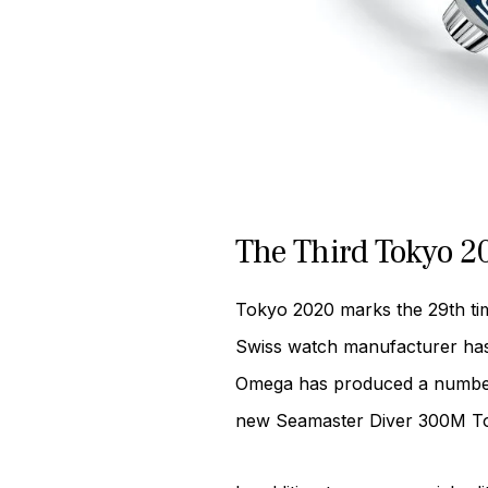
The Third Tokyo 
Tokyo 2020 marks the 29th tim
Swiss watch manufacturer has a
Omega has produced a number of
new Seamaster Diver 300M Tok