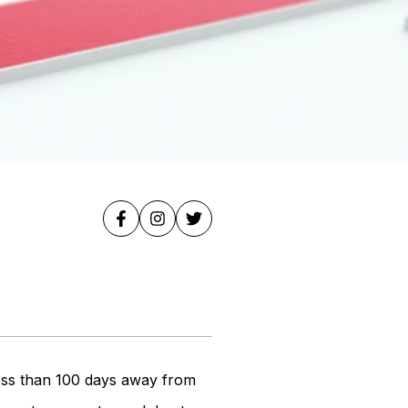
ess than 100 days away from