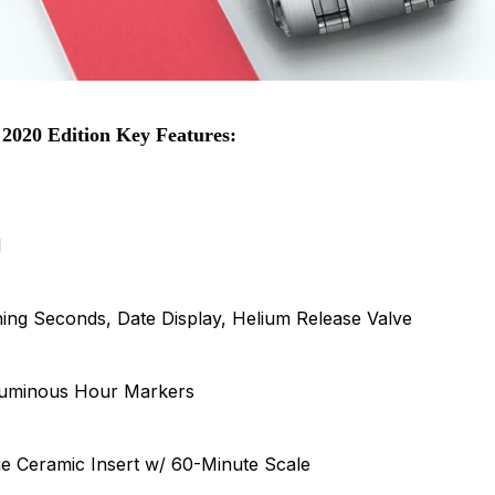
2020 Edition Key Features:
l
ng Seconds, Date Display, Helium Release Valve
Luminous Hour Markers
ue Ceramic Insert w/ 60-Minute Scale