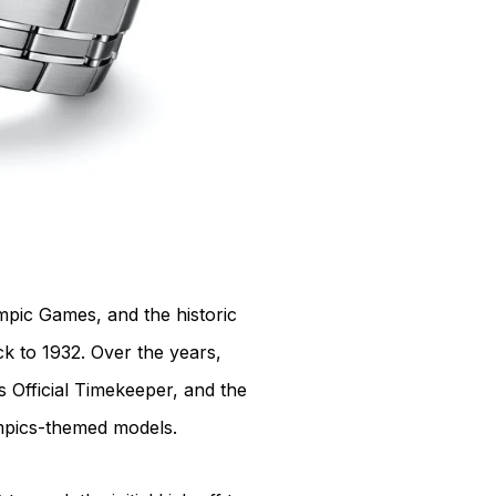
pic Games, and the historic
ck to 1932. Over the years,
s Official Timekeeper, and the
mpics-themed models.