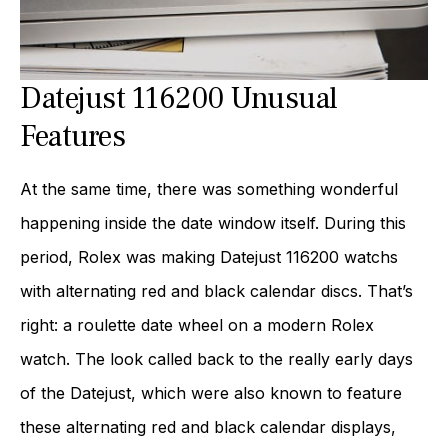
Datejust 116200 Unusual
Features
At the same time, there was something wonderful
happening inside the date window itself. During this
period, Rolex was making Datejust 116200 watchs
with alternating red and black calendar discs. That’s
right: a roulette date wheel on a modern Rolex
watch. The look called back to the really early days
of the Datejust, which were also known to feature
these alternating red and black calendar displays,