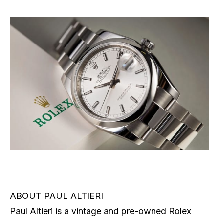
ABOUT PAUL ALTIERI
Paul Altieri is a vintage and pre-owned Rolex