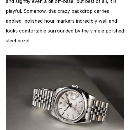
and slightly even a bit off-base, but best of all, it is
playful. Somehow, this crazy backdrop carries
applied, polished hour markers incredibly well and
looks comfortable surrounded by the simple polished
steel bezel.