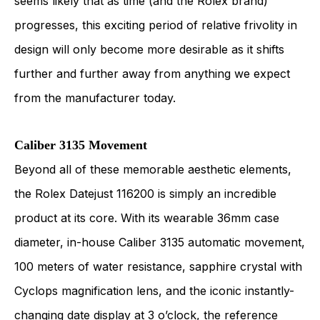
seems likely that as time (and the Rolex brand)
progresses, this exciting period of relative frivolity in
design will only become more desirable as it shifts
further and further away from anything we expect
from the manufacturer today.
Caliber 3135 Movement
Beyond all of these memorable aesthetic elements,
the Rolex Datejust 116200 is simply an incredible
product at its core. With its wearable 36mm case
diameter, in-house Caliber 3135 automatic movement,
100 meters of water resistance, sapphire crystal with
Cyclops magnification lens, and the iconic instantly-
changing date display at 3 o’clock, the reference