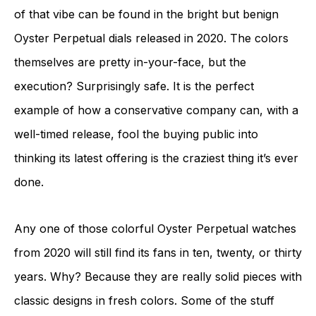
of that vibe can be found in the bright but benign
Oyster Perpetual dials released in 2020. The colors
themselves are pretty in-your-face, but the
execution? Surprisingly safe. It is the perfect
example of how a conservative company can, with a
well-timed release, fool the buying public into
thinking its latest offering is the craziest thing it’s ever
done.
Any one of those colorful Oyster Perpetual watches
from 2020 will still find its fans in ten, twenty, or thirty
years. Why? Because they are really solid pieces with
classic designs in fresh colors. Some of the stuff