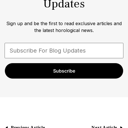
Updates
Rolex watch collector himself amassing one of
the largest private collections of rare timepieces.
In an interview with the WSJ lifestyle/fashion
Sign up and be the first to read exclusive articles and
editor Christina Binkley, Paul opened his vault to
the latest horological news.
display his extensive collection of vintage Rolex
Submariners and Daytonas. Paul Altieri is a
trusted and recognized authority in the watch
industry with a proven track record of expertise,
professionalism, and commitment to excellence.
Subscribe
Previous Article
Next Article