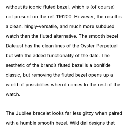
without its iconic fluted bezel, which is (of course)
not present on the ref. 116200. However, the result is
a clean, hingly-versatile, and much more subdued
watch than the fluted alternative. The smooth bezel
Datejust has the clean lines of the Oyster Perpetual
but with the added functionality of the date. The
aesthetic of the brand’s fluted bezel is a bonifide
classic, but removing the fluted bezel opens up a
world of possibilities when it comes to the rest of the
watch.
The Jubilee bracelet looks far less glitzy when paired
with a humble smooth bezel. Wild dial designs that