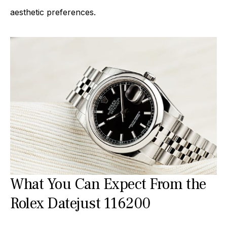
aesthetic preferences.
What You Can Expect From the
Rolex Datejust 116200