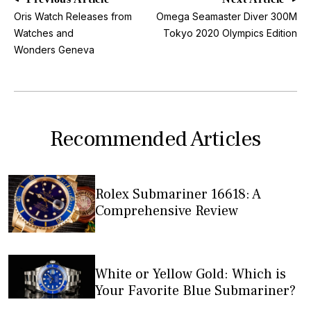
Oris Watch Releases from
Omega Seamaster Diver 300M
Watches and
Tokyo 2020 Olympics Edition
Wonders Geneva
Recommended Articles
Rolex Submariner 16618: A
Comprehensive Review
White or Yellow Gold: Which is
Your Favorite Blue Submariner?