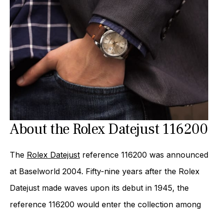
About the Rolex Datejust 116200
The
Rolex Datejust
reference 116200 was announced
at Baselworld 2004. Fifty-nine years after the Rolex
Datejust made waves upon its debut in 1945, the
reference 116200 would enter the collection among