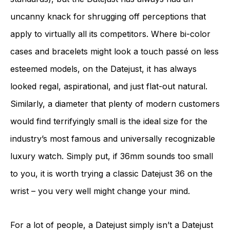
uncanny knack for shrugging off perceptions that
apply to virtually all its competitors. Where bi-color
cases and bracelets might look a touch passé on less
esteemed models, on the Datejust, it has always
looked regal, aspirational, and just flat-out natural.
Similarly, a diameter that plenty of modern customers
would find terrifyingly small is the ideal size for the
industry’s most famous and universally recognizable
luxury watch. Simply put, if 36mm sounds too small
to you, it is worth trying a classic Datejust 36 on the
wrist – you very well might change your mind.
For a lot of people, a Datejust simply isn’t a Datejust