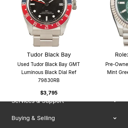
Tudor Black Bay
Role
Used Tudor Black Bay GMT
Pre-Owne
Luminous Black Dial Ref
Mint Gre
79830RB
Our Company
$3,795
Services & Support
Buying & Selling