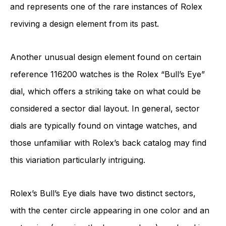
and represents one of the rare instances of Rolex
reviving a design element from its past.
Another unusual design element found on certain
reference 116200 watches is the Rolex “Bull’s Eye”
dial, which offers a striking take on what could be
considered a sector dial layout. In general, sector
dials are typically found on vintage watches, and
those unfamiliar with Rolex’s back catalog may find
this viariation particularly intriguing.
Rolex’s Bull’s Eye dials have two distinct sectors,
with the center circle appearing in one color and an