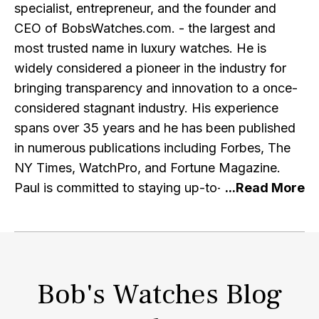
specialist, entrepreneur, and the founder and
CEO of BobsWatches.com. - the largest and
most trusted name in luxury watches. He is
widely considered a pioneer in the industry for
bringing transparency and innovation to a once-
considered stagnant industry. His experience
spans over 35 years and he has been published
in numerous publications including Forbes, The
NY Times, WatchPro, and Fortune Magazine.
Paul is committed to staying up-to-date with the
latest research and developments in the watch
industry and e-commerce, and regularly engages
with other professionals in the industry. He is a
member of the IWJG, the AWCI and a graduate
Bob's Watches Blog
of the GIA. Alongside running the premier retailer
of pre-owned Rolex watches, Paul is a prominent