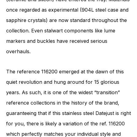
once regarded as experimental (904L steel case and
sapphire crystals) are now standard throughout the
collection. Even stalwart components like lume
markers and buckles have received serious
overhauls.
The reference 116200 emerged at the dawn of this
quiet revolution and hung around for 15 glorious
years. As such, it is one of the widest “transition”
reference collections in the history of the brand,
guaranteeing that if this stainless steel Datejust is right
for you, there is likely a variation of the ref. 116200
which perfectly matches your individual style and