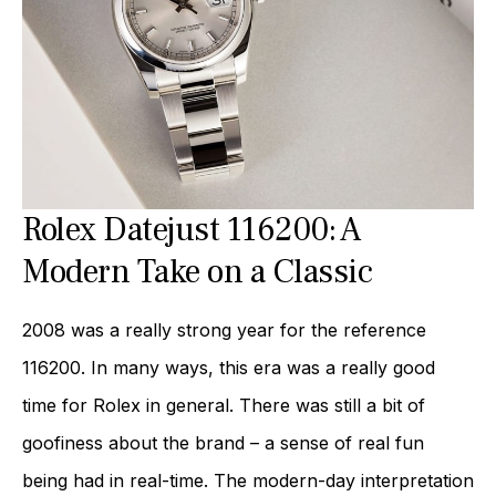
Rolex Datejust 116200: A
Modern Take on a Classic
2008 was a really strong year for the reference
116200. In many ways, this era was a really good
time for Rolex in general. There was still a bit of
goofiness about the brand – a sense of real fun
being had in real-time. The modern-day interpretation