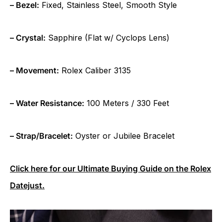
– Bezel:
Fixed, Stainless Steel, Smooth Style
– Crystal:
Sapphire (Flat w/ Cyclops Lens)
– Movement:
Rolex Caliber 3135
– Water Resistance:
100 Meters / 330 Feet
– Strap/Bracelet:
Oyster or Jubilee Bracelet
Click here for our Ultimate Buying Guide on the Rolex
Datejust.