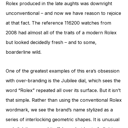
Rolex produced in the late aughts was downright
unconventional – and now we have reason to rejoice
at that fact. The reference 116200 watches from
2008 had almost all of the traits of a modern Rolex
but looked decidedly fresh – and to some,
boarderline wild.
One of the greatest examples of this era’s obsession
with over-branding is the Jubilee dial, which sees the
word “Rolex” repeated all over its surface. But it isn’t
that simple. Rather than using the conventional Rolex
wordmark, we see the brand’s name stylized as a
series of interlocking geometric shapes. It is unusual