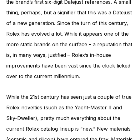
the brand’s first six-digit Datejust references. A small
thing, perhaps, but a signifier that this was a Datejust
of a new generation. Since the turn of this century,
Rolex has evolved a lot
. While it appears one of the
more static brands on the surface – a reputation that
is, in many ways, justified – Rolex’s in-house
improvements have been vast since the clock ticked
over to the current millennium.
While the 21st century has seen just a couple of true
Rolex novelties (such as the Yacht-Master II and
Sky-Dweller), pretty much everything about the
current Rolex catalog lineup
is “new.” New materials
(ceramic and silicon) have entered the fray. Materials