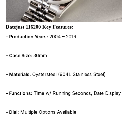
Datejust 116200 Key Features:
– Production Years:
2004 – 2019
– Case Size:
36mm
– Materials:
Oystersteel (904L Stainless Steel)
– Functions:
Time w/ Running Seconds, Date Display
– Dial:
Multiple Options Available