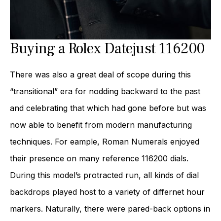
Buying a Rolex Datejust 116200
There was also a great deal of scope during this
“transitional” era for nodding backward to the past
and celebrating that which had gone before but was
now able to benefit from modern manufacturing
techniques. For eample, Roman Numerals enjoyed
their presence on many reference 116200 dials.
During this model’s protracted run, all kinds of dial
backdrops played host to a variety of differnet hour
markers. Naturally, there were pared-back options in