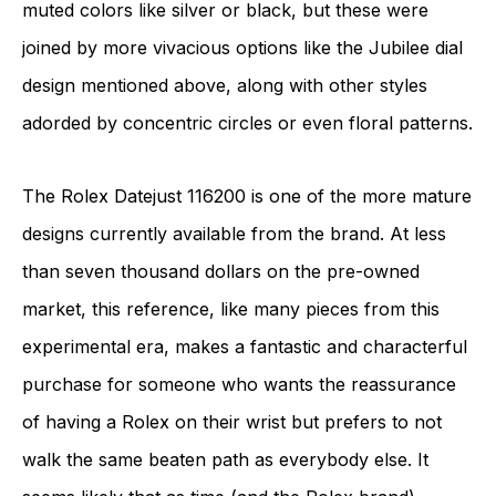
muted colors like silver or black, but these were
joined by more vivacious options like the Jubilee dial
design mentioned above, along with other styles
adorded by concentric circles or even floral patterns.
The Rolex Datejust 116200 is one of the more mature
designs currently available from the brand. At less
than seven thousand dollars on the pre-owned
market, this reference, like many pieces from this
experimental era, makes a fantastic and characterful
purchase for someone who wants the reassurance
of having a Rolex on their wrist but prefers to not
walk the same beaten path as everybody else. It