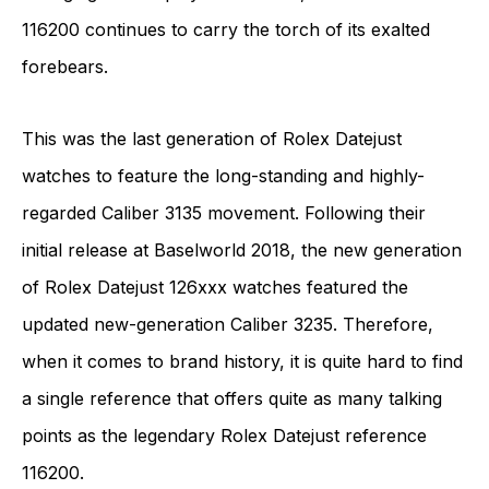
116200 continues to carry the torch of its exalted
forebears.
This was the last generation of Rolex Datejust
watches to feature the long-standing and highly-
regarded Caliber 3135 movement. Following their
initial release at Baselworld 2018, the new generation
of Rolex Datejust 126xxx watches featured the
updated new-generation Caliber 3235. Therefore,
when it comes to brand history, it is quite hard to find
a single reference that offers quite as many talking
points as the legendary Rolex Datejust reference
116200.