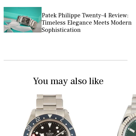
Patek Philippe Twenty-4 Review:
Timeless Elegance Meets Modern
Sophistication
You may also like