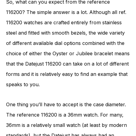
So, what can you expect from the reference
116200? The simple answer is a lot. Although all ref.
116200 watches are crafted entirely from stainless
steel and fitted with smooth bezels, the wide variety
of different available dial options combined with the
choice of either the Oyster or Jubilee bracelet means
that the Datejust 116200 can take on a lot of different
forms and it is relatively easy to find an example that
speaks to you.
One thing you’ll have to accept is the case diameter.
The reference 116200 is a 36mm watch. For many,
36mm is a relatively small watch (at least by modern
standards), but the Datejust has always had an