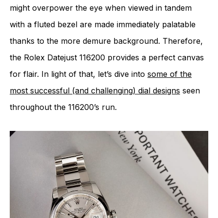
might overpower the eye when viewed in tandem
with a fluted bezel are made immediately palatable
thanks to the more demure background. Therefore,
the Rolex Datejust 116200 provides a perfect canvas
for flair. In light of that, let’s dive into
some of the
most successful (and challenging) dial designs
seen
throughout the 116200’s run.