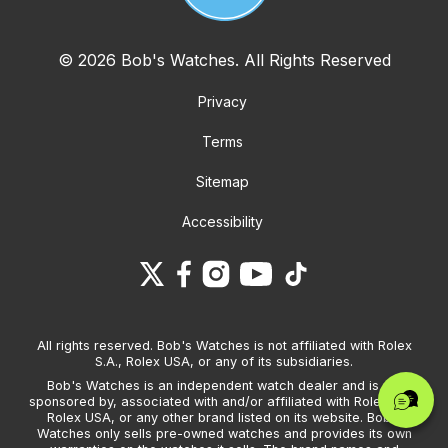
© 2026 Bob's Watches. All Rights Reserved
Privacy
Terms
Sitemap
Accessibility
All rights reserved. Bob's Watches is not affiliated with Rolex
S.A., Rolex USA, or any of its subsidiaries.
Bob's Watches is an independent watch dealer and is not
sponsored by, associated with and/or affiliated with Rolex S.A.,
Rolex USA, or any other brand listed on its website. Bob's
Watches only sells pre-owned watches and provides its own