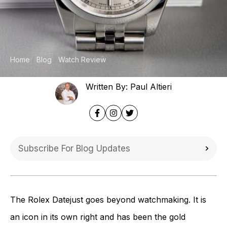
Home
Blog
Watch Review
Written By: Paul Altieri
The Rolex Datejust goes beyond watchmaking. It is
an icon in its own right and has been the gold