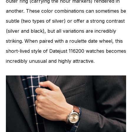
outer ring (carrying the hour markers) rendered in
another. These color combinations can sometimes be
subtle (two types of silver) or offer a strong contrast
(silver and black), but all variations are incredibly
striking. When paired with a roulette date wheel, this
short-lived style of Datejust 116200 watches becomes
incredibly unusual and highly attractive.