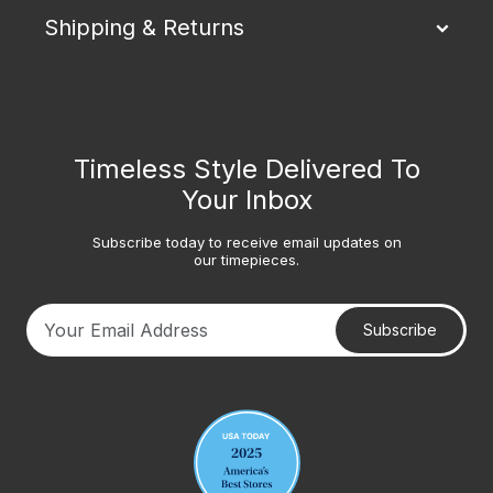
Shipping & Returns
Timeless Style Delivered To
Your Inbox
Subscribe today to receive email updates on
our timepieces.
Subscribe
Your email address