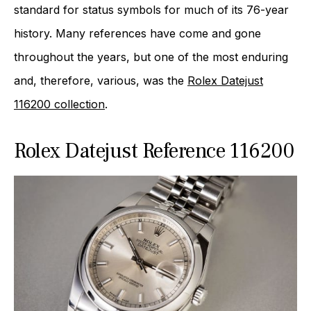
standard for status symbols for much of its 76-year
history. Many references have come and gone
throughout the years, but one of the most enduring
and, therefore, various, was the
Rolex Datejust
116200 collection
.
Rolex Datejust Reference 116200