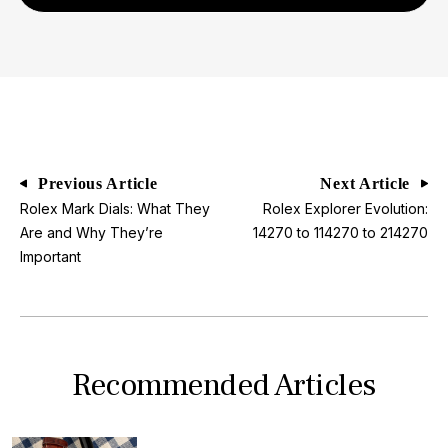
Previous Article
Next Article
Rolex Mark Dials: What They
Rolex Explorer Evolution:
Are and Why They’re
14270 to 114270 to 214270
Important
Recommended Articles