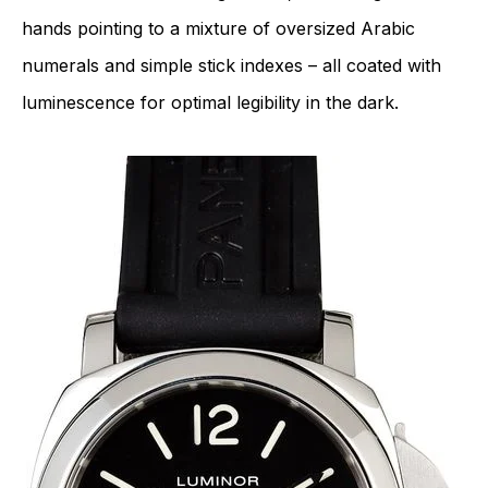
hands pointing to a mixture of oversized Arabic
numerals and simple stick indexes – all coated with
luminescence for optimal legibility in the dark.