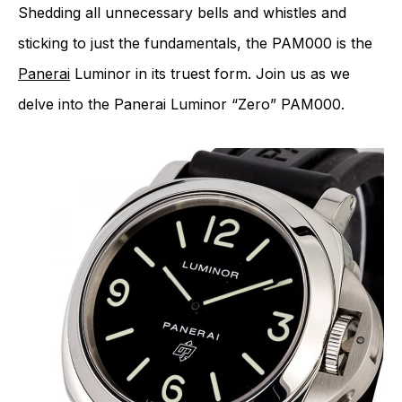
Shedding all unnecessary bells and whistles and
sticking to just the fundamentals, the PAM000 is the
Panerai
Luminor in its truest form. Join us as we
delve into the Panerai Luminor “Zero” PAM000.