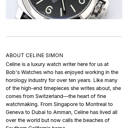
ABOUT CELINE SIMON
Celine is a luxury watch writer here for us at
Bob's Watches who has enjoyed working in the
horology industry for over ten years. Like many
of the high-end timepieces she writes about, she
comes from Switzerland—the heart of fine
watchmaking. From Singapore to Montreal to
Geneva to Dubai to Amman, Celine has lived all
over the world but now calls the beaches of