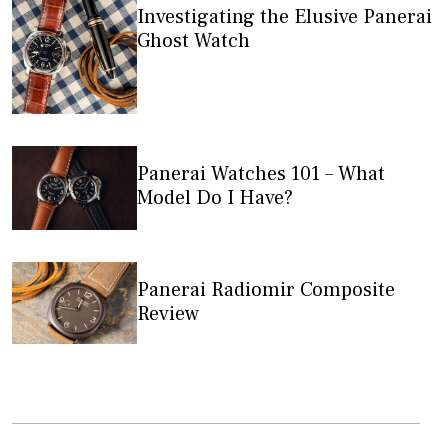
Investigating the Elusive Panerai
Ghost Watch
Panerai Watches 101 – What
Model Do I Have?
Panerai Radiomir Composite
Review