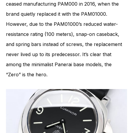
ceased manufacturing PAM000 in 2016, when the
brand quietly replaced it with the PAM01000.
However, due to the PAM01000’s reduced water-
resistance rating (100 meters), snap-on caseback,
and spring bars instead of screws, the replacement
never lived up to its predecessor. It’s clear that
among the minimalist Panerai base models, the
“Zero” is the hero.