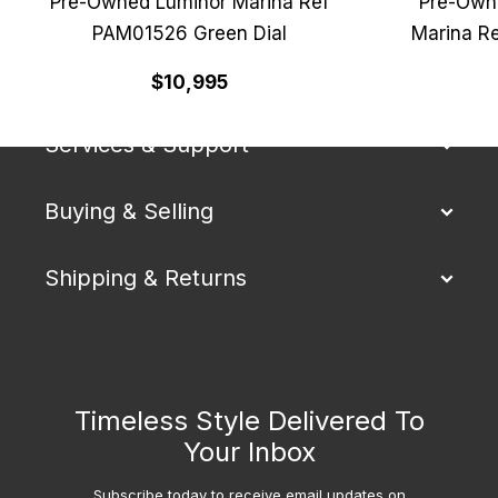
Pre-Owned Luminor Marina Ref
Pre-Own
PAM01526 Green Dial
Marina R
Our Company
$10,995
Services & Support
Buying & Selling
Shipping & Returns
Timeless Style Delivered To
Your Inbox
Subscribe today to receive email updates on