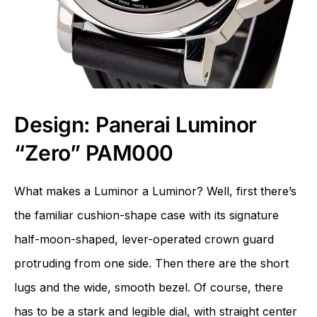
Design: Panerai Luminor
“Zero” PAM000
What makes a Luminor a Luminor? Well, first there’s
the familiar cushion-shape case with its signature
half-moon-shaped, lever-operated crown guard
protruding from one side. Then there are the short
lugs and the wide, smooth bezel. Of course, there
has to be a stark and legible dial, with straight center