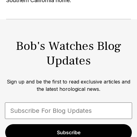
Southern California home.
Bob's Watches Blog
Updates
Sign up and be the first to read exclusive articles and
the latest horological news.
Subscribe