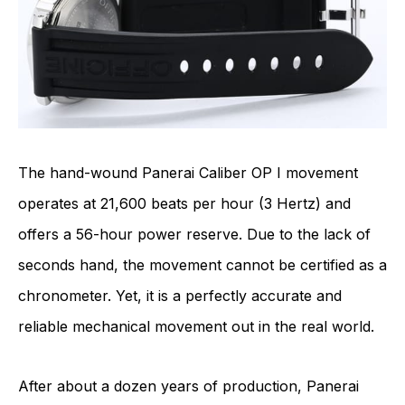
The hand-wound
Panerai Caliber OP I
movement
operates at 21,600 beats per hour (3 Hertz) and
offers a 56-hour power reserve. Due to the lack of
seconds hand, the movement cannot be certified as a
chronometer. Yet, it is a perfectly accurate and
reliable mechanical movement out in the real world.
After about a dozen years of production, Panerai