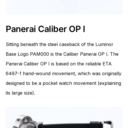
Panerai Caliber OP I
Sitting beneath the steel caseback of the Luminor
Base Logo PAM000 is the Caliber Panerai OP I. The
Panerai Caliber OP I is based on the reliable
ETA
6497-1 hand-wound movement, which was originally
designed to be a pocket watch movement (explaining
its large size).