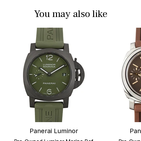
You may also like
Panerai Luminor
Pan