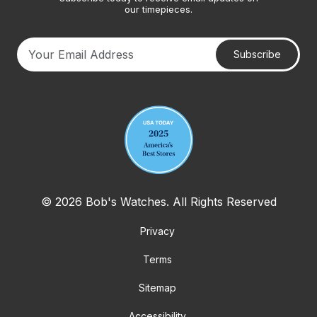
our timepieces.
Subscribe
Your email address
© 2026 Bob's Watches. All Rights Reserved
Privacy
Terms
Sitemap
Accessibility