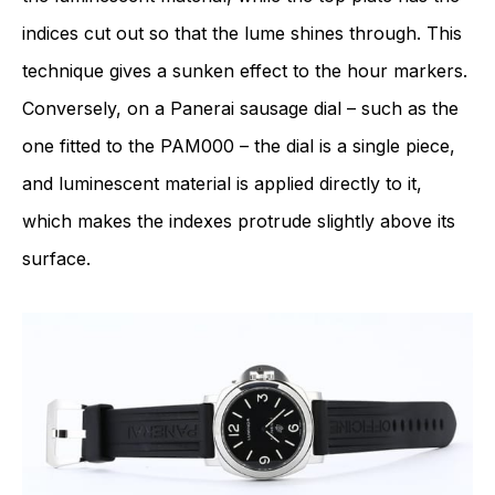
indices cut out so that the lume shines through. This
technique gives a sunken effect to the hour markers.
Conversely, on a Panerai sausage dial – such as the
one fitted to the PAM000 – the dial is a single piece,
and luminescent material is applied directly to it,
which makes the indexes protrude slightly above its
surface.