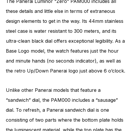
The Panerai Luminor “Zero” PAM000 includes all
these details and little else in terms of extraneous
design elements to get in the way. Its 44mm stainless
steel case is water resistant to 300 meters, and its
ultra-clean black dial offers exceptional legibility. As a
Base Logo model, the watch features just the hour
and minute hands (no seconds indicator), as well as
the retro Up/Down Panerai logo just above 6 o’clock.
Unlike other Panerai models that feature a
“sandwich” dial, the PAM000 includes a “sausage”
dial. To refresh, a Panerai sandwich dial is one
consisting of two parts where the bottom plate holds
the luminescent material, while the top plate has the