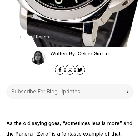
Home
Blog
Panerai
Written By: Celine Simon
As the old saying goes, “sometimes less is more” and
the Panerai “Zero” is a fantastic example of that.