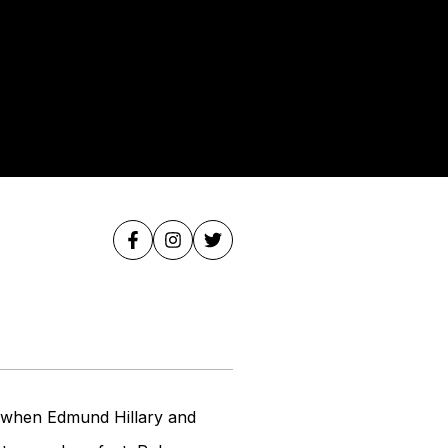
e when Edmund Hillary and