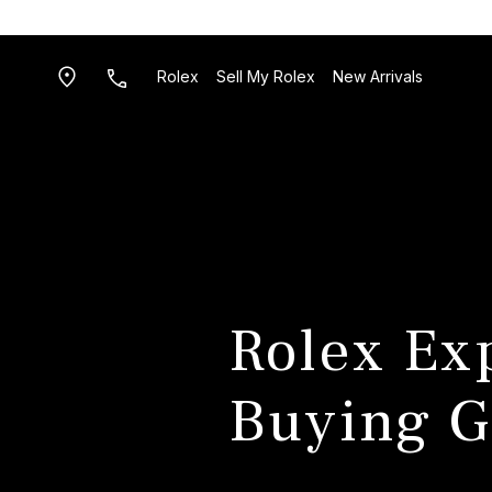
Rolex
Sell My Rolex
New Arrivals
Rolex Ex
Buying G