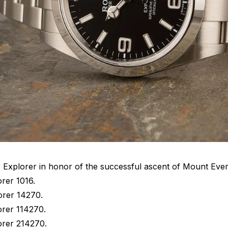
e Explorer in honor of the successful ascent of Mount Ever
rer 1016.
orer 14270.
orer 114270.
orer 214270.