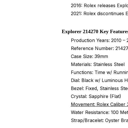
2016: Rolex releases Expl
2021: Rolex discontinues 
Explorer 214270 Key Feature
Production Years: 2010 – 
Reference Number: 2142
Case Size: 39mm
Materials: Stainless Steel
Functions: Time w/ Runni
Dial: Black w/ Luminous 
Bezel: Fixed, Stainless St
Crystal: Sapphire (Flat)
Movement: Rolex Caliber 
Water Resistance: 100 Met
Strap/Bracelet: Oyster Bra