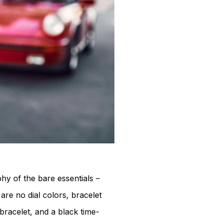
hy of the bare essentials –
re no dial colors, bracelet
 bracelet, and a black time-