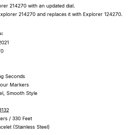
orer 214270 with an updated dial.
Explorer 214270 and replaces it with Explorer 124270.
s:
2021
70
ng Seconds
Hour Markers
eel, Smooth Style
3132
ers / 330 Feet
celet (Stainless Steel)