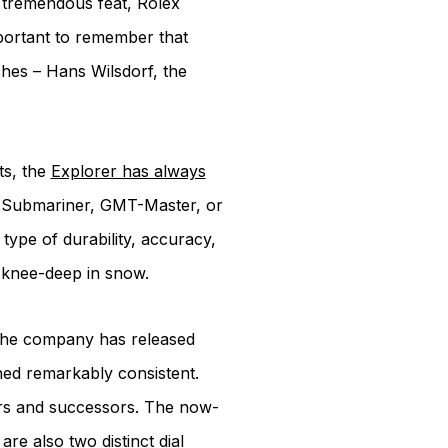
 tremendous feat, Rolex
important to remember that
ches – Hans Wilsdorf, the
ts, the
Explorer has always
the Submariner, GMT-Master, or
type of durability, accuracy,
d knee-deep in snow.
e the company has released
ned remarkably consistent.
ors and successors. The now-
re also two distinct dial