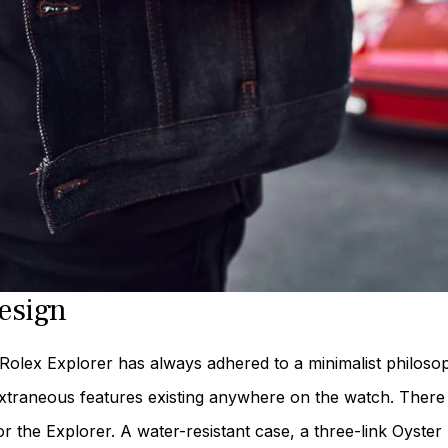
esign
Rolex Explorer has always adhered to a minimalist philosop
xtraneous features existing anywhere on the watch. There a
or the Explorer. A water-resistant case, a three-link Oyster