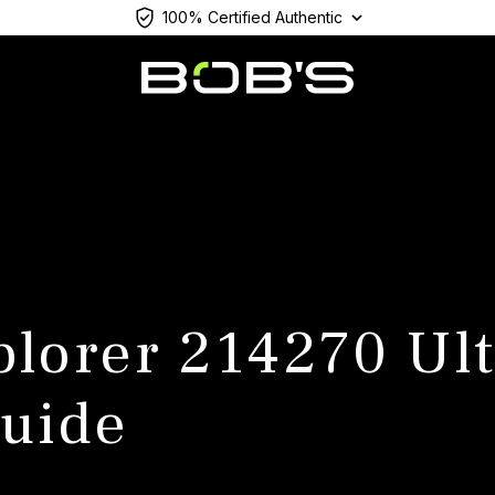
100% Certified Authentic
plorer 214270 Ul
uide