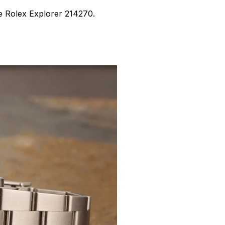
the Rolex Explorer 214270.