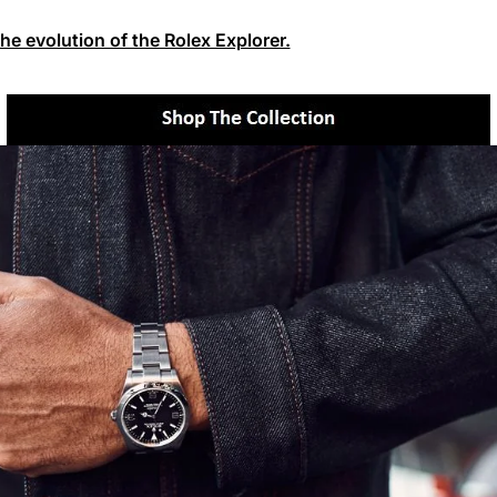
the evolution of the Rolex Explorer.