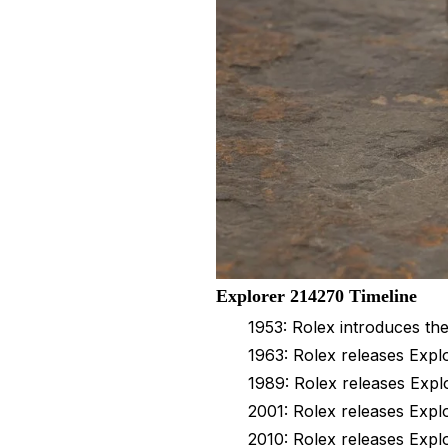
Explorer 214270 Timeline
1953: Rolex introduces th
1963: Rolex releases Explo
1989: Rolex releases Expl
2001: Rolex releases Expl
2010: Rolex releases Expl