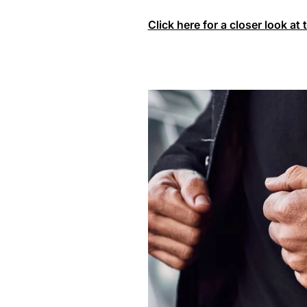
Click here for a closer look at 