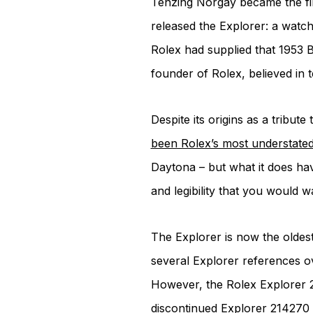
Tenzing Norgay became the fir
released the Explorer: a watch 
Rolex had supplied that 1953 B
founder of Rolex, believed in t
Despite its origins as a tribu
been Rolex’s most understate
Daytona – but what it does hav
and legibility that you would 
The Explorer is now the oldest
several Explorer references ov
However, the Rolex Explorer 2
discontinued Explorer 214270 i