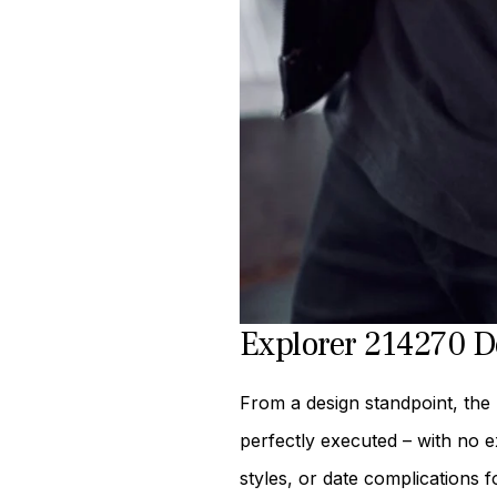
Explorer 214270 D
From a design standpoint, the 
perfectly executed – with no e
styles, or date complications f