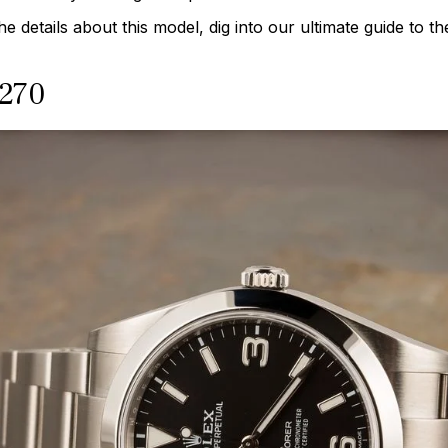
 the details about this model, dig into our ultimate guide to 
4270