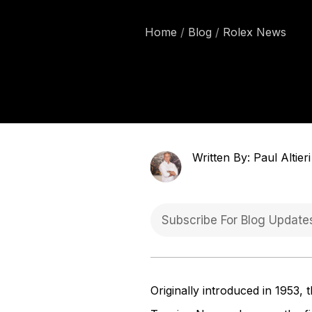
Home
Blog
Rolex News
Written By: Paul Altieri
Originally introduced in 1953