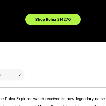
Shop Rolex 214270
, the Rolex Explorer watch received its now-legendary nam