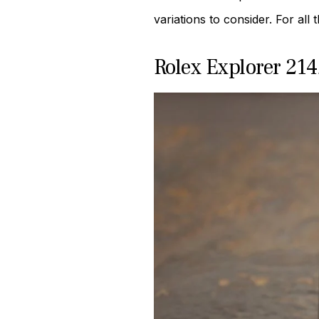
variations to consider. For all
Rolex Explorer 21