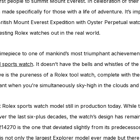
st people to summit Mount Everest. In celebration of their
made specifically for those with a life of adventure. It’s 
ritish Mount Everest Expedition with Oyster Perpetual wat
esting Rolex watches out in the real world.
te timepiece to one of mankind’s most triumphant achievemen
d sports watch
. It doesn’t have the bells and whistles of 
e is the pureness of a Rolex tool watch, complete with the 
want when you’re simultaneously sky-high in the clouds an
 Rolex sports watch model still in production today. Whil
er the last six-plus decades, the watch’s design has remai
14270 is the one that deviated slightly from its predecess
s not only the largest Explorer model ever made but there a