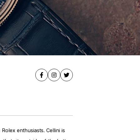
lex enthusiasts. Cellini is