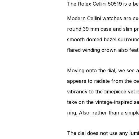
The Rolex Cellini 50519 is a b
Modern Cellini watches are excl
round 39 mm case and slim prof
smooth domed bezel surrounded 
flared winding crown also featu
Moving onto the dial, we see a 
appears to radiate from the cen
vibrancy to the timepiece yet i
take on the vintage-inspired se
ring. Also, rather than a simple
The dial does not use any lumi