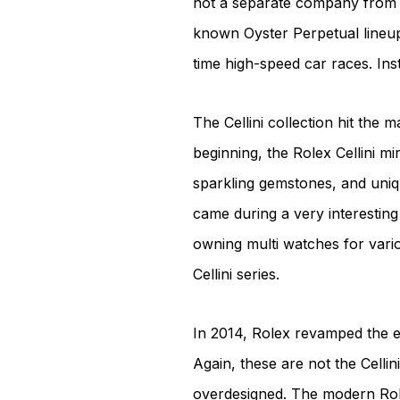
not a separate company from Ro
known Oyster Perpetual lineup
time high-speed car races. Inst
The Cellini collection hit the 
beginning, the Rolex Cellini mi
sparkling gemstones, and uniqu
came during a very interesting 
owning multi watches for vario
Cellini series.
In 2014, Rolex revamped the en
Again, these are not the Cell
overdesigned. The modern Rolex