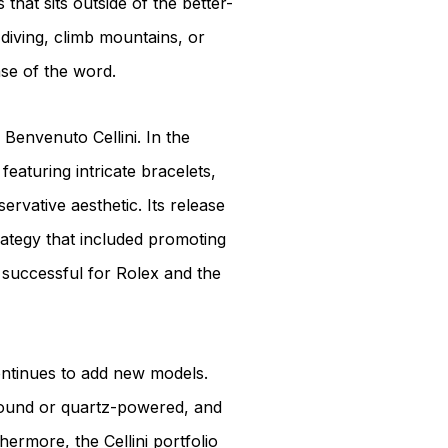
hat sits outside of the better-
diving, climb mountains, or
nse of the word.
 Benvenuto Cellini. In the
featuring intricate bracelets,
rvative aesthetic. Its release
trategy that included promoting
 successful for Rolex and the
continues to add new models.
wound or quartz-powered, and
ermore, the Cellini portfolio