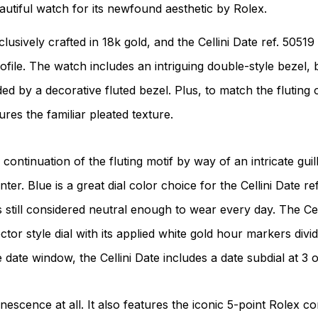
eautiful watch for its newfound aesthetic by Rolex.
usively crafted in 18k gold, and the Cellini Date ref. 50519 
ile. The watch includes an intriguing double-style bezel, b
by a decorative fluted bezel. Plus, to match the fluting o
res the familiar pleated texture.
continuation of the fluting motif by way of an intricate gui
ter. Blue is a great dial color choice for the Cellini Date re
s still considered neutral enough to wear every day. The Cel
ctor style dial with its applied white gold hour markers div
 date window, the Cellini Date includes a date subdial at 3 o
nescence at all. It also features the iconic 5-point Rolex c