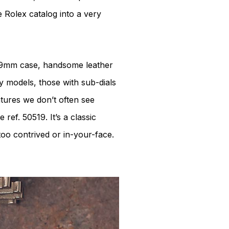
e Rolex catalog into a very
a 39mm case, handsome leather
ly models, those with sub-dials
tures we don’t often see
ref. 50519. It’s a classic
too contrived or in-your-face.