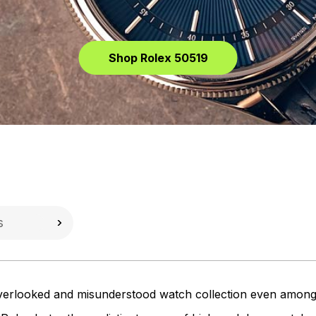
Shop Rolex 50519
verlooked and misunderstood watch collection even among Ro