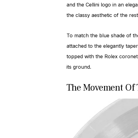
and the Cellini logo in an ele
the classy aesthetic of the rest 
To match the blue shade of the 
attached to the elegantly tape
topped with the Rolex coronet.
its ground.
The Movement Of T