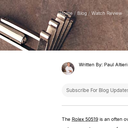
Home
Blog
Watch Review
Written By: Paul Altieri
The
Rolex 50519
is an often o