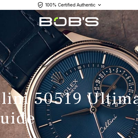
100% Certified Authentic
llini 50519 Ultim
uide