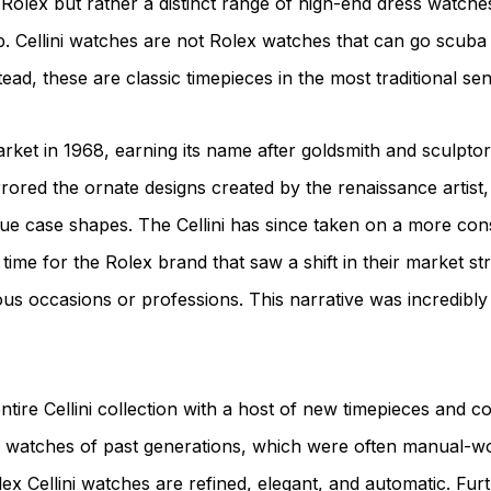
lex but rather a distinct range of high-end dress watches t
. Cellini watches are not Rolex watches that can go scuba 
ead, these are classic timepieces in the most traditional se
market in 1968, earning its name after goldsmith and sculptor
rrored the ornate designs created by the renaissance artist, 
e case shapes. The Cellini has since taken on a more conse
time for the Rolex brand that saw a shift in their market s
us occasions or professions. This narrative was incredibly
tire Cellini collection with a host of new timepieces and 
ini watches of past generations, which were often manual-
 Cellini watches are refined, elegant, and automatic. Furth