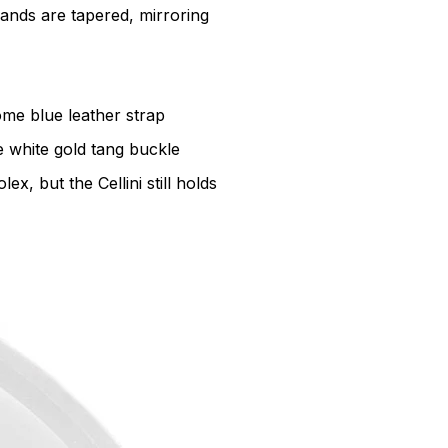
ands are tapered, mirroring
ome blue leather strap
e white gold tang buckle
, but the Cellini still holds