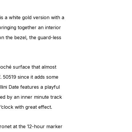
is a white gold version with a
ringing together an interior
n the bezel, the guard-less
lloché surface that almost
f. 50519 since it adds some
lini Date features a playful
ided by an inner minute track
’clock with great effect.
oronet at the 12-hour marker