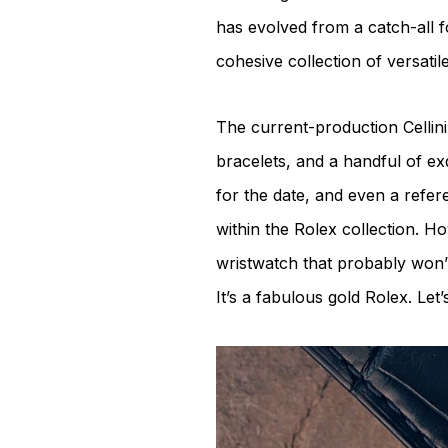
has evolved from a catch-all f
cohesive collection of versatil
The current-production Cellini
bracelets, and a handful of exq
for the date, and even a refe
within the Rolex collection. How
wristwatch that probably won’t
It’s a fabulous gold Rolex. Let’