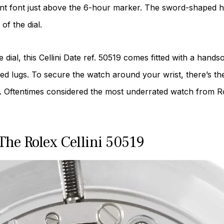
gant font just above the 6-hour marker. The sword-shaped h
of the dial.
dial, this Cellini Date ref. 50519 comes fitted with a hands
red lugs. To secure the watch around your wrist, there’s th
 Oftentimes considered the most underrated watch from Rolex
he Rolex Cellini 50519