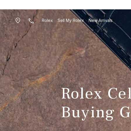
Rolex
Sell My Rolex
New Arrivals
Rolex Ce
Buying G