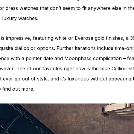
or dress watches that don’t seem to fit anywhere else in th
e luxury watches.
 is impressive, featuring white or Everose gold finishes, 
uisite dial color options. Further iterations include time-on
rence with a pointer date and Moonphase complication – fea
ever, one of our favorites right now is the blue Cellini Date 
 ever go out of style, and it’s luxurious without appearing 
s find out more.