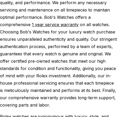
quality, and performance.
We perform any necessary
servicing and maintenance on all timepieces to maintain
optimal performance.
Bob's Watches offers a
comprehensive
1 year service warranty
on all watches.
Choosing Bob's Watches for your luxury watch purchase
ensures unparalleled authenticity and quality. Our stringent
authentication process, performed by a team of experts,
guarantees that every watch is genuine and original. We
offer certified pre-owned watches that meet our high
standards for condition and functionality, giving you peace
of mind with your Rolex investment. Additionally, our in-
house professional servicing ensures that each timepiece
is meticulously maintained and performs at its best. Finally,
our comprehensive warranty provides long-term support,
covering parts and labor.
Rolex watches are synonymous with luxury, style, and