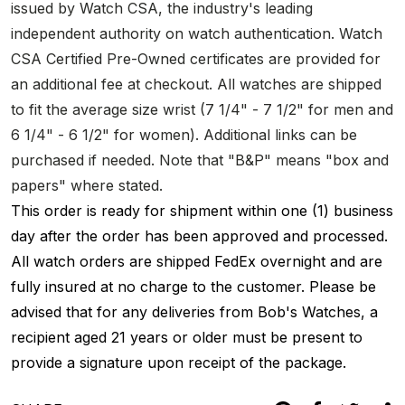
issued by Watch CSA, the industry's leading
independent authority on watch authentication. Watch
CSA Certified Pre-Owned certificates are provided for
an additional fee at checkout. All watches are shipped
to fit the average size wrist (7 1/4" - 7 1/2" for men and
6 1/4" - 6 1/2" for women). Additional links can be
purchased if needed. Note that "B&P" means "box and
papers" where stated.
This order is ready for shipment within one (1) business
day after the order has been approved and processed.
All watch orders are shipped FedEx overnight and are
fully insured at no charge to the customer. Please be
advised that for any deliveries from Bob's Watches, a
recipient aged 21 years or older must be present to
provide a signature upon receipt of the package.