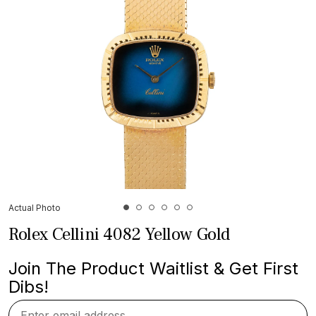
Actual Photo
Rolex Cellini 4082 Yellow Gold
Join The Product Waitlist & Get First
Dibs!