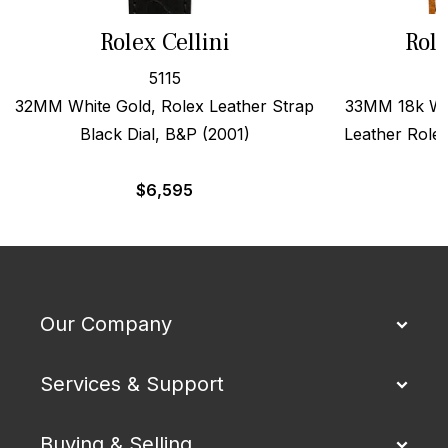
Rolex Cellini
Role
5115
32MM White Gold, Rolex Leather Strap
33MM 18k Wh
Black Dial, B&P (2001)
Leather Role
$
6,595
Our Company
Services & Support
Buying & Selling