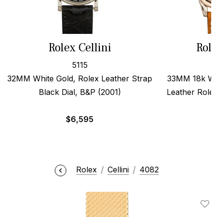
Rolex Cellini
Role
5115
32MM White Gold, Rolex Leather Strap
33MM 18k Wh
Black Dial, B&P (2001)
Leather Role
$
6,595
Rolex
Cellini
4082