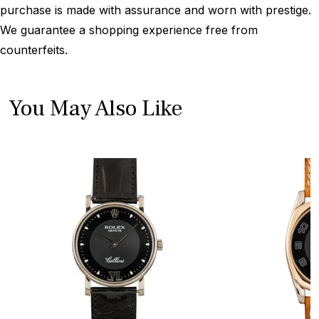
purchase is made with assurance and worn with prestige.
We guarantee a shopping experience free from
counterfeits.
You May Also Like