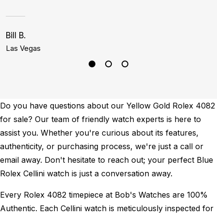
Bill B.
K
Las Vegas
B
Do you have questions about our Yellow Gold Rolex 4082
for sale? Our team of friendly watch experts is here to
assist you. Whether you're curious about its features,
authenticity, or purchasing process, we're just a call or
email away. Don't hesitate to reach out; your perfect Blue
Rolex Cellini watch is just a conversation away.
Every Rolex 4082 timepiece at Bob's Watches are 100%
Authentic.
Each Cellini watch is meticulously inspected for