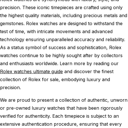
precision. These iconic timepieces are crafted using only
the highest quality materials, including precious metals and
gemstones. Rolex watches are designed to withstand the
test of time, with intricate movements and advanced
technology ensuring unparalleled accuracy and reliability.
As a status symbol of success and sophistication, Rolex
watches continue to be highly sought after by collectors
and enthusiasts worldwide. Learn more by reading our
Rolex watches ultimate guide
and discover the finest
collection of Rolex for sale, embodying luxury and
precision.
We are proud to present a collection of authentic, unworn
or pre-owned luxury watches that have been rigorously
verified for authenticity. Each timepiece is subject to an
extensive authentication procedure, ensuring that every