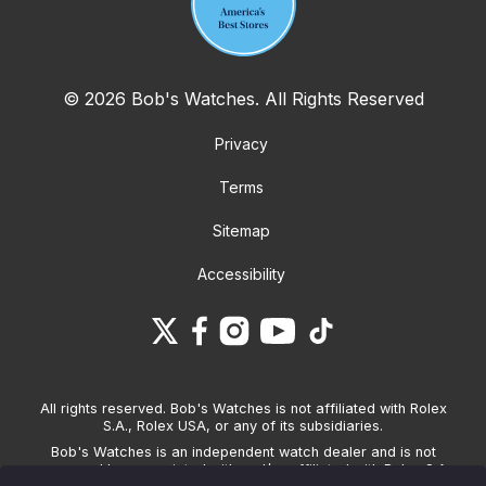
© 2026 Bob's Watches. All Rights Reserved
Privacy
Terms
Sitemap
Accessibility
All rights reserved. Bob's Watches is not affiliated with Rolex
S.A., Rolex USA, or any of its subsidiaries.
Bob's Watches is an independent watch dealer and is not
sponsored by, associated with and/or affiliated with Rolex S.A.,