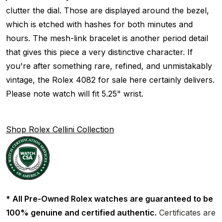
clutter the dial. Those are displayed around the bezel,
which is etched with hashes for both minutes and
hours. The mesh-link bracelet is another period detail
that gives this piece a very distinctive character. If
you're after something rare, refined, and unmistakably
vintage, the Rolex 4082 for sale here certainly delivers.
Please note watch will fit 5.25" wrist.
Shop Rolex Cellini Collection
* All Pre-Owned Rolex watches are guaranteed to be
100% genuine and certified authentic.
Certificates are