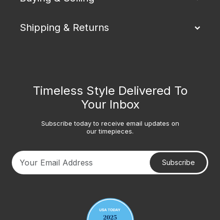
Shipping & Returns
Timeless Style Delivered To
Your Inbox
Subscribe today to receive email updates on
our timepieces.
Subscribe
Your email address