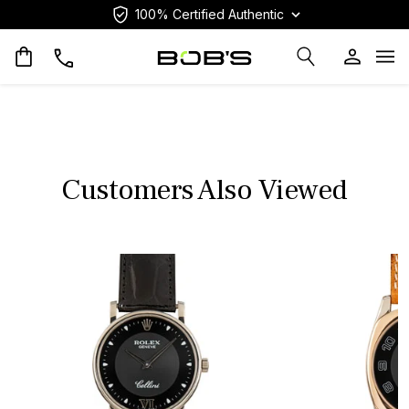
100% Certified Authentic
Op
Customers Also Viewed