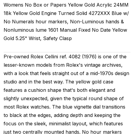
Womens
No Box or Papers
Yellow Gold
Acrylic
24MM
18k Yellow Gold Engine Turned
Solid
4272XXX
Blue w/
No Numerals hour markers, Non-Luminous hands &
Nonluminous lume
1601
Manual
Fixed
No Date
Yellow
Gold
5.25" Wrist, Safety Clasp
Pre-owned Rolex Cellini ref. 4082 (1976) is one of the
lesser-known models from Rolex's vintage archives,
with a look that feels straight out of a mid-1970s design
studio and in the best way. The yellow gold case
features a cushion shape that's both elegant and
slightly unexpected, given the typical round shape of
most Rolex watches. The blue vignette dial transitions
to black at the edges, adding depth and keeping the
focus on the sleek, minimalist layout, which features
just two centrally mounted hands. No hour markers