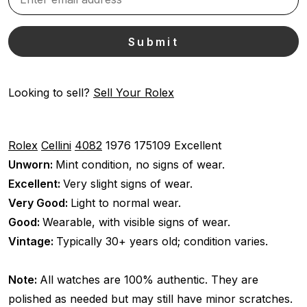
Looking to sell?
Sell Your Rolex
Rolex
Cellini
4082
1976
175109
Excellent
Unworn:
Mint condition, no signs of wear.
Excellent:
Very slight signs of wear.
Very Good:
Light to normal wear.
Good:
Wearable, with visible signs of wear.
Vintage:
Typically 30+ years old; condition varies.
Note:
All watches are 100% authentic. They are
polished as needed but may still have minor scratches.