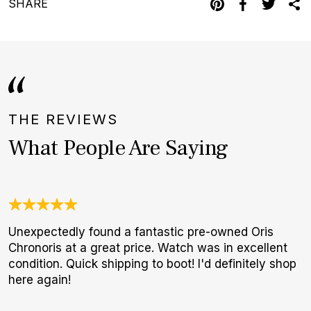
SHARE
THE REVIEWS
What People Are Saying
Unexpectedly found a fantastic pre-owned Oris
G
Chronoris at a great price. Watch was in excellent
E
condition. Quick shipping to boot! I'd definitely shop
B
here again!