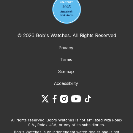
© 2026 Bob's Watches. All Rights Reserved
Privacy
Terms
Sitemap
Accessibility
All rights reserved. Bob's Watches is not affiliated with Rolex
S.A., Rolex USA, or any of its subsidiaries.
Bob's Watches is an independent watch dealer and is not