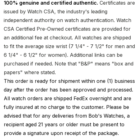
100% genuine and certified authentic.
Certificates are
issued by Watch CSA, the industry's leading
independent authority on watch authentication. Watch
CSA Certified Pre-Owned certificates are provided for
an additional fee at checkout. All watches are shipped
to fit the average size wrist (7 1/4" - 7 1/2" for men and
6 1/4" - 6 1/2" for women). Additional links can be
purchased if needed. Note that "B&P" means "box and
papers" where stated.
This order is ready for shipment within one (1) business
day after the order has been approved and processed.
All watch orders are shipped FedEx overnight and are
fully insured at no charge to the customer. Please be
advised that for any deliveries from Bob's Watches, a
recipient aged 21 years or older must be present to
provide a signature upon receipt of the package.