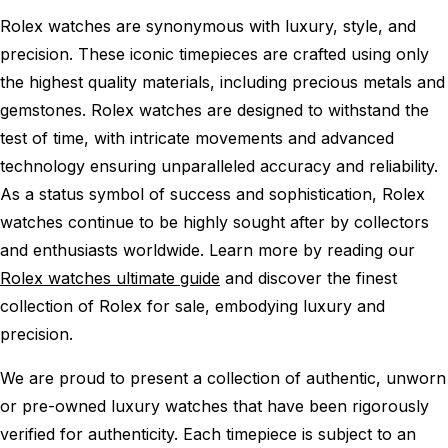
Rolex watches are synonymous with luxury, style, and
precision. These iconic timepieces are crafted using only
the highest quality materials, including precious metals and
gemstones. Rolex watches are designed to withstand the
test of time, with intricate movements and advanced
technology ensuring unparalleled accuracy and reliability.
As a status symbol of success and sophistication, Rolex
watches continue to be highly sought after by collectors
and enthusiasts worldwide. Learn more by reading our
Rolex watches ultimate guide
and discover the finest
collection of Rolex for sale, embodying luxury and
precision.
We are proud to present a collection of authentic, unworn
or pre-owned luxury watches that have been rigorously
verified for authenticity. Each timepiece is subject to an