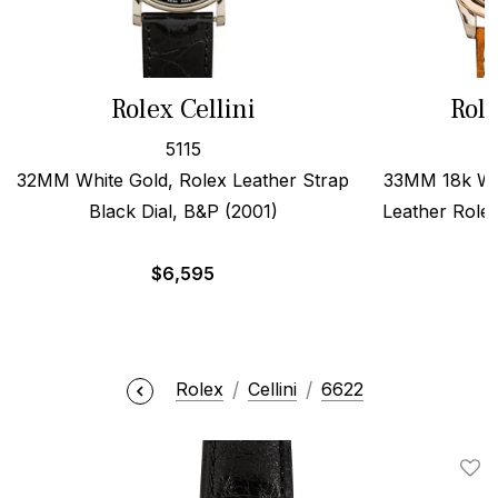
Rolex Cellini
Role
5115
32MM White Gold, Rolex Leather Strap
33MM 18k Wh
Black Dial, B&P (2001)
Leather Role
$
6,595
Rolex
Cellini
6622