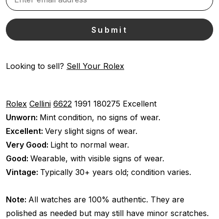
Looking to sell?
Sell Your Rolex
Rolex
Cellini
6622
1991
180275
Excellent
Unworn:
Mint condition, no signs of wear.
Excellent:
Very slight signs of wear.
Very Good:
Light to normal wear.
Good:
Wearable, with visible signs of wear.
Vintage:
Typically 30+ years old; condition varies.
Note:
All watches are 100% authentic. They are
polished as needed but may still have minor scratches.