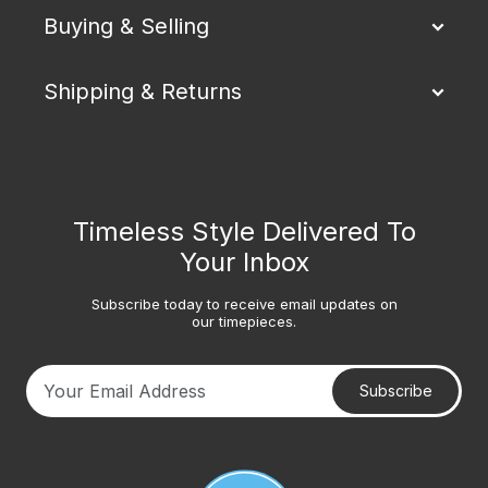
Buying & Selling
Shipping & Returns
Timeless Style Delivered To
Your Inbox
Subscribe today to receive email updates on
our timepieces.
Subscribe
Your email address