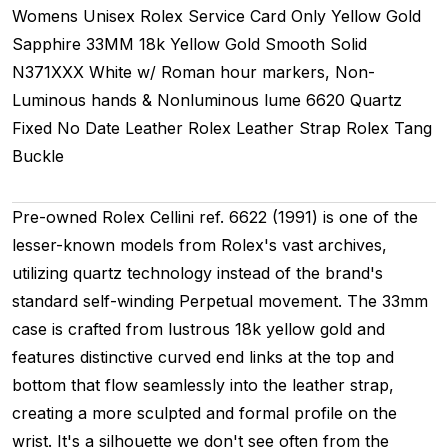
Womens Unisex
Rolex Service Card Only
Yellow Gold
Sapphire
33MM
18k Yellow Gold Smooth
Solid
N371XXX
White w/ Roman hour markers, Non-
Luminous hands & Nonluminous lume
6620
Quartz
Fixed
No Date
Leather
Rolex Leather Strap
Rolex Tang
Buckle
Pre-owned Rolex Cellini ref. 6622 (1991) is one of the
lesser-known models from Rolex's vast archives,
utilizing quartz technology instead of the brand's
standard self-winding Perpetual movement. The 33mm
case is crafted from lustrous 18k yellow gold and
features distinctive curved end links at the top and
bottom that flow seamlessly into the leather strap,
creating a more sculpted and formal profile on the
wrist. It's a silhouette we don't see often from the