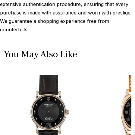
extensive authentication procedure, ensuring that every
purchase is made with assurance and worn with prestige.
We guarantee a shopping experience free from
counterfeits.
You May Also Like