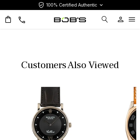
100% Certified Authentic
Op
Customers Also Viewed