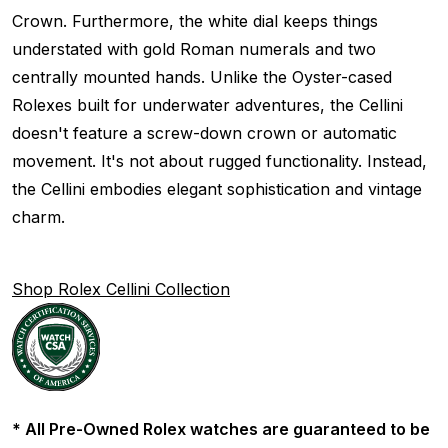
Crown. Furthermore, the white dial keeps things
understated with gold Roman numerals and two
centrally mounted hands. Unlike the Oyster-cased
Rolexes built for underwater adventures, the Cellini
doesn't feature a screw-down crown or automatic
movement. It's not about rugged functionality. Instead,
the Cellini embodies elegant sophistication and vintage
charm.
Shop Rolex Cellini Collection
* All Pre-Owned Rolex watches are guaranteed to be