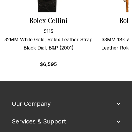
Rolex Cellini
Role
5115
32MM White Gold, Rolex Leather Strap
33MM 18k Wh
Black Dial, B&P (2001)
Leather Role
$
6,595
Our Company
Services & Support