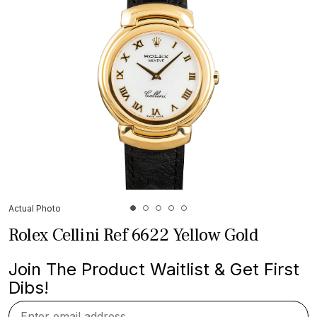
Actual Photo
Rolex Cellini Ref 6622 Yellow Gold
Join The Product Waitlist & Get First
Dibs!