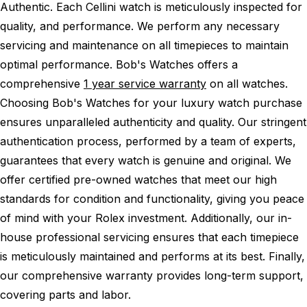
Authentic.
Each Cellini watch is meticulously inspected for
quality, and performance.
We perform any necessary
servicing and maintenance on all timepieces to maintain
optimal performance.
Bob's Watches offers a
comprehensive
1 year service warranty
on all watches.
Choosing Bob's Watches for your luxury watch purchase
ensures unparalleled authenticity and quality. Our stringent
authentication process, performed by a team of experts,
guarantees that every watch is genuine and original. We
offer certified pre-owned watches that meet our high
standards for condition and functionality, giving you peace
of mind with your Rolex investment. Additionally, our in-
house professional servicing ensures that each timepiece
is meticulously maintained and performs at its best. Finally,
our comprehensive warranty provides long-term support,
covering parts and labor.