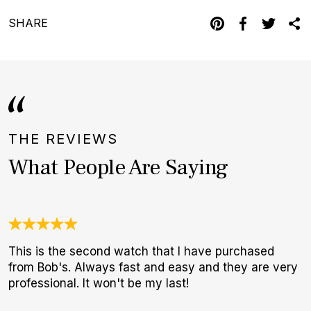
SHARE
THE REVIEWS
What People Are Saying
This is the second watch that I have purchased
A
from Bob's. Always fast and easy and they are very
a
professional. It won't be my last!
r
s