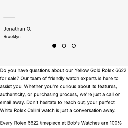
i
1
Jonathan O.
C
Brooklyn
L
Do you have questions about our Yellow Gold Rolex 6622
for sale? Our team of friendly watch experts is here to
assist you. Whether you're curious about its features,
authenticity, or purchasing process, we're just a call or
email away. Don't hesitate to reach out; your perfect
White Rolex Cellini watch is just a conversation away.
Every Rolex 6622 timepiece at Bob's Watches are 100%