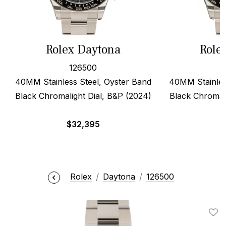
Rolex Daytona
Role
126500
40MM Stainless Steel, Oyster Band
40MM Stainles
Black Chromalight Dial, B&P (2024)
Black Chromali
$
32,395
$
Rolex
Daytona
126500