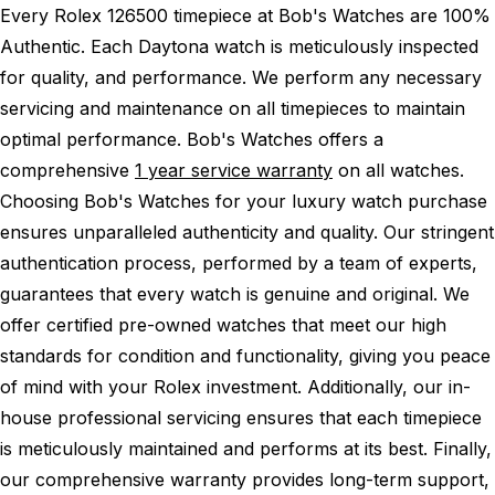
Every Rolex 126500 timepiece at Bob's Watches are 100%
Authentic.
Each Daytona watch is meticulously inspected
for quality, and performance.
We perform any necessary
servicing and maintenance on all timepieces to maintain
optimal performance.
Bob's Watches offers a
comprehensive
1 year service warranty
on all watches.
Choosing Bob's Watches for your luxury watch purchase
ensures unparalleled authenticity and quality. Our stringent
authentication process, performed by a team of experts,
guarantees that every watch is genuine and original. We
offer certified pre-owned watches that meet our high
standards for condition and functionality, giving you peace
of mind with your Rolex investment. Additionally, our in-
house professional servicing ensures that each timepiece
is meticulously maintained and performs at its best. Finally,
our comprehensive warranty provides long-term support,