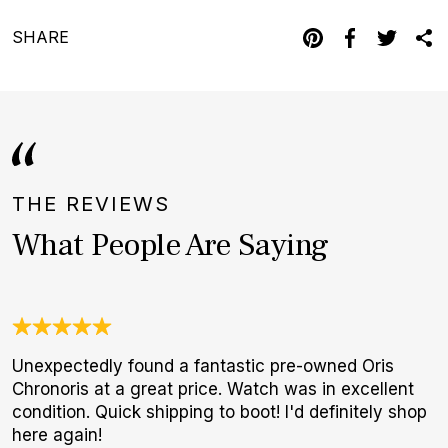
SHARE
THE REVIEWS
What People Are Saying
Unexpectedly found a fantastic pre-owned Oris
T
Chronoris at a great price. Watch was in excellent
f
condition. Quick shipping to boot! I'd definitely shop
p
here again!