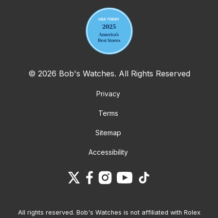
© 2026 Bob's Watches. All Rights Reserved
Privacy
Terms
Sitemap
Accessibility
All rights reserved. Bob's Watches is not affiliated with Rolex