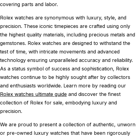
covering parts and labor.
Rolex watches are synonymous with luxury, style, and
precision. These iconic timepieces are crafted using only
the highest quality materials, including precious metals and
gemstones. Rolex watches are designed to withstand the
test of time, with intricate movements and advanced
technology ensuring unparalleled accuracy and reliability.
As a status symbol of success and sophistication, Rolex
watches continue to be highly sought after by collectors
and enthusiasts worldwide. Learn more by reading our
Rolex watches ultimate guide
and discover the finest
collection of Rolex for sale, embodying luxury and
precision.
We are proud to present a collection of authentic, unworn
or pre-owned luxury watches that have been rigorously