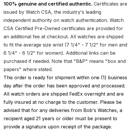
100% genuine and certified authentic.
Certificates are
issued by Watch CSA, the industry's leading
independent authority on watch authentication. Watch
CSA Certified Pre-Owned certificates are provided for
an additional fee at checkout. All watches are shipped
to fit the average size wrist (7 1/4" - 7 1/2" for men and
6 1/4" - 6 1/2" for women). Additional links can be
purchased if needed. Note that "B&P" means "box and
papers" where stated.
This order is ready for shipment within one (1) business
day after the order has been approved and processed.
All watch orders are shipped FedEx overnight and are
fully insured at no charge to the customer. Please be
advised that for any deliveries from Bob's Watches, a
recipient aged 21 years or older must be present to
provide a signature upon receipt of the package.