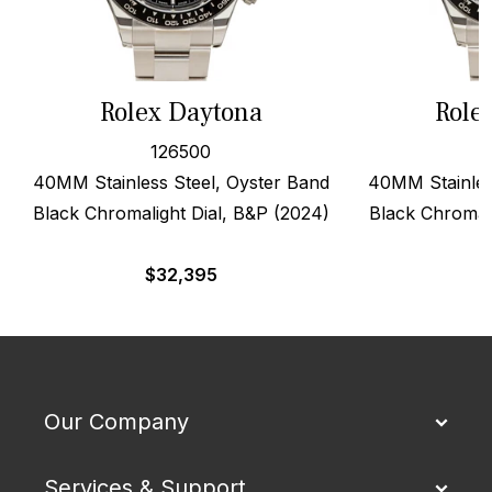
Rolex Daytona
Role
126500
40MM Stainless Steel, Oyster Band
40MM Stainles
Black Chromalight Dial, B&P (2024)
Black Chromali
$
32,395
$
Our Company
Services & Support