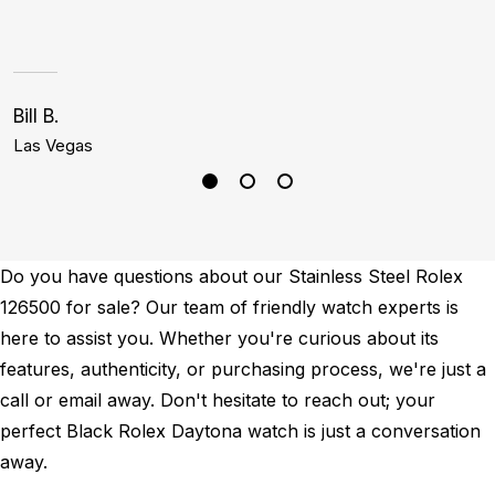
Bill B.
J
Las Vegas
B
Do you have questions about our Stainless Steel Rolex
126500 for sale? Our team of friendly watch experts is
here to assist you. Whether you're curious about its
features, authenticity, or purchasing process, we're just a
call or email away. Don't hesitate to reach out; your
perfect Black Rolex Daytona watch is just a conversation
away.