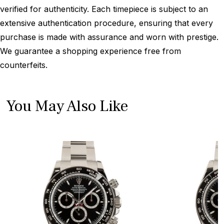
verified for authenticity. Each timepiece is subject to an
extensive authentication procedure, ensuring that every
purchase is made with assurance and worn with prestige.
We guarantee a shopping experience free from
counterfeits.
You May Also Like