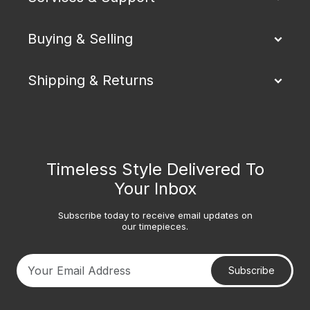
Buying & Selling
Shipping & Returns
Timeless Style Delivered To
Your Inbox
Subscribe today to receive email updates on
our timepieces.
Subscribe
Your email address