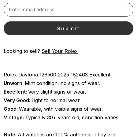
Looking to sell?
Sell Your Rolex
Rolex
Daytona
126500
2025
182463
Excellent
Unworn:
Mint condition, no signs of wear.
Excellent:
Very slight signs of wear.
Very Good:
Light to normal wear.
Good:
Wearable, with visible signs of wear.
Vintage:
Typically 30+ years old; condition varies.
Note:
All watches are 100% authentic. They are