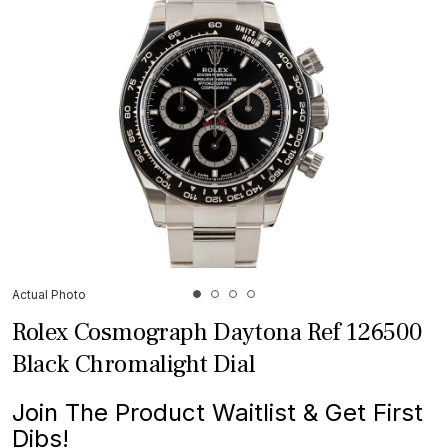
Actual Photo
Rolex Cosmograph Daytona Ref 126500
Black Chromalight Dial
Join The Product Waitlist & Get First
Dibs!