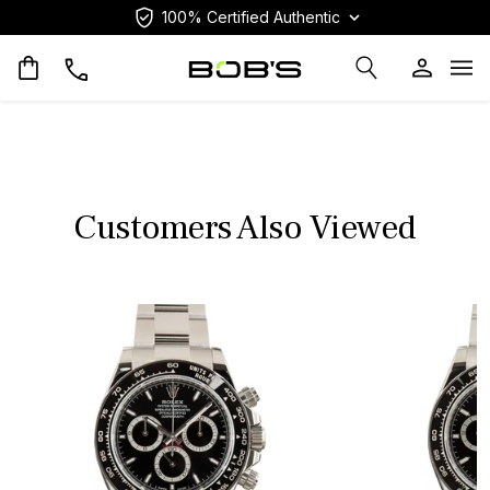
100% Certified Authentic
Op
Customers Also Viewed