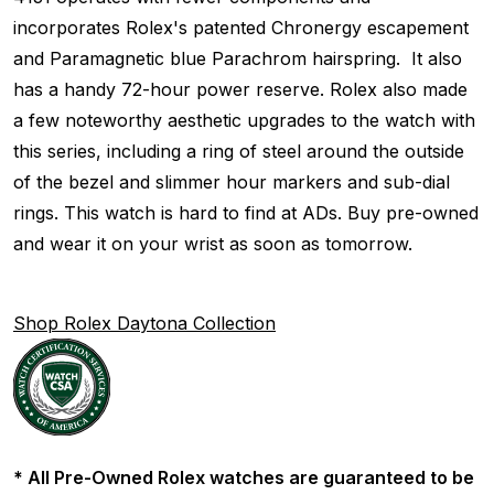
incorporates Rolex's patented Chronergy escapement
and Paramagnetic blue Parachrom hairspring. It also
has a handy 72-hour power reserve. Rolex also made
a few noteworthy aesthetic upgrades to the watch with
this series, including a ring of steel around the outside
of the bezel and slimmer hour markers and sub-dial
rings. This watch is hard to find at ADs. Buy pre-owned
and wear it on your wrist as soon as tomorrow.
Shop Rolex Daytona Collection
* All Pre-Owned Rolex watches are guaranteed to be