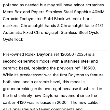
polished as needed but may still have minor scratches.
Mens
Box and Papers
Stainless Steel
Sapphire
40MM
Ceramic Tachymetric
Solid
Black w/ Index hour
markers, Chromalight hands & Chromalight lume
4131
Automatic
Fixed
Chronograph
Stainless Steel
Oyster
Oysterlock
Pre-owned Rolex Daytona ref 126500 (2025) is a
second-generation model with a stainless steel and
ceramic bezel, replacing the previous ref. 116500.
While its predecessor was the first Daytona to feature
both steel and a ceramic bezel, this model is
groundbreaking in its own right because it ushered in
the first entirely new Daytona movement since the
caliber 4130 was released in 2000. The new caliber
4131 operates with fewer components and