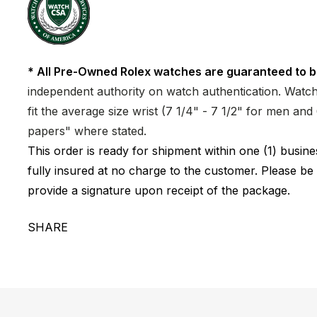
* All Pre-Owned Rolex watches are guaranteed to b
independent authority on watch authentication. Watch 
fit the average size wrist (7 1/4" - 7 1/2" for men a
papers" where stated.
This order is ready for shipment within one (1) busi
fully insured at no charge to the customer. Please be
provide a signature upon receipt of the package.
SHARE