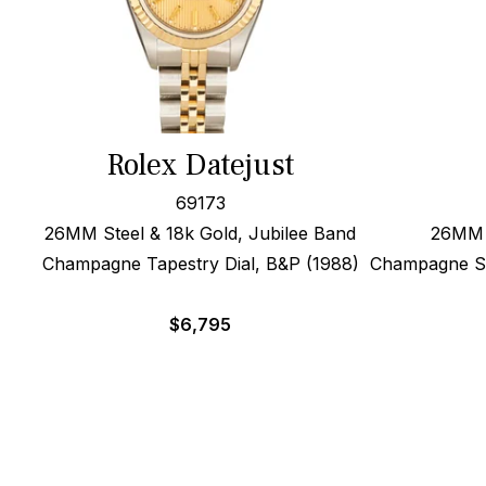
Rolex Datejust
69173
26MM Steel & 18k Gold, Jubilee Band
26MM 1
Champagne Tapestry Dial, B&P (1988)
Champagne Sig
$
6,795