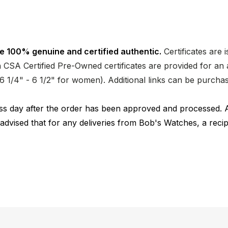
e 100% genuine and certified authentic.
Certificates are 
CSA Certified Pre-Owned certificates are provided for an a
nd 6 1/4" - 6 1/2" for women). Additional links can be purc
ness day after the order has been approved and processed. 
 advised that for any deliveries from Bob's Watches, a reci