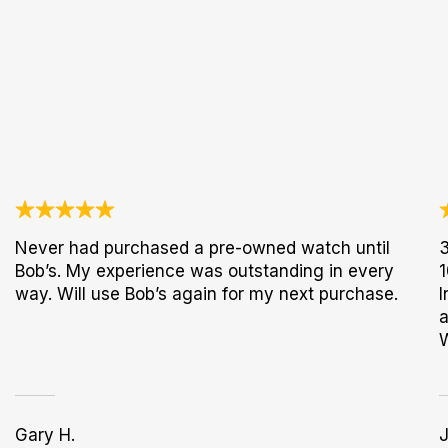
Never had purchased a pre-owned watch until
3
Bob’s. My experience was outstanding in every
1
way. Will use Bob’s again for my next purchase.
I
a
Gary H.