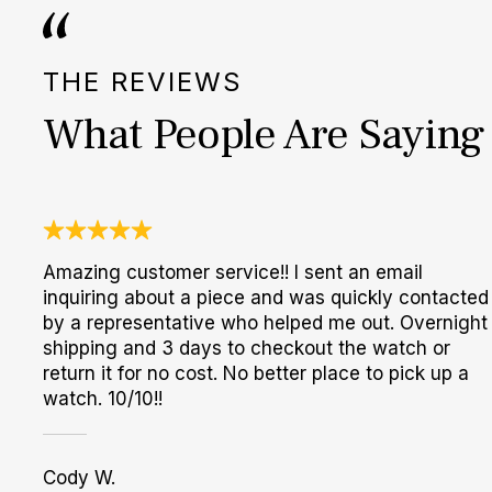
THE REVIEWS
What People Are Saying
Amazing customer service!! I sent an email
inquiring about a piece and was quickly contacted
by a representative who helped me out. Overnight
shipping and 3 days to checkout the watch or
return it for no cost. No better place to pick up a
watch. 10/10!!
Cody W.