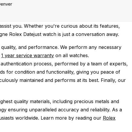
enver
ssist you. Whether you're curious about its features,
agne Rolex Datejust watch is just a conversation away.
 quality, and performance.
We perform any necessary
e
1 year service warranty
on all watches.
 authentication process, performed by a team of experts,
s for condition and functionality, giving you peace of
ulously maintained and performs at its best. Finally, our
ghest quality materials, including precious metals and
y ensuring unparalleled accuracy and reliability. As a
husiasts worldwide. Learn more by reading our
Rolex