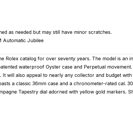
hed as needed but may still have minor scratches.
M
Automatic
Jubilee
he Rolex catalog for over seventy years. The model is an in
patented waterproof Oyster case and Perpetual movement. 
It will also appeal to nearly any collector and budget with
It boasts a classic 36mm case and a chronometer-rated cal.
pagne Tapestry dial adorned with yellow gold markers. Sho