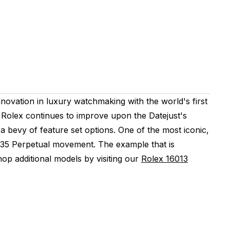
novation in luxury watchmaking with the world's first
Rolex continues to improve upon the Datejust's
 a bevy of feature set options. One of the most iconic,
 3035 Perpetual movement. The example that is
p additional models by visiting our
Rolex 16013