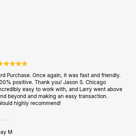
rd Purchase. Once again, it was fast and friendly.
00% positive. Thank you! Jason S. Chicago
ncredibly easy to work with, and Larry went above
nd beyond and making an easy transaction.
Would highly recommend!
Jay M