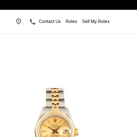
Contact Us
Rolex
Sell My Rolex