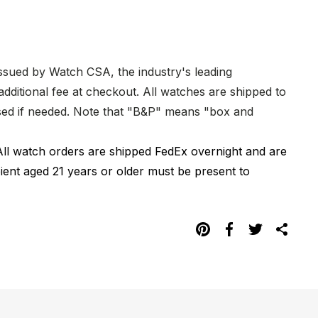
issued by Watch CSA, the industry's leading
dditional fee at checkout. All watches are shipped to
hased if needed. Note that "B&P" means "box and
All watch orders are shipped FedEx overnight and are
pient aged 21 years or older must be present to