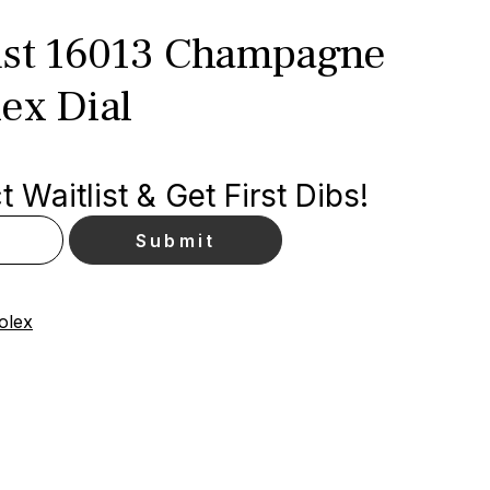
ust 16013 Champagne
ex Dial
 Waitlist & Get First Dibs!
olex