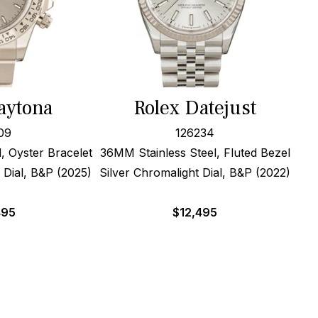
aytona
Rolex Datejust
09
126234
, Oyster Bracelet
36MM Stainless Steel, Fluted Bezel
 Dial, B&P (2025)
Silver Chromalight Dial, B&P (2022)
495
$
12,495