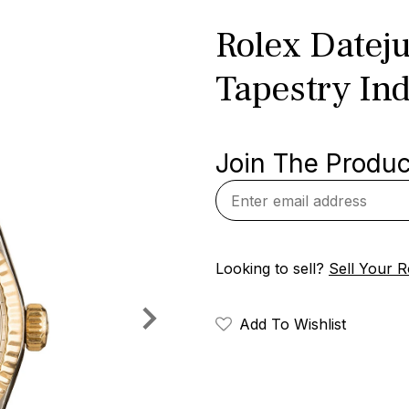
Rolex Datej
Tapestry Ind
Join The Product
Looking to sell?
Sell Your R
Add To Wishlist