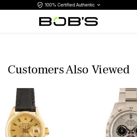
100% Certified Authentic
Customers Also Viewed