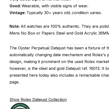
Good:
Wearable, with visible signs of wear.
Vintage:
Typically 30+ years old; condition varies.
Note:
All watches are 100% authentic. They are polis
Mens
No Box or Papers
Steel and Gold
Acrylic
36M
The Oyster Perpetual Datejust has been a fixture of t
automatically changing date mechanism and Rolex's 
design, making it prominent on the used Rolex market. 
however, is the steel and gold Datejust ref. 16013. 
presented here today also includes a remarkable cham
page.
Shop Rolex Datejust Collection