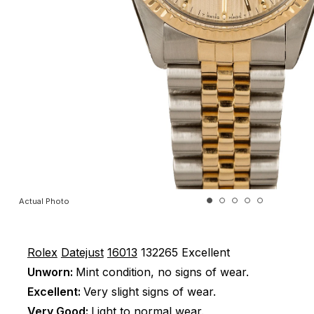
Actual Photo
Rolex
Datejust
16013
132265
Excellent
Unworn:
Mint condition, no signs of wear.
Excellent:
Very slight signs of wear.
Very Good:
Light to normal wear.