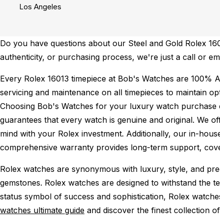
Los Angeles
Do you have questions about our Steel and Gold Rolex 16013
authenticity, or purchasing process, we're just a call or 
Every Rolex 16013 timepiece at Bob's Watches are 100% A
servicing and maintenance on all timepieces to maintain o
Choosing Bob's Watches for your luxury watch purchase ens
guarantees that every watch is genuine and original. We of
mind with your Rolex investment. Additionally, our in-house
comprehensive warranty provides long-term support, cover
Rolex watches are synonymous with luxury, style, and preci
gemstones. Rolex watches are designed to withstand the tes
status symbol of success and sophistication, Rolex watche
watches ultimate guide
and discover the finest collection o