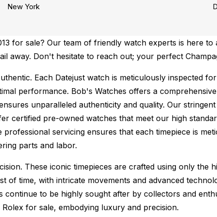
New York
D
 for sale? Our team of friendly watch experts is here to a
email away. Don't hesitate to reach out; your perfect Champ
uthentic.
Each Datejust watch is meticulously inspected for
ptimal performance.
Bob's Watches offers a comprehensiv
ures unparalleled authenticity and quality. Our stringent
fer certified pre-owned watches that meet our high standard
 professional servicing ensures that each timepiece is metic
ing parts and labor.
sion. These iconic timepieces are crafted using only the hi
t of time, with intricate movements and advanced technolog
s continue to be highly sought after by collectors and ent
f Rolex for sale, embodying luxury and precision.