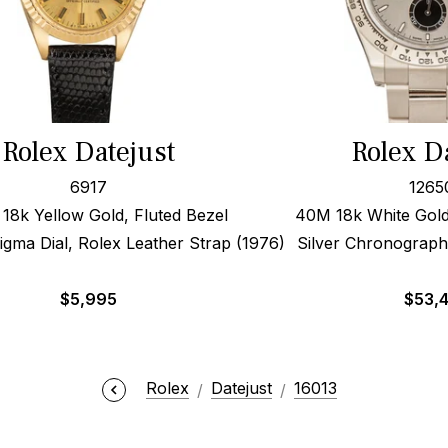
Rolex Datejust
Rolex D
6917
1265
8k Yellow Gold, Fluted Bezel
40M 18k White Gold
ma Dial, Rolex Leather Strap (1976)
Silver Chronograph
$
5,995
$
53,
Rolex
Datejust
16013