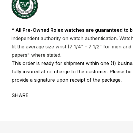
* All Pre-Owned Rolex watches are guaranteed to b
independent authority on watch authentication. Watch 
fit the average size wrist (7 1/4" - 7 1/2" for men a
papers" where stated.
This order is ready for shipment within one (1) busi
fully insured at no charge to the customer. Please be
provide a signature upon receipt of the package.
SHARE