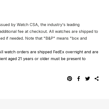
issued by Watch CSA, the industry's leading
dditional fee at checkout. All watches are shipped to
hased if needed. Note that "B&P" means "box and
All watch orders are shipped FedEx overnight and are
pient aged 21 years or older must be present to