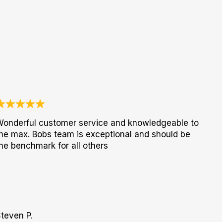
onderful customer service and knowledgeable to
he max. Bobs team is exceptional and should be
he benchmark for all others
teven P.