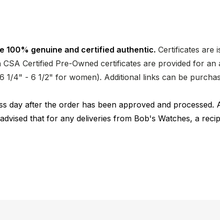
e 100% genuine and certified authentic.
Certificates are 
CSA Certified Pre-Owned certificates are provided for an a
nd 6 1/4" - 6 1/2" for women). Additional links can be purc
ness day after the order has been approved and processed. 
 advised that for any deliveries from Bob's Watches, a reci