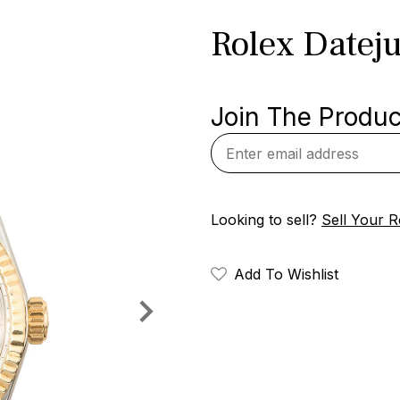
Rolex Dateju
Join The Product
Looking to sell?
Sell Your R
Add To Wishlist