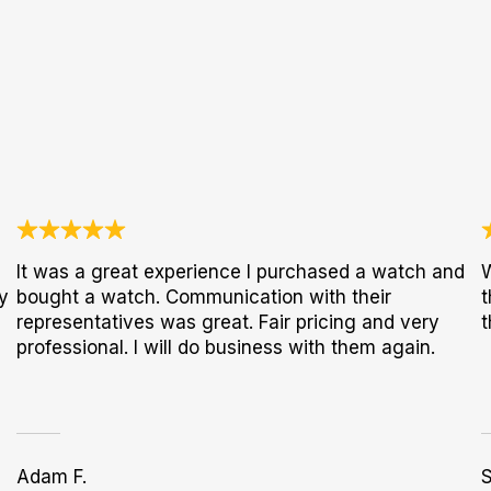
It was a great experience I purchased a watch and
W
y
bought a watch. Communication with their
t
representatives was great. Fair pricing and very
t
professional. I will do business with them again.
Adam F.
S