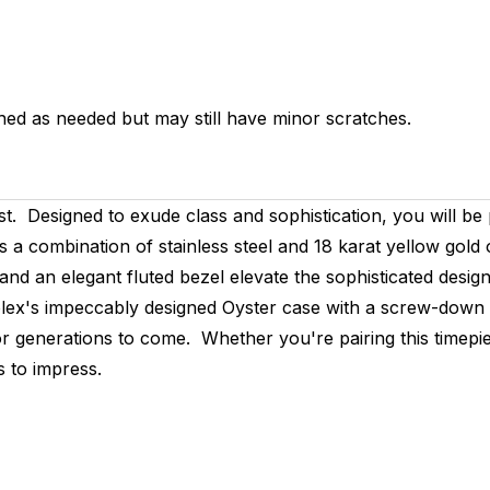
hed as needed but may still have minor scratches.
ust. Designed to exude class and sophistication, you will be
s a combination of stainless steel and 18 karat yellow gold
 and an elegant fluted bezel elevate the sophisticated desig
lex's impeccably designed Oyster case with a screw-down 
r generations to come. Whether you're pairing this timepie
s to impress.