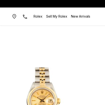
Rolex
Sell My Rolex
New Arrivals