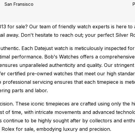
San Fransisco
P
 for sale? Our team of friendly watch experts is here to a
ail away. Don't hesitate to reach out; your perfect Silver R
uthentic.
Each Datejust watch is meticulously inspected for
ptimal performance.
Bob's Watches offers a comprehensiv
ures unparalleled authenticity and quality. Our stringent
fer certified pre-owned watches that meet our high standard
 professional servicing ensures that each timepiece is metic
ing parts and labor.
sion. These iconic timepieces are crafted using only the hi
t of time, with intricate movements and advanced technolog
s continue to be highly sought after by collectors and ent
f Rolex for sale, embodying luxury and precision.