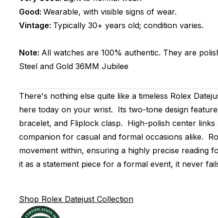
Good:
Wearable, with visible signs of wear.
Vintage:
Typically 30+ years old; condition varies.
Note:
All watches are 100% authentic. They are polis
Steel and Gold
36MM
Jubilee
There's nothing else quite like a timeless Rolex Datej
here today on your wrist. Its two-tone design feature
bracelet, and Fliplock clasp. High-polish center links
companion for casual and formal occasions alike. Ro
movement within, ensuring a highly precise reading fo
it as a statement piece for a formal event, it never fail
Shop Rolex Datejust Collection