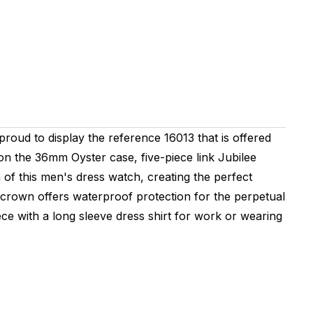
 proud to display the reference 16013 that is offered
 on the 36mm Oyster case, five-piece link Jubilee
n of this men's dress watch, creating the perfect
crown offers waterproof protection for the perpetual
ce with a long sleeve dress shirt for work or wearing