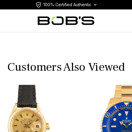
100% Certified Authentic
Customers Also Viewed