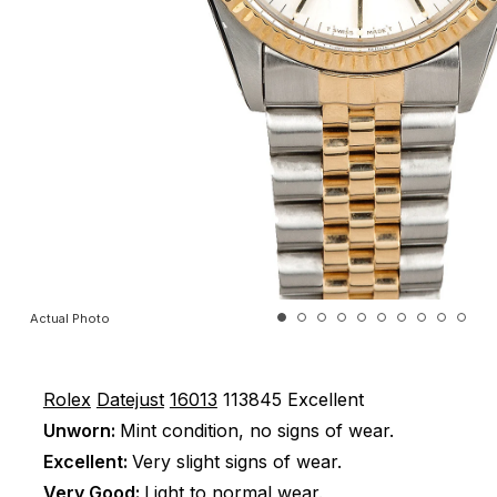
Actual Photo
Rolex
Datejust
16013
113845
Excellent
Unworn:
Mint condition, no signs of wear.
Excellent:
Very slight signs of wear.
Very Good:
Light to normal wear.