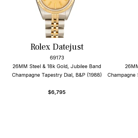
Rolex Datejust
69173
26MM Steel & 18k Gold, Jubilee Band
26MM 
Champagne Tapestry Dial, B&P (1988)
Champagne Si
$
6,795