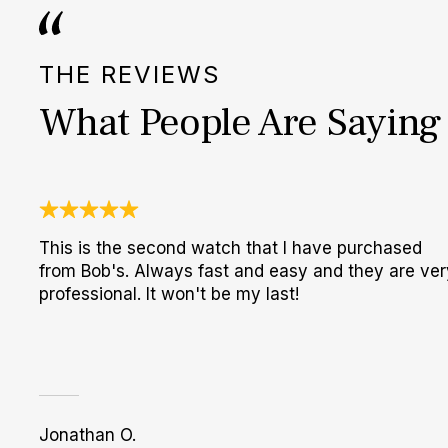
THE REVIEWS
What People Are Saying
This is the second watch that I have purchased
from Bob's. Always fast and easy and they are ver
professional. It won't be my last!
Jonathan O.