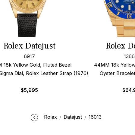
Rolex Datejust
Rolex D
6917
136
18k Yellow Gold, Fluted Bezel
44MM 18k Yellow 
gma Dial, Rolex Leather Strap (1976)
Oyster Bracele
$
5,995
$
64,
Rolex
Datejust
16013