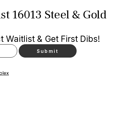
st 16013 Steel & Gold
 Waitlist & Get First Dibs!
olex