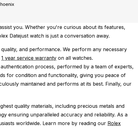
hoenix
ssist you. Whether you're curious about its features,
olex Datejust watch is just a conversation away.
 quality, and performance.
We perform any necessary
e
1 year service warranty
on all watches.
 authentication process, performed by a team of experts,
s for condition and functionality, giving you peace of
ulously maintained and performs at its best. Finally, our
ghest quality materials, including precious metals and
y ensuring unparalleled accuracy and reliability. As a
husiasts worldwide. Learn more by reading our
Rolex