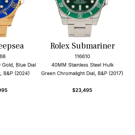
eepsea
Rolex Submariner
668
116610
Gold, Blue Dial
40MM Stainless Steel Hulk
t, B&P (2024)
Green Chromalight Dial, B&P (2017)
995
$
23,495