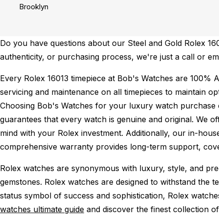
Brooklyn
Do you have questions about our Steel and Gold Rolex 16013
authenticity, or purchasing process, we're just a call or em
Every Rolex 16013 timepiece at Bob's Watches are 100% A
servicing and maintenance on all timepieces to maintain o
Choosing Bob's Watches for your luxury watch purchase ens
guarantees that every watch is genuine and original. We of
mind with your Rolex investment. Additionally, our in-house
comprehensive warranty provides long-term support, cover
Rolex watches are synonymous with luxury, style, and preci
gemstones. Rolex watches are designed to withstand the tes
status symbol of success and sophistication, Rolex watche
watches ultimate guide
and discover the finest collection o