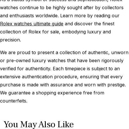
watches continue to be highly sought after by collectors
and enthusiasts worldwide. Learn more by reading our
Rolex watches ultimate guide
and discover the finest
collection of Rolex for sale, embodying luxury and
precision.
We are proud to present a collection of authentic, unworn
or pre-owned luxury watches that have been rigorously
verified for authenticity. Each timepiece is subject to an
extensive authentication procedure, ensuring that every
purchase is made with assurance and worn with prestige.
We guarantee a shopping experience free from
counterfeits.
You May Also Like