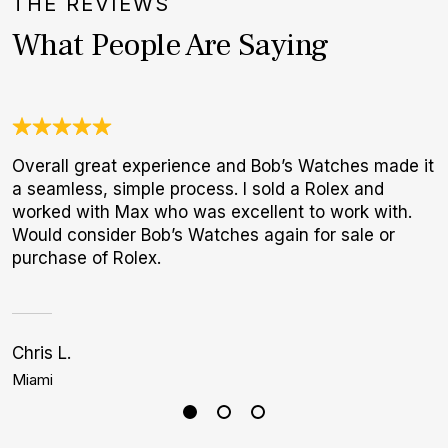
THE REVIEWS
What People Are Saying
Overall great experience and Bob’s Watches made it
J
a seamless, simple process. I sold a Rolex and
c
worked with Max who was excellent to work with.
e
Would consider Bob’s Watches again for sale or
d
purchase of Rolex.
Chris L.
C
Miami
D