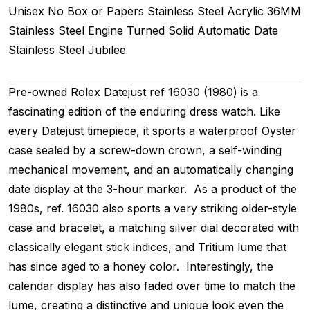
Unisex
No Box or Papers
Stainless Steel
Acrylic
36MM
Stainless Steel Engine Turned
Solid
Automatic
Date
Stainless Steel
Jubilee
Pre-owned Rolex Datejust ref 16030 (1980) is a
fascinating edition of the enduring dress watch. Like
every Datejust timepiece, it sports a waterproof Oyster
case sealed by a screw-down crown, a self-winding
mechanical movement, and an automatically changing
date display at the 3-hour marker. As a product of the
1980s, ref. 16030 also sports a very striking older-style
case and bracelet, a matching silver dial decorated with
classically elegant stick indices, and Tritium lume that
has since aged to a honey color. Interestingly, the
calendar display has also faded over time to match the
lume, creating a distinctive and unique look even the