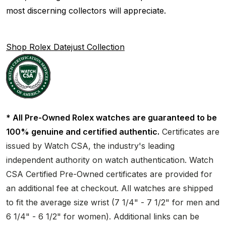
most discerning collectors will appreciate.
Shop Rolex Datejust Collection
* All Pre-Owned Rolex watches are guaranteed to be
100% genuine and certified authentic.
Certificates are
issued by Watch CSA, the industry's leading
independent authority on watch authentication. Watch
CSA Certified Pre-Owned certificates are provided for
an additional fee at checkout. All watches are shipped
to fit the average size wrist (7 1/4" - 7 1/2" for men and
6 1/4" - 6 1/2" for women). Additional links can be