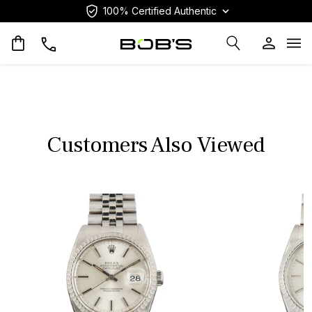
100% Certified Authentic
Op
Customers Also Viewed