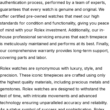
authentication process, performed by a team of experts,
guarantees that every watch is genuine and original. We
offer certified pre-owned watches that meet our high
standards for condition and functionality, giving you peace
of mind with your Rolex investment. Additionally, our in-
house professional servicing ensures that each timepiece
is meticulously maintained and performs at its best. Finally,
our comprehensive warranty provides long-term support,
covering parts and labor.
Rolex watches are synonymous with luxury, style, and
precision. These iconic timepieces are crafted using only
the highest quality materials, including precious metals and
gemstones. Rolex watches are designed to withstand the
test of time, with intricate movements and advanced
technology ensuring unparalleled accuracy and reliability.
As a status symbol of success and sophistication, Rolex