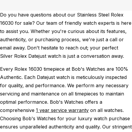
Do you have questions about our Stainless Steel Rolex
16030 for sale? Our team of friendly watch experts is here
to assist you. Whether you're curious about its features,
authenticity, or purchasing process, we're just a call or
email away. Don't hesitate to reach out; your perfect
Silver Rolex Datejust watch is just a conversation away.
Every Rolex 16030 timepiece at Bob's Watches are 100%
Authentic.
Each Datejust watch is meticulously inspected
for quality, and performance.
We perform any necessary
servicing and maintenance on all timepieces to maintain
optimal performance.
Bob's Watches offers a
comprehensive
1 year service warranty
on all watches.
Choosing Bob's Watches for your luxury watch purchase
ensures unparalleled authenticity and quality. Our stringent