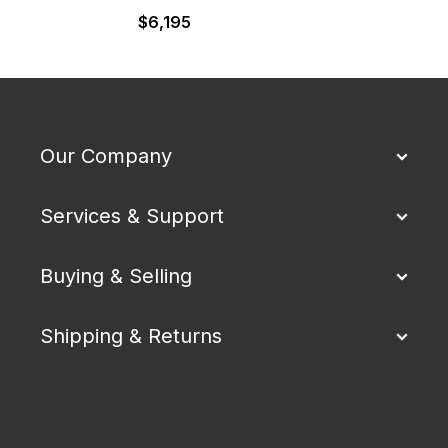
$
6,195
Our Company
Services & Support
Buying & Selling
Shipping & Returns