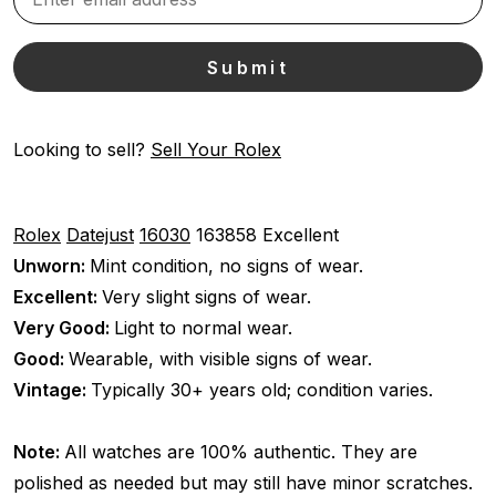
Looking to sell?
Sell Your Rolex
Rolex
Datejust
16030
163858
Excellent
Unworn:
Mint condition, no signs of wear.
Excellent:
Very slight signs of wear.
Very Good:
Light to normal wear.
Good:
Wearable, with visible signs of wear.
Vintage:
Typically 30+ years old; condition varies.
Note:
All watches are 100% authentic. They are
polished as needed but may still have minor scratches.