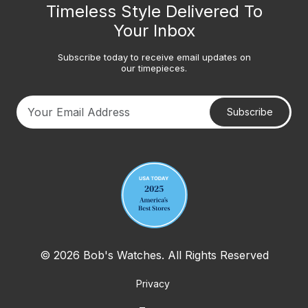
Timeless Style Delivered To
Your Inbox
Subscribe today to receive email updates on
our timepieces.
Subscribe
Your email address
© 2026 Bob's Watches. All Rights Reserved
Privacy