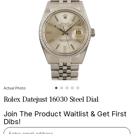
Actual Photo
Rolex Datejust 16030 Steel Dial
Join The Product Waitlist & Get First
Dibs!