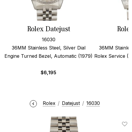
Rolex Datejust
Role
16030
36MM Stainless Steel, Silver Dial
36MM Stainles
Engine Turned Bezel, Automatic (1979)
Rolex Service (19
$
6,195
Rolex
Datejust
16030