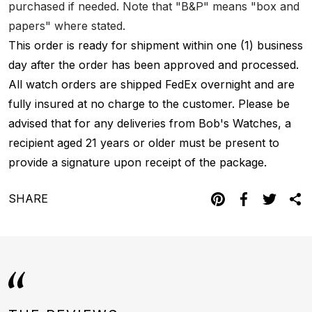
purchased if needed. Note that "B&P" means "box and
papers" where stated.
This order is ready for shipment within one (1) business
day after the order has been approved and processed.
All watch orders are shipped FedEx overnight and are
fully insured at no charge to the customer. Please be
advised that for any deliveries from Bob's Watches, a
recipient aged 21 years or older must be present to
provide a signature upon receipt of the package.
SHARE