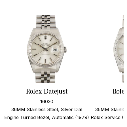
Rolex Datejust
Role
16030
36MM Stainless Steel, Silver Dial
36MM Stainles
Engine Turned Bezel, Automatic (1979)
Rolex Service (19