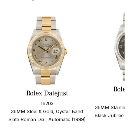
Role
Rolex Datejust
16203
36MM Stainless
36MM Steel & Gold, Oyster Band
Black Jubilee A
Slate Roman Dial, Automatic (1999)