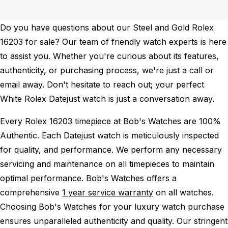
Do you have questions about our Steel and Gold Rolex
16203 for sale? Our team of friendly watch experts is here
to assist you. Whether you're curious about its features,
authenticity, or purchasing process, we're just a call or
email away. Don't hesitate to reach out; your perfect
White Rolex Datejust watch is just a conversation away.
Every Rolex 16203 timepiece at Bob's Watches are 100%
Authentic.
Each Datejust watch is meticulously inspected
for quality, and performance.
We perform any necessary
servicing and maintenance on all timepieces to maintain
optimal performance.
Bob's Watches offers a
comprehensive
1 year service warranty
on all watches.
Choosing Bob's Watches for your luxury watch purchase
ensures unparalleled authenticity and quality. Our stringent