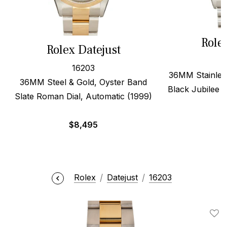
Role
Rolex Datejust
16203
36MM Stainless
36MM Steel & Gold, Oyster Band
Black Jubilee A
Slate Roman Dial, Automatic (1999)
$
8,495
Rolex
Datejust
16203