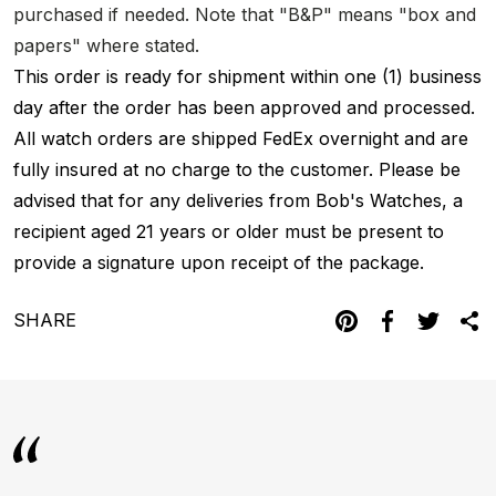
purchased if needed. Note that "B&P" means "box and
papers" where stated.
This order is ready for shipment within one (1) business
day after the order has been approved and processed.
All watch orders are shipped FedEx overnight and are
fully insured at no charge to the customer. Please be
advised that for any deliveries from Bob's Watches, a
recipient aged 21 years or older must be present to
provide a signature upon receipt of the package.
SHARE