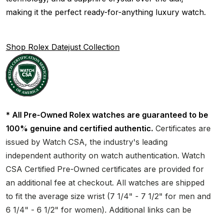
making it the perfect ready-for-anything luxury watch.
Shop Rolex Datejust Collection
* All Pre-Owned Rolex watches are guaranteed to be
100% genuine and certified authentic.
Certificates are
issued by Watch CSA, the industry's leading
independent authority on watch authentication. Watch
CSA Certified Pre-Owned certificates are provided for
an additional fee at checkout. All watches are shipped
to fit the average size wrist (7 1/4" - 7 1/2" for men and
6 1/4" - 6 1/2" for women). Additional links can be