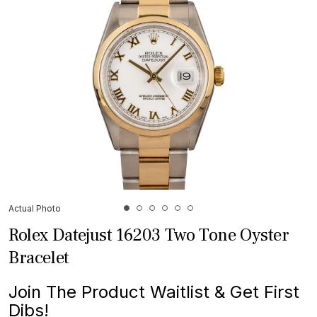
Actual Photo
Rolex Datejust 16203 Two Tone Oyster
Bracelet
Join The Product Waitlist & Get First
Dibs!