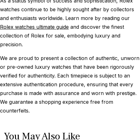
As a status symbol of success and sophistication, Rolex
watches continue to be highly sought after by collectors
and enthusiasts worldwide. Learn more by reading our
Rolex watches ultimate guide
and discover the finest
collection of Rolex for sale, embodying luxury and
precision.
We are proud to present a collection of authentic, unworn
or pre-owned luxury watches that have been rigorously
verified for authenticity. Each timepiece is subject to an
extensive authentication procedure, ensuring that every
purchase is made with assurance and worn with prestige.
We guarantee a shopping experience free from
counterfeits.
You May Also Like