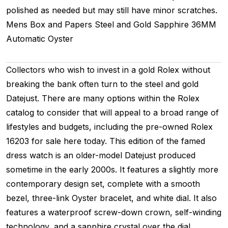
polished as needed but may still have minor scratches.
Mens
Box and Papers
Steel and Gold
Sapphire
36MM
Automatic
Oyster
Collectors who wish to invest in a gold Rolex without
breaking the bank often turn to the steel and gold
Datejust. There are many options within the Rolex
catalog to consider that will appeal to a broad range of
lifestyles and budgets, including the pre-owned Rolex
16203 for sale here today. This edition of the famed
dress watch is an older-model Datejust produced
sometime in the early 2000s. It features a slightly more
contemporary design set, complete with a smooth
bezel, three-link Oyster bracelet, and white dial. It also
features a waterproof screw-down crown, self-winding
technology, and a sapphire crystal over the dial,