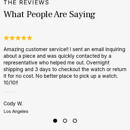
THE REVIEWS
What People Are Saying
Amazing customer service!! I sent an email inquiring
O
about a piece and was quickly contacted by a
a
representative who helped me out. Overnight
w
shipping and 3 days to checkout the watch or return
W
it for no cost. No better place to pick up a watch.
p
10/10!!
Cody W.
C
Los Angeles
M