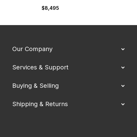
$
8,495
Our Company
Services & Support
Buying & Selling
Shipping & Returns