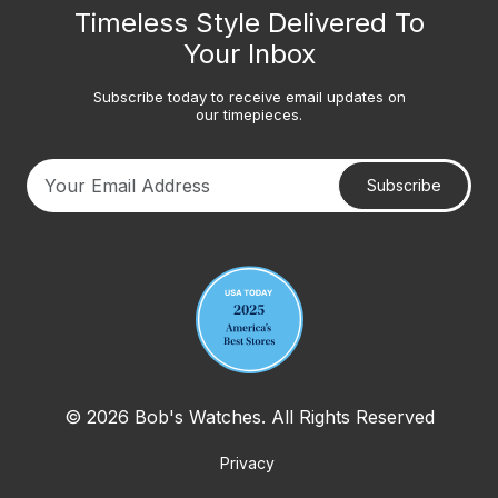
Timeless Style Delivered To
Your Inbox
Subscribe today to receive email updates on
our timepieces.
Subscribe
Your email address
© 2026 Bob's Watches. All Rights Reserved
Privacy