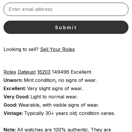
Looking to sell?
Sell Your Rolex
Rolex
Datejust
16203
149496
Excellent
Unworn:
Mint condition, no signs of wear.
Excellent:
Very slight signs of wear.
Very Good:
Light to normal wear.
Good:
Wearable, with visible signs of wear.
Vintage:
Typically 30+ years old; condition varies.
Note:
All watches are 100% authentic. They are