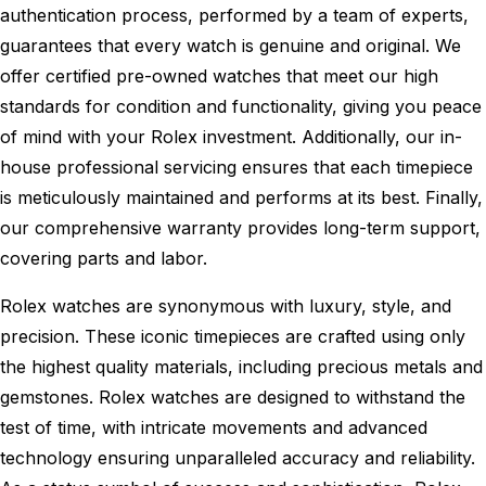
authentication process, performed by a team of experts,
guarantees that every watch is genuine and original. We
offer certified pre-owned watches that meet our high
standards for condition and functionality, giving you peace
of mind with your Rolex investment. Additionally, our in-
house professional servicing ensures that each timepiece
is meticulously maintained and performs at its best. Finally,
our comprehensive warranty provides long-term support,
covering parts and labor.
Rolex watches are synonymous with luxury, style, and
precision. These iconic timepieces are crafted using only
the highest quality materials, including precious metals and
gemstones. Rolex watches are designed to withstand the
test of time, with intricate movements and advanced
technology ensuring unparalleled accuracy and reliability.