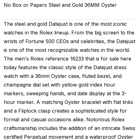
No Box or Papers
Steel and Gold
36MM
Oyster
The steel and gold Datejust is one of the most iconic
watches in the Rolex lineup. From the big screen to the
wrists of Fortune 500 CEOs and celebrities, the Datejust
is one of the most recognizable watches in the world.
The men's Rolex reference 16233 that is for sale here
today features the classic style of the Datejust dress
watch with a 36mm Oyster case, fluted bezel, and
champagne dial set with yellow gold index hour
markers, sweeping hands, and date display at the 3-
hour marker. A matching Oyster bracelet with flat links
and a Fliplock clasp creates a sophisticated style for
formal and casual occasions alike. Notorious Rolex
craftsmanship includes the addition of an intricate Swiss
certified Perpetual movement and a waterproof Oyster