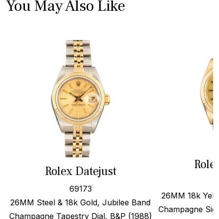
You May Also Like
Role
Rolex Datejust
69173
26MM 18k Yello
26MM Steel & 18k Gold, Jubilee Band
Champagne Sigm
Champagne Tapestry Dial, B&P (1988)