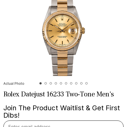
Actual Photo
Rolex Datejust 16233 Two-Tone Men's
Join The Product Waitlist & Get First
Dibs!