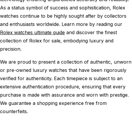
As a status symbol of success and sophistication, Rolex
watches continue to be highly sought after by collectors
and enthusiasts worldwide. Learn more by reading our
Rolex watches ultimate guide
and discover the finest
collection of Rolex for sale, embodying luxury and
precision.
We are proud to present a collection of authentic, unworn
or pre-owned luxury watches that have been rigorously
verified for authenticity. Each timepiece is subject to an
extensive authentication procedure, ensuring that every
purchase is made with assurance and worn with prestige.
We guarantee a shopping experience free from
counterfeits.