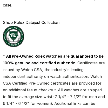
case.
Shop Rolex Datejust Collection
* All Pre-Owned Rolex watches are guaranteed to be
100% genuine and certified authentic.
Certificates are
issued by Watch CSA, the industry's leading
independent authority on watch authentication. Watch
CSA Certified Pre-Owned certificates are provided for
an additional fee at checkout. All watches are shipped
to fit the average size wrist (7 1/4" - 7 1/2" for men and
6 1/4" - 6 1/2" for women). Additional links can be