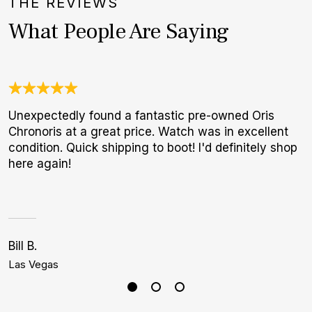
THE REVIEWS
What People Are Saying
Unexpectedly found a fantastic pre-owned Oris
O
Chronoris at a great price. Watch was in excellent
a
condition. Quick shipping to boot! I'd definitely shop
w
here again!
W
p
Bill B.
C
Las Vegas
M