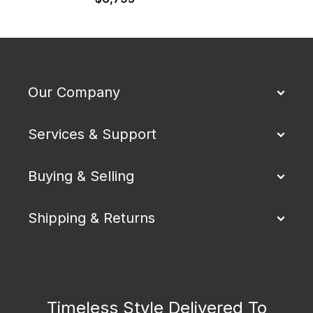
Our Company
Services & Support
Buying & Selling
Shipping & Returns
Timeless Style Delivered To