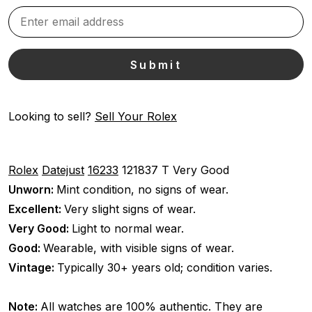
Looking to sell?
Sell Your Rolex
Rolex
Datejust
16233
121837 T
Very Good
Unworn:
Mint condition, no signs of wear.
Excellent:
Very slight signs of wear.
Very Good:
Light to normal wear.
Good:
Wearable, with visible signs of wear.
Vintage:
Typically 30+ years old; condition varies.
Note:
All watches are 100% authentic. They are