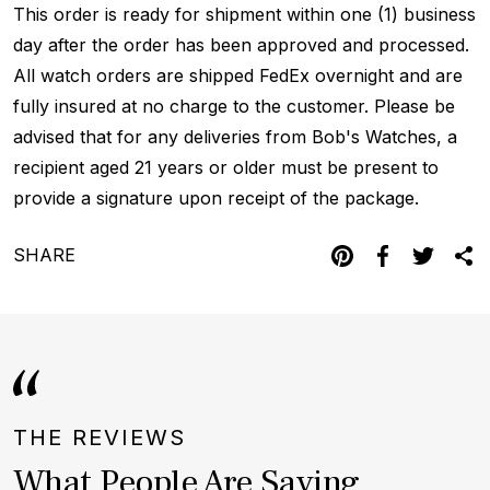
This order is ready for shipment within one (1) business
day after the order has been approved and processed.
All watch orders are shipped FedEx overnight and are
fully insured at no charge to the customer. Please be
advised that for any deliveries from Bob's Watches, a
recipient aged 21 years or older must be present to
provide a signature upon receipt of the package.
SHARE
THE REVIEWS
What People Are Saying