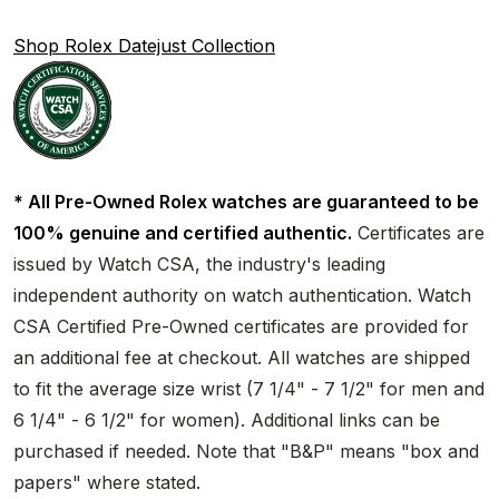
Shop Rolex Datejust Collection
* All Pre-Owned Rolex watches are guaranteed to be
100% genuine and certified authentic.
Certificates are
issued by Watch CSA, the industry's leading
independent authority on watch authentication. Watch
CSA Certified Pre-Owned certificates are provided for
an additional fee at checkout. All watches are shipped
to fit the average size wrist (7 1/4" - 7 1/2" for men and
6 1/4" - 6 1/2" for women). Additional links can be
purchased if needed. Note that "B&P" means "box and
papers" where stated.