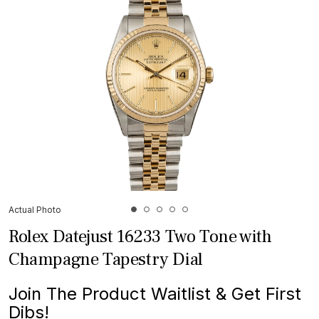
Actual Photo
Rolex Datejust 16233 Two Tone with
Champagne Tapestry Dial
Join The Product Waitlist & Get First
Dibs!