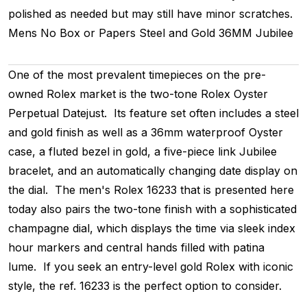
polished as needed but may still have minor scratches.
Mens
No Box or Papers
Steel and Gold
36MM
Jubilee
One of the most prevalent timepieces on the pre-
owned Rolex market is the two-tone Rolex Oyster
Perpetual Datejust. Its feature set often includes a steel
and gold finish as well as a 36mm waterproof Oyster
case, a fluted bezel in gold, a five-piece link Jubilee
bracelet, and an automatically changing date display on
the dial. The men's Rolex 16233 that is presented here
today also pairs the two-tone finish with a sophisticated
champagne dial, which displays the time via sleek index
hour markers and central hands filled with patina
lume. If you seek an entry-level gold Rolex with iconic
style, the ref. 16233 is the perfect option to consider.