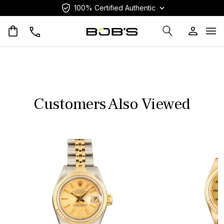
100% Certified Authentic
Op
Customers Also Viewed