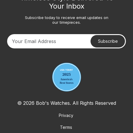
Your Inbox
Subscribe today to receive email updates on
our timepieces.
Subscribe
Your email address
© 2026 Bob's Watches. All Rights Reserved
Privacy
Terms