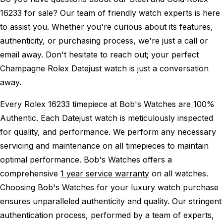
16233 for sale? Our team of friendly watch experts is here
to assist you. Whether you're curious about its features,
authenticity, or purchasing process, we're just a call or
email away. Don't hesitate to reach out; your perfect
Champagne Rolex Datejust watch is just a conversation
away.
Every Rolex 16233 timepiece at Bob's Watches are 100%
Authentic.
Each Datejust watch is meticulously inspected
for quality, and performance.
We perform any necessary
servicing and maintenance on all timepieces to maintain
optimal performance.
Bob's Watches offers a
comprehensive
1 year service warranty
on all watches.
Choosing Bob's Watches for your luxury watch purchase
ensures unparalleled authenticity and quality. Our stringent
authentication process, performed by a team of experts,