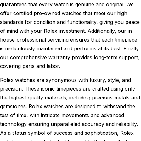
guarantees that every watch is genuine and original. We
offer certified pre-owned watches that meet our high
standards for condition and functionality, giving you peace
of mind with your Rolex investment. Additionally, our in-
house professional servicing ensures that each timepiece
is meticulously maintained and performs at its best. Finally,
our comprehensive warranty provides long-term support,
covering parts and labor.
Rolex watches are synonymous with luxury, style, and
precision. These iconic timepieces are crafted using only
the highest quality materials, including precious metals and
gemstones. Rolex watches are designed to withstand the
test of time, with intricate movements and advanced
technology ensuring unparalleled accuracy and reliability.
As a status symbol of success and sophistication, Rolex