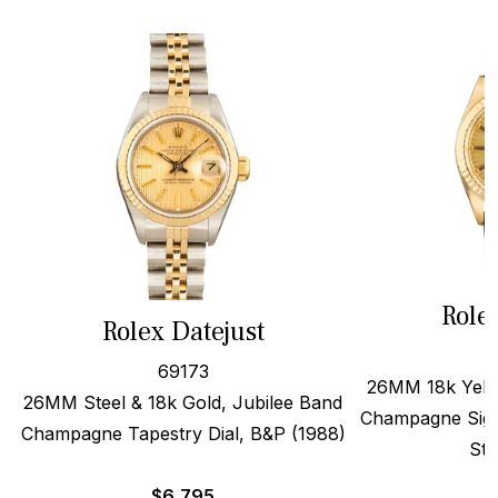
Role
Rolex Datejust
69173
26MM 18k Yello
26MM Steel & 18k Gold, Jubilee Band
Champagne Sigm
Champagne Tapestry Dial, B&P (1988)
Str
$
6,795