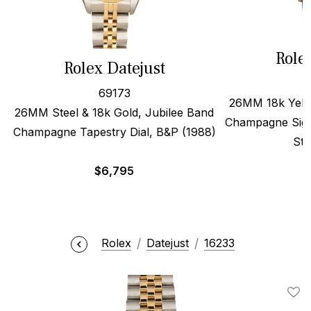
Role
Rolex Datejust
69173
26MM 18k Yello
26MM Steel & 18k Gold, Jubilee Band
Champagne Sigm
Champagne Tapestry Dial, B&P (1988)
Str
$
6,795
Rolex
Datejust
16233