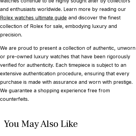
watches continue to be highly sought after by collectors
and enthusiasts worldwide. Learn more by reading our
Rolex watches ultimate guide
and discover the finest
collection of Rolex for sale, embodying luxury and
precision.
We are proud to present a collection of authentic, unworn
or pre-owned luxury watches that have been rigorously
verified for authenticity. Each timepiece is subject to an
extensive authentication procedure, ensuring that every
purchase is made with assurance and worn with prestige.
We guarantee a shopping experience free from
counterfeits.
You May Also Like