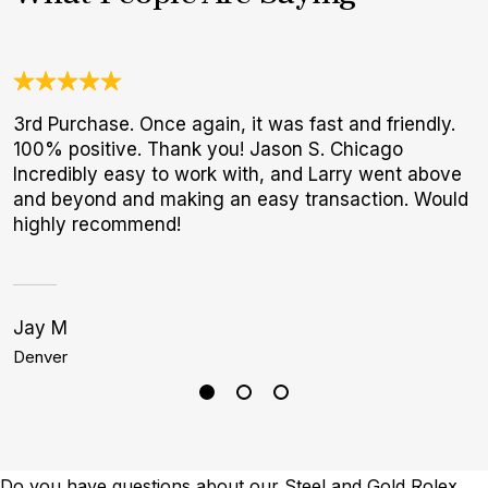
3rd Purchase. Once again, it was fast and friendly.
W
100% positive. Thank you! Jason S. Chicago
t
Incredibly easy to work with, and Larry went above
b
and beyond and making an easy transaction. Would
highly recommend!
Jay M
S
Denver
P
Do you have questions about our Steel and Gold Rolex