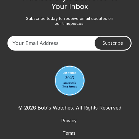
Your Inbox
Subscribe today to receive email updates on
our timepieces.
Subscribe
Your email address
© 2026 Bob's Watches. All Rights Reserved
Privacy
Terms