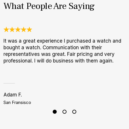
What People Are Saying
It was a great experience I purchased a watch and
W
bought a watch. Communication with their
t
representatives was great. Fair pricing and very
b
professional. I will do business with them again.
Adam F.
S
San Fransisco
P