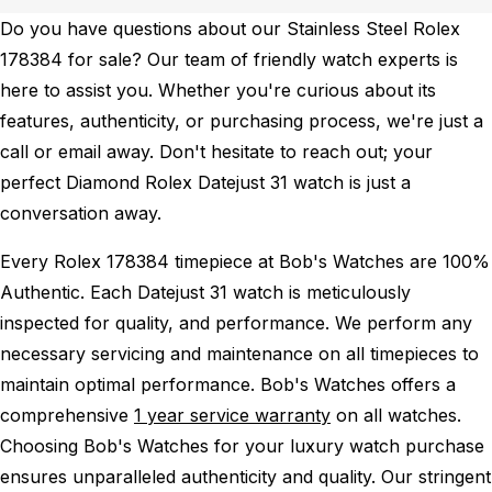
Do you have questions about our Stainless Steel Rolex
178384 for sale? Our team of friendly watch experts is
here to assist you. Whether you're curious about its
features, authenticity, or purchasing process, we're just a
call or email away. Don't hesitate to reach out; your
perfect Diamond Rolex Datejust 31 watch is just a
conversation away.
Every Rolex 178384 timepiece at Bob's Watches are 100%
Authentic.
Each Datejust 31 watch is meticulously
inspected for quality, and performance.
We perform any
necessary servicing and maintenance on all timepieces to
maintain optimal performance.
Bob's Watches offers a
comprehensive
1 year service warranty
on all watches.
Choosing Bob's Watches for your luxury watch purchase
ensures unparalleled authenticity and quality. Our stringent