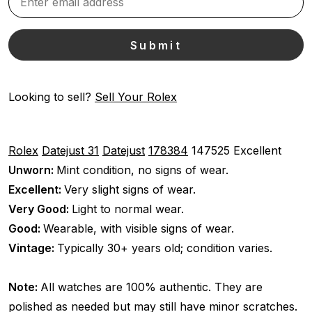
Looking to sell?
Sell Your Rolex
Rolex
Datejust 31
Datejust
178384
147525
Excellent
Unworn:
Mint condition, no signs of wear.
Excellent:
Very slight signs of wear.
Very Good:
Light to normal wear.
Good:
Wearable, with visible signs of wear.
Vintage:
Typically 30+ years old; condition varies.
Note:
All watches are 100% authentic. They are
polished as needed but may still have minor scratches.