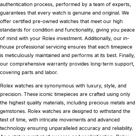
authentication process, performed by a team of experts,
guarantees that every watch is genuine and original. We
offer certified pre-owned watches that meet our high
standards for condition and functionality, giving you peace
of mind with your Rolex investment. Additionally, our in-
house professional servicing ensures that each timepiece
is meticulously maintained and performs at its best. Finally,
our comprehensive warranty provides long-term support,
covering parts and labor.
Rolex watches are synonymous with luxury, style, and
precision. These iconic timepieces are crafted using only
the highest quality materials, including precious metals and
gemstones. Rolex watches are designed to withstand the
test of time, with intricate movements and advanced
technology ensuring unparalleled accuracy and reliability.