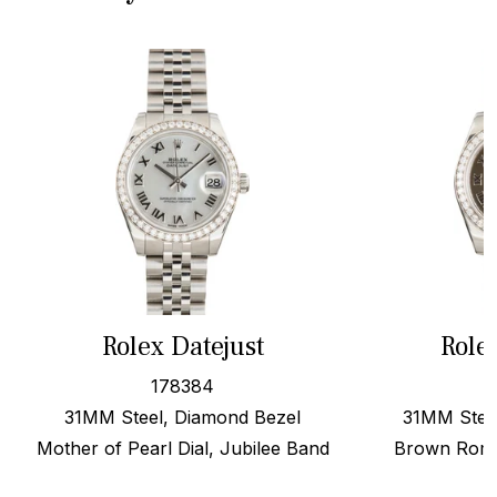
Rolex Datejust
Role
178384
31MM Steel, Diamond Bezel
31MM Stee
Mother of Pearl Dial, Jubilee Band
Brown Roma