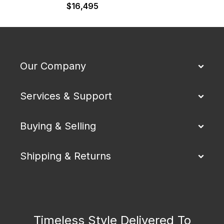
$
16,495
$
Our Company
Services & Support
Buying & Selling
Shipping & Returns
Timeless Style Delivered To