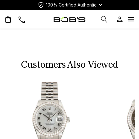
100% Certified Authentic
Op
Customers Also Viewed