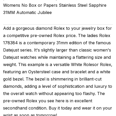
Womens
No Box or Papers
Stainless Steel
Sapphire
31MM
Automatic
Jubilee
Add a gorgeous diamond Rolex to your jewelry box for
a competitive pre-owned Rolex price. The ladies Rolex
178384 is a contemporary 31mm edition of the famous
Datejust series. It's slightly larger than classic women's
Datejust watches while maintaining a flattering size and
weight. This example is a versatile White Rolesor Rolex,
featuring an Oystersteel case and bracelet and a white
gold bezel. The bezel is shimmering in brilliant-cut
diamonds, adding a level of sophistication and luxury to
the overall watch without appearing too flashy. The
pre-owned Rolex you see here is in excellent
secondhand condition. Buy it today and wear it on your
wrist as soon as tomorrow!