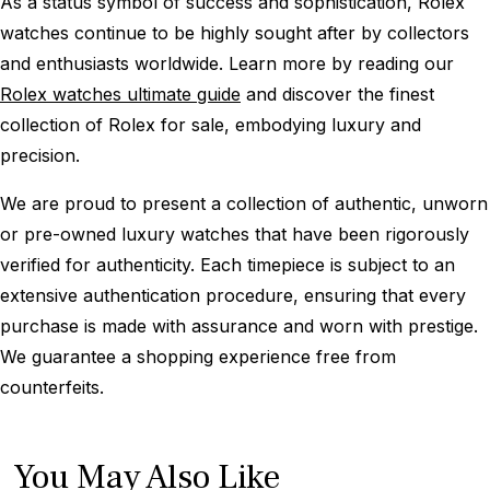
As a status symbol of success and sophistication, Rolex
watches continue to be highly sought after by collectors
and enthusiasts worldwide. Learn more by reading our
Rolex watches ultimate guide
and discover the finest
collection of Rolex for sale, embodying luxury and
precision.
We are proud to present a collection of authentic, unworn
or pre-owned luxury watches that have been rigorously
verified for authenticity. Each timepiece is subject to an
extensive authentication procedure, ensuring that every
purchase is made with assurance and worn with prestige.
We guarantee a shopping experience free from
counterfeits.
You May Also Like