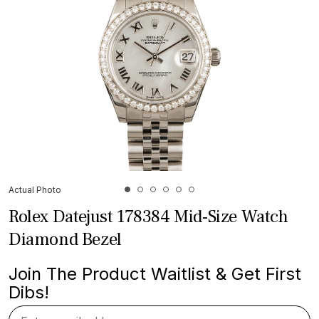
Actual Photo
Rolex Datejust 178384 Mid-Size Watch
Diamond Bezel
Join The Product Waitlist & Get First
Dibs!