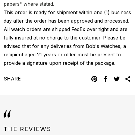
papers" where stated.
This order is ready for shipment within one (1) business
day after the order has been approved and processed.
All watch orders are shipped FedEx overnight and are
fully insured at no charge to the customer. Please be
advised that for any deliveries from Bob's Watches, a
recipient aged 21 years or older must be present to
provide a signature upon receipt of the package.
SHARE
THE REVIEWS