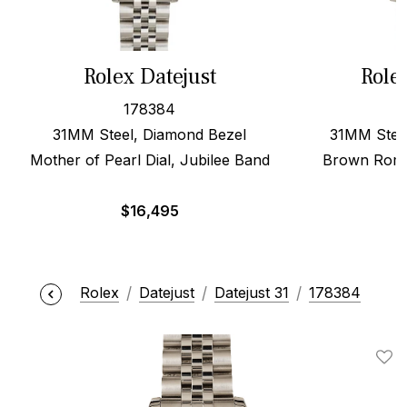
Rolex Datejust
Role
178384
31MM Steel, Diamond Bezel
31MM Stee
Mother of Pearl Dial, Jubilee Band
Brown Roma
$
16,495
$
Rolex
Datejust
Datejust 31
178384