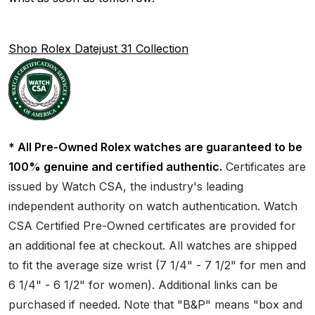
Shop Rolex Datejust 31 Collection
* All Pre-Owned Rolex watches are guaranteed to be
100% genuine and certified authentic.
Certificates are
issued by Watch CSA, the industry's leading
independent authority on watch authentication. Watch
CSA Certified Pre-Owned certificates are provided for
an additional fee at checkout. All watches are shipped
to fit the average size wrist (7 1/4" - 7 1/2" for men and
6 1/4" - 6 1/2" for women). Additional links can be
purchased if needed. Note that "B&P" means "box and