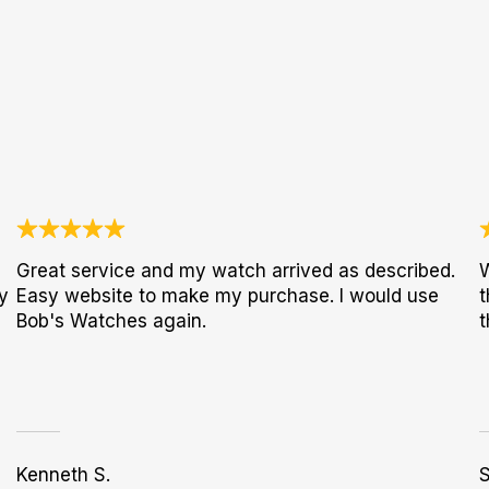
Great service and my watch arrived as described.
W
y
Easy website to make my purchase. I would use
t
Bob's Watches again.
t
Kenneth S.
S