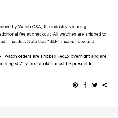
issued by Watch CSA, the industry's leading
dditional fee at checkout. All watches are shipped to
hased if needed. Note that "B&P" means "box and
All watch orders are shipped FedEx overnight and are
pient aged 21 years or older must be present to