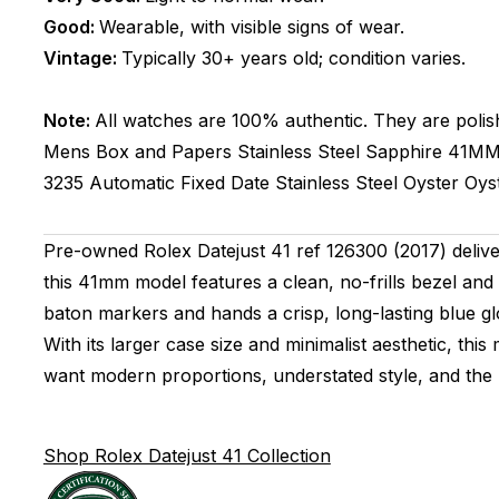
Good:
Wearable, with visible signs of wear.
Vintage:
Typically 30+ years old; condition varies.
Note:
All watches are 100% authentic. They are polis
Mens
Box and Papers
Stainless Steel
Sapphire
41M
3235
Automatic
Fixed
Date
Stainless Steel
Oyster
Oys
Pre-owned Rolex Datejust 41 ref 126300 (2017) delivers
this 41mm model features a clean, no-frills bezel and 
baton markers and hands a crisp, long-lasting blue gl
With its larger case size and minimalist aesthetic, thi
want modern proportions, understated style, and the 
Shop Rolex Datejust 41 Collection