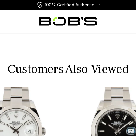
100% Certified Authentic
Customers Also Viewed