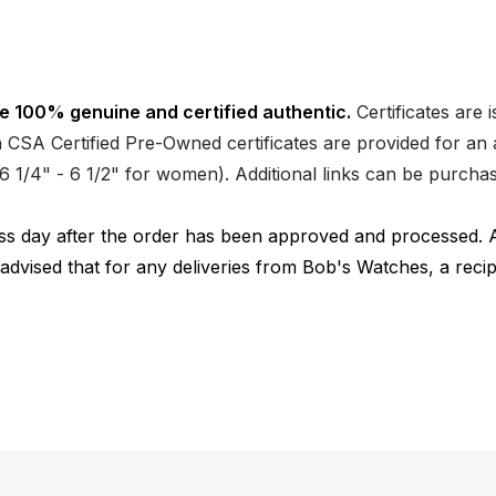
e 100% genuine and certified authentic.
Certificates are 
CSA Certified Pre-Owned certificates are provided for an a
nd 6 1/4" - 6 1/2" for women). Additional links can be purc
ness day after the order has been approved and processed. 
 advised that for any deliveries from Bob's Watches, a reci