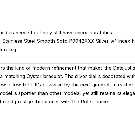
hed as needed but may still have minor scratches.
M
Stainless Steel Smooth
Solid
P9042XXX
Silver w/ Index 
terclasp
 the kind of modern refinement that makes the Datejust so e
a matching Oyster bracelet. The silver dial is decorated wit
ow in low light. It’s powered by the next-generation calib
s model is sportier than other models, yet still retains its 
brand prestige that comes with the Rolex name.