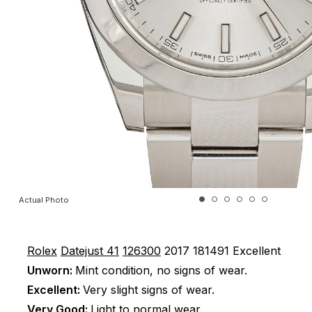
Actual Photo
Rolex
Datejust 41
126300
2017
181491
Excellent
Unworn:
Mint condition, no signs of wear.
Excellent:
Very slight signs of wear.
Very Good:
Light to normal wear.