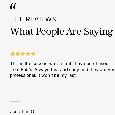
THE REVIEWS
What People Are Saying
This is the second watch that I have purchased
from Bob's. Always fast and easy and they are ver
professional. It won't be my last!
Jonathan O.