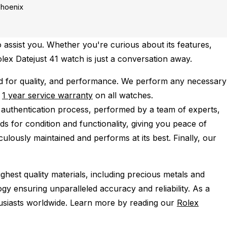
hoenix
 assist you. Whether you're curious about its features,
olex Datejust 41 watch is just a conversation away.
d for quality, and performance.
We perform any necessary
e
1 year service warranty
on all watches.
 authentication process, performed by a team of experts,
s for condition and functionality, giving you peace of
ulously maintained and performs at its best. Finally, our
ghest quality materials, including precious metals and
y ensuring unparalleled accuracy and reliability. As a
husiasts worldwide. Learn more by reading our
Rolex