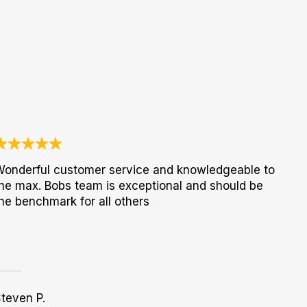
onderful customer service and knowledgeable to
he max. Bobs team is exceptional and should be
he benchmark for all others
teven P.