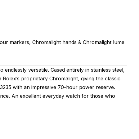
hour markers, Chromalight hands & Chromalight lume
ndlessly versatile. Cased entirely in stainless steel,
h Rolex’s proprietary Chromalight, giving the classic
er 3235 with an impressive 70-hour power reserve.
elegance. An excellent everyday watch for those who