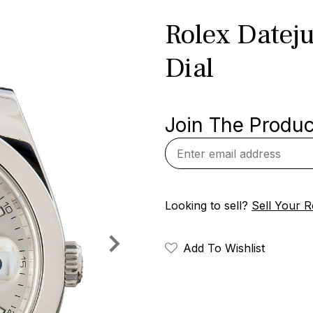
Rolex Dateju
Dial
Join The Product
Looking to sell?
Sell Your R
Add To Wishlist