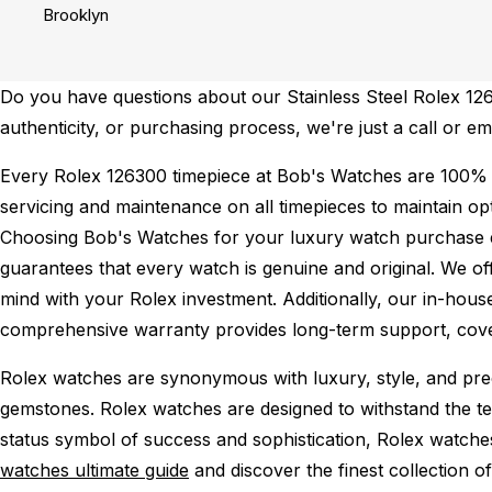
Brooklyn
Do you have questions about our Stainless Steel Rolex 1263
authenticity, or purchasing process, we're just a call or em
Every Rolex 126300 timepiece at Bob's Watches are 100% 
servicing and maintenance on all timepieces to maintain o
Choosing Bob's Watches for your luxury watch purchase ens
guarantees that every watch is genuine and original. We of
mind with your Rolex investment. Additionally, our in-house
comprehensive warranty provides long-term support, cover
Rolex watches are synonymous with luxury, style, and preci
gemstones. Rolex watches are designed to withstand the tes
status symbol of success and sophistication, Rolex watche
watches ultimate guide
and discover the finest collection o