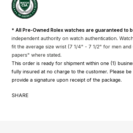
* All Pre-Owned Rolex watches are guaranteed to b
independent authority on watch authentication. Watch 
fit the average size wrist (7 1/4" - 7 1/2" for men a
papers" where stated.
This order is ready for shipment within one (1) busi
fully insured at no charge to the customer. Please be
provide a signature upon receipt of the package.
SHARE