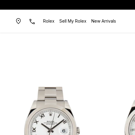
Rolex
Sell My Rolex
New Arrivals