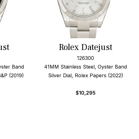
ust
Rolex Datejust
126300
yster Band
41MM Stainless Steel, Oyster Band
B&P (2019)
Silver Dial, Rolex Papers (2022)
$
10,295