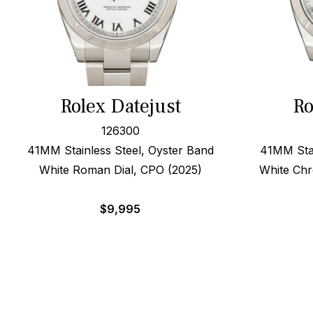
Rolex Datejust
Ro
126300
41MM Stainless Steel, Oyster Band
41MM Stai
White Roman Dial, CPO (2025)
White Chr
$
9,995