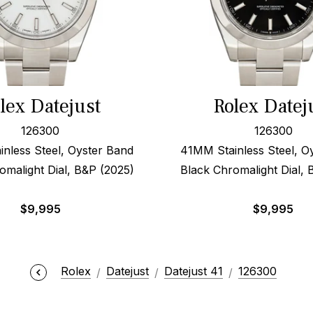
lex Datejust
Rolex Datej
126300
126300
nless Steel, Oyster Band
41MM Stainless Steel, O
omalight Dial, B&P (2025)
Black Chromalight Dial, 
$
9,995
$
9,995
Rolex
Datejust
Datejust 41
126300