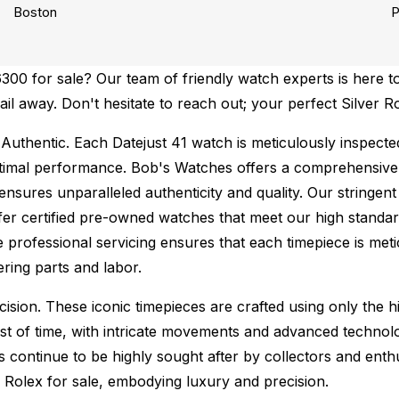
Boston
P
00 for sale? Our team of friendly watch experts is here to
ail away. Don't hesitate to reach out; your perfect Silver R
Authentic.
Each Datejust 41 watch is meticulously inspecte
ptimal performance.
Bob's Watches offers a comprehensiv
ures unparalleled authenticity and quality. Our stringent
fer certified pre-owned watches that meet our high standard
 professional servicing ensures that each timepiece is metic
ing parts and labor.
sion. These iconic timepieces are crafted using only the hi
t of time, with intricate movements and advanced technolog
s continue to be highly sought after by collectors and ent
f Rolex for sale, embodying luxury and precision.