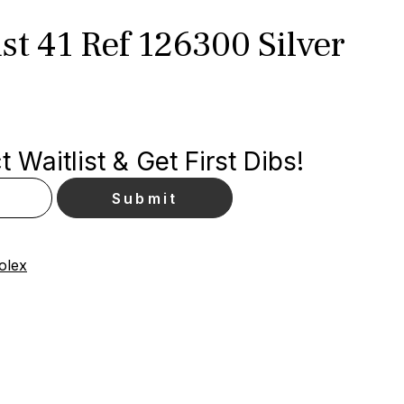
st 41 Ref 126300 Silver
 Waitlist & Get First Dibs!
olex