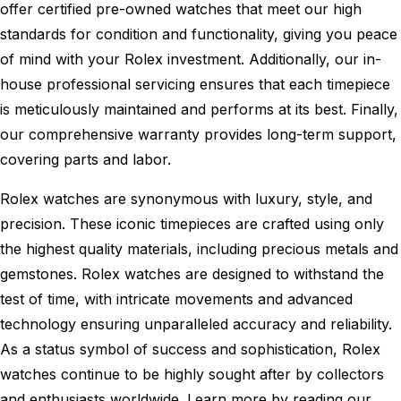
offer certified pre-owned watches that meet our high
standards for condition and functionality, giving you peace
of mind with your Rolex investment. Additionally, our in-
house professional servicing ensures that each timepiece
is meticulously maintained and performs at its best. Finally,
our comprehensive warranty provides long-term support,
covering parts and labor.
Rolex watches are synonymous with luxury, style, and
precision. These iconic timepieces are crafted using only
the highest quality materials, including precious metals and
gemstones. Rolex watches are designed to withstand the
test of time, with intricate movements and advanced
technology ensuring unparalleled accuracy and reliability.
As a status symbol of success and sophistication, Rolex
watches continue to be highly sought after by collectors
and enthusiasts worldwide. Learn more by reading our