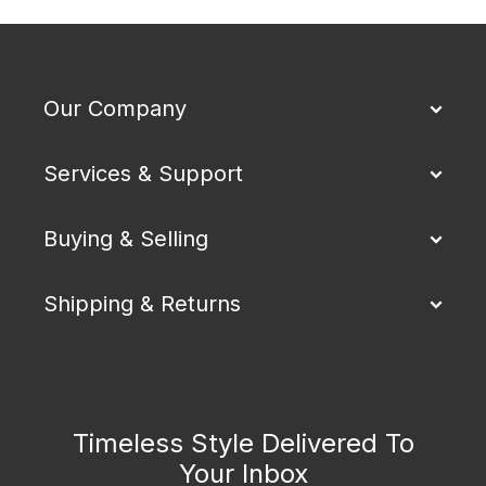
Our Company
Services & Support
Buying & Selling
Shipping & Returns
Timeless Style Delivered To
Your Inbox