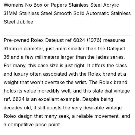
Womens
No Box or Papers
Stainless Steel
Acrylic
31MM
Stainless Steel Smooth
Solid
Automatic
Stainless
Steel
Jubilee
Pre-owned Rolex Datejust ref 6824 (1976) measures
31mm in diameter, just 5mm smaller than the Datejust
36 and a few millimeters larger than the ladies series.
For many, this case size is just right. It offers the class
and luxury often associated with the Rolex brand at a
weight that won't overtake the wrist. The Rolex brand
holds its value incredibly well, and this slate dial vintage
ref. 6824 is an excellent example. Despite being
decades old, it still boasts the very desirable vintage
Rolex design that many seek, a reliable movement, and
a competitive price point.