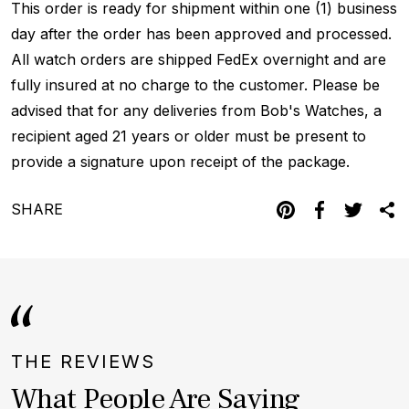
This order is ready for shipment within one (1) business
day after the order has been approved and processed.
All watch orders are shipped FedEx overnight and are
fully insured at no charge to the customer. Please be
advised that for any deliveries from Bob's Watches, a
recipient aged 21 years or older must be present to
provide a signature upon receipt of the package.
SHARE
THE REVIEWS
What People Are Saying