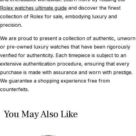
Rolex watches ultimate guide
and discover the finest
collection of Rolex for sale, embodying luxury and
precision.
We are proud to present a collection of authentic, unworn
or pre-owned luxury watches that have been rigorously
verified for authenticity. Each timepiece is subject to an
extensive authentication procedure, ensuring that every
purchase is made with assurance and worn with prestige.
We guarantee a shopping experience free from
counterfeits.
You May Also Like