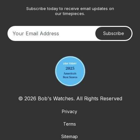
Subscribe today to receive email updates on
our timepieces.
Subscribe
Your email address
© 2026 Bob's Watches. All Rights Reserved
Privacy
Terms
Sitemap