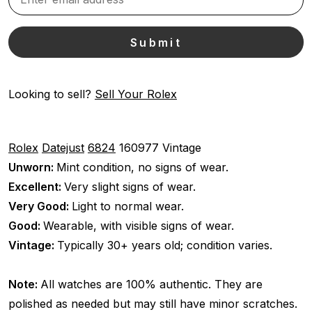
Looking to sell?
Sell Your Rolex
Rolex
Datejust
6824
160977
Vintage
Unworn:
Mint condition, no signs of wear.
Excellent:
Very slight signs of wear.
Very Good:
Light to normal wear.
Good:
Wearable, with visible signs of wear.
Vintage:
Typically 30+ years old; condition varies.
Note:
All watches are 100% authentic. They are
polished as needed but may still have minor scratches.