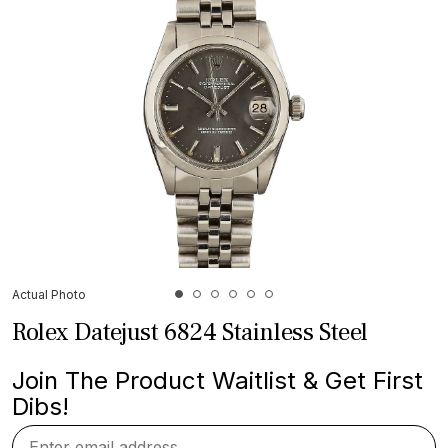
Actual Photo
Rolex Datejust 6824 Stainless Steel
Join The Product Waitlist & Get First
Dibs!