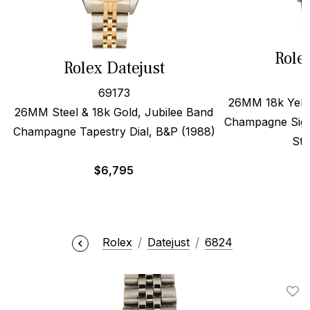
Role
Rolex Datejust
69173
26MM 18k Yello
26MM Steel & 18k Gold, Jubilee Band
Champagne Sigm
Champagne Tapestry Dial, B&P (1988)
Str
$
6,795
Rolex
Datejust
6824