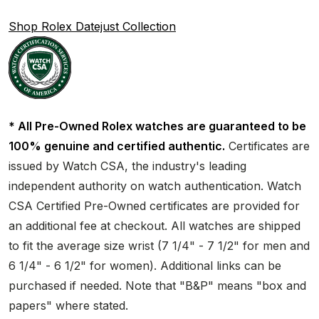
Shop Rolex Datejust Collection
* All Pre-Owned Rolex watches are guaranteed to be
100% genuine and certified authentic.
Certificates are
issued by Watch CSA, the industry's leading
independent authority on watch authentication. Watch
CSA Certified Pre-Owned certificates are provided for
an additional fee at checkout. All watches are shipped
to fit the average size wrist (7 1/4" - 7 1/2" for men and
6 1/4" - 6 1/2" for women). Additional links can be
purchased if needed. Note that "B&P" means "box and
papers" where stated.