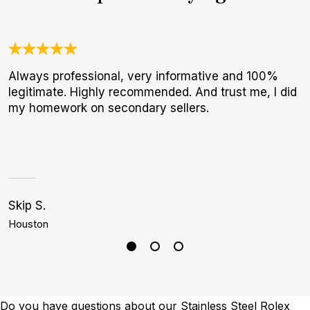
Always professional, very informative and 100%
W
legitimate. Highly recommended. And trust me, I did
t
my homework on secondary sellers.
b
Skip S.
S
Houston
P
Do you have questions about our Stainless Steel Rolex