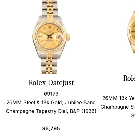
Role
Rolex Datejust
69173
26MM 18k Yello
26MM Steel & 18k Gold, Jubilee Band
Champagne Sigm
Champagne Tapestry Dial, B&P (1988)
Str
$
6,795