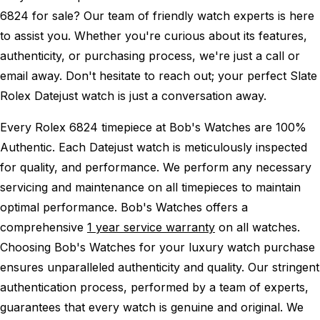
6824 for sale? Our team of friendly watch experts is here
to assist you. Whether you're curious about its features,
authenticity, or purchasing process, we're just a call or
email away. Don't hesitate to reach out; your perfect Slate
Rolex Datejust watch is just a conversation away.
Every Rolex 6824 timepiece at Bob's Watches are 100%
Authentic.
Each Datejust watch is meticulously inspected
for quality, and performance.
We perform any necessary
servicing and maintenance on all timepieces to maintain
optimal performance.
Bob's Watches offers a
comprehensive
1 year service warranty
on all watches.
Choosing Bob's Watches for your luxury watch purchase
ensures unparalleled authenticity and quality. Our stringent
authentication process, performed by a team of experts,
guarantees that every watch is genuine and original. We