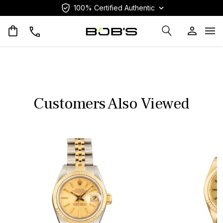
100% Certified Authentic
Op
Customers Also Viewed