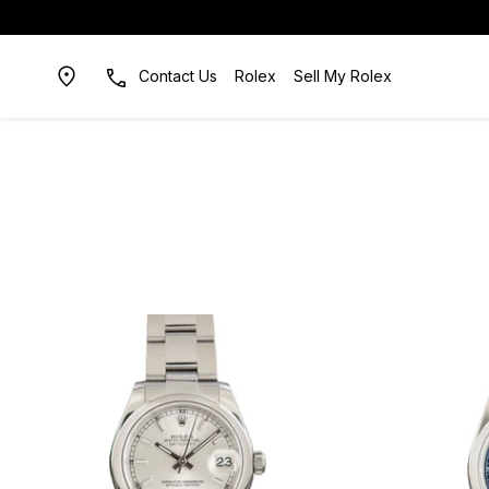
Contact Us
Rolex
Sell My Rolex