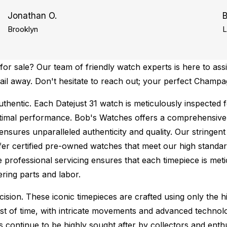
Jonathan O.
B
Brooklyn
L
r sale? Our team of friendly watch experts is here to assi
mail away. Don't hesitate to reach out; your perfect Champa
thentic.
Each Datejust 31 watch is meticulously inspected 
ptimal performance.
Bob's Watches offers a comprehensiv
ures unparalleled authenticity and quality. Our stringent
fer certified pre-owned watches that meet our high standard
 professional servicing ensures that each timepiece is metic
ing parts and labor.
sion. These iconic timepieces are crafted using only the hi
t of time, with intricate movements and advanced technolog
s continue to be highly sought after by collectors and ent