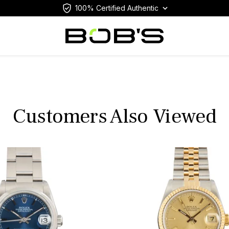
100% Certified Authentic
Customers Also Viewed