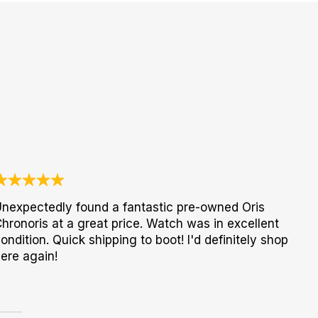
nexpectedly found a fantastic pre-owned Oris
hronoris at a great price. Watch was in excellent
ondition. Quick shipping to boot! I'd definitely shop
ere again!