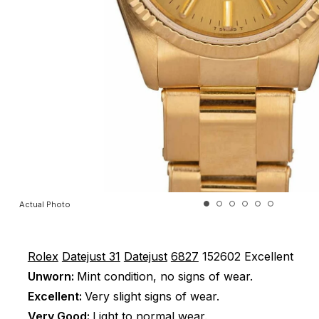
Actual Photo
Rolex
Datejust 31
Datejust
6827
152602
Excellent
Unworn:
Mint condition, no signs of wear.
Excellent:
Very slight signs of wear.
Very Good:
Light to normal wear.