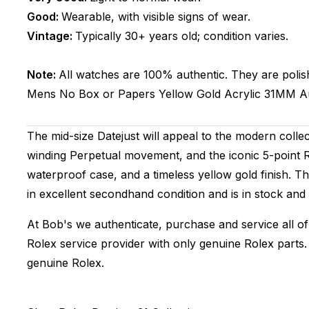
Good:
Wearable, with visible signs of wear.
Vintage:
Typically 30+ years old; condition varies.
Note:
All watches are 100% authentic. They are polis
Mens
No Box or Papers
Yellow Gold
Acrylic
31MM
A
The mid-size Datejust will appeal to the modern collecto
winding Perpetual movement, and the iconic 5-point Ro
waterproof case, and a timeless yellow gold finish. 
in excellent secondhand condition and is in stock and
At Bob's we authenticate, purchase and service all of
Rolex service provider with only genuine Rolex parts
genuine Rolex.