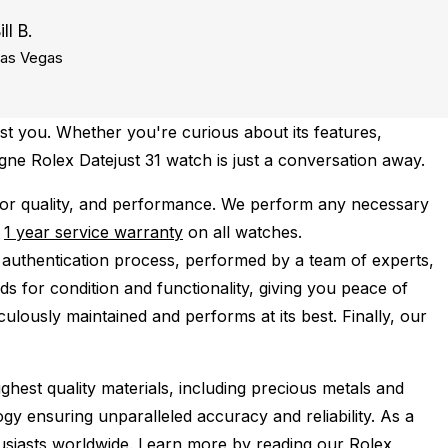
ill B.
as Vegas
st you. Whether you're curious about its features,
gne Rolex Datejust 31 watch is just a conversation away.
for quality, and performance.
We perform any necessary
e
1 year service warranty
on all watches.
 authentication process, performed by a team of experts,
s for condition and functionality, giving you peace of
ulously maintained and performs at its best. Finally, our
ghest quality materials, including precious metals and
y ensuring unparalleled accuracy and reliability. As a
husiasts worldwide. Learn more by reading our
Rolex