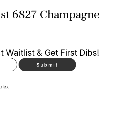
ust 6827 Champagne
 Waitlist & Get First Dibs!
olex