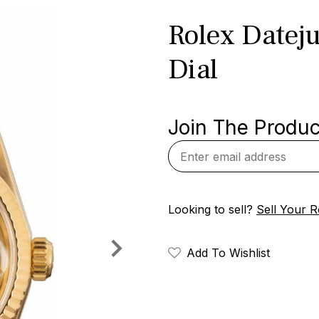
Rolex Datej
Dial
Join The Product
Looking to sell?
Sell Your R
Add To Wishlist