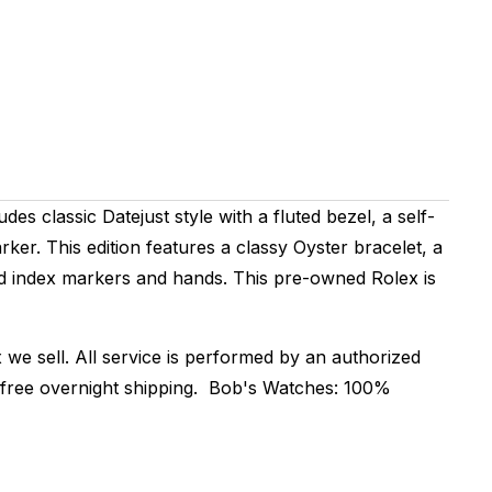
des classic Datejust style with a fluted bezel, a self-
er. This edition features a classy Oyster bracelet, a
old index markers and hands. This pre-owned Rolex is
 we sell. All service is performed by an authorized
r free overnight shipping. Bob's Watches: 100%