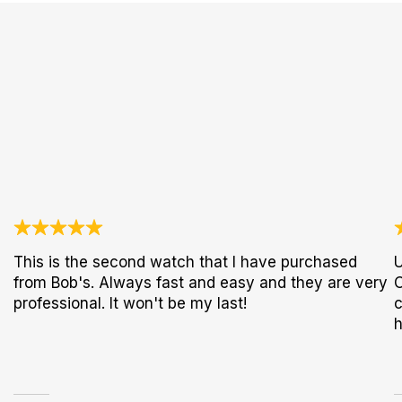
This is the second watch that I have purchased
U
from Bob's. Always fast and easy and they are very
C
professional. It won't be my last!
c
h