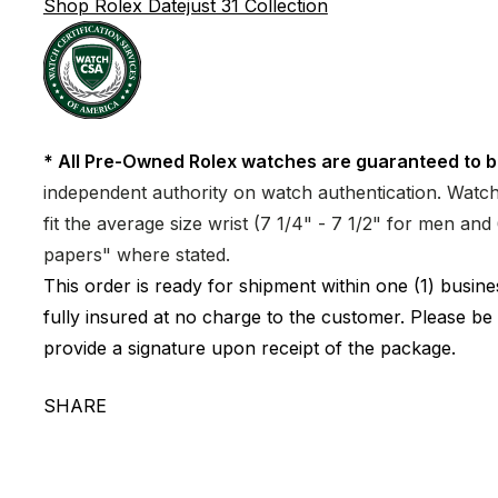
Shop Rolex Datejust 31 Collection
* All Pre-Owned Rolex watches are guaranteed to b
independent authority on watch authentication. Watch 
fit the average size wrist (7 1/4" - 7 1/2" for men a
papers" where stated.
This order is ready for shipment within one (1) busi
fully insured at no charge to the customer. Please be
provide a signature upon receipt of the package.
SHARE