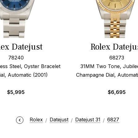
lex Datejust
Rolex Dateju
78240
68273
ess Steel, Oyster Bracelet
31MM Two Tone, Jubile
ial, Automatic (2001)
Champagne Dial, Automati
$
5,995
$
6,695
Rolex
Datejust
Datejust 31
6827