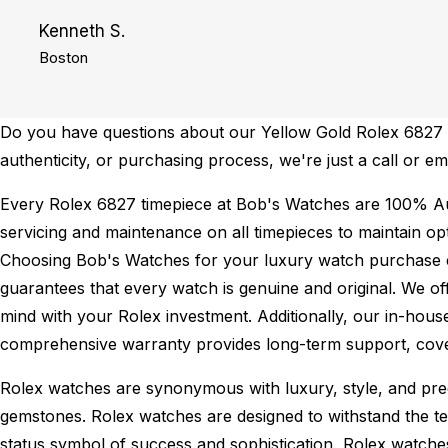
Kenneth S.
Boston
Do you have questions about our Yellow Gold Rolex 6827 fo
authenticity, or purchasing process, we're just a call or e
Every Rolex 6827 timepiece at Bob's Watches are 100% Au
servicing and maintenance on all timepieces to maintain o
Choosing Bob's Watches for your luxury watch purchase ens
guarantees that every watch is genuine and original. We of
mind with your Rolex investment. Additionally, our in-house
comprehensive warranty provides long-term support, cover
Rolex watches are synonymous with luxury, style, and preci
gemstones. Rolex watches are designed to withstand the tes
status symbol of success and sophistication, Rolex watche