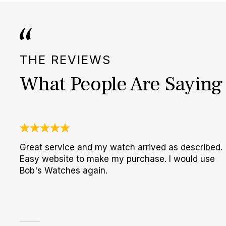
THE REVIEWS
What People Are Saying
Great service and my watch arrived as described.
Easy website to make my purchase. I would use
Bob's Watches again.