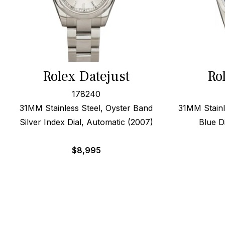
Rolex Datejust
Ro
178240
31MM Stainless Steel, Oyster Band
31MM Stainl
Silver Index Dial, Automatic (2007)
Blue D
$
8,995