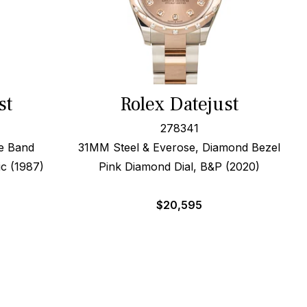
st
Rolex Datejust
278341
e Band
31MM Steel & Everose, Diamond Bezel
c (1987)
Pink Diamond Dial, B&P (2020)
$
20,595