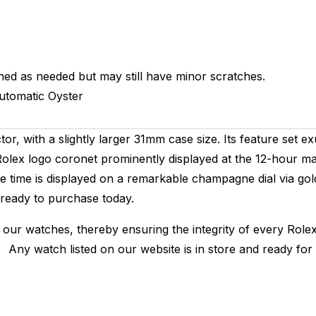
hed as needed but may still have minor scratches.
utomatic
Oyster
r, with a slightly larger 31mm case size. Its feature set exu
lex logo coronet prominently displayed at the 12-hour mark
The time is displayed on a remarkable champagne dial via g
 ready to purchase today.
 our watches, thereby ensuring the integrity of every Rolex
. Any watch listed on our website is in store and ready fo