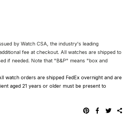
issued by Watch CSA, the industry's leading
dditional fee at checkout. All watches are shipped to
hased if needed. Note that "B&P" means "box and
All watch orders are shipped FedEx overnight and are
pient aged 21 years or older must be present to