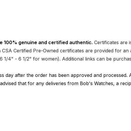
e 100% genuine and certified authentic.
Certificates are 
CSA Certified Pre-Owned certificates are provided for an a
nd 6 1/4" - 6 1/2" for women). Additional links can be purc
ness day after the order has been approved and processed. 
 advised that for any deliveries from Bob's Watches, a reci