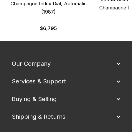
Champagne Index Dial, Automatic
Champagne Dia
(1987)
$
6,795
Our Company
Services & Support
Buying & Selling
Shipping & Returns