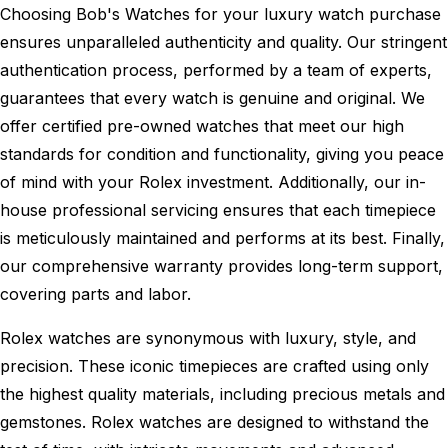
Choosing Bob's Watches for your luxury watch purchase
ensures unparalleled authenticity and quality. Our stringent
authentication process, performed by a team of experts,
guarantees that every watch is genuine and original. We
offer certified pre-owned watches that meet our high
standards for condition and functionality, giving you peace
of mind with your Rolex investment. Additionally, our in-
house professional servicing ensures that each timepiece
is meticulously maintained and performs at its best. Finally,
our comprehensive warranty provides long-term support,
covering parts and labor.
Rolex watches are synonymous with luxury, style, and
precision. These iconic timepieces are crafted using only
the highest quality materials, including precious metals and
gemstones. Rolex watches are designed to withstand the