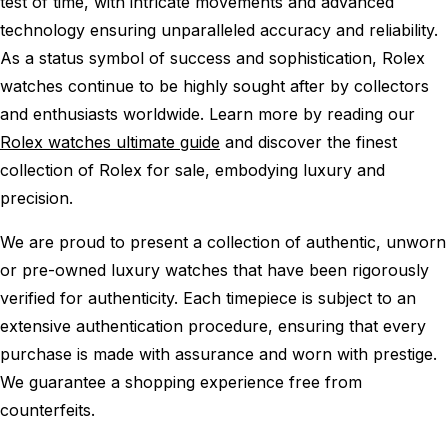
test of time, with intricate movements and advanced
technology ensuring unparalleled accuracy and reliability.
As a status symbol of success and sophistication, Rolex
watches continue to be highly sought after by collectors
and enthusiasts worldwide. Learn more by reading our
Rolex watches ultimate guide
and discover the finest
collection of Rolex for sale, embodying luxury and
precision.
We are proud to present a collection of authentic, unworn
or pre-owned luxury watches that have been rigorously
verified for authenticity. Each timepiece is subject to an
extensive authentication procedure, ensuring that every
purchase is made with assurance and worn with prestige.
We guarantee a shopping experience free from
counterfeits.