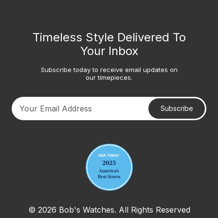
Timeless Style Delivered To
Your Inbox
Subscribe today to receive email updates on
our timepieces.
Subscribe
Your email address
© 2026 Bob's Watches. All Rights Reserved