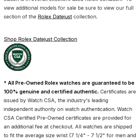
view additional models for sale be sure to view our full
section of the
Rolex Datejust
collection.
Shop Rolex Datejust Collection
* All Pre-Owned Rolex watches are guaranteed to be
100% genuine and certified authentic.
Certificates are
issued by Watch CSA, the industry's leading
independent authority on watch authentication. Watch
CSA Certified Pre-Owned certificates are provided for
an additional fee at checkout. All watches are shipped
to fit the average size wrist (7 1/4" - 7 1/2" for men and