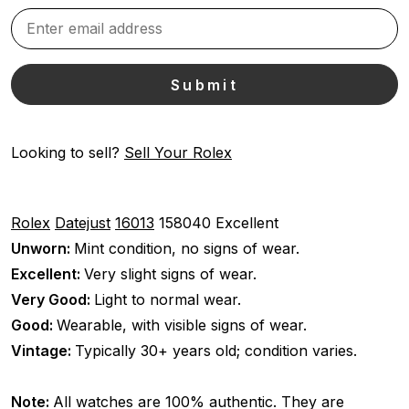
Looking to sell?
Sell Your Rolex
Rolex
Datejust
16013
158040
Excellent
Unworn:
Mint condition, no signs of wear.
Excellent:
Very slight signs of wear.
Very Good:
Light to normal wear.
Good:
Wearable, with visible signs of wear.
Vintage:
Typically 30+ years old; condition varies.
Note:
All watches are 100% authentic. They are