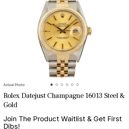
Actual Photo
Rolex Datejust Champagne 16013 Steel &
Gold
Join The Product Waitlist & Get First
Dibs!