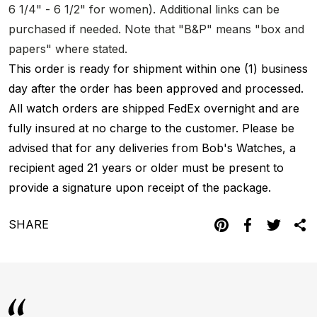
6 1/4" - 6 1/2" for women). Additional links can be
purchased if needed. Note that "B&P" means "box and
papers" where stated.
This order is ready for shipment within one (1) business
day after the order has been approved and processed.
All watch orders are shipped FedEx overnight and are
fully insured at no charge to the customer. Please be
advised that for any deliveries from Bob's Watches, a
recipient aged 21 years or older must be present to
provide a signature upon receipt of the package.
SHARE