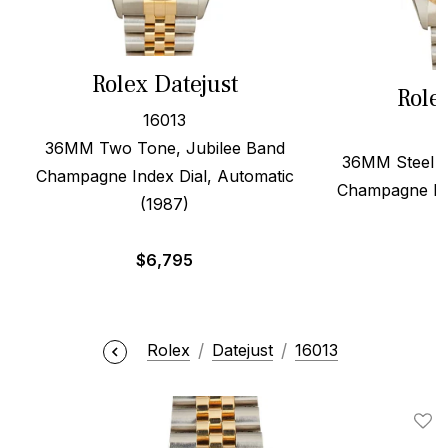
Rolex Datejust
Role
16013
36MM Two Tone, Jubilee Band
36MM Steel &
Champagne Index Dial, Automatic
Champagne Dia
(1987)
$
6,795
Rolex
Datejust
16013