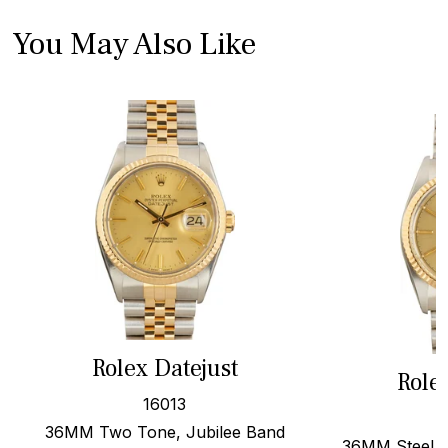
You May Also Like
Rolex Datejust
Role
16013
36MM Two Tone, Jubilee Band
36MM Steel &