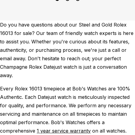
Do you have questions about our Steel and Gold Rolex
16013 for sale? Our team of friendly watch experts is here
to assist you. Whether you're curious about its features,
authenticity, or purchasing process, we're just a call or
email away. Don't hesitate to reach out; your perfect
Champagne Rolex Datejust watch is just a conversation
away.
Every Rolex 16013 timepiece at Bob's Watches are 100%
Authentic.
Each Datejust watch is meticulously inspected
for quality, and performance.
We perform any necessary
servicing and maintenance on all timepieces to maintain
optimal performance.
Bob's Watches offers a
comprehensive
1 year service warranty
on all watches.