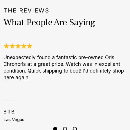
THE REVIEWS
What People Are Saying
Unexpectedly found a fantastic pre-owned Oris
W
Chronoris at a great price. Watch was in excellent
t
condition. Quick shipping to boot! I'd definitely shop
b
here again!
Bill B.
S
Las Vegas
P