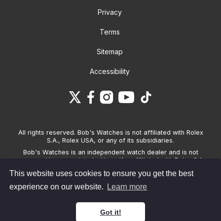
Privacy
Terms
Sitemap
Accessibility
All rights reserved. Bob's Watches is not affiliated with Rolex
S.A., Rolex USA, or any of its subsidiaries.
Bob's Watches is an independent watch dealer and is not
sponsored by, associated with and/or affiliated with Rolex S.A.,
Rolex USA, or any other brand listed on its website. Bob's
This website uses cookies to ensure you get the best
Watches only sells pre-owned watches and provides its own
warranties on the watches it sells. The brand names and
experience on our website.
Learn more
associated model names for Rolex, OMEGA and other
manufacturers are the trademarks of their respective owners.
Got it!