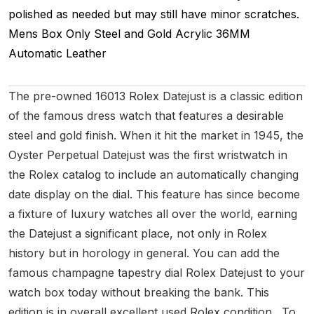
polished as needed but may still have minor scratches.
Mens
Box Only
Steel and Gold
Acrylic
36MM
Automatic
Leather
The pre-owned 16013 Rolex Datejust is a classic edition
of the famous dress watch that features a desirable
steel and gold finish. When it hit the market in 1945, the
Oyster Perpetual Datejust was the first wristwatch in
the Rolex catalog to include an automatically changing
date display on the dial. This feature has since become
a fixture of luxury watches all over the world, earning
the Datejust a significant place, not only in Rolex
history but in horology in general. You can add the
famous champagne tapestry dial Rolex Datejust to your
watch box today without breaking the bank. This
edition is in overall excellent used Rolex condition. To