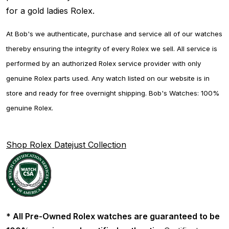
for a gold ladies Rolex.
At Bob's we authenticate, purchase and service all of our watches
thereby ensuring the integrity of every Rolex we sell. All service is
performed by an authorized Rolex service provider with only
genuine Rolex parts used. Any watch listed on our website is in
store and ready for free overnight shipping. Bob's Watches: 100%
genuine Rolex.
Shop Rolex Datejust Collection
* All Pre-Owned Rolex watches are guaranteed to be