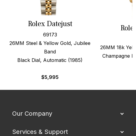
Rolex Datejust
Role
69173
26MM Steel & Yellow Gold, Jubilee
26MM 18k Yello
Band
Champagne Dia
Black Dial, Automatic (1985)
$
5,995
Our Company
Services & Support