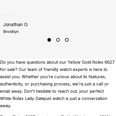
Jonathan O.
S
Brooklyn
H
Do you have questions about our Yellow Gold Rolex 6627
for sale? Our team of friendly watch experts is here to
assist you. Whether you're curious about its features,
authenticity, or purchasing process, we're just a call or
email away. Don't hesitate to reach out; your perfect
White Rolex Lady Datejust watch is just a conversation
away.