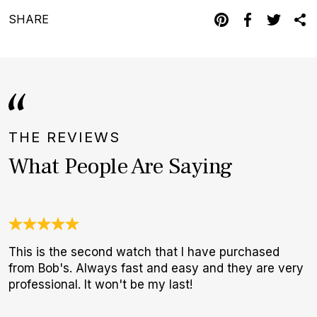
SHARE
THE REVIEWS
What People Are Saying
This is the second watch that I have purchased
A
from Bob's. Always fast and easy and they are very
l
professional. It won't be my last!
m