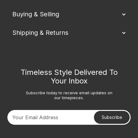
Buying & Selling
Shipping & Returns
Timeless Style Delivered To
Your Inbox
Subscribe today to receive email updates on
our timepieces.
Subscribe
Your email address