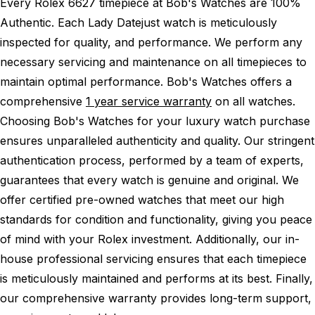
Every Rolex 6627 timepiece at Bob's Watches are 100%
Authentic.
Each Lady Datejust watch is meticulously
inspected for quality, and performance.
We perform any
necessary servicing and maintenance on all timepieces to
maintain optimal performance.
Bob's Watches offers a
comprehensive
1 year service warranty
on all watches.
Choosing Bob's Watches for your luxury watch purchase
ensures unparalleled authenticity and quality. Our stringent
authentication process, performed by a team of experts,
guarantees that every watch is genuine and original. We
offer certified pre-owned watches that meet our high
standards for condition and functionality, giving you peace
of mind with your Rolex investment. Additionally, our in-
house professional servicing ensures that each timepiece
is meticulously maintained and performs at its best. Finally,
our comprehensive warranty provides long-term support,