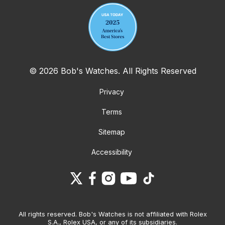
© 2026 Bob's Watches. All Rights Reserved
Privacy
Terms
Sitemap
Accessibility
All rights reserved. Bob's Watches is not affiliated with Rolex
S.A., Rolex USA, or any of its subsidiaries.