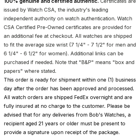
100% genuine and certified authentic.
Certificates are
issued by Watch CSA, the industry's leading
independent authority on watch authentication. Watch
CSA Certified Pre-Owned certificates are provided for
an additional fee at checkout. All watches are shipped
to fit the average size wrist (7 1/4" - 7 1/2" for men and
6 1/4" - 6 1/2" for women). Additional links can be
purchased if needed. Note that "B&P" means "box and
papers" where stated.
This order is ready for shipment within one (1) business
day after the order has been approved and processed.
All watch orders are shipped FedEx overnight and are
fully insured at no charge to the customer. Please be
advised that for any deliveries from Bob's Watches, a
recipient aged 21 years or older must be present to
provide a signature upon receipt of the package.