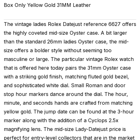
Box Only
Yellow Gold
31MM
Leather
The vintage ladies Rolex Datejust reference 6627 offers
the highly coveted mid-size Oyster case. A bit larger
than the standard 26mm ladies Oyster case, the mid-
size offers a bolder style without seeming too
masculine or large. The particular vintage Rolex watch
that is offered here today pairs the 31mm Oyster case
with a striking gold finish, matching fluted gold bezel,
and sophisticated white dial. Small Roman and door
stop hour markers dance around the dial. The hour,
minute, and seconds hands are crafted from matching
yellow gold. The jump date can be found at the 3-hour
marker along with the addition of a Cyclops 2.5x
magnifying lens. The mid-size Lady-Datejust price is
perfect for entry-level collectors that are in the market