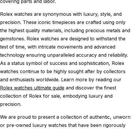
covering parts and labor.
Rolex watches are synonymous with luxury, style, and
precision. These iconic timepieces are crafted using only
the highest quality materials, including precious metals and
gemstones. Rolex watches are designed to withstand the
test of time, with intricate movements and advanced
technology ensuring unparalleled accuracy and reliability.
As a status symbol of success and sophistication, Rolex
watches continue to be highly sought after by collectors
and enthusiasts worldwide. Learn more by reading our
Rolex watches ultimate guide
and discover the finest
collection of Rolex for sale, embodying luxury and
precision.
We are proud to present a collection of authentic, unworn
or pre-owned luxury watches that have been rigorously