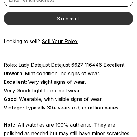
Looking to sell?
Sell Your Rolex
Rolex
Lady Datejust
Datejust
6627
116446
Excellent
Unworn:
Mint condition, no signs of wear.
Excellent:
Very slight signs of wear.
Very Good:
Light to normal wear.
Good:
Wearable, with visible signs of wear.
Vintage:
Typically 30+ years old; condition varies.
Note:
All watches are 100% authentic. They are
polished as needed but may still have minor scratches.