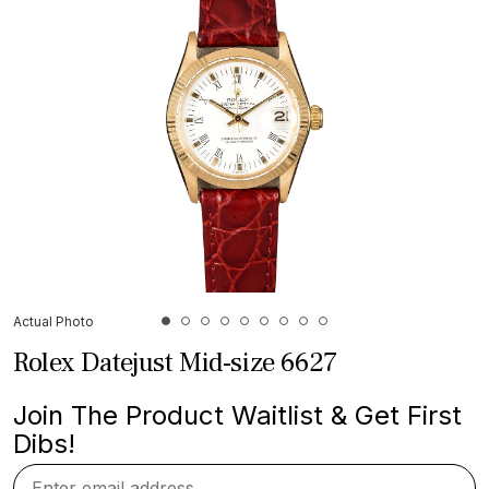
Actual Photo
Rolex Datejust Mid-size 6627
Join The Product Waitlist & Get First
Dibs!