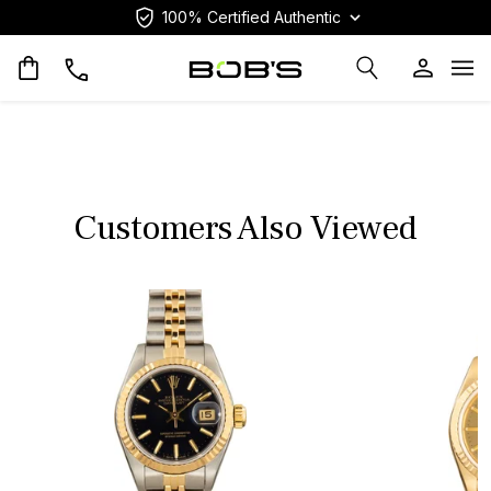
100% Certified Authentic
Op
Customers Also Viewed