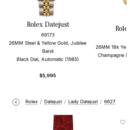
Rolex Datejust
Role
69173
26MM Steel & Yellow Gold, Jubilee
26MM 18k Yello
Band
Champagne Dia
Black Dial, Automatic (1985)
$
5,995
Rolex
Datejust
Lady Datejust
6627