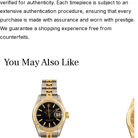
verified for authenticity. Each timepiece is subject to an
extensive authentication procedure, ensuring that every
purchase is made with assurance and worn with prestige.
We guarantee a shopping experience free from
counterfeits.
You May Also Like