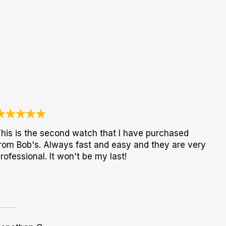
his is the second watch that I have purchased
rom Bob's. Always fast and easy and they are very
rofessional. It won't be my last!