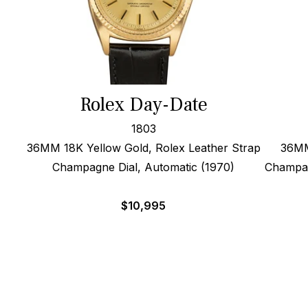
Rolex Day-Date
1803
36MM 18K Yellow Gold, Rolex Leather Strap
36MM
Champagne Dial, Automatic (1970)
Champag
$
10,995