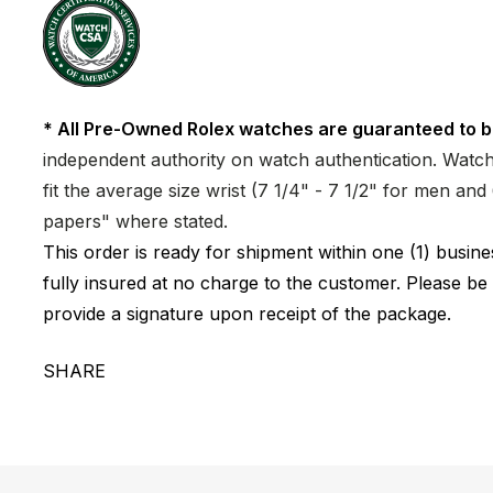
* All Pre-Owned Rolex watches are guaranteed to b
independent authority on watch authentication. Watch 
fit the average size wrist (7 1/4" - 7 1/2" for men a
papers" where stated.
This order is ready for shipment within one (1) busi
fully insured at no charge to the customer. Please be
provide a signature upon receipt of the package.
SHARE