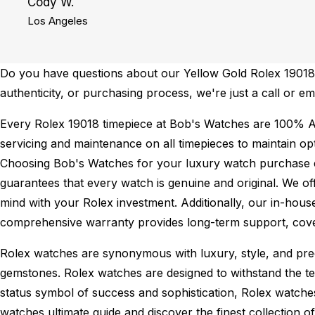
Cody W.
Los Angeles
Do you have questions about our Yellow Gold Rolex 19018 f
authenticity, or purchasing process, we're just a call or 
Every Rolex 19018 timepiece at Bob's Watches are 100% A
servicing and maintenance on all timepieces to maintain o
Choosing Bob's Watches for your luxury watch purchase ens
guarantees that every watch is genuine and original. We of
mind with your Rolex investment. Additionally, our in-house
comprehensive warranty provides long-term support, cover
Rolex watches are synonymous with luxury, style, and preci
gemstones. Rolex watches are designed to withstand the tes
status symbol of success and sophistication, Rolex watche
watches ultimate guide
and discover the finest collection o