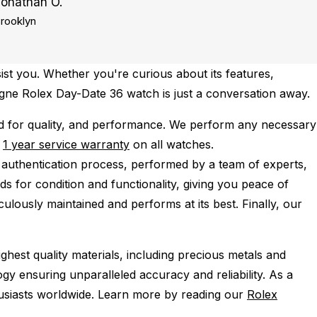
Jonathan O.
rooklyn
ist you. Whether you're curious about its features,
pagne Rolex Day-Date 36 watch is just a conversation away.
 for quality, and performance.
We perform any necessary
e
1 year service warranty
on all watches.
 authentication process, performed by a team of experts,
s for condition and functionality, giving you peace of
ulously maintained and performs at its best. Finally, our
ghest quality materials, including precious metals and
y ensuring unparalleled accuracy and reliability. As a
husiasts worldwide. Learn more by reading our
Rolex