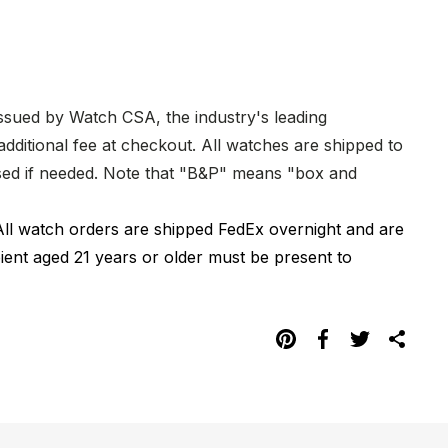
issued by Watch CSA, the industry's leading
dditional fee at checkout. All watches are shipped to
hased if needed. Note that "B&P" means "box and
All watch orders are shipped FedEx overnight and are
pient aged 21 years or older must be present to