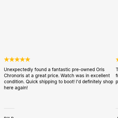
Unexpectedly found a fantastic pre-owned Oris
T
Chronoris at a great price. Watch was in excellent
f
condition. Quick shipping to boot! I'd definitely shop
p
here again!