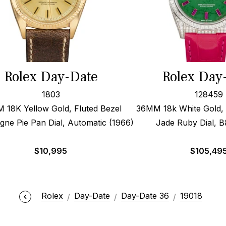
Rolex Day-Date
Rolex Day
1803
128459
 18K Yellow Gold, Fluted Bezel
36MM 18k White Gold,
ne Pie Pan Dial, Automatic (1966)
Jade Ruby Dial, B
$
10,995
$
105,49
Rolex
Day-Date
Day-Date 36
19018