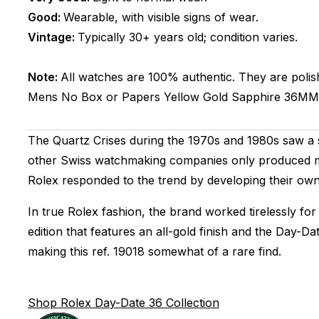
Good:
Wearable, with visible signs of wear.
Vintage:
Typically 30+ years old; condition varies.
Note:
All watches are 100% authentic. They are polis
Mens
No Box or Papers
Yellow Gold
Sapphire
36MM
The Quartz Crises during the 1970s and 1980s saw a s
other Swiss watchmaking companies only produced me
Rolex responded to the trend by developing their own
In true Rolex fashion, the brand worked tirelessly for
edition that features an all-gold finish and the Day-D
making this ref. 19018 somewhat of a rare find.
Shop Rolex Day-Date 36 Collection