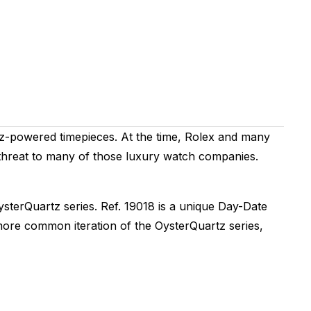
tz-powered timepieces. At the time, Rolex and many
threat to many of those luxury watch companies.
ysterQuartz series. Ref. 19018 is a unique Day-Date
a more common iteration of the OysterQuartz series,