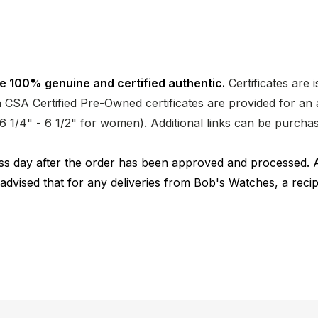
e 100% genuine and certified authentic.
Certificates are 
CSA Certified Pre-Owned certificates are provided for an a
nd 6 1/4" - 6 1/2" for women). Additional links can be purc
ness day after the order has been approved and processed. 
 advised that for any deliveries from Bob's Watches, a reci