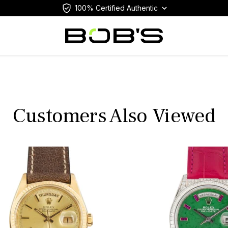
100% Certified Authentic
Customers Also Viewed