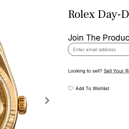
Rolex Day-D
Join The Product
Looking to sell?
Sell Your R
Add To Wishlist