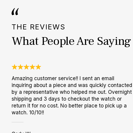
THE REVIEWS
What People Are Saying
Amazing customer service!! I sent an email
inquiring about a piece and was quickly contacted
by a representative who helped me out. Overnight
shipping and 3 days to checkout the watch or
return it for no cost. No better place to pick up a
watch. 10/10!!