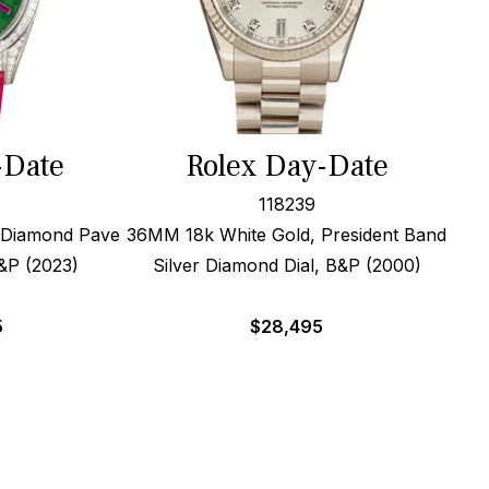
-Date
Rolex Day-Date
118239
 Diamond Pave
36MM 18k White Gold, President Band
&P (2023)
Silver Diamond Dial, B&P (2000)
5
$
28,495