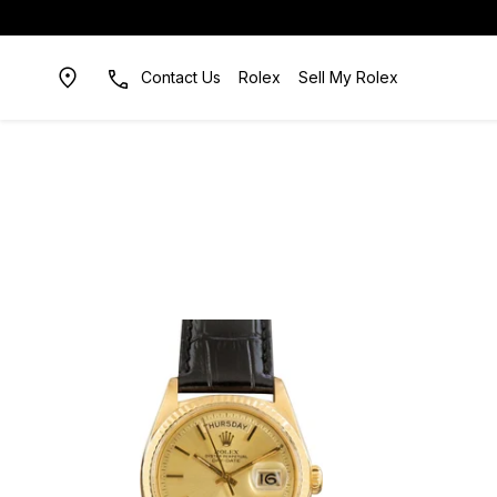
Contact Us
Rolex
Sell My Rolex