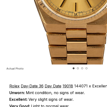
Actual Photo
Rolex
Day-Date 36
Day Date
19018
144071 x
Excellen
Unworn:
Mint condition, no signs of wear.
Excellent:
Very slight signs of wear.
Very Good:
Light to normal wear.