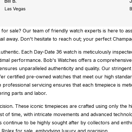
Bill B.
Las Vegas
B
or sale? Our team of friendly watch experts is here to ass
email away. Don't hesitate to reach out; your perfect Cham
uthentic.
Each Day-Date 36 watch is meticulously inspected
ptimal performance.
Bob's Watches offers a comprehensiv
ures unparalleled authenticity and quality. Our stringent
fer certified pre-owned watches that meet our high standard
 professional servicing ensures that each timepiece is metic
ing parts and labor.
sion. These iconic timepieces are crafted using only the hi
t of time, with intricate movements and advanced technolog
s continue to be highly sought after by collectors and ent
f Rolex for sale, embodying luxury and precision.