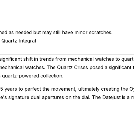
hed as needed but may still have minor scratches.
Quartz
Integral
ignificant shift in trends from mechanical watches to quar
chanical watches. The Quartz Crises posed a significant 
 quartz-powered collection.
 5 years to perfect the movement, ultimately creating the O
ate's signature dual apertures on the dial. The Datejust is 