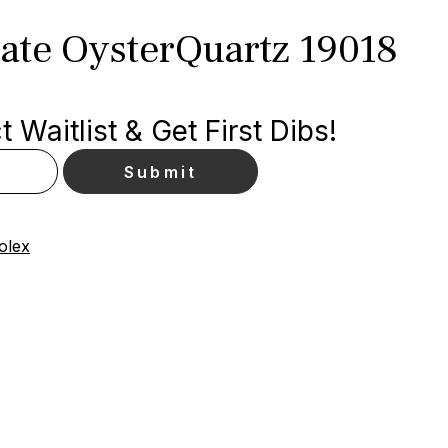
ate OysterQuartz 19018
 Waitlist & Get First Dibs!
olex