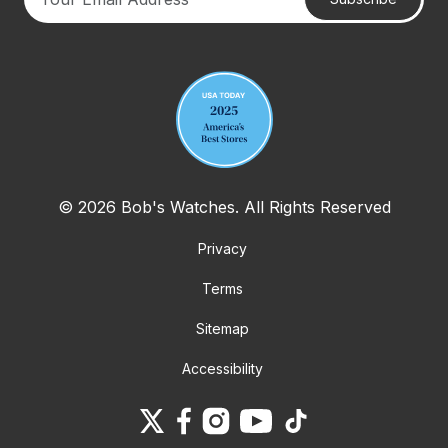
Your email address
© 2026 Bob's Watches. All Rights Reserved
Privacy
Terms
Sitemap
Accessibility