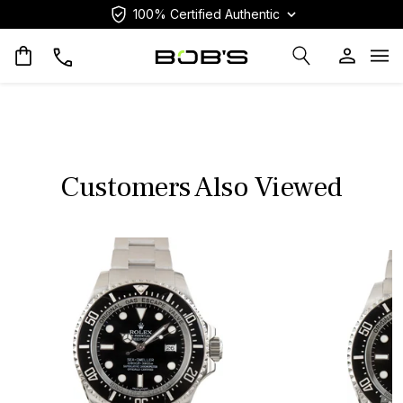
100% Certified Authentic
Op
Customers Also Viewed