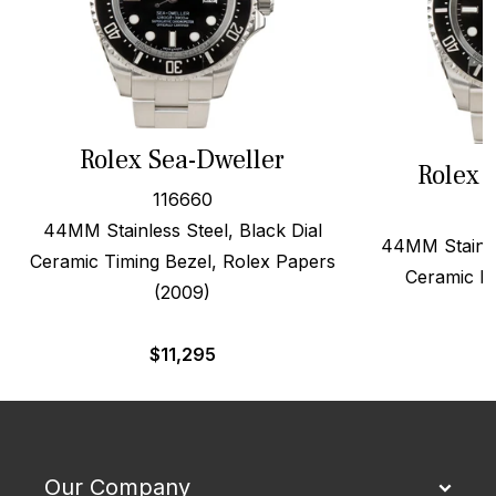
Rolex Sea-Dweller
Rolex 
116660
44MM Stainless Steel, Black Dial
44MM Stainles
Ceramic Timing Bezel, Rolex Papers
Ceramic B
(2009)
$
11,295
Our Company