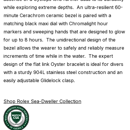
while exploring extreme depths. An ultra-resilient 60-
minute Cerachrom ceramic bezel is paired with a
matching black maxi dial with Chromalight hour
markers and sweeping hands that are designed to glow
for up to 8 hours. The unidirectional design of the
bezel allows the wearer to safely and reliably measure
increments of time while in the water. The expert
design of the flat link Oyster bracelet is ideal for divers
with a sturdy 904L stainless steel construction and an
easily adjustable Glidelock clasp.
Shop Rolex Sea-Dweller Collection