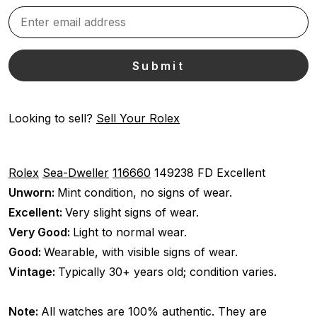
Looking to sell?
Sell Your Rolex
Rolex
Sea-Dweller
116660
149238 FD
Excellent
Unworn:
Mint condition, no signs of wear.
Excellent:
Very slight signs of wear.
Very Good:
Light to normal wear.
Good:
Wearable, with visible signs of wear.
Vintage:
Typically 30+ years old; condition varies.
Note:
All watches are 100% authentic. They are