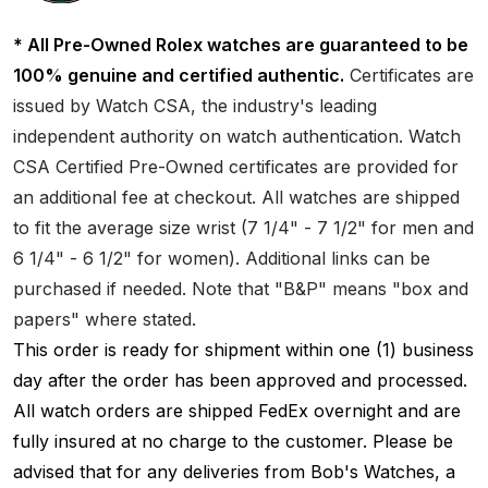
* All Pre-Owned Rolex watches are guaranteed to be
100% genuine and certified authentic.
Certificates are
issued by Watch CSA, the industry's leading
independent authority on watch authentication. Watch
CSA Certified Pre-Owned certificates are provided for
an additional fee at checkout. All watches are shipped
to fit the average size wrist (7 1/4" - 7 1/2" for men and
6 1/4" - 6 1/2" for women). Additional links can be
purchased if needed. Note that "B&P" means "box and
papers" where stated.
This order is ready for shipment within one (1) business
day after the order has been approved and processed.
All watch orders are shipped FedEx overnight and are
fully insured at no charge to the customer. Please be
advised that for any deliveries from Bob's Watches, a