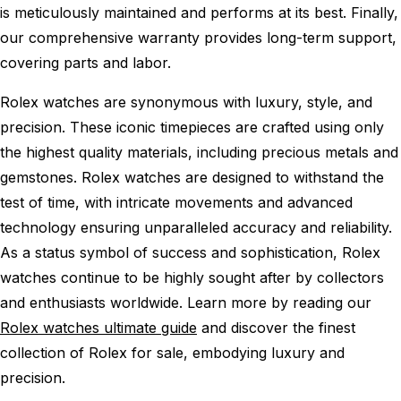
is meticulously maintained and performs at its best. Finally,
our comprehensive warranty provides long-term support,
covering parts and labor.
Rolex watches are synonymous with luxury, style, and
precision. These iconic timepieces are crafted using only
the highest quality materials, including precious metals and
gemstones. Rolex watches are designed to withstand the
test of time, with intricate movements and advanced
technology ensuring unparalleled accuracy and reliability.
As a status symbol of success and sophistication, Rolex
watches continue to be highly sought after by collectors
and enthusiasts worldwide. Learn more by reading our
Rolex watches ultimate guide
and discover the finest
collection of Rolex for sale, embodying luxury and
precision.