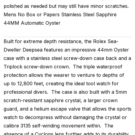
polished as needed but may still have minor scratches.
Mens
No Box or Papers
Stainless Steel
Sapphire
44MM
Automatic
Oyster
Built for extreme depth resistance, the Rolex Sea-
Dweller Deepsea features an impressive 44mm Oyster
case with a stainless steel screw-down case back and a
Triplock screw-down crown. The triple waterproof
protection allows the wearer to venture to depths of
up to 12,800 feet, creating the ideal tool watch for
professional divers. The case is also built with a 5mm
scratch-resistant sapphire crystal, a larger crown
guard, and a helium escape valve that allows the sports
watch to decompress without damaging the crystal or
calibre 3135 self-winding movement within. The
absence of a Cyclops lens further adds to its durability