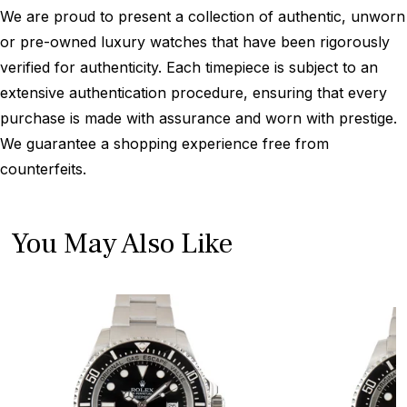
We are proud to present a collection of authentic, unworn
or pre-owned luxury watches that have been rigorously
verified for authenticity. Each timepiece is subject to an
extensive authentication procedure, ensuring that every
purchase is made with assurance and worn with prestige.
We guarantee a shopping experience free from
counterfeits.
You May Also Like