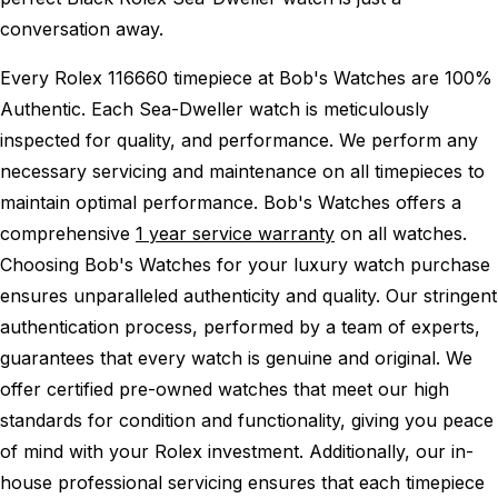
conversation away.
Every Rolex 116660 timepiece at Bob's Watches are 100%
Authentic.
Each Sea-Dweller watch is meticulously
inspected for quality, and performance.
We perform any
necessary servicing and maintenance on all timepieces to
maintain optimal performance.
Bob's Watches offers a
comprehensive
1 year service warranty
on all watches.
Choosing Bob's Watches for your luxury watch purchase
ensures unparalleled authenticity and quality. Our stringent
authentication process, performed by a team of experts,
guarantees that every watch is genuine and original. We
offer certified pre-owned watches that meet our high
standards for condition and functionality, giving you peace
of mind with your Rolex investment. Additionally, our in-
house professional servicing ensures that each timepiece