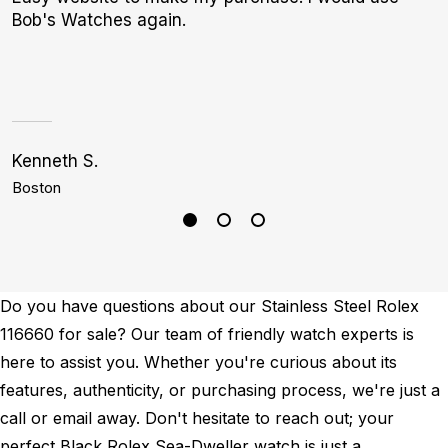
Bob's Watches again.
e
d
Kenneth S.
C
Boston
D
Do you have questions about our Stainless Steel Rolex
116660 for sale? Our team of friendly watch experts is
here to assist you. Whether you're curious about its
features, authenticity, or purchasing process, we're just a
call or email away. Don't hesitate to reach out; your
perfect Black Rolex Sea-Dweller watch is just a