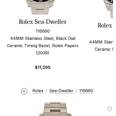
Rolex Sea-Dweller
Rolex 
116660
44MM Stainless Steel, Black Dial
44MM Stainles
Ceramic Timing Bezel, Rolex Papers
Ceramic B
(2009)
$
11,295
Rolex
Sea-Dweller
116660