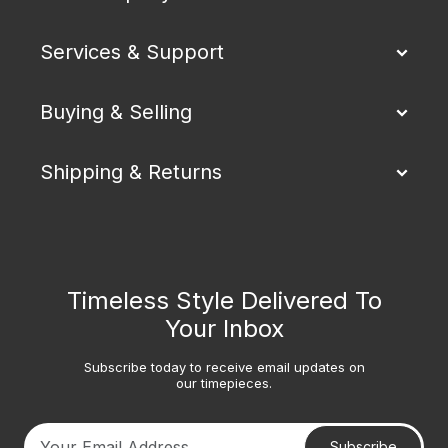
Services & Support
Buying & Selling
Shipping & Returns
Timeless Style Delivered To
Your Inbox
Subscribe today to receive email updates on
our timepieces.
Subscribe