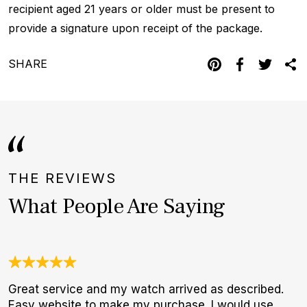
recipient aged 21 years or older must be present to
provide a signature upon receipt of the package.
SHARE
THE REVIEWS
What People Are Saying
Great service and my watch arrived as described.
J
Easy website to make my purchase. I would use
c