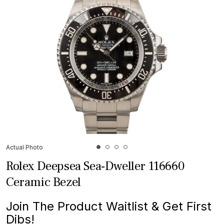
Actual Photo
Rolex Deepsea Sea-Dweller 116660
Ceramic Bezel
Join The Product Waitlist & Get First
Dibs!