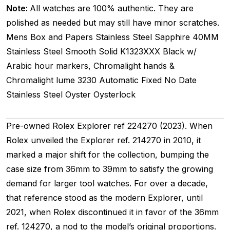
Note:
All watches are 100% authentic. They are
polished as needed but may still have minor scratches.
Mens
Box and Papers
Stainless Steel
Sapphire
40MM
Stainless Steel Smooth
Solid
K1323XXX
Black w/
Arabic hour markers, Chromalight hands &
Chromalight lume
3230
Automatic
Fixed
No Date
Stainless Steel
Oyster
Oysterlock
Pre-owned Rolex Explorer ref 224270 (2023). When
Rolex unveiled the Explorer ref. 214270 in 2010, it
marked a major shift for the collection, bumping the
case size from 36mm to 39mm to satisfy the growing
demand for larger tool watches. For over a decade,
that reference stood as the modern Explorer, until
2021, when Rolex discontinued it in favor of the 36mm
ref. 124270, a nod to the model’s original proportions.