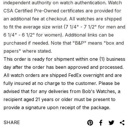
independent authority on watch authentication. Watch
CSA Certified Pre-Owned certificates are provided for
an additional fee at checkout. All watches are shipped
to fit the average size wrist (7 1/4" - 7 1/2" for men and
6 1/4" - 6 1/2" for women). Additional links can be
purchased if needed. Note that "B&P" means "box and
papers" where stated.
This order is ready for shipment within one (1) business
day after the order has been approved and processed.
All watch orders are shipped FedEx overnight and are
fully insured at no charge to the customer. Please be
advised that for any deliveries from Bob's Watches, a
recipient aged 21 years or older must be present to
provide a signature upon receipt of the package.
SHARE