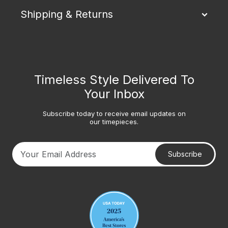
Shipping & Returns
Timeless Style Delivered To
Your Inbox
Subscribe today to receive email updates on
our timepieces.
Subscribe
Your email address