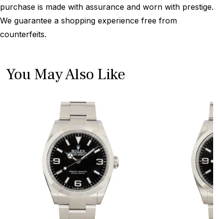
purchase is made with assurance and worn with prestige.
We guarantee a shopping experience free from
counterfeits.
You May Also Like