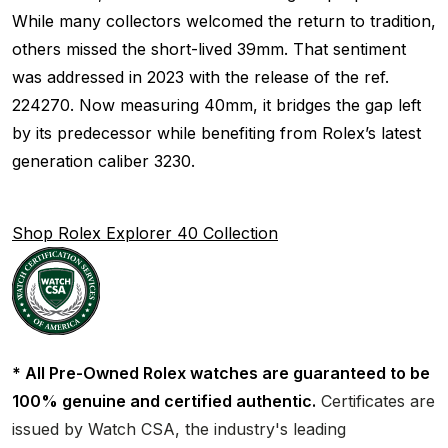
While many collectors welcomed the return to tradition,
others missed the short-lived 39mm. That sentiment
was addressed in 2023 with the release of the ref.
224270. Now measuring 40mm, it bridges the gap left
by its predecessor while benefiting from Rolex’s latest
generation caliber 3230.
Shop Rolex Explorer 40 Collection
* All Pre-Owned Rolex watches are guaranteed to be
100% genuine and certified authentic.
Certificates are
issued by Watch CSA, the industry's leading