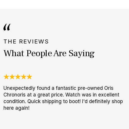
THE REVIEWS
What People Are Saying
Unexpectedly found a fantastic pre-owned Oris
N
Chronoris at a great price. Watch was in excellent
B
condition. Quick shipping to boot! I'd definitely shop
W
here again!