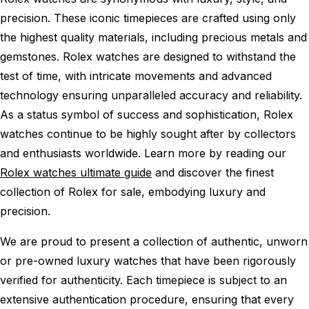
precision. These iconic timepieces are crafted using only
the highest quality materials, including precious metals and
gemstones. Rolex watches are designed to withstand the
test of time, with intricate movements and advanced
technology ensuring unparalleled accuracy and reliability.
As a status symbol of success and sophistication, Rolex
watches continue to be highly sought after by collectors
and enthusiasts worldwide. Learn more by reading our
Rolex watches ultimate guide
and discover the finest
collection of Rolex for sale, embodying luxury and
precision.
We are proud to present a collection of authentic, unworn
or pre-owned luxury watches that have been rigorously
verified for authenticity. Each timepiece is subject to an
extensive authentication procedure, ensuring that every