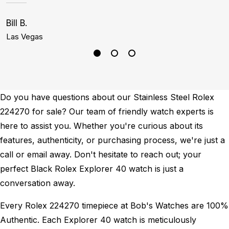
Bill B.
G
Las Vegas
N
Do you have questions about our Stainless Steel Rolex
224270 for sale? Our team of friendly watch experts is
here to assist you. Whether you're curious about its
features, authenticity, or purchasing process, we're just a
call or email away. Don't hesitate to reach out; your
perfect Black Rolex Explorer 40 watch is just a
conversation away.
Every Rolex 224270 timepiece at Bob's Watches are 100%
Authentic.
Each Explorer 40 watch is meticulously