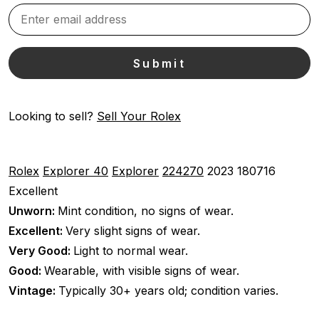
Looking to sell?
Sell Your Rolex
Rolex
Explorer 40
Explorer
224270
2023
180716
Excellent
Unworn:
Mint condition, no signs of wear.
Excellent:
Very slight signs of wear.
Very Good:
Light to normal wear.
Good:
Wearable, with visible signs of wear.
Vintage:
Typically 30+ years old; condition varies.