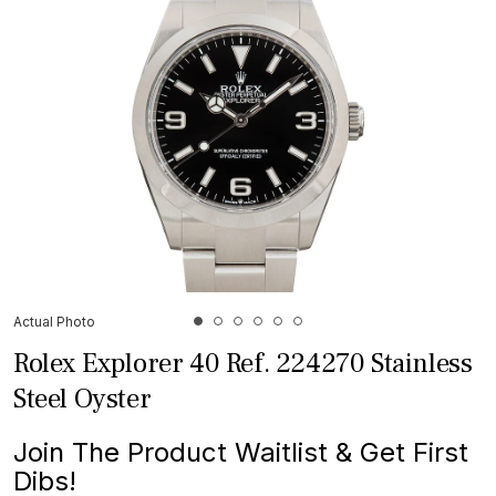
Actual Photo
Rolex Explorer 40 Ref. 224270 Stainless
Steel Oyster
Join The Product Waitlist & Get First
Dibs!