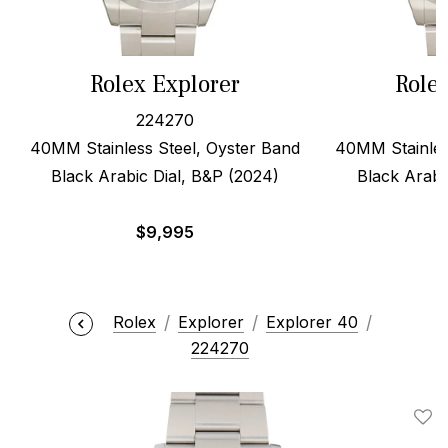
Rolex Explorer
Role
224270
40MM Stainless Steel, Oyster Band
40MM Stainles
Black Arabic Dial, B&P (2024)
Black Arabi
$
9,995
Rolex
Explorer
Explorer 40
224270