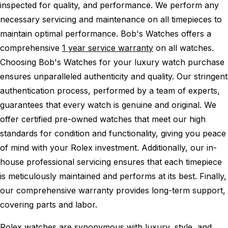
inspected for quality, and performance.
We perform any
necessary servicing and maintenance on all timepieces to
maintain optimal performance.
Bob's Watches offers a
comprehensive
1 year service warranty
on all watches.
Choosing Bob's Watches for your luxury watch purchase
ensures unparalleled authenticity and quality. Our stringent
authentication process, performed by a team of experts,
guarantees that every watch is genuine and original. We
offer certified pre-owned watches that meet our high
standards for condition and functionality, giving you peace
of mind with your Rolex investment. Additionally, our in-
house professional servicing ensures that each timepiece
is meticulously maintained and performs at its best. Finally,
our comprehensive warranty provides long-term support,
covering parts and labor.
Rolex watches are synonymous with luxury, style, and