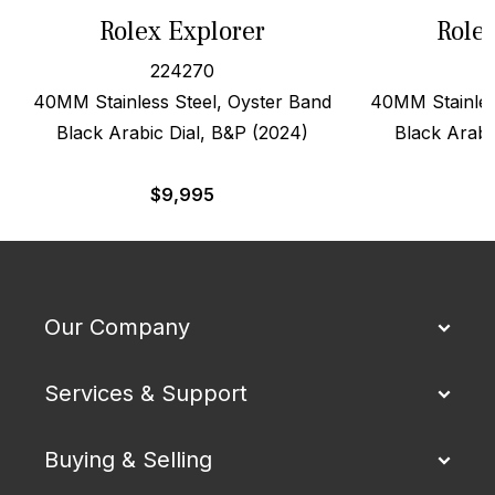
Rolex Explorer
Role
224270
40MM Stainless Steel, Oyster Band
40MM Stainles
Black Arabic Dial, B&P (2024)
Black Arabi
$
9,995
Our Company
Services & Support
Buying & Selling