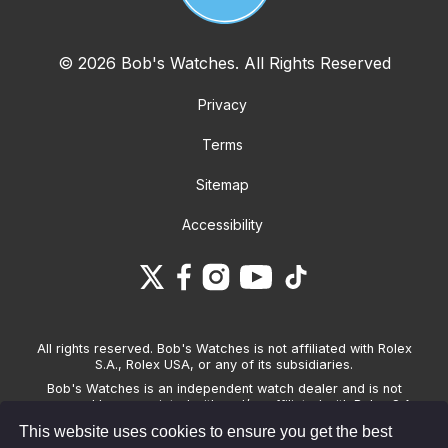
© 2026 Bob's Watches. All Rights Reserved
Privacy
Terms
Sitemap
Accessibility
All rights reserved. Bob's Watches is not affiliated with Rolex
S.A., Rolex USA, or any of its subsidiaries.
Bob's Watches is an independent watch dealer and is not
sponsored by, associated with and/or affiliated with Rolex S.A.,
Rolex USA, or any other brand listed on its website. Bob's
This website uses cookies to ensure you get the best
Watches only sells pre-owned watches and provides its own