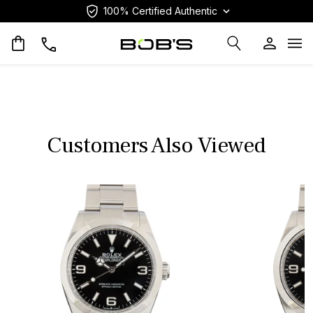
100% Certified Authentic
Op
Customers Also Viewed