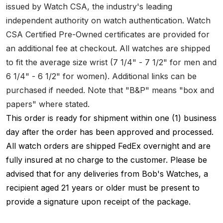
issued by Watch CSA, the industry's leading
independent authority on watch authentication. Watch
CSA Certified Pre-Owned certificates are provided for
an additional fee at checkout. All watches are shipped
to fit the average size wrist (7 1/4" - 7 1/2" for men and
6 1/4" - 6 1/2" for women). Additional links can be
purchased if needed. Note that "B&P" means "box and
papers" where stated.
This order is ready for shipment within one (1) business
day after the order has been approved and processed.
All watch orders are shipped FedEx overnight and are
fully insured at no charge to the customer. Please be
advised that for any deliveries from Bob's Watches, a
recipient aged 21 years or older must be present to
provide a signature upon receipt of the package.