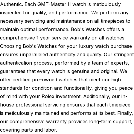
Authentic.
Each GMT-Master II watch is meticulously
inspected for quality, and performance.
We perform any
necessary servicing and maintenance on all timepieces to
maintain optimal performance.
Bob's Watches offers a
comprehensive
1 year service warranty
on all watches.
Choosing Bob's Watches for your luxury watch purchase
ensures unparalleled authenticity and quality. Our stringent
authentication process, performed by a team of experts,
guarantees that every watch is genuine and original. We
offer certified pre-owned watches that meet our high
standards for condition and functionality, giving you peace
of mind with your Rolex investment. Additionally, our in-
house professional servicing ensures that each timepiece
is meticulously maintained and performs at its best. Finally,
our comprehensive warranty provides long-term support,
covering parts and labor.