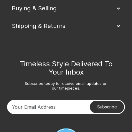
Buying & Selling
Shipping & Returns
Timeless Style Delivered To
Your Inbox
Subscribe today to receive email updates on
our timepieces.
Subscribe
Your email address