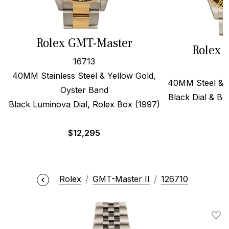
Rolex GMT-Master
Rolex 
16713
40MM Stainless Steel & Yellow Gold,
40MM Steel & 1
Oyster Band
Black Dial & Be
Black Luminova Dial, Rolex Box (1997)
$
$
12,295
Rolex
GMT-Master II
126710