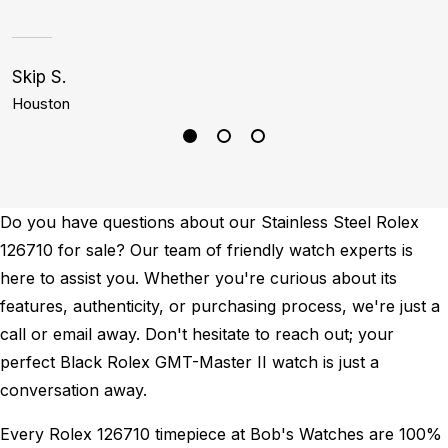
Skip S.
C
Houston
M
Do you have questions about our Stainless Steel Rolex
126710 for sale? Our team of friendly watch experts is
here to assist you. Whether you're curious about its
features, authenticity, or purchasing process, we're just a
call or email away. Don't hesitate to reach out; your
perfect Black Rolex GMT-Master II watch is just a
conversation away.
Every Rolex 126710 timepiece at Bob's Watches are 100%