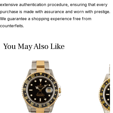
extensive authentication procedure, ensuring that every
purchase is made with assurance and worn with prestige.
We guarantee a shopping experience free from
counterfeits.
You May Also Like