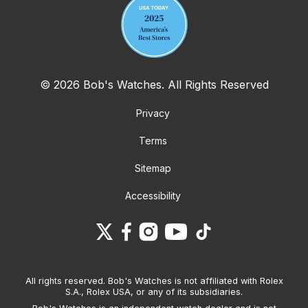
© 2026 Bob's Watches. All Rights Reserved
Privacy
Terms
Sitemap
Accessibility
All rights reserved. Bob's Watches is not affiliated with Rolex
S.A., Rolex USA, or any of its subsidiaries.