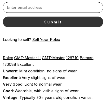
Looking to sell?
Sell Your Rolex
Rolex
GMT-Master II
GMT-Master
126710
Batman
136088
Excellent
Unworn:
Mint condition, no signs of wear.
Excellent:
Very slight signs of wear.
Very Good:
Light to normal wear.
Good:
Wearable, with visible signs of wear.
Vintage:
Typically 30+ years old; condition varies.