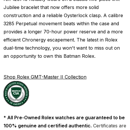
Jubilee bracelet that now offers more solid
construction and a reliable Oysterlock clasp. A calibre
3285 Perpetual movement beats within the case and
provides a longer 70-hour power reserve and a more
efficient Chronergy escapement. The latest in Rolex
dual-time technology, you won't want to miss out on
an opportunity to own this Batman Rolex.
Shop Rolex GMT-Master II Collection
* All Pre-Owned Rolex watches are guaranteed to be
100% genuine and certified authentic.
Certificates are