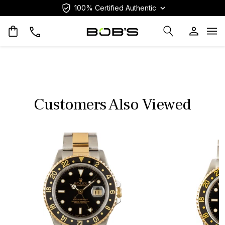
100% Certified Authentic
Op
Customers Also Viewed