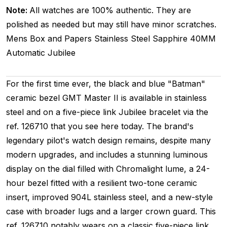
Note:
All watches are 100% authentic. They are
polished as needed but may still have minor scratches.
Mens
Box and Papers
Stainless Steel
Sapphire
40MM
Automatic
Jubilee
For the first time ever, the black and blue "Batman"
ceramic bezel GMT Master II is available in stainless
steel and on a five-piece link Jubilee bracelet via the
ref. 126710 that you see here today. The brand's
legendary pilot's watch design remains, despite many
modern upgrades, and includes a stunning luminous
display on the dial filled with Chromalight lume, a 24-
hour bezel fitted with a resilient two-tone ceramic
insert, improved 904L stainless steel, and a new-style
case with broader lugs and a larger crown guard. This
ref. 126710 notably wears on a classic five-piece link