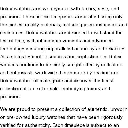
Rolex watches are synonymous with luxury, style, and
precision. These iconic timepieces are crafted using only
the highest quality materials, including precious metals and
gemstones. Rolex watches are designed to withstand the
test of time, with intricate movements and advanced
technology ensuring unparalleled accuracy and reliability.
As a status symbol of success and sophistication, Rolex
watches continue to be highly sought after by collectors
and enthusiasts worldwide. Learn more by reading our
Rolex watches ultimate guide
and discover the finest
collection of Rolex for sale, embodying luxury and
precision.
We are proud to present a collection of authentic, unworn
or pre-owned luxury watches that have been rigorously
verified for authenticity. Each timepiece is subject to an