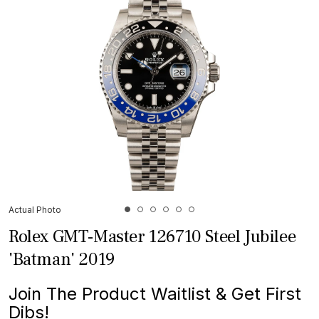
Actual Photo
Rolex GMT-Master 126710 Steel Jubilee
'Batman' 2019
Join The Product Waitlist & Get First
Dibs!