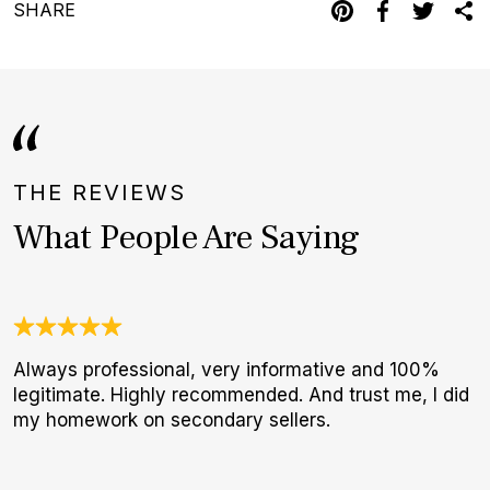
SHARE
THE REVIEWS
What People Are Saying
Always professional, very informative and 100%
O
legitimate. Highly recommended. And trust me, I did
a
my homework on secondary sellers.
w
W
p