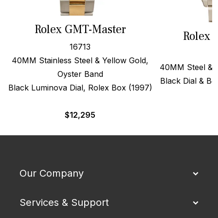
Rolex GMT-Master
Rolex 
16713
40MM Stainless Steel & Yellow Gold,
40MM Steel & 1
Oyster Band
Black Dial & Be
Black Luminova Dial, Rolex Box (1997)
$
$
12,295
Our Company
Services & Support