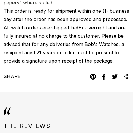
papers" where stated.
This order is ready for shipment within one (1) business
day after the order has been approved and processed.
All watch orders are shipped FedEx overnight and are
fully insured at no charge to the customer. Please be
advised that for any deliveries from Bob's Watches, a
recipient aged 21 years or older must be present to
provide a signature upon receipt of the package.
SHARE
THE REVIEWS