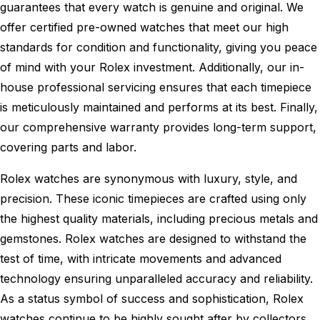
guarantees that every watch is genuine and original. We
offer certified pre-owned watches that meet our high
standards for condition and functionality, giving you peace
of mind with your Rolex investment. Additionally, our in-
house professional servicing ensures that each timepiece
is meticulously maintained and performs at its best. Finally,
our comprehensive warranty provides long-term support,
covering parts and labor.
Rolex watches are synonymous with luxury, style, and
precision. These iconic timepieces are crafted using only
the highest quality materials, including precious metals and
gemstones. Rolex watches are designed to withstand the
test of time, with intricate movements and advanced
technology ensuring unparalleled accuracy and reliability.
As a status symbol of success and sophistication, Rolex
watches continue to be highly sought after by collectors