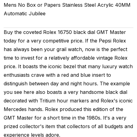
Mens
No Box or Papers
Stainless Steel
Acrylic
40MM
Automatic
Jubilee
Buy the coveted Rolex 16750 black dial GMT Master
today for a very competitive price. If the Pepsi Rolex
has always been your grail watch, now is the perfect
time to invest for a relatively affordable vintage Rolex
price. It boasts the iconic bezel that many luxury watch
enthusiasts crave with a red and blue insert to
distinguish between day and night hours. The example
you see here also boasts a very handsome black dial
decorated with Tritium hour markers and Rolex's iconic
Mercedes hands. Rolex produced this edition of the
GMT Master for a short time in the 1980s. It's a very
prized collector's item that collectors of all budgets and
experience levels adore.