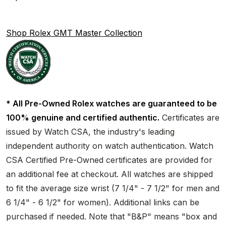
Shop Rolex GMT Master Collection
* All Pre-Owned Rolex watches are guaranteed to be
100% genuine and certified authentic.
Certificates are
issued by Watch CSA, the industry's leading
independent authority on watch authentication. Watch
CSA Certified Pre-Owned certificates are provided for
an additional fee at checkout. All watches are shipped
to fit the average size wrist (7 1/4" - 7 1/2" for men and
6 1/4" - 6 1/2" for women). Additional links can be
purchased if needed. Note that "B&P" means "box and