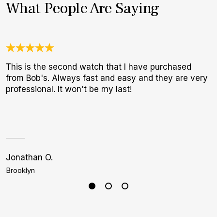
What People Are Saying
This is the second watch that I have purchased
3
from Bob's. Always fast and easy and they are very
1
professional. It won't be my last!
I
a
h
Jonathan O.
J
Brooklyn
D