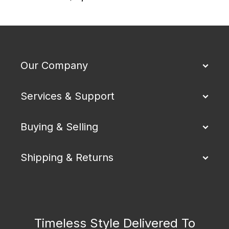
$
Our Company
Services & Support
Buying & Selling
Shipping & Returns
Timeless Style Delivered To