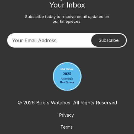
Your Inbox
Subscribe today to receive email updates on
our timepieces.
Subscribe
Your email address
© 2026 Bob's Watches. All Rights Reserved
Privacy
Terms