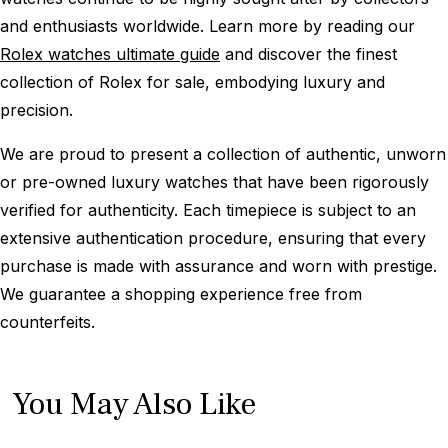
and enthusiasts worldwide. Learn more by reading our
Rolex watches ultimate guide
and discover the finest
collection of Rolex for sale, embodying luxury and
precision.
We are proud to present a collection of authentic, unworn
or pre-owned luxury watches that have been rigorously
verified for authenticity. Each timepiece is subject to an
extensive authentication procedure, ensuring that every
purchase is made with assurance and worn with prestige.
We guarantee a shopping experience free from
counterfeits.
You May Also Like