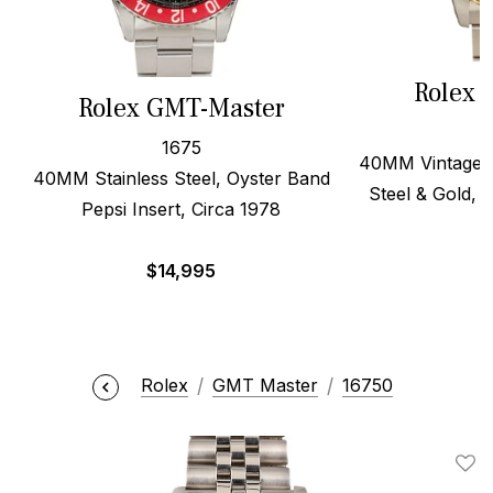
Rolex 
Rolex GMT-Master
1675
40MM Vintage B
40MM Stainless Steel, Oyster Band
Steel & Gold, O
Pepsi Insert, Circa 1978
$
14,995
$
Rolex
GMT Master
16750