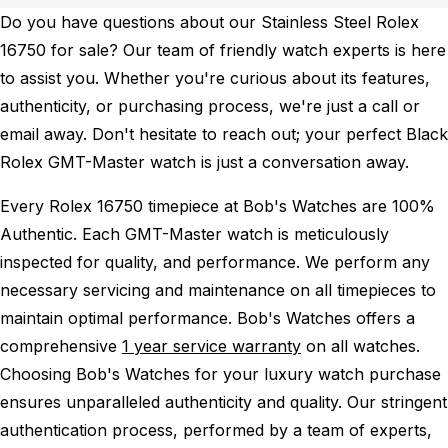
Do you have questions about our Stainless Steel Rolex
16750 for sale? Our team of friendly watch experts is here
to assist you. Whether you're curious about its features,
authenticity, or purchasing process, we're just a call or
email away. Don't hesitate to reach out; your perfect Black
Rolex GMT-Master watch is just a conversation away.
Every Rolex 16750 timepiece at Bob's Watches are 100%
Authentic.
Each GMT-Master watch is meticulously
inspected for quality, and performance.
We perform any
necessary servicing and maintenance on all timepieces to
maintain optimal performance.
Bob's Watches offers a
comprehensive
1 year service warranty
on all watches.
Choosing Bob's Watches for your luxury watch purchase
ensures unparalleled authenticity and quality. Our stringent
authentication process, performed by a team of experts,