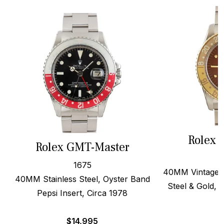
Rolex 
Rolex GMT-Master
1675
40MM Vintage B
40MM Stainless Steel, Oyster Band
Steel & Gold, O
Pepsi Insert, Circa 1978
$
14,995