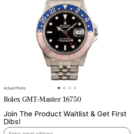
Actual Photo
Rolex GMT-Master 16750
Join The Product Waitlist & Get First
Dibs!