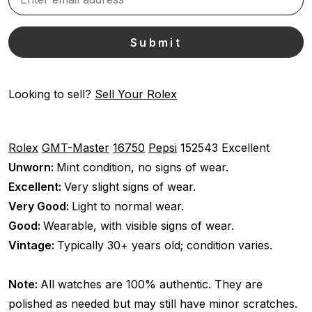
Looking to sell?
Sell Your Rolex
Rolex
GMT-Master
16750
Pepsi
152543
Excellent
Unworn:
Mint condition, no signs of wear.
Excellent:
Very slight signs of wear.
Very Good:
Light to normal wear.
Good:
Wearable, with visible signs of wear.
Vintage:
Typically 30+ years old; condition varies.
Note:
All watches are 100% authentic. They are
polished as needed but may still have minor scratches.