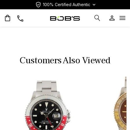
100% Certified Authentic
Op
Customers Also Viewed