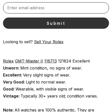
Looking to sell?
Sell Your Rolex
Rolex
GMT-Master II
116713
121824
Excellent
Unworn:
Mint condition, no signs of wear.
Excellent:
Very slight signs of wear.
Very Good:
Light to normal wear.
Good:
Wearable, with visible signs of wear.
Vintage:
Typically 30+ years old; condition varies.
Note:
All watches are 100% authentic. They are