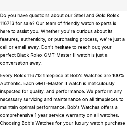
Do you have questions about our Steel and Gold Rolex
116713 for sale? Our team of friendly watch experts is
here to assist you. Whether you're curious about its
features, authenticity, or purchasing process, we're just a
call or email away. Don't hesitate to reach out; your
perfect Black Rolex GMT-Master II watch is just a
conversation away.
Every Rolex 116713 timepiece at Bob's Watches are 100%
Authentic.
Each GMT-Master II watch is meticulously
inspected for quality, and performance.
We perform any
necessary servicing and maintenance on all timepieces to
maintain optimal performance.
Bob's Watches offers a
comprehensive
1 year service warranty
on all watches.
Choosing Bob's Watches for your luxury watch purchase