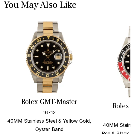
You May Also Like
Rolex GMT-Master
Rolex 
16713
40MM Stainless Steel & Yellow Gold,
40MM Stainles
Oyster Band
Red & Black F