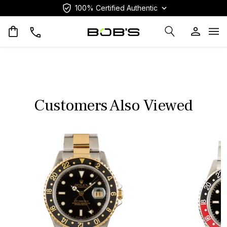
100% Certified Authentic
Op
Customers Also Viewed