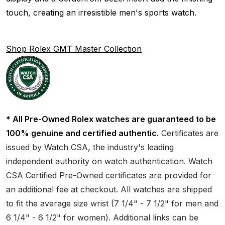
touch, creating an irresistible men's sports watch.
Shop Rolex GMT Master Collection
* All Pre-Owned Rolex watches are guaranteed to be
100% genuine and certified authentic.
Certificates are
issued by Watch CSA, the industry's leading
independent authority on watch authentication. Watch
CSA Certified Pre-Owned certificates are provided for
an additional fee at checkout. All watches are shipped
to fit the average size wrist (7 1/4" - 7 1/2" for men and
6 1/4" - 6 1/2" for women). Additional links can be