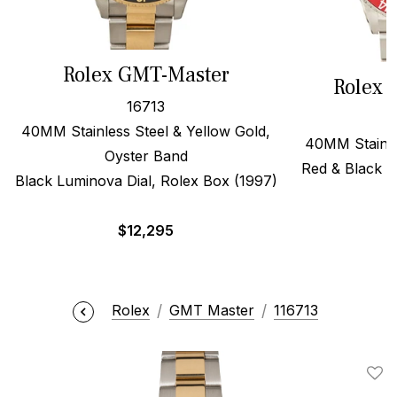
Rolex GMT-Master
Rolex 
16713
40MM Stainless Steel & Yellow Gold,
40MM Stainles
Oyster Band
Red & Black F
Black Luminova Dial, Rolex Box (1997)
$
$
12,295
Rolex
GMT Master
116713