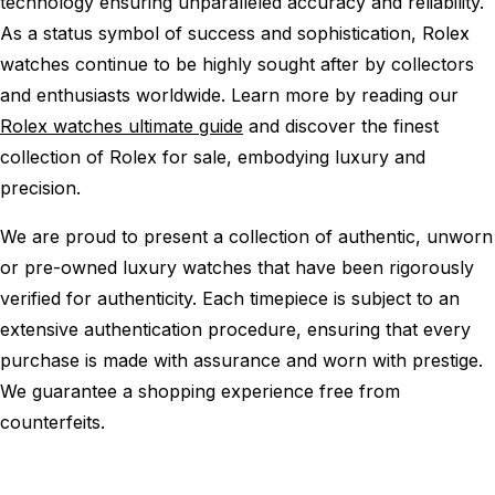
technology ensuring unparalleled accuracy and reliability.
As a status symbol of success and sophistication, Rolex
watches continue to be highly sought after by collectors
and enthusiasts worldwide. Learn more by reading our
Rolex watches ultimate guide
and discover the finest
collection of Rolex for sale, embodying luxury and
precision.
We are proud to present a collection of authentic, unworn
or pre-owned luxury watches that have been rigorously
verified for authenticity. Each timepiece is subject to an
extensive authentication procedure, ensuring that every
purchase is made with assurance and worn with prestige.
We guarantee a shopping experience free from
counterfeits.