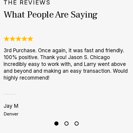
THE REVIEWS
What People Are Saying
3rd Purchase. Once again, it was fast and friendly.
O
100% positive. Thank you! Jason S. Chicago
a
Incredibly easy to work with, and Larry went above
w
and beyond and making an easy transaction. Would
W
highly recommend!
p
Jay M
C
Denver
M