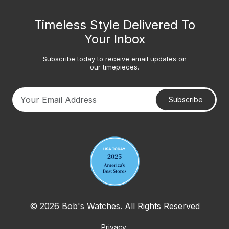
Timeless Style Delivered To
Your Inbox
Subscribe today to receive email updates on
our timepieces.
Subscribe
Your email address
© 2026 Bob's Watches. All Rights Reserved
Privacy