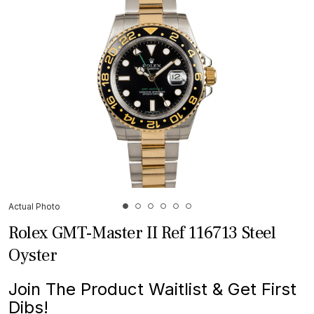
Actual Photo
Rolex GMT-Master II Ref 116713 Steel
Oyster
Join The Product Waitlist & Get First
Dibs!