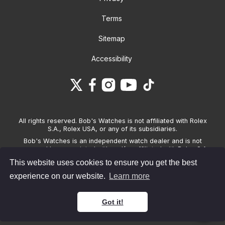
Terms
Sitemap
Accessibility
All rights reserved. Bob's Watches is not affiliated with Rolex
S.A., Rolex USA, or any of its subsidiaries.
Bob's Watches is an independent watch dealer and is not
sponsored by, associated with and/or affiliated with Rolex S.A.,
Rolex USA, or any other brand listed on its website. Bob's
This website uses cookies to ensure you get the best
Watches only sells pre-owned watches and provides its own
warranties on the watches it sells. The brand names and
experience on our website.
Learn more
associated model names for Rolex, OMEGA and other
manufacturers are the trademarks of their respective owners.
Got it!