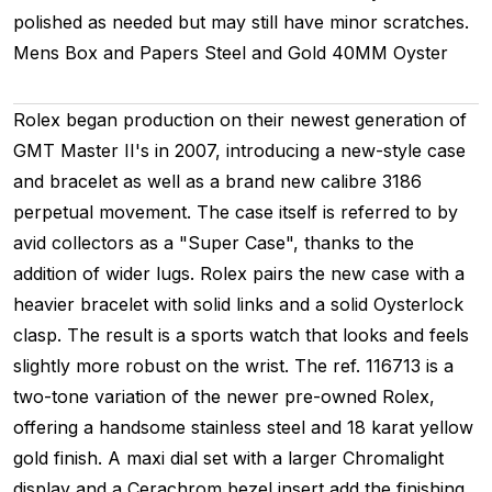
polished as needed but may still have minor scratches.
Mens
Box and Papers
Steel and Gold
40MM
Oyster
Rolex began production on their newest generation of
GMT Master II's in 2007, introducing a new-style case
and bracelet as well as a brand new calibre 3186
perpetual movement. The case itself is referred to by
avid collectors as a "Super Case", thanks to the
addition of wider lugs. Rolex pairs the new case with a
heavier bracelet with solid links and a solid Oysterlock
clasp. The result is a sports watch that looks and feels
slightly more robust on the wrist. The ref. 116713 is a
two-tone variation of the newer pre-owned Rolex,
offering a handsome stainless steel and 18 karat yellow
gold finish. A maxi dial set with a larger Chromalight
display and a Cerachrom bezel insert add the finishing