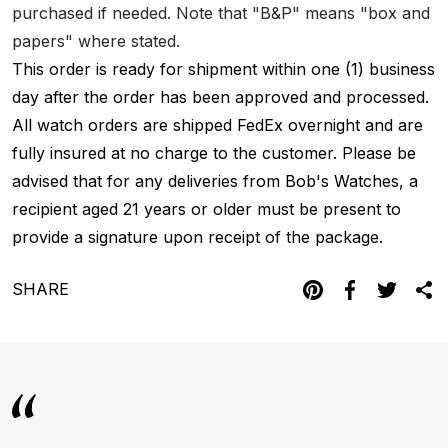
purchased if needed. Note that "B&P" means "box and
papers" where stated.
This order is ready for shipment within one (1) business
day after the order has been approved and processed.
All watch orders are shipped FedEx overnight and are
fully insured at no charge to the customer. Please be
advised that for any deliveries from Bob's Watches, a
recipient aged 21 years or older must be present to
provide a signature upon receipt of the package.
SHARE