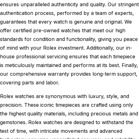
ensures unparalleled authenticity and quality. Our stringent
authentication process, performed by a team of experts,
guarantees that every watch is genuine and original. We
offer certified pre-owned watches that meet our high
standards for condition and functionality, giving you peace
of mind with your Rolex investment. Additionally, our in-
house professional servicing ensures that each timepiece
is meticulously maintained and performs at its best. Finally,
our comprehensive warranty provides long-term support,
covering parts and labor.
Rolex watches are synonymous with luxury, style, and
precision. These iconic timepieces are crafted using only
the highest quality materials, including precious metals and
gemstones. Rolex watches are designed to withstand the
test of time, with intricate movements and advanced