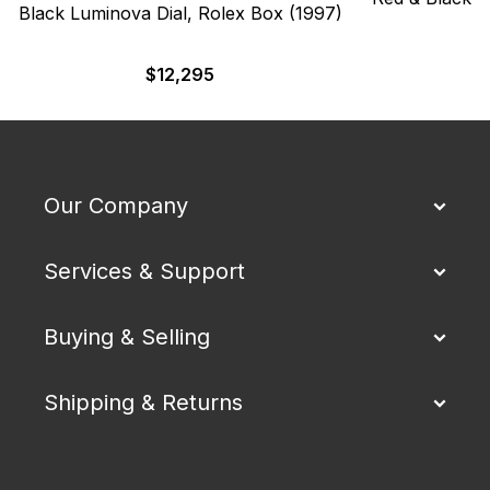
Black Luminova Dial, Rolex Box (1997)
$
$
12,295
Our Company
Services & Support
Buying & Selling
Shipping & Returns