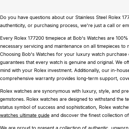
Do you have questions about our Stainless Steel Rolex 1772
authenticity, or purchasing process, we're just a call or e
Every Rolex 177200 timepiece at Bob's Watches are 100% 
necessary servicing and maintenance on all timepieces to 
Choosing Bob's Watches for your luxury watch purchase ens
guarantees that every watch is genuine and original. We of
mind with your Rolex investment. Additionally, our in-house
comprehensive warranty provides long-term support, cover
Rolex watches are synonymous with luxury, style, and preci
gemstones. Rolex watches are designed to withstand the tes
status symbol of success and sophistication, Rolex watche
watches ultimate guide
and discover the finest collection o
We are proud to present a collection of authentic, unworn 