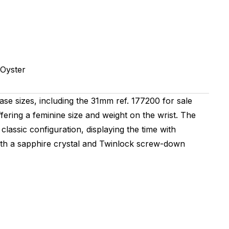
Oyster
ase sizes, including the 31mm ref. 177200 for sale
ffering a feminine size and weight on the wrist. The
classic configuration, displaying the time with
ith a sapphire crystal and Twinlock screw-down