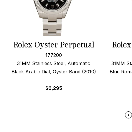
Rolex Oyster Perpetual
Rolex
177200
31MM Stainless Steel, Automatic
31MM Sta
Black Arabic Dial, Oyster Band (2010)
Blue Roma
$
6,295