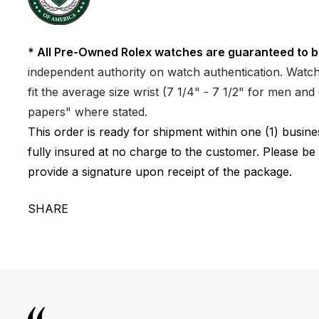
* All Pre-Owned Rolex watches are guaranteed to b
independent authority on watch authentication. Watch 
fit the average size wrist (7 1/4" - 7 1/2" for men a
papers" where stated.
This order is ready for shipment within one (1) busi
fully insured at no charge to the customer. Please be
provide a signature upon receipt of the package.
SHARE