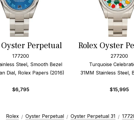
 Oyster Perpetual
Rolex Oyster P
177200
277200
inless Steel, Smooth Bezel
Turquoise Celebrati
n Dial, Rolex Papers (2016)
31MM Stainless Steel, 
$
6,795
$
15,995
Rolex
Oyster Perpetual
Oyster Perpetual 31
1772