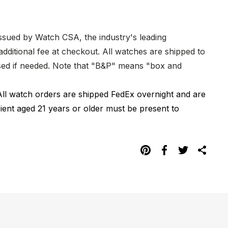
issued by Watch CSA, the industry's leading
dditional fee at checkout. All watches are shipped to
hased if needed. Note that "B&P" means "box and
All watch orders are shipped FedEx overnight and are
pient aged 21 years or older must be present to