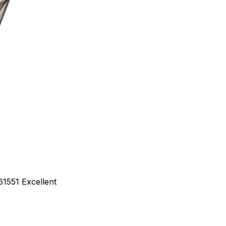
61551
Excellent