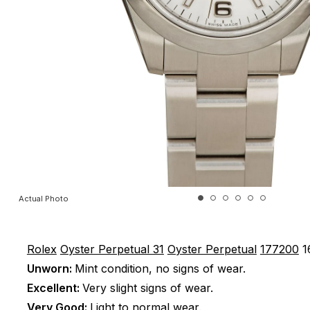
Actual Photo
Rolex
Oyster Perpetual 31
Oyster Perpetual
177200
1
Unworn:
Mint condition, no signs of wear.
Excellent:
Very slight signs of wear.
Very Good:
Light to normal wear.