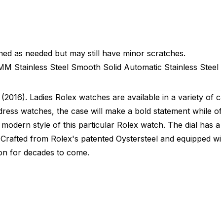
hed as needed but may still have minor scratches.
1MM
Stainless Steel Smooth
Solid
Automatic
Stainless Steel
016). Ladies Rolex watches are available in a variety of c
s dress watches, the case will make a bold statement while o
modern style of this particular Rolex watch. The dial has a 
 Crafted from Rolex's patented Oystersteel and equipped w
ion for decades to come.