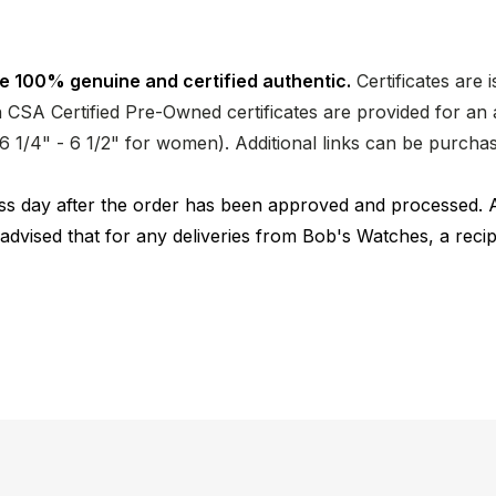
e 100% genuine and certified authentic.
Certificates are 
CSA Certified Pre-Owned certificates are provided for an a
nd 6 1/4" - 6 1/2" for women). Additional links can be purc
ness day after the order has been approved and processed. 
 advised that for any deliveries from Bob's Watches, a reci