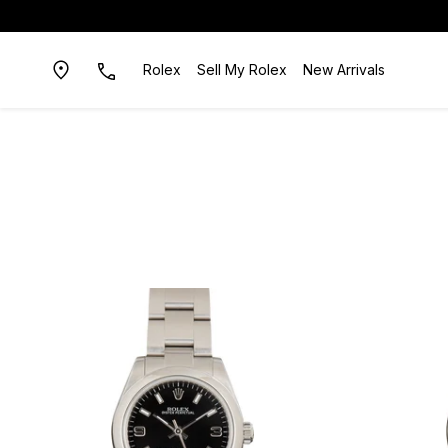
Rolex
Sell My Rolex
New Arrivals