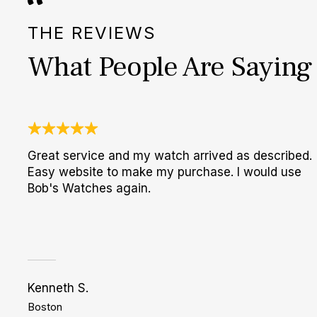
THE REVIEWS
What People Are Saying
Great service and my watch arrived as described.
Easy website to make my purchase. I would use
Bob's Watches again.
Kenneth S.
Boston