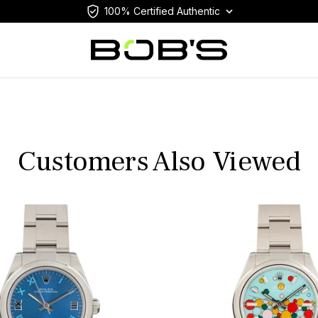
100% Certified Authentic
Customers Also Viewed