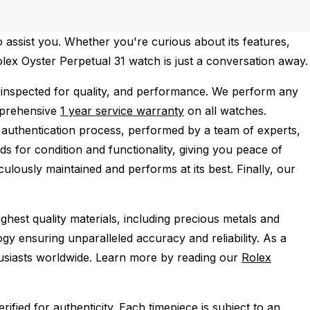
 assist you. Whether you're curious about its features,
Rolex Oyster Perpetual 31 watch is just a conversation away.
inspected for quality, and performance.
We perform any
mprehensive
1 year service warranty
on all watches.
 authentication process, performed by a team of experts,
s for condition and functionality, giving you peace of
ulously maintained and performs at its best. Finally, our
ghest quality materials, including precious metals and
y ensuring unparalleled accuracy and reliability. As a
husiasts worldwide. Learn more by reading our
Rolex
ied for authenticity. Each timepiece is subject to an