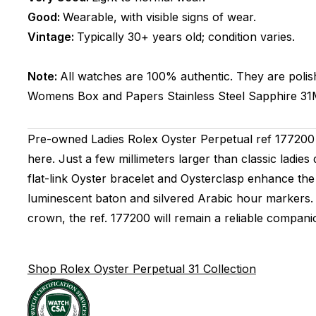
Good:
Wearable, with visible signs of wear.
Vintage:
Typically 30+ years old; condition varies.
Note:
All watches are 100% authentic. They are polis
Womens
Box and Papers
Stainless Steel
Sapphire
3
Pre-owned Ladies Rolex Oyster Perpetual ref 177200 (2
here. Just a few millimeters larger than classic ladie
flat-link Oyster bracelet and Oysterclasp enhance the 
luminescent baton and silvered Arabic hour markers.
crown, the ref. 177200 will remain a reliable compan
Shop Rolex Oyster Perpetual 31 Collection