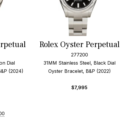
erpetual
Rolex Oyster Perpetual
277200
on Dial
31MM Stainless Steel, Black Dial
B&P (2024)
Oyster Bracelet, B&P (2022)
$
7,995
00