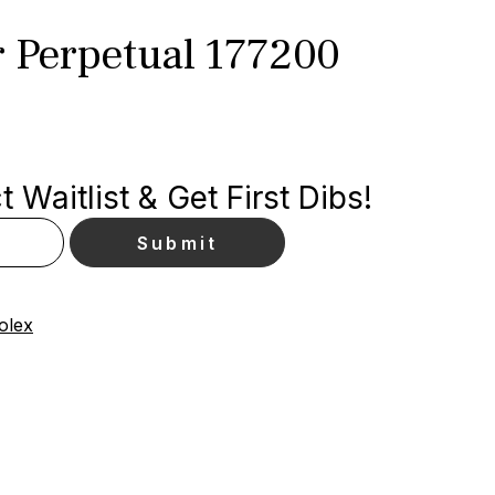
r Perpetual 177200
 Waitlist & Get First Dibs!
olex