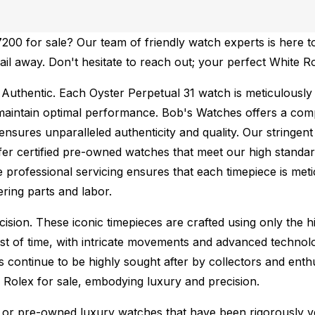
00 for sale? Our team of friendly watch experts is here to
mail away. Don't hesitate to reach out; your perfect White 
Authentic.
Each Oyster Perpetual 31 watch is meticulously 
maintain optimal performance.
Bob's Watches offers a co
ures unparalleled authenticity and quality. Our stringent
fer certified pre-owned watches that meet our high standard
 professional servicing ensures that each timepiece is metic
ing parts and labor.
sion. These iconic timepieces are crafted using only the hi
t of time, with intricate movements and advanced technolog
s continue to be highly sought after by collectors and ent
f Rolex for sale, embodying luxury and precision.
or pre-owned luxury watches that have been rigorously verif