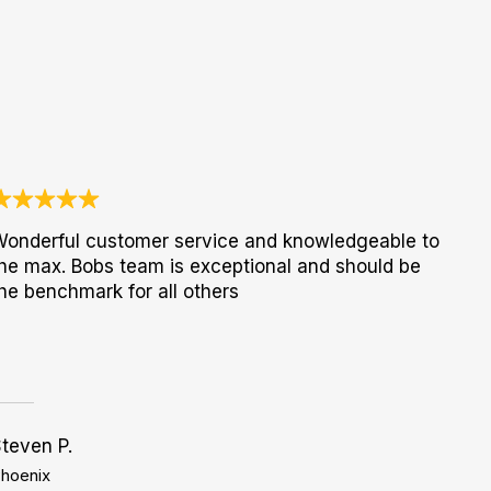
onderful customer service and knowledgeable to
he max. Bobs team is exceptional and should be
he benchmark for all others
teven P.
hoenix