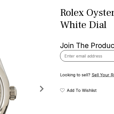
Rolex Oyste
White Dial
Join The Product
Looking to sell?
Sell Your R
Add To Wishlist