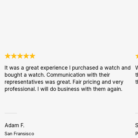
It was a great experience I purchased a watch and
W
bought a watch. Communication with their
t
representatives was great. Fair pricing and very
t
professional. I will do business with them again.
Adam F.
S
San Fransisco
P