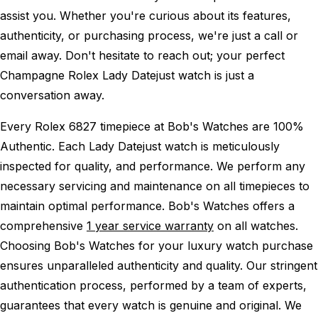
assist you. Whether you're curious about its features,
authenticity, or purchasing process, we're just a call or
email away. Don't hesitate to reach out; your perfect
Champagne Rolex Lady Datejust watch is just a
conversation away.
Every Rolex 6827 timepiece at Bob's Watches are 100%
Authentic.
Each Lady Datejust watch is meticulously
inspected for quality, and performance.
We perform any
necessary servicing and maintenance on all timepieces to
maintain optimal performance.
Bob's Watches offers a
comprehensive
1 year service warranty
on all watches.
Choosing Bob's Watches for your luxury watch purchase
ensures unparalleled authenticity and quality. Our stringent
authentication process, performed by a team of experts,
guarantees that every watch is genuine and original. We