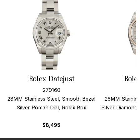
Rolex Datejust
Role
279160
28MM Stainless Steel, Smooth Bezel
26MM Stainles
Silver Roman Dial, Rolex Box
Silver Diamond 
$
8,495