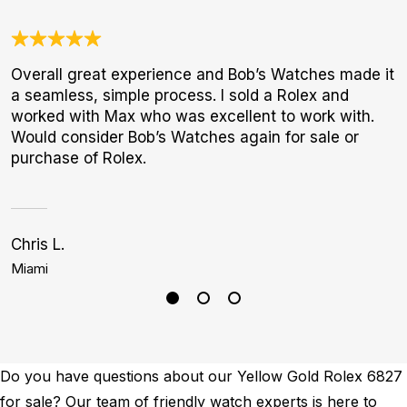
Overall great experience and Bob’s Watches made it
A
a seamless, simple process. I sold a Rolex and
l
worked with Max who was excellent to work with.
m
Would consider Bob’s Watches again for sale or
purchase of Rolex.
Chris L.
S
Miami
H
Do you have questions about our Yellow Gold Rolex 6827
for sale? Our team of friendly watch experts is here to