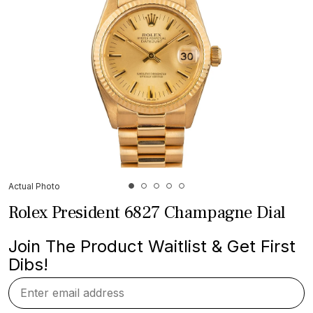
Actual Photo
Rolex President 6827 Champagne Dial
Join The Product Waitlist & Get First
Dibs!