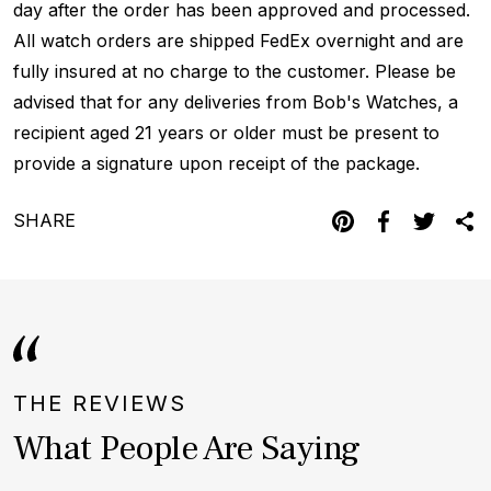
day after the order has been approved and processed.
All watch orders are shipped FedEx overnight and are
fully insured at no charge to the customer. Please be
advised that for any deliveries from Bob's Watches, a
recipient aged 21 years or older must be present to
provide a signature upon receipt of the package.
SHARE
THE REVIEWS
What People Are Saying