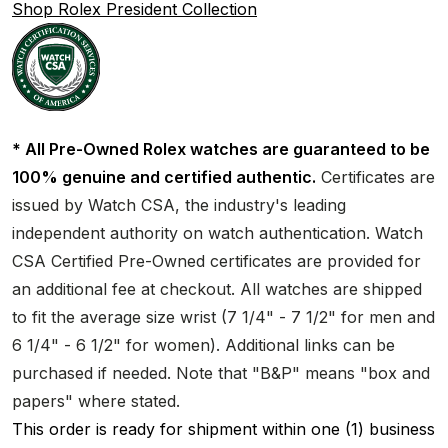
Shop Rolex President Collection
* All Pre-Owned Rolex watches are guaranteed to be
100% genuine and certified authentic.
Certificates are
issued by Watch CSA, the industry's leading
independent authority on watch authentication. Watch
CSA Certified Pre-Owned certificates are provided for
an additional fee at checkout. All watches are shipped
to fit the average size wrist (7 1/4" - 7 1/2" for men and
6 1/4" - 6 1/2" for women). Additional links can be
purchased if needed. Note that "B&P" means "box and
papers" where stated.
This order is ready for shipment within one (1) business