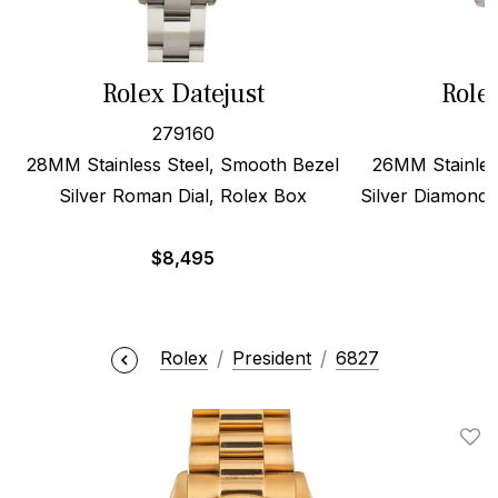
Rolex Datejust
Role
279160
28MM Stainless Steel, Smooth Bezel
26MM Stainles
Silver Roman Dial, Rolex Box
Silver Diamond 
$
8,495
Rolex
President
6827