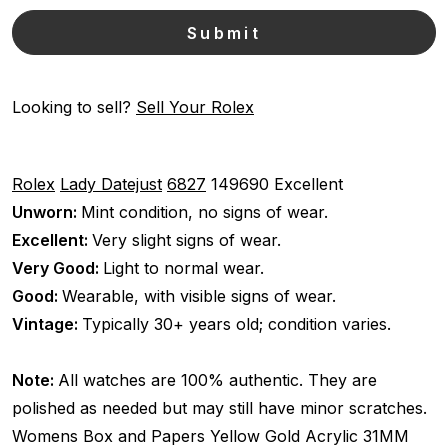
Looking to sell?
Sell Your Rolex
Rolex
Lady Datejust
6827
149690
Excellent
Unworn:
Mint condition, no signs of wear.
Excellent:
Very slight signs of wear.
Very Good:
Light to normal wear.
Good:
Wearable, with visible signs of wear.
Vintage:
Typically 30+ years old; condition varies.
Note:
All watches are 100% authentic. They are
polished as needed but may still have minor scratches.
Womens
Box and Papers
Yellow Gold
Acrylic
31MM