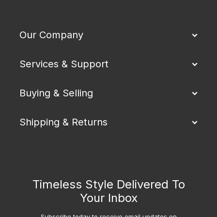
Our Company
Services & Support
Buying & Selling
Shipping & Returns
Timeless Style Delivered To
Your Inbox
Subscribe today to receive email updates on