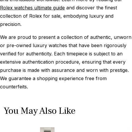
Rolex watches ultimate guide
and discover the finest
collection of Rolex for sale, embodying luxury and
precision.
We are proud to present a collection of authentic, unworn
or pre-owned luxury watches that have been rigorously
verified for authenticity. Each timepiece is subject to an
extensive authentication procedure, ensuring that every
purchase is made with assurance and worn with prestige.
We guarantee a shopping experience free from
counterfeits.
You May Also Like