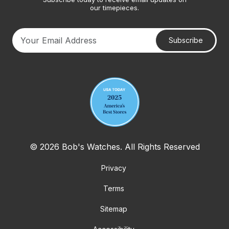
our timepieces.
Subscribe
Your email address
© 2026 Bob's Watches. All Rights Reserved
Privacy
Terms
Sitemap