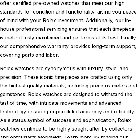
offer certified pre-owned watches that meet our high
standards for condition and functionality, giving you peace
of mind with your Rolex investment. Additionally, our in-
house professional servicing ensures that each timepiece
is meticulously maintained and performs at its best. Finally,
our comprehensive warranty provides long-term support,
covering parts and labor.
Rolex watches are synonymous with luxury, style, and
precision. These iconic timepieces are crafted using only
the highest quality materials, including precious metals and
gemstones. Rolex watches are designed to withstand the
test of time, with intricate movements and advanced
technology ensuring unparalleled accuracy and reliability.
As a status symbol of success and sophistication, Rolex
watches continue to be highly sought after by collectors
and enthusiasts worldwide. Learn more by reading our