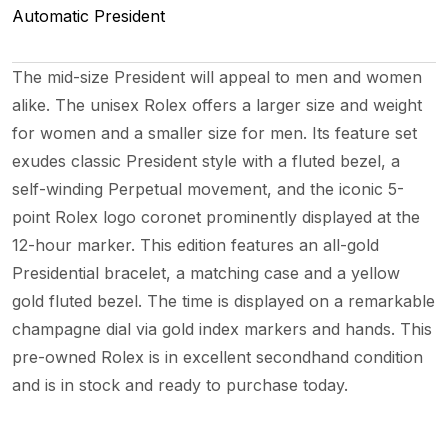
Automatic
President
The mid-size President will appeal to men and women
alike. The unisex Rolex offers a larger size and weight
for women and a smaller size for men. Its feature set
exudes classic President style with a fluted bezel, a
self-winding Perpetual movement, and the iconic 5-
point Rolex logo coronet prominently displayed at the
12-hour marker. This edition features an all-gold
Presidential bracelet, a matching case and a yellow
gold fluted bezel. The time is displayed on a remarkable
champagne dial via gold index markers and hands. This
pre-owned Rolex is in excellent secondhand condition
and is in stock and ready to purchase today.