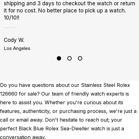
shipping and 3 days to checkout the watch or return
p
it for no cost. No better place to pick up a watch.
10/10!!
Cody W.
A
Los Angeles
S
Do you have questions about our Stainless Steel Rolex
126660 for sale? Our team of friendly watch experts is
here to assist you. Whether you're curious about its
features, authenticity, or purchasing process, we're just a
call or email away. Don't hesitate to reach out; your
perfect Black Blue Rolex Sea-Dweller watch is just a
conversation away.