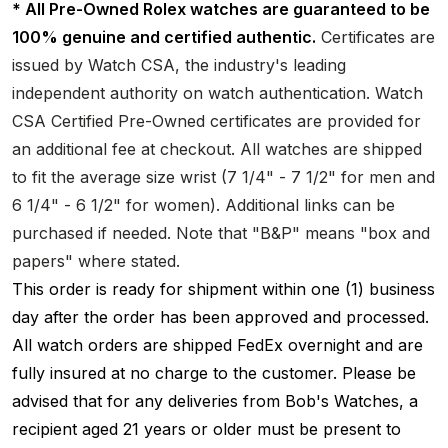
* All Pre-Owned Rolex watches are guaranteed to be
100% genuine and certified authentic.
Certificates are
issued by Watch CSA, the industry's leading
independent authority on watch authentication. Watch
CSA Certified Pre-Owned certificates are provided for
an additional fee at checkout. All watches are shipped
to fit the average size wrist (7 1/4" - 7 1/2" for men and
6 1/4" - 6 1/2" for women). Additional links can be
purchased if needed. Note that "B&P" means "box and
papers" where stated.
This order is ready for shipment within one (1) business
day after the order has been approved and processed.
All watch orders are shipped FedEx overnight and are
fully insured at no charge to the customer. Please be
advised that for any deliveries from Bob's Watches, a
recipient aged 21 years or older must be present to