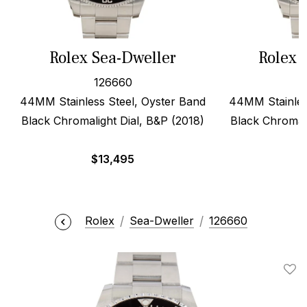
Rolex Sea-Dweller
Rolex 
126660
44MM Stainless Steel, Oyster Band
44MM Stainles
Black Chromalight Dial, B&P (2018)
Black Chromali
$
13,495
$
Rolex
Sea-Dweller
126660