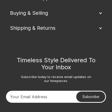
Buying & Selling
Shipping & Returns
Timeless Style Delivered To
Your Inbox
Subscribe today to receive email updates on
our timepieces.
Subscribe
Your email address