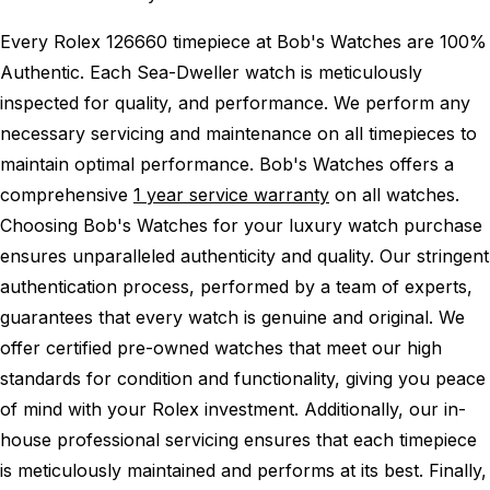
Every Rolex 126660 timepiece at Bob's Watches are 100%
Authentic.
Each Sea-Dweller watch is meticulously
inspected for quality, and performance.
We perform any
necessary servicing and maintenance on all timepieces to
maintain optimal performance.
Bob's Watches offers a
comprehensive
1 year service warranty
on all watches.
Choosing Bob's Watches for your luxury watch purchase
ensures unparalleled authenticity and quality. Our stringent
authentication process, performed by a team of experts,
guarantees that every watch is genuine and original. We
offer certified pre-owned watches that meet our high
standards for condition and functionality, giving you peace
of mind with your Rolex investment. Additionally, our in-
house professional servicing ensures that each timepiece
is meticulously maintained and performs at its best. Finally,