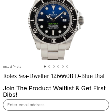
Actual Photo
Rolex Sea-Dweller 126660B D-Blue Dial
Join The Product Waitlist & Get First
Dibs!