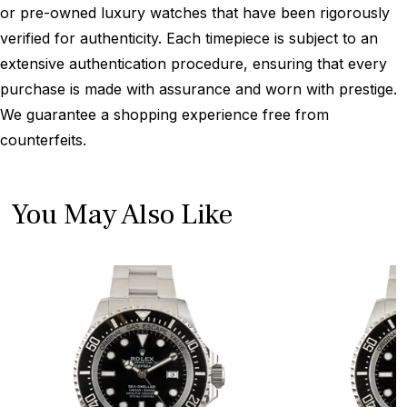
or pre-owned luxury watches that have been rigorously
verified for authenticity. Each timepiece is subject to an
extensive authentication procedure, ensuring that every
purchase is made with assurance and worn with prestige.
We guarantee a shopping experience free from
counterfeits.
You May Also Like