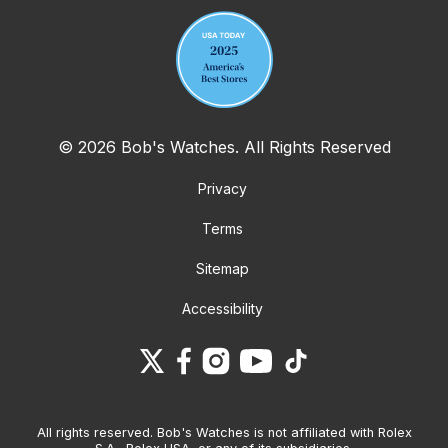
© 2026 Bob's Watches. All Rights Reserved
Privacy
Terms
Sitemap
Accessibility
All rights reserved. Bob's Watches is not affiliated with Rolex