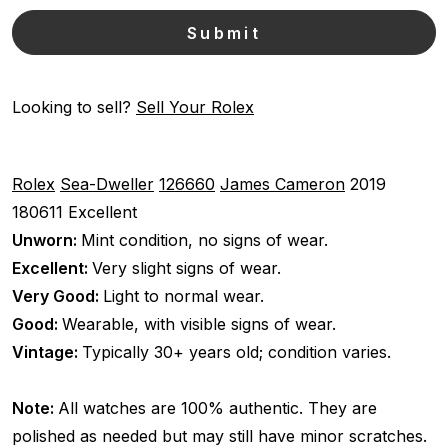
Looking to sell?
Sell Your Rolex
Rolex
Sea-Dweller
126660
James Cameron
2019
180611
Excellent
Unworn:
Mint condition, no signs of wear.
Excellent:
Very slight signs of wear.
Very Good:
Light to normal wear.
Good:
Wearable, with visible signs of wear.
Vintage:
Typically 30+ years old; condition varies.
Note:
All watches are 100% authentic. They are
polished as needed but may still have minor scratches.