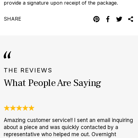
provide a signature upon receipt of the package.
SHARE
THE REVIEWS
What People Are Saying
Amazing customer service!! I sent an email inquiring
I
about a piece and was quickly contacted by a
b
representative who helped me out. Overnight
r