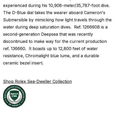
experienced during his 10,908-meter/35,787-foot dive.
The D-Blue dial takes the wearer aboard Cameron's
Submersible by mimicking how light travels through the
water during deep saturation dives. Ref. 126660B is a
second-generation Deepsea that was recently
discontinued to make way for the current production
ref. 136660. It boasts up to 12,800 feet of water
resistance, Chromalight blue lume, and a durable
ceramic bezel insert.
Shop Rolex Sea-Dweller Collection