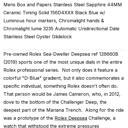
Mens
Box and Papers
Stainless Steel
Sapphire
44MM
Ceramic Timing
Solid
156D4XXX
Black Blue w/
Luminous hour markers, Chromalight hands &
Chromalight lume
3235
Automatic
Unidirectional
Date
Stainless Steel
Oyster
Glidelock
Pre-owned Rolex Sea-Dweller Deepsea ref 126660B
(2019) sports one of the most unique dials in the entire
Rolex professional series. Not only does it feature a
colorful "D-Blue" gradient, but it also commemorates a
specific individual, something Rolex doesn't often do.
That person would be James Cameron, who, in 2012,
dove to the bottom of the Challenger Deep, the
deepest part of the Mariana Trench. Along for the ride
was a prototype of the
Rolex Deepsea
Challenge, a
watch that withstood the extreme pressures