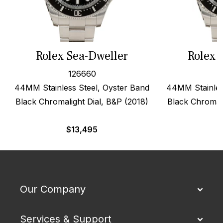
Rolex Sea-Dweller
Rolex 
126660
44MM Stainless Steel, Oyster Band
44MM Stainles
Black Chromalight Dial, B&P (2018)
Black Chromali
$
13,495
$
Our Company
Services & Support