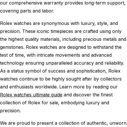
our comprehensive warranty provides long-term support,
covering parts and labor.
Rolex watches are synonymous with luxury, style, and
precision. These iconic timepieces are crafted using only
the highest quality materials, including precious metals and
gemstones. Rolex watches are designed to withstand the
test of time, with intricate movements and advanced
technology ensuring unparalleled accuracy and reliability.
As a status symbol of success and sophistication, Rolex
watches continue to be highly sought after by collectors
and enthusiasts worldwide. Learn more by reading our
Rolex watches ultimate guide
and discover the finest
collection of Rolex for sale, embodying luxury and
precision.
We are proud to present a collection of authentic, unworn