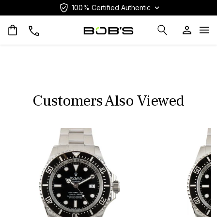
100% Certified Authentic
Op
Customers Also Viewed