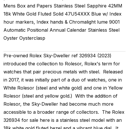
Mens
Box and Papers
Stainless Steel
Sapphire
42MM
18k White Gold Fluted
Solid
47U54XXX
Blue w/ Index
hour markers, Index hands & Chromalight lume
9001
Automatic
Positional
Annual Calendar
Stainless Steel
Oyster
Oysterclasp
Pre-owned Rolex Sky-Dweller ref 326934 (2023)
introduced the collection to Rolesor, Rolex's term for
watches that pair precious metals with steel. Released
in 2017, it was initially part of a duo of watches, one in
White Rolesor (steel and white gold) and one in Yellow
Rolesor (steel and yellow gold.) With the addition of
Rolesor, the Sky-Dweller had become much more
accessible to a broader range of collectors. The Rolex
326934 for sale here is a stainless steel model with an
18k white gold fluted bezel and a vibrant blue dial. It