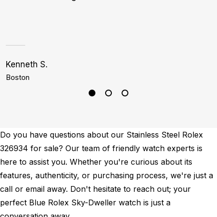
Kenneth S.
S
Boston
H
Do you have questions about our Stainless Steel Rolex
326934 for sale? Our team of friendly watch experts is
here to assist you. Whether you're curious about its
features, authenticity, or purchasing process, we're just a
call or email away. Don't hesitate to reach out; your
perfect Blue Rolex Sky-Dweller watch is just a
conversation away.