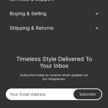
Buying & Selling
Shipping & Returns
Timeless Style Delivered To
Your Inbox
Subscribe today to receive email updates on
our timepieces.
Subscribe
Your email address