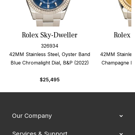
Rolex Sky-Dweller
Rolex 
326934
42MM Stainless Steel, Oyster Band
42MM Stainless
Blue Chromalight Dial, B&P (2022)
Champagne Dia
$
25,495
Our Company
Services & Support