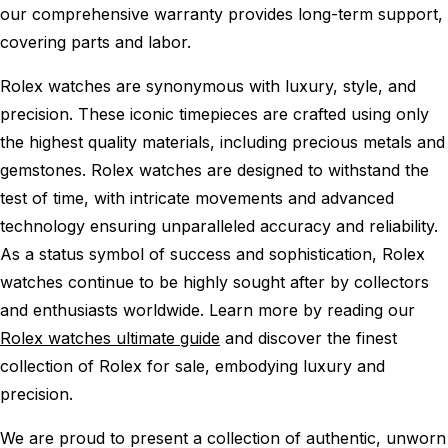
our comprehensive warranty provides long-term support,
covering parts and labor.
Rolex watches are synonymous with luxury, style, and
precision. These iconic timepieces are crafted using only
the highest quality materials, including precious metals and
gemstones. Rolex watches are designed to withstand the
test of time, with intricate movements and advanced
technology ensuring unparalleled accuracy and reliability.
As a status symbol of success and sophistication, Rolex
watches continue to be highly sought after by collectors
and enthusiasts worldwide. Learn more by reading our
Rolex watches ultimate guide
and discover the finest
collection of Rolex for sale, embodying luxury and
precision.
We are proud to present a collection of authentic, unworn