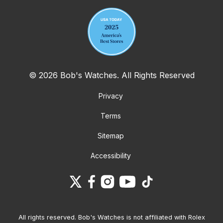
© 2026 Bob's Watches. All Rights Reserved
Privacy
Terms
Sitemap
Accessibility
All rights reserved. Bob's Watches is not affiliated with Rolex