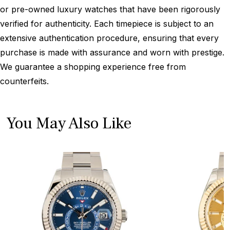
or pre-owned luxury watches that have been rigorously
verified for authenticity. Each timepiece is subject to an
extensive authentication procedure, ensuring that every
purchase is made with assurance and worn with prestige.
We guarantee a shopping experience free from
counterfeits.
You May Also Like