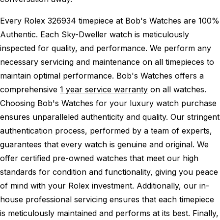
Every Rolex 326934 timepiece at Bob's Watches are 100%
Authentic.
Each Sky-Dweller watch is meticulously
inspected for quality, and performance.
We perform any
necessary servicing and maintenance on all timepieces to
maintain optimal performance.
Bob's Watches offers a
comprehensive
1 year service warranty
on all watches.
Choosing Bob's Watches for your luxury watch purchase
ensures unparalleled authenticity and quality. Our stringent
authentication process, performed by a team of experts,
guarantees that every watch is genuine and original. We
offer certified pre-owned watches that meet our high
standards for condition and functionality, giving you peace
of mind with your Rolex investment. Additionally, our in-
house professional servicing ensures that each timepiece
is meticulously maintained and performs at its best. Finally,