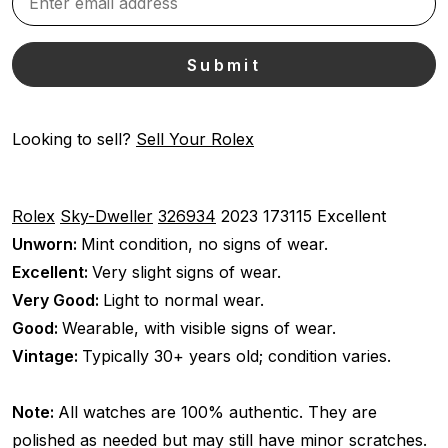
Looking to sell?
Sell Your Rolex
Rolex
Sky-Dweller
326934
2023
173115
Excellent
Unworn:
Mint condition, no signs of wear.
Excellent:
Very slight signs of wear.
Very Good:
Light to normal wear.
Good:
Wearable, with visible signs of wear.
Vintage:
Typically 30+ years old; condition varies.
Note:
All watches are 100% authentic. They are
polished as needed but may still have minor scratches.