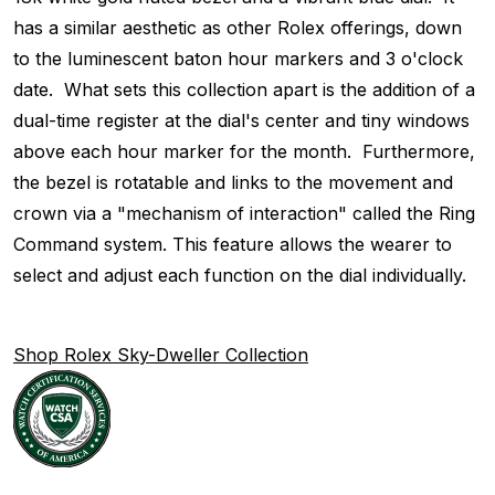
has a similar aesthetic as other Rolex offerings, down
to the luminescent baton hour markers and 3 o'clock
date. What sets this collection apart is the addition of a
dual-time register at the dial's center and tiny windows
above each hour marker for the month. Furthermore,
the bezel is rotatable and links to the movement and
crown via a "mechanism of interaction" called the Ring
Command system. This feature allows the wearer to
select and adjust each function on the dial individually.
Shop Rolex Sky-Dweller Collection