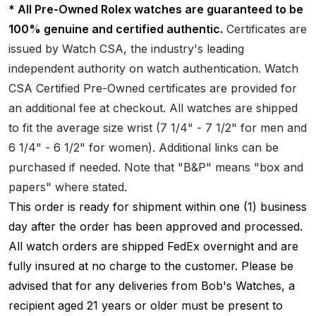
* All Pre-Owned Rolex watches are guaranteed to be
100% genuine and certified authentic.
Certificates are
issued by Watch CSA, the industry's leading
independent authority on watch authentication. Watch
CSA Certified Pre-Owned certificates are provided for
an additional fee at checkout. All watches are shipped
to fit the average size wrist (7 1/4" - 7 1/2" for men and
6 1/4" - 6 1/2" for women). Additional links can be
purchased if needed. Note that "B&P" means "box and
papers" where stated.
This order is ready for shipment within one (1) business
day after the order has been approved and processed.
All watch orders are shipped FedEx overnight and are
fully insured at no charge to the customer. Please be
advised that for any deliveries from Bob's Watches, a
recipient aged 21 years or older must be present to