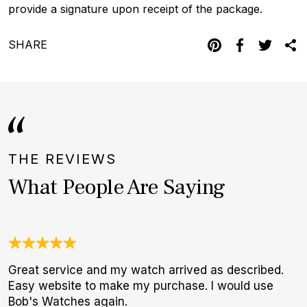
provide a signature upon receipt of the package.
SHARE
THE REVIEWS
What People Are Saying
Great service and my watch arrived as described.
A
Easy website to make my purchase. I would use
l
Bob's Watches again.
m