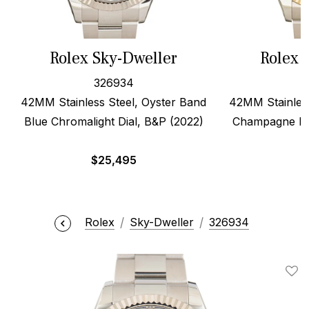
Rolex Sky-Dweller
Rolex 
326934
42MM Stainless Steel, Oyster Band
42MM Stainless
Blue Chromalight Dial, B&P (2022)
Champagne Dia
$
25,495
Rolex
Sky-Dweller
326934