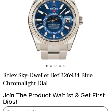
Rolex Sky-Dweller Ref 326934 Blue
Chromalight Dial
Join The Product Waitlist & Get First
Dibs!