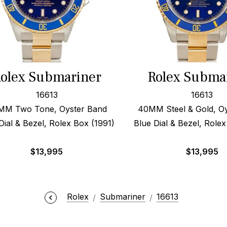
olex Submariner
Rolex Subma
16613
16613
MM Two Tone, Oyster Band
40MM Steel & Gold, O
Dial & Bezel, Rolex Box (1991)
Blue Dial & Bezel, Role
$
13,995
$
13,995
Rolex
Submariner
16613