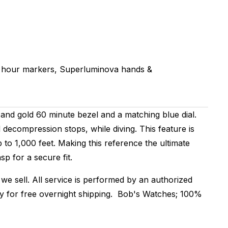
 hour markers, Superluminova hands &
and gold 60 minute bezel and a matching blue dial.
decompression stops, while diving. This feature is
o 1,000 feet. Making this reference the ultimate
sp for a secure fit.
we sell. All service is performed by an authorized
dy for free overnight shipping. Bob's Watches; 100%