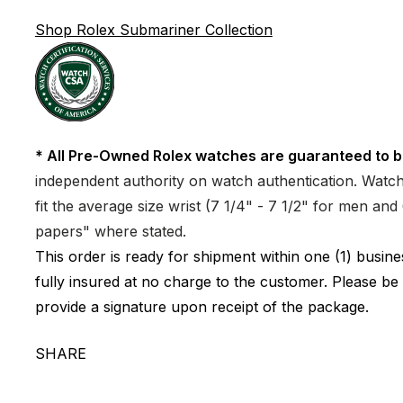
Shop Rolex Submariner Collection
* All Pre-Owned Rolex watches are guaranteed to b
independent authority on watch authentication. Watch 
fit the average size wrist (7 1/4" - 7 1/2" for men a
papers" where stated.
This order is ready for shipment within one (1) busi
fully insured at no charge to the customer. Please be
provide a signature upon receipt of the package.
SHARE