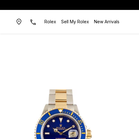
Rolex
Sell My Rolex
New Arrivals