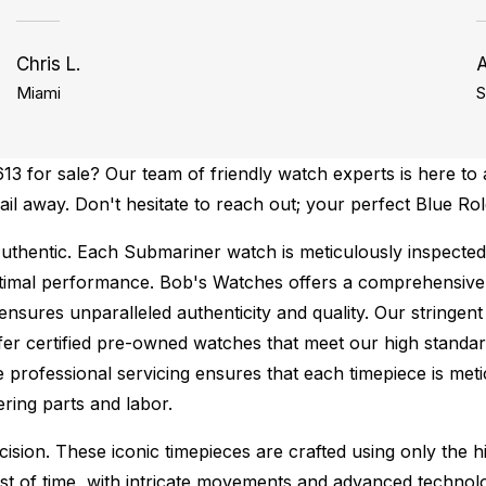
Chris L.
Miami
S
 for sale? Our team of friendly watch experts is here to a
mail away. Don't hesitate to reach out; your perfect Blue R
uthentic.
Each Submariner watch is meticulously inspected
ptimal performance.
Bob's Watches offers a comprehensiv
ures unparalleled authenticity and quality. Our stringent
fer certified pre-owned watches that meet our high standard
 professional servicing ensures that each timepiece is metic
ing parts and labor.
sion. These iconic timepieces are crafted using only the hi
t of time, with intricate movements and advanced technolog