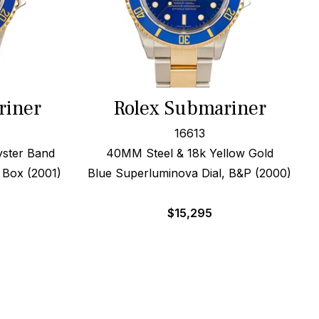
riner
Rolex Submariner
16613
yster Band
40MM Steel & 18k Yellow Gold
x Box (2001)
Blue Superluminova Dial, B&P (2000)
$
15,295