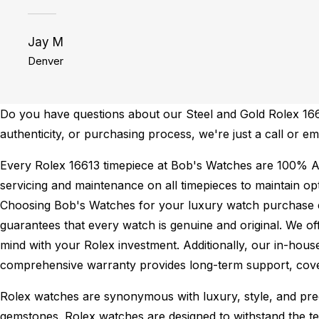
Jay M
Denver
Do you have questions about our Steel and Gold Rolex 16613
authenticity, or purchasing process, we're just a call or e
Every Rolex 16613 timepiece at Bob's Watches are 100% A
servicing and maintenance on all timepieces to maintain o
Choosing Bob's Watches for your luxury watch purchase ens
guarantees that every watch is genuine and original. We of
mind with your Rolex investment. Additionally, our in-house
comprehensive warranty provides long-term support, cover
Rolex watches are synonymous with luxury, style, and preci
gemstones. Rolex watches are designed to withstand the tes