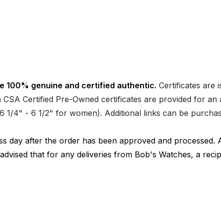
e 100% genuine and certified authentic.
Certificates are 
CSA Certified Pre-Owned certificates are provided for an a
nd 6 1/4" - 6 1/2" for women). Additional links can be purc
ness day after the order has been approved and processed. 
 advised that for any deliveries from Bob's Watches, a reci