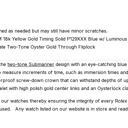
hed as needed but may still have minor scratches.
M
18k Yellow Gold Timing
Solid
P129XXX
Blue w/ Luminous
ate
Two-Tone
Oyster
Gold Through Fliplock
 the
two-tone Submariner
design with an eye-catching blue 
to measure increments of time, such as immersion times and 
rproof screw-down crown that can withstand depths of up t
let with high polish gold center links and an Oysterlock cla
 our watches thereby ensuring the integrity of every Rolex 
 used. Any watch listed on our website is in store and rea