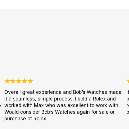
Overall great experience and Bob’s Watches made
I
it a seamless, simple process. I sold a Rolex and
b
e
worked with Max who was excellent to work with.
r
Would consider Bob’s Watches again for sale or
p
purchase of Rolex.