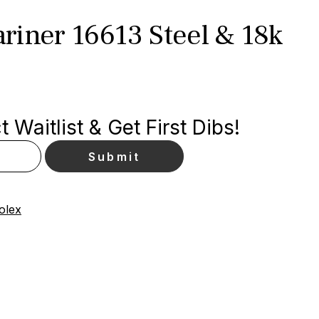
riner 16613 Steel & 18k
 Waitlist & Get First Dibs!
olex