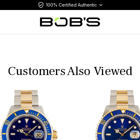
100% Certified Authentic
Customers Also Viewed