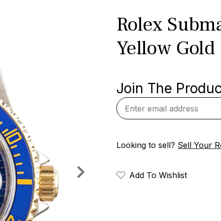
Rolex Subma
Yellow Gold
Join The Product
Looking to sell?
Sell Your R
Add To Wishlist