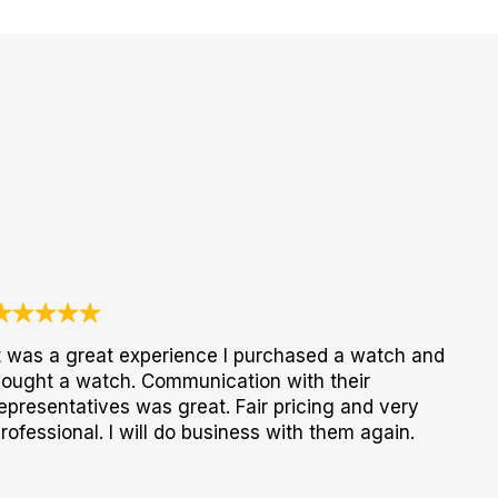
t was a great experience I purchased a watch and
ought a watch. Communication with their
epresentatives was great. Fair pricing and very
rofessional. I will do business with them again.