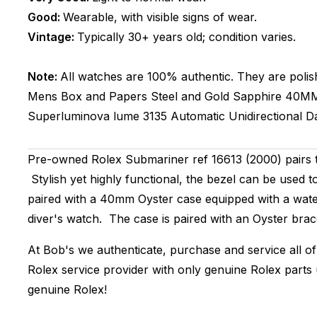
Good:
Wearable, with visible signs of wear.
Vintage:
Typically 30+ years old; condition varies.
Note:
All watches are 100% authentic. They are polis
Mens
Box and Papers
Steel and Gold
Sapphire
40M
Superluminova lume
3135
Automatic
Unidirectional
D
Pre-owned Rolex Submariner ref 16613 (2000) pairs
Stylish yet highly functional, the bezel can be used 
paired with a 40mm Oyster case equipped with a wate
diver's watch. The case is paired with an Oyster brace
At Bob's we authenticate, purchase and service all of
Rolex service provider with only genuine Rolex parts
genuine Rolex!