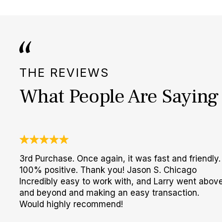
THE REVIEWS
What People Are Saying
3rd Purchase. Once again, it was fast and friendly.
100% positive. Thank you! Jason S. Chicago
Incredibly easy to work with, and Larry went abov
and beyond and making an easy transaction.
Would highly recommend!