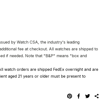
issued by Watch CSA, the industry's leading
dditional fee at checkout. All watches are shipped to
hased if needed. Note that "B&P" means "box and
All watch orders are shipped FedEx overnight and are
pient aged 21 years or older must be present to