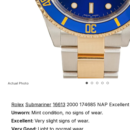
Actual Photo
Rolex
Submariner
16613
2000
174685 NAP
Excellent
Unworn:
Mint condition, no signs of wear.
Excellent:
Very slight signs of wear.
Very Good:
Light to normal wear.