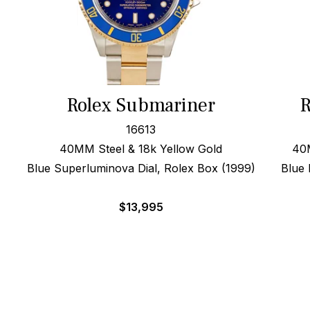
Rolex Submariner
R
16613
40MM Steel & 18k Yellow Gold
40
Blue Superluminova Dial, Rolex Box (1999)
Blue 
$
13,995