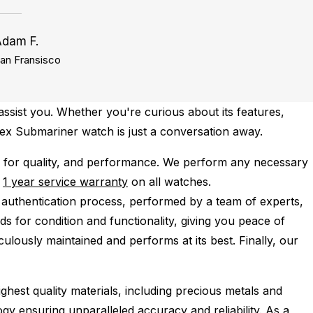
Adam F.
an Fransisco
ssist you. Whether you're curious about its features,
olex Submariner watch is just a conversation away.
 for quality, and performance.
We perform any necessary
e
1 year service warranty
on all watches.
 authentication process, performed by a team of experts,
s for condition and functionality, giving you peace of
ulously maintained and performs at its best. Finally, our
ghest quality materials, including precious metals and
y ensuring unparalleled accuracy and reliability. As a