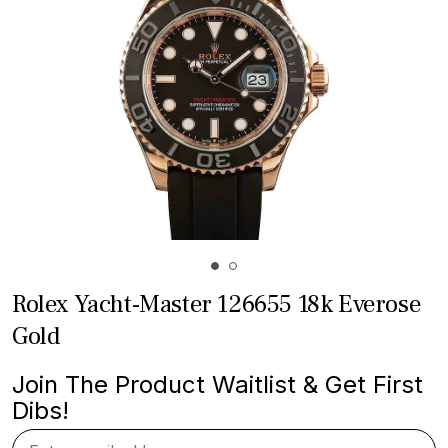
Rolex Yacht-Master 126655 18k Everose
Gold
Join The Product Waitlist & Get First
Dibs!