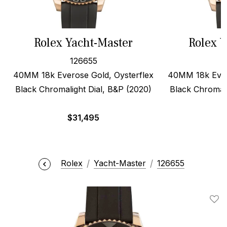
Rolex Yacht-Master
Rolex Y
126655
40MM 18k Everose Gold, Oysterflex
40MM 18k Ever
Black Chromalight Dial, B&P (2020)
Black Chromali
$
31,495
$
Rolex
Yacht-Master
126655