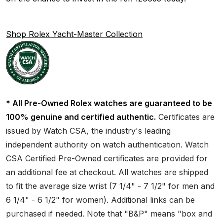
Shop Rolex Yacht-Master Collection
* All Pre-Owned Rolex watches are guaranteed to be
100% genuine and certified authentic.
Certificates are
issued by Watch CSA, the industry's leading
independent authority on watch authentication. Watch
CSA Certified Pre-Owned certificates are provided for
an additional fee at checkout. All watches are shipped
to fit the average size wrist (7 1/4" - 7 1/2" for men and
6 1/4" - 6 1/2" for women). Additional links can be
purchased if needed. Note that "B&P" means "box and