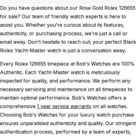
Do you have questions about our Rose Gold Rolex 126655
for sale? Our team of friendly watch experts is here to
assist you. Whether you're curious about its features,
authenticity, or purchasing process, we're just a call or
email away. Don't hesitate to reach out; your perfect Black
Rolex Yacht-Master watch is just a conversation away.
Every Rolex 126655 timepiece at Bob's Watches are 100%
Authentic.
Each Yacht-Master watch is meticulously
inspected for quality, and performance.
We perform any
necessary servicing and maintenance on all timepieces to
maintain optimal performance.
Bob's Watches offers a
comprehensive
1 year service warranty
on all watches.
Choosing Bob's Watches for your luxury watch purchase
ensures unparalleled authenticity and quality. Our stringent
authentication process, performed by a team of experts,