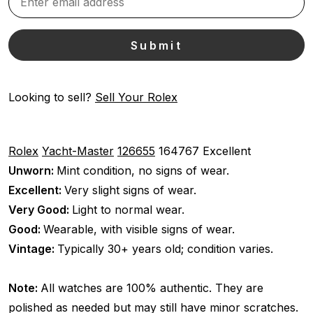
Looking to sell?
Sell Your Rolex
Rolex
Yacht-Master
126655
164767
Excellent
Unworn:
Mint condition, no signs of wear.
Excellent:
Very slight signs of wear.
Very Good:
Light to normal wear.
Good:
Wearable, with visible signs of wear.
Vintage:
Typically 30+ years old; condition varies.
Note:
All watches are 100% authentic. They are
polished as needed but may still have minor scratches.