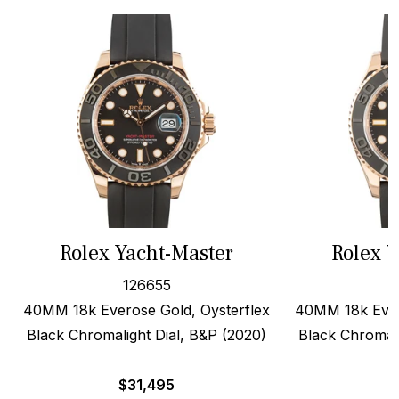
Rolex Yacht-Master
Rolex Y
126655
40MM 18k Everose Gold, Oysterflex
40MM 18k Ever
Black Chromalight Dial, B&P (2020)
Black Chromali
$
31,495
$