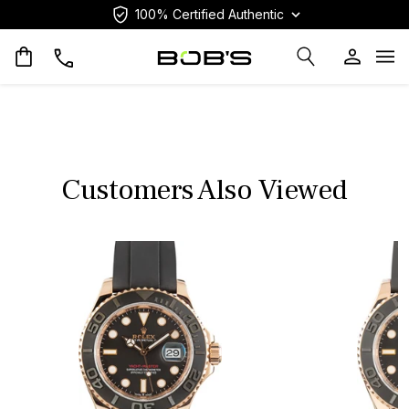
100% Certified Authentic
Op
Customers Also Viewed