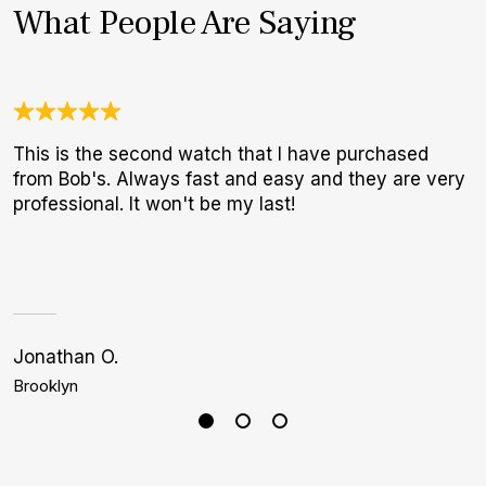
What People Are Saying
This is the second watch that I have purchased
N
from Bob's. Always fast and easy and they are very
B
professional. It won't be my last!
W
Jonathan O.
G
Brooklyn
N