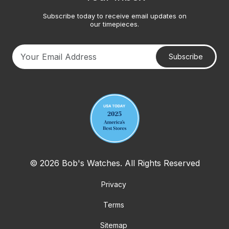
Subscribe today to receive email updates on
our timepieces.
Subscribe
Your email address
© 2026 Bob's Watches. All Rights Reserved
Privacy
Terms
Sitemap