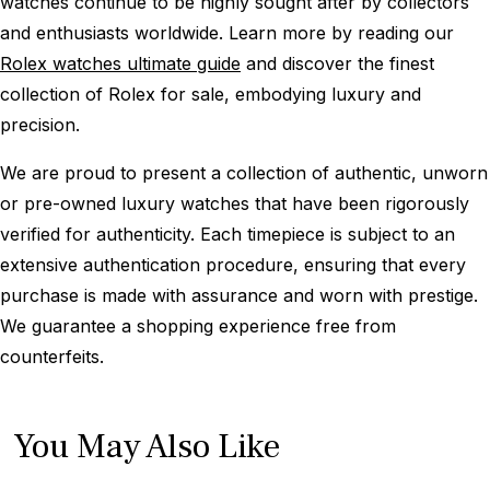
watches continue to be highly sought after by collectors
and enthusiasts worldwide. Learn more by reading our
Rolex watches ultimate guide
and discover the finest
collection of Rolex for sale, embodying luxury and
precision.
We are proud to present a collection of authentic, unworn
or pre-owned luxury watches that have been rigorously
verified for authenticity. Each timepiece is subject to an
extensive authentication procedure, ensuring that every
purchase is made with assurance and worn with prestige.
We guarantee a shopping experience free from
counterfeits.
You May Also Like