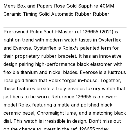
Mens
Box and Papers
Rose Gold
Sapphire
40MM
Ceramic Timing
Solid
Automatic
Rubber
Rubber
Pre-owned Rolex Yacht-Master ref 126655 (2021) is
right on trend with modern watch tastes in Oysterflex
and Everose. Oysterflex is Rolex's patented term for
their proprietary rubber bracelet. It has an innovative
design pairing high-performance black elastomer with
flexible titanium and nickel blades. Everose is a lustrous
rose gold finish that Rolex forges in-house. Together,
these features create a truly envious luxury watch that
just begs to be worn. Reference 126655 is a newer-
model Rolex featuring a matte and polished black
ceramic bezel, Chromalight lume, and a matching black
dial. This watch is irresistible in design. Don't miss out
on the chance to invest in the ref. 126655 today.