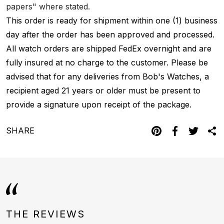
papers" where stated.
This order is ready for shipment within one (1) business
day after the order has been approved and processed.
All watch orders are shipped FedEx overnight and are
fully insured at no charge to the customer. Please be
advised that for any deliveries from Bob's Watches, a
recipient aged 21 years or older must be present to
provide a signature upon receipt of the package.
SHARE
THE REVIEWS