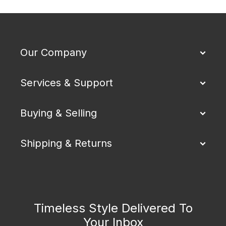
Our Company
Services & Support
Buying & Selling
Shipping & Returns
Timeless Style Delivered To
Your Inbox