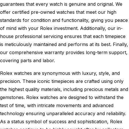
guarantees that every watch is genuine and original. We
offer certified pre-owned watches that meet our high
standards for condition and functionality, giving you peace
of mind with your Rolex investment. Additionally, our in-
house professional servicing ensures that each timepiece
is meticulously maintained and performs at its best. Finally,
our comprehensive warranty provides long-term support,
covering parts and labor.
Rolex watches are synonymous with luxury, style, and
precision. These iconic timepieces are crafted using only
the highest quality materials, including precious metals and
gemstones. Rolex watches are designed to withstand the
test of time, with intricate movements and advanced
technology ensuring unparalleled accuracy and reliability.
As a status symbol of success and sophistication, Rolex