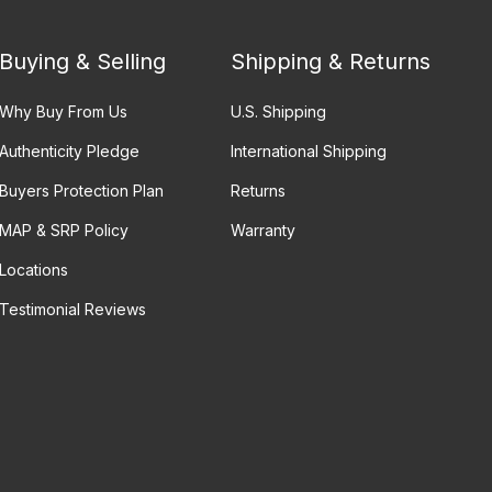
Buying & Selling
Shipping & Returns
Why Buy From Us
U.S. Shipping
Authenticity Pledge
International Shipping
Buyers Protection Plan
Returns
MAP & SRP Policy
Warranty
Locations
Testimonial Reviews