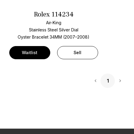
Rolex 114234
Air-King
Stainless Steel
Silver Dial
Oyster Bracelet
34MM (2007–2008)
Waitlist
Sell
1
Next 