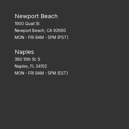
Newport Beach
1900 Quail St.
Newport Beach, CA 92660
MON - FRI 9AM - 5PM (PST)
Naples
380 10th St. S
Naples, FL 34102
MON - FRI 9AM - 5PM (EST)