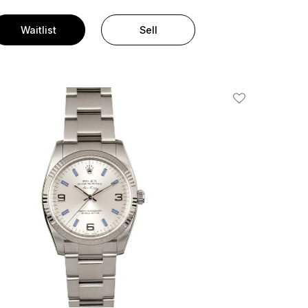
Waitlist
Sell
Add To Wishlis