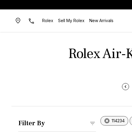
Rolex
Sell My Rolex
New Arrivals
Rolex Air-
114234
Filter By