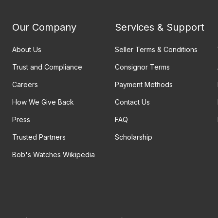
Our Company
Services & Support
About Us
Seller Terms & Conditions
Trust and Compliance
Consignor Terms
Careers
Payment Methods
How We Give Back
Contact Us
Press
FAQ
Trusted Partners
Scholarship
Bob's Watches Wikipedia