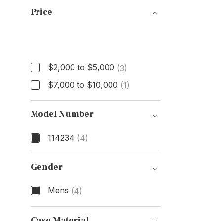
Price
Price
$2,000 to $5,000
(3)
$7,000 to $10,000
(1)
Model Number
114234
(4)
Model Number
Gender
Mens
(4)
Gender
Case Material