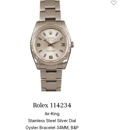
t
Add To W
Rolex 114234
Air-King
Stainless Steel
Silver Dial
Oyster Bracelet
34MM, B&P