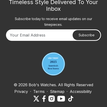
Timeless Style Delivered To Your
Inbox
Subscribe today to receive email updates on our
timepieces.
Subscribe
Your email address
© 2026 Bob's Watches. All Rights Reserved
Privacy
·
Terms
·
Sitemap
·
Accessibility