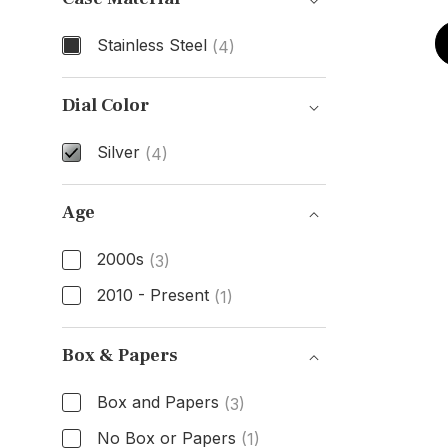
Stainless Steel
(4)
Case Material
Dial Color
Silver
(4)
Dial Color
Age
2000s
(3)
2010 - Present
(1)
Age
Box & Papers
Box and Papers
(3)
No Box or Papers
(1)