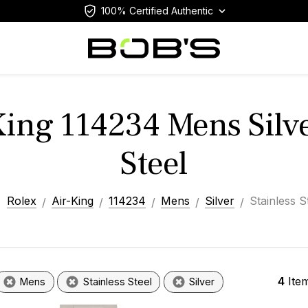
100% Certified Authentic
King 114234 Mens Silve
Steel
Rolex
Air-King
114234
Mens
Silver
Stainless S
4
Ite
Mens
Stainless Steel
Silver