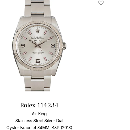
Add To Wishlis
Rolex 114234
Air-King
Stainless Steel
Silver Dial
Oyster Bracelet
34MM, B&P (2013)