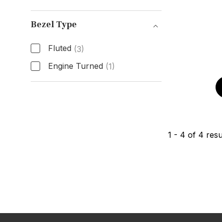
Box & Papers
Bezel Type
Fluted
(3)
Engine Turned
(1)
Bezel Type
1
-
4
of
4
resu