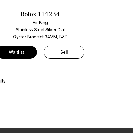
Rolex 114234
Air-King
Stainless Steel
Silver Dial
Oyster Bracelet
34MM, B&P
Waitlist
Sell
lts