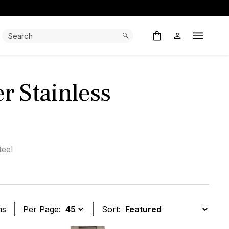
Search:
Search
Open M
r Stainless
teel
ms
Per Page:
Sort: