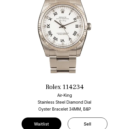
Rolex 114234
Air-King
Stainless Steel
Diamond Dial
Oyster Bracelet
34MM, B&P
Waitlist
Sell