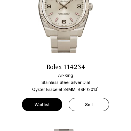
Rolex 114234
Air-King
Stainless Steel
Silver Dial
Oyster Bracelet
34MM, B&P (2013)
Waitlist
Sell