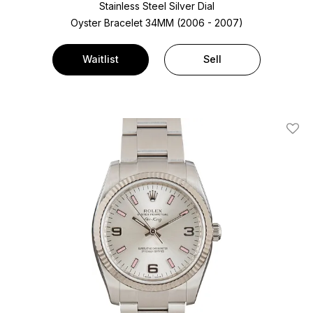
Stainless Steel
Silver Dial
Oyster Bracelet
34MM (2006 - 2007)
Waitlist
Sell
Add T