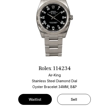
Rolex 114234
Air-King
Stainless Steel
Diamond Dial
Oyster Bracelet
34MM, B&P
Waitlist
Sell