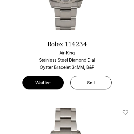
Rolex 114234
Air-King
Stainless Steel
Diamond Dial
Oyster Bracelet
34MM, B&P
Waitlist
Sell
Add T