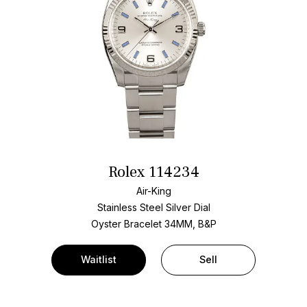
Rolex 114234
Air-King
Stainless Steel
Silver Dial
Oyster Bracelet
34MM, B&P
Waitlist
Sell