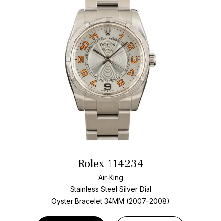
Rolex 114234
Air-King
Stainless Steel
Silver Dial
Oyster Bracelet
34MM (2007–2008)