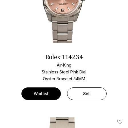
Rolex 114234
Air-King
Stainless Steel
Pink Dial
Oyster Bracelet
34MM
Waitlist
Sell
Add T