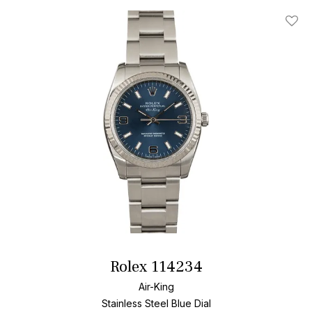
Add T
Rolex 114234
Air-King
Stainless Steel
Blue Dial