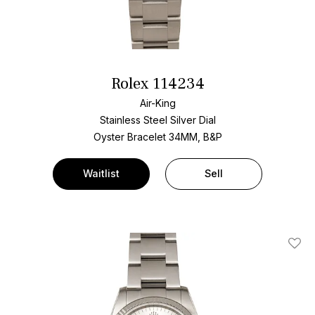
Rolex 114234
Air-King
Stainless Steel
Silver Dial
Oyster Bracelet
34MM, B&P
Waitlist
Sell
Add T