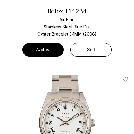
Rolex 114234
Air-King
Stainless Steel
Blue Dial
Oyster Bracelet
34MM (2008)
Waitlist
Sell
Add T