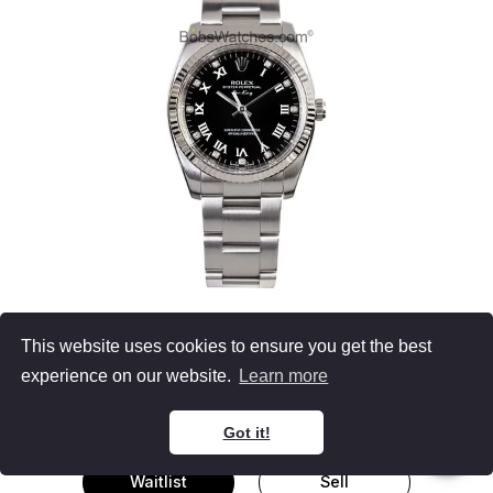
Rolex 114234
This website uses cookies to ensure you get the best
Air-King
experience on our website.
Learn more
Stainless Steel
Diamond Dial
34MM
Got it!
Waitlist
Sell