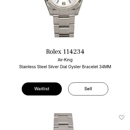
Rolex 114234
Air-King
Stainless Steel
Silver Dial
Oyster Bracelet
34MM
Waitlist
Sell
Add T