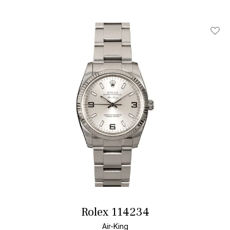
Add T
Rolex 114234
Air-King