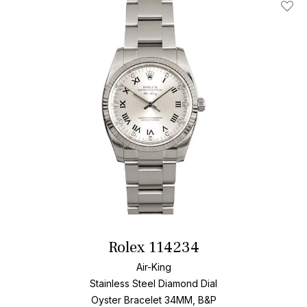
Add T
Rolex 114234
Air-King
Stainless Steel
Diamond Dial
Oyster Bracelet
34MM, B&P