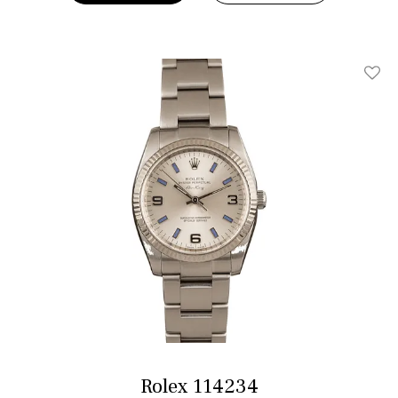
Add T
Rolex 114234