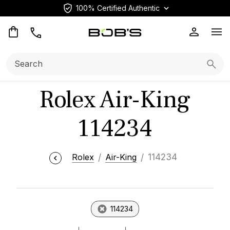
100% Certified Authentic
Op
Search:
Searc
Rolex Air-King
114234
Rolex
Air-King
114234
114234