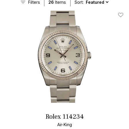
Filters
26
Items
Sort:
Add T
Rolex 114234
Air-King