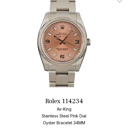
Add T
Rolex 114234
Air-King
Stainless Steel
Pink Dial
Oyster Bracelet
34MM