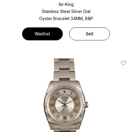
Air-King
Stainless Steel
Silver Dial
Oyster Bracelet
34MM, B&P
Waitlist
Sell
Add T