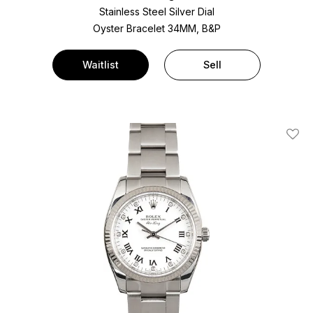
Stainless Steel
Silver Dial
Oyster Bracelet
34MM, B&P
Waitlist
Sell
Add T