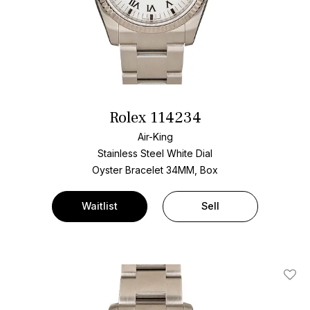
Rolex 114234
Air-King
Stainless Steel
White Dial
Oyster Bracelet
34MM, Box
Waitlist
Sell
Add T