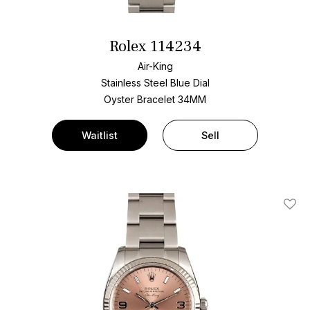
Rolex 114234
Air-King
Stainless Steel
Blue Dial
Oyster Bracelet
34MM
Waitlist
Sell
Add T