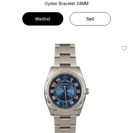
Oyster Bracelet
34MM
Waitlist
Sell
Add T