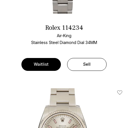
Rolex 114234
Air-King
Stainless Steel
Diamond Dial
34MM
Waitlist
Sell
Add T