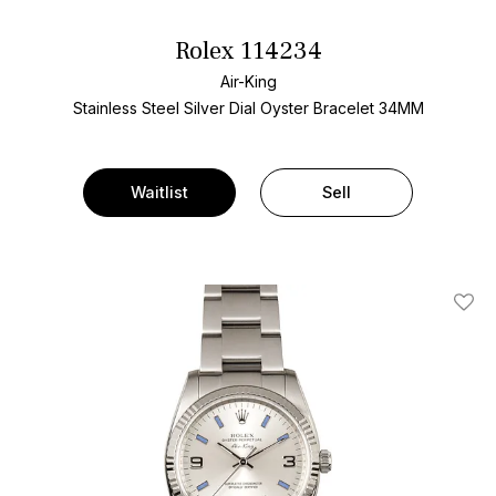
Rolex 114234
Air-King
Stainless Steel
Silver Dial
Oyster Bracelet
34MM
Waitlist
Sell
Add T