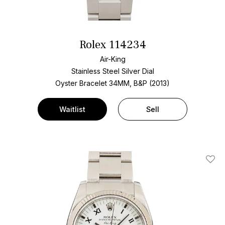
Rolex 114234
Air-King
Stainless Steel
Silver Dial
Oyster Bracelet
34MM, B&P (2013)
Waitlist
Sell
Add T