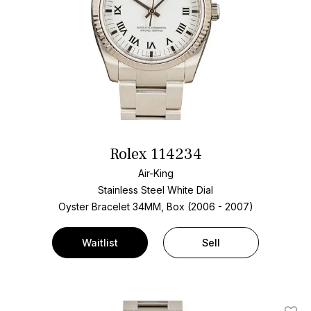
Rolex 114234
Air-King
Stainless Steel
White Dial
Oyster Bracelet
34MM, Box (2006 - 2007)
Waitlist
Sell