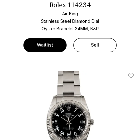
Rolex 114234
Air-King
Stainless Steel
Diamond Dial
Oyster Bracelet
34MM, B&P
Waitlist
Sell
Add T